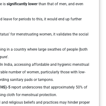
e is
significantly lower
than that of men, and even
leave for periods to this, it would end up further
status’ for menstruating women, it validates the social
ing in a country where large swathes of people (both
ure’.
In India, accessing affordable and hygienic menstrual
rable number of women, particularly those with low-
ording sanitary pads or tampons.
FHS)-5
report underscores that approximately 50% of
sing cloth for menstrual protection.
al and religious beliefs and practices may hinder proper