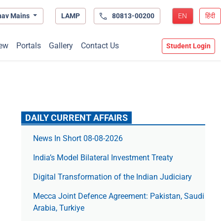
hav Mains
LAMP
80813-00200
EN
हिंदी
ew
Portals
Gallery
Contact Us
Student Login
DAILY CURRENT AFFAIRS
News In Short 08-08-2026
India’s Model Bilateral Investment Treaty
Digital Transformation of the Indian Judiciary
Mecca Joint Defence Agreement: Pakistan, Saudi
Arabia, Turkiye