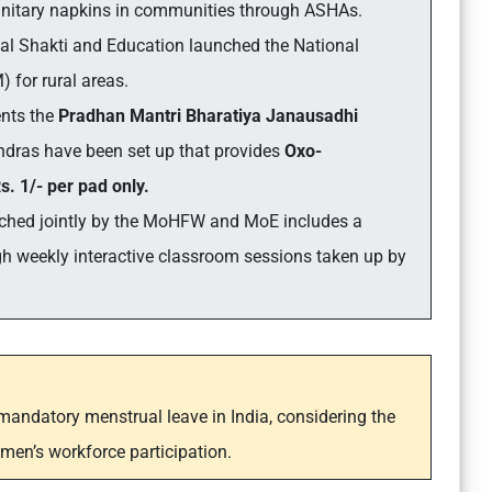
sanitary napkins in communities through ASHAs.
Jal Shakti and Education launched the
National
for rural areas.
nts the
Pradhan Mantri Bharatiya Janausadhi
ndras have been set up that provides
Oxo-
. 1/- per pad only.
ched jointly by the MoHFW and MoE includes a
weekly interactive classroom sessions taken up by
 mandatory menstrual leave in India, considering the
men’s workforce participation.