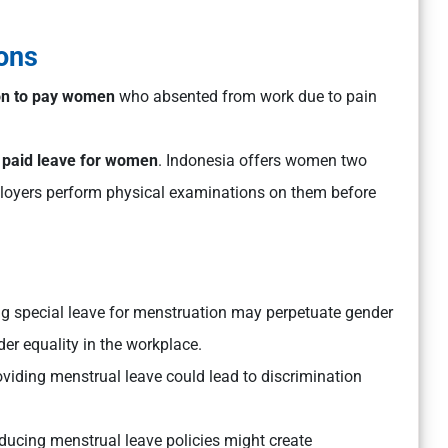
ons
ion to pay women
who absented from work due to pain
 paid leave for women
. Indonesia offers women two
mployers perform physical examinations on them before
g special leave for menstruation may perpetuate gender
er equality in the workplace.
oviding menstrual leave could lead to discrimination
oducing menstrual leave policies might create