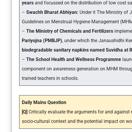
years
and focussed on the distribution of low cost 
–
Swachh Bharat Abhiyan:
Under it The Ministry of 
Guidelines on Menstrual Hygiene Management (MHM) 
–
The Ministry of Chemicals and Fertilizers
impleme
Pariyojna (PMBJP)
, under which the Janaushidhi Ke
biodegradable sanitary napkins named Suvidha at Rs
–
The School Health and Wellness Programme
laun
component on awareness generation on MHM through 
trained teachers in schools.
Daily Mains Question
[Q]
Critically evaluate the arguments for and against
socio-cultural context and the potential impact on wo