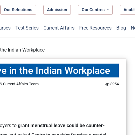
Our Selections
Admission
Our Centres
Anub
urses
Test Series
Current Affairs
Free Resources
Blog
N
 the Indian Workplace
e in the Indian Workplace
S Current Affairs Team
3954
oyers to
grant menstrual leave could be counter-