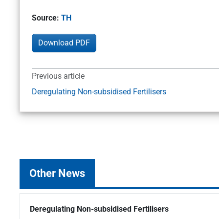
Source:
TH
Download PDF
Previous article
Deregulating Non-subsidised Fertilisers
Other News
Deregulating Non-subsidised Fertilisers