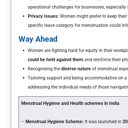
operational challenges for businesses, especially
Privacy Issues:
Women might prefer to keep their 
specific leave category for menstruation could inf
Way Ahead
Women are fighting hard for equity in their workp
could be held against them
and reinforce their ph
Recognising the
diverse nature
of menstrual expe
Tailoring support and being accommodative on a
addressing the individual needs of those navigating
Menstrual Hygiene and Health schemes in India
–
Menstrual Hygiene Scheme:
It was launched in
20