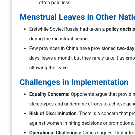
often paid less.
Menstrual Leaves in Other Nati
Erstwhile Soviet Russia had taken a
policy decis
during the menstrual period.
Few provinces in China have provisioned
two-day
days’ leave a month, but they rarely take it as e
allowing the leave.
Challenges in Implementation
Equality Concerns:
Opponents argue that providin
stereotypes and undermine efforts to achieve gend
Risk of Discrimination:
There is a concern that pr
against women in hiring decisions or promotions.
Operational Challenges:
Critics suggest that intr