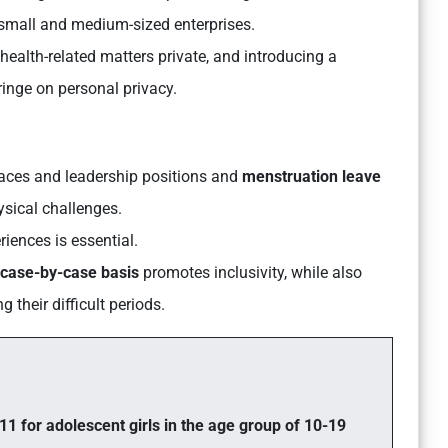
 small and medium-sized enterprises.
health-related matters private, and introducing a
ringe on personal privacy.
laces and leadership positions and
menstruation leave
ysical challenges.
riences is essential.
case-by-case basis
promotes inclusivity, while also
 their difficult periods.
11 for adolescent girls in the age group of 10-19