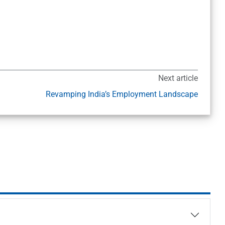
Next article
Revamping India’s Employment Landscape