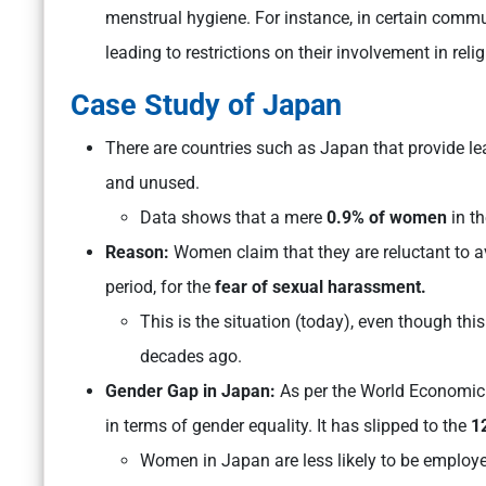
menstrual hygiene. For instance, in certain comm
leading to restrictions on their involvement in relig
Case Study of Japan
There are countries such as Japan that provide lea
and unused.
Data shows that a mere
0.9% of women
in t
Reason:
Women claim that they are reluctant to a
period, for the
fear of sexual harassment.
This is the situation (today), even though th
decades ago.
Gender Gap in Japan:
As per the World Economic 
in terms of gender equality. It has slipped to the
1
Women in Japan are less likely to be employe