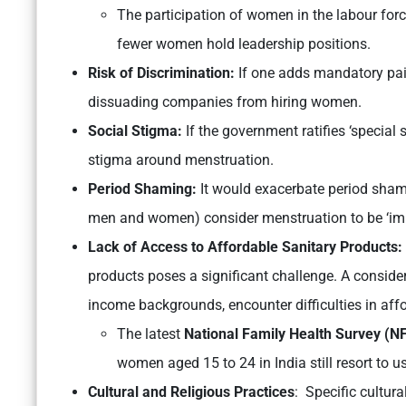
The participation of women in the labour forc
fewer women hold leadership positions.
Risk of Discrimination:
If one adds mandatory paid 
dissuading companies from hiring women.
Social Stigma:
If the government ratifies ‘special 
stigma around menstruation.
Period Shaming:
It would exacerbate period sham
men and women) consider menstruation to be ‘imp
Lack of Access to Affordable Sanitary Products:
products poses a significant challenge. A conside
income backgrounds, encounter difficulties in aff
The latest
National Family Health Survey (N
women aged 15 to 24 in India still resort to u
Cultural and Religious Practices
: Specific cultur