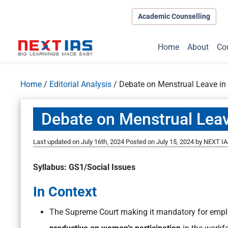
Academic Counselling
Home
About
Co
Home
/
Editorial Analysis
/
Debate on Menstrual Leave in
Debate on Menstrual Leav
Last updated on July 16th, 2024
Posted on
July 15, 2024
by
NEXT IA
Syllabus: GS1/Social Issues
In Context
The Supreme Court making it mandatory for empl