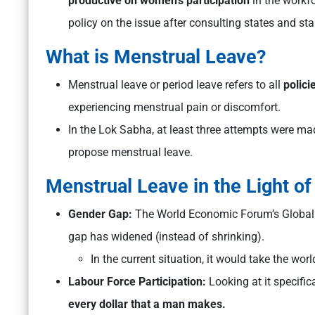
productive on women’s participation
in the workf
policy on the issue after consulting states and st
What is Menstrual Leave?
Menstrual leave or period leave refers to all
polici
experiencing menstrual pain or discomfort.
In the Lok Sabha, at least three attempts were mad
propose menstrual leave.
Menstrual Leave in the Light o
Gender Gap:
The World Economic Forum’s Global 
gap has widened (instead of shrinking).
In the current situation, it would take the wor
Labour Force Participation:
Looking at it specific
every dollar that a man makes.