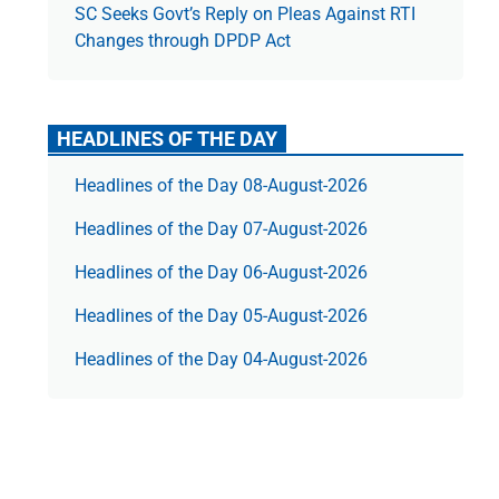
SC Seeks Govt’s Reply on Pleas Against RTI
Changes through DPDP Act
HEADLINES OF THE DAY
Headlines of the Day 08-August-2026
Headlines of the Day 07-August-2026
Headlines of the Day 06-August-2026
Headlines of the Day 05-August-2026
Headlines of the Day 04-August-2026