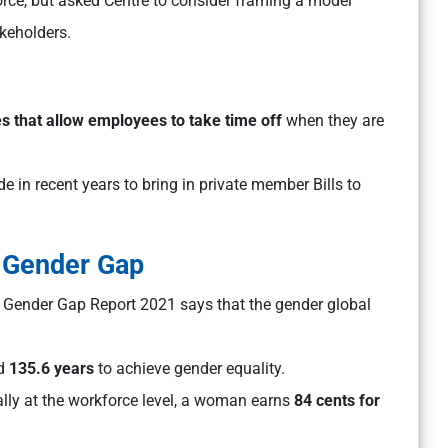
orce, but asked Centre to consider framing a model
akeholders.
es that allow employees to take time off
when they are
e in recent years to bring in private member Bills to
f Gender Gap
Gender Gap Report 2021 says that the gender global
ld
135.6 years
to achieve gender equality.
ally at the workforce level, a woman earns
84 cents for