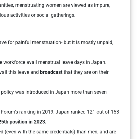
unities, menstruating women are viewed as impure,
ious activities or social gatherings.
ve for painful menstruation- but it is mostly unpaid,
he workforce avail menstrual leave days in Japan.
vail this leave and
broadcast
that they are on their
is policy was introduced in Japan more than seven
Forum’s ranking in 2019, Japan ranked 121 out of 153
25th position in 2023.
d (even with the same credentials) than men, and are