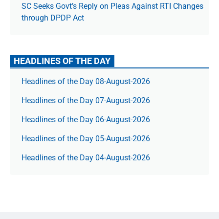
SC Seeks Govt’s Reply on Pleas Against RTI Changes
through DPDP Act
HEADLINES OF THE DAY
Headlines of the Day 08-August-2026
Headlines of the Day 07-August-2026
Headlines of the Day 06-August-2026
Headlines of the Day 05-August-2026
Headlines of the Day 04-August-2026