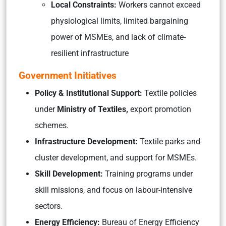
Local Constraints:
Workers cannot exceed
physiological limits, limited bargaining
power of MSMEs, and lack of climate-
resilient infrastructure
Government Initiatives
Policy & Institutional Support:
Textile policies
under
Ministry of Textiles,
export promotion
schemes.
Infrastructure Development:
Textile parks and
cluster development, and support for MSMEs.
Skill Development:
Training programs under
skill missions, and focus on labour-intensive
sectors.
Energy Efficiency:
Bureau of Energy Efficiency