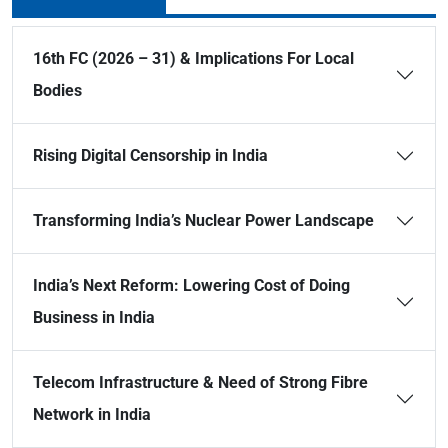
16th FC (2026 – 31) & Implications For Local
Bodies
Rising Digital Censorship in India
Transforming India’s Nuclear Power Landscape
India’s Next Reform: Lowering Cost of Doing
Business in India
Telecom Infrastructure & Need of Strong Fibre
Network in India