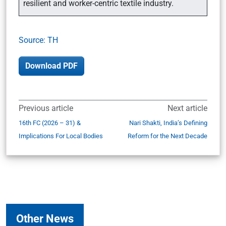
resilient and worker-centric textile industry.
Source: TH
Download PDF
Previous article
Next article
16th FC (2026 – 31) &
Nari Shakti, India’s Defining
Implications For Local Bodies
Reform for the Next Decade
Other News