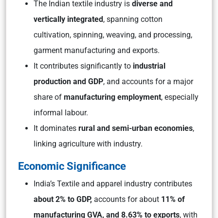
The Indian textile industry is
diverse and
vertically integrated
, spanning cotton
cultivation, spinning, weaving, and processing,
garment manufacturing and exports.
It contributes significantly to
industrial
production and GDP
, and accounts for a major
share of
manufacturing employment
, especially
informal labour.
It dominates
rural and semi-urban economies
,
linking agriculture with industry.
Economic Significance
India’s Textile and apparel industry contributes
about 2% to GDP,
accounts for about
11% of
manufacturing GVA, and 8.63% to exports
, with