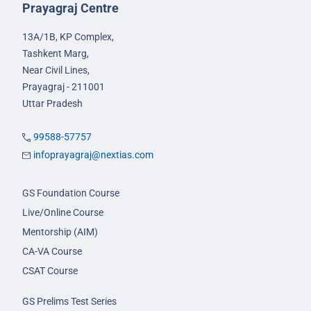
Prayagraj Centre
13A/1B, KP Complex,
Tashkent Marg,
Near Civil Lines,
Prayagraj - 211001
Uttar Pradesh
99588-57757
infoprayagraj@nextias.com
GS Foundation Course
Live/Online Course
Mentorship (AIM)
CA-VA Course
CSAT Course
GS Prelims Test Series