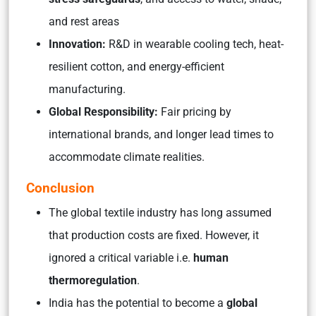
and rest areas
Innovation:
R&D in wearable cooling tech, heat-
resilient cotton, and energy-efficient
manufacturing.
Global Responsibility:
Fair pricing by
international brands, and longer lead times to
accommodate climate realities.
Conclusion
The global textile industry has long assumed
that production costs are fixed. However, it
ignored a critical variable i.e.
human
thermoregulation
.
India has the potential to become a
global