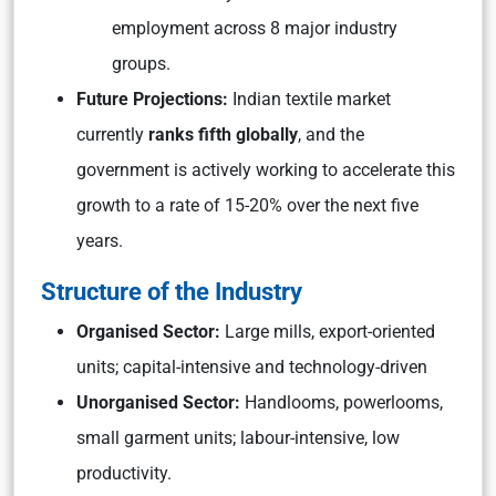
employment across 8 major industry
groups.
Future Projections:
Indian textile market
currently
ranks fifth globally
, and the
government is actively working to accelerate this
growth to a rate of 15-20% over the next five
years.
Structure of the Industry
Organised Sector:
Large mills, export-oriented
units; capital-intensive and technology-driven
Unorganised Sector:
Handlooms, powerlooms,
small garment units; labour-intensive, low
productivity.