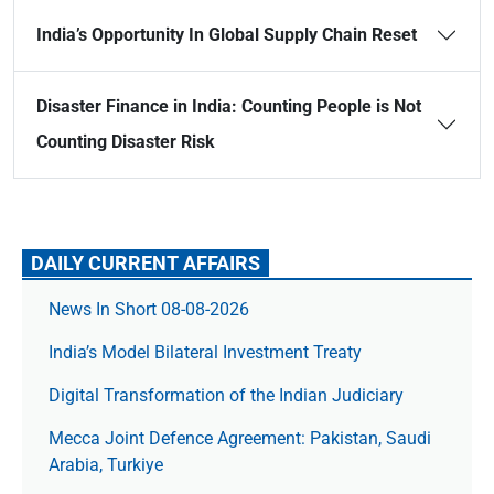
India’s Opportunity In Global Supply Chain Reset
Disaster Finance in India: Counting People is Not
Counting Disaster Risk
DAILY CURRENT AFFAIRS
News In Short 08-08-2026
India’s Model Bilateral Investment Treaty
Digital Transformation of the Indian Judiciary
Mecca Joint Defence Agreement: Pakistan, Saudi
Arabia, Turkiye