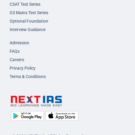
CSAT Test Series
GS Mains Test Series
Optional Foundation
Interview Guidance
Admission
FAQs
Careers
Privacy Policy
Terms & Conditions