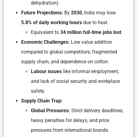
dehydration).
Future Projections:
By
2030
, India may lose
5.8% of daily working hours
due to heat.
Equivalent to
34 million full-time jobs lost
.
Economic Challenges:
Low value addition
compared to global competitors, fragmented
supply chain, and dependence on cotton.
Labour issues
like informal employment,
and lack of social security and workplace
safety.
Supply Chain Trap:
Global Pressures:
Strict delivery deadlines,
heavy penalties for delays, and price
pressures from international brands.