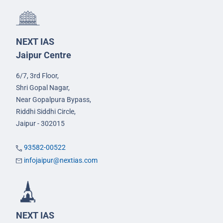
NEXT IAS
Jaipur Centre
6/7, 3rd Floor,
Shri Gopal Nagar,
Near Gopalpura Bypass,
Riddhi Siddhi Circle,
Jaipur - 302015
93582-00522
infojaipur@nextias.com
NEXT IAS