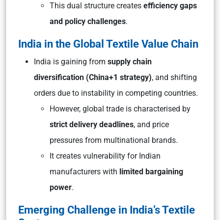
This dual structure creates
efficiency gaps
and policy challenges
.
India in the Global Textile Value Chain
India is gaining from
supply chain
diversification (China+1 strategy)
, and shifting
orders due to instability in competing countries.
However, global trade is characterised by
strict delivery deadlines
, and price
pressures from multinational brands.
It creates vulnerability for Indian
manufacturers with
limited bargaining
power
.
Emerging Challenge in India’s Textile