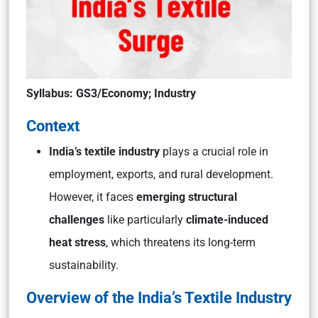
Syllabus: GS3/Economy; Industry
Context
India’s textile industry
plays a crucial role in
employment, exports, and rural development.
However, it faces
emerging structural
challenges
like particularly
climate-induced
heat stress
, which threatens its long-term
sustainability.
Overview of the India’s Textile Industry