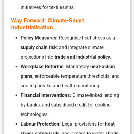
initiatives for textile units.
Way Forward: Climate-Smart
Industrialisation
Policy Measures:
Recognise heat stress as a
supply chain risk
; and integrate climate
projections into
trade and industrial policy.
Workplace Reforms:
Mandatory
heat-action
plans,
enforceable temperature thresholds, and
cooling breaks and health monitoring.
Financial Interventions:
Climate-linked lending
by banks, and subsidised credit for cooling
technologies.
Labour Protection:
Legal provisions for
heat
stress safeguards
, and access to water, shade,