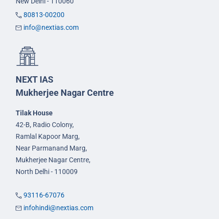
New Delhi - 110060
80813-00200
info@nextias.com
NEXT IAS
Mukherjee Nagar Centre
Tilak House
42-B, Radio Colony,
Ramlal Kapoor Marg,
Near Parmanand Marg,
Mukherjee Nagar Centre,
North Delhi - 110009
93116-67076
infohindi@nextias.com