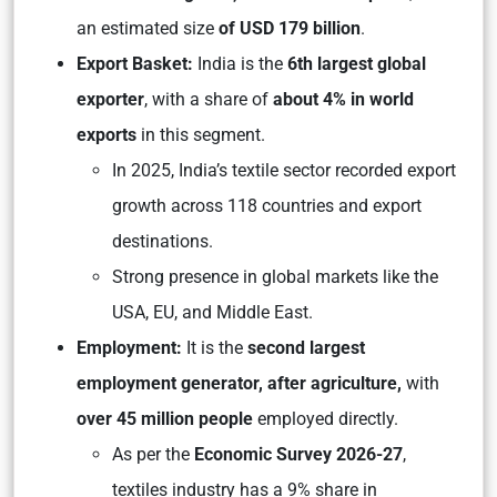
an estimated size
of USD 179 billion
.
Export Basket:
India is the
6th largest global
exporter
, with a share of
about 4% in world
exports
in this segment.
In 2025, India’s textile sector recorded export
growth across 118 countries and export
destinations.
Strong presence in global markets like the
USA, EU, and Middle East.
Employment:
It is the
second largest
employment generator, after agriculture,
with
over 45 million people
employed directly.
As per the
Economic Survey 2026-27
,
textiles industry has a 9% share in