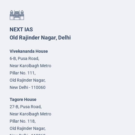
NEXT IAS
Old Rajinder Nagar, Delhi
Vivekananda House
6-B, Pusa Road,
Near Karolbagh Metro
Pillar No. 111,
Old Rajinder Nagar,
New Delhi - 110060
Tagore House
27-B, Pusa Road,
Near Karolbagh Metro
Pillar No. 118,
Old Rajinder Nagar,