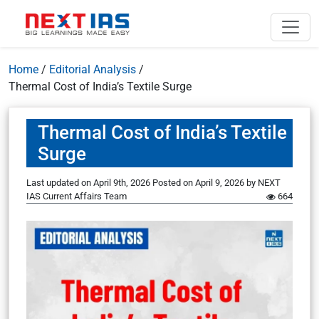
Home
/
Editorial Analysis
/
Thermal Cost of India’s Textile Surge
Thermal Cost of India’s Textile
Surge
Last updated on April 9th, 2026
Posted on
April 9, 2026
by
NEXT
IAS Current Affairs Team
664