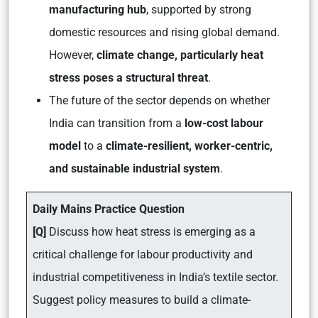
manufacturing hub
, supported by strong
domestic resources and rising global demand.
However,
climate change, particularly heat
stress poses a structural threat
.
The future of the sector depends on whether
India can transition from a
low-cost labour
model
to a
climate-resilient, worker-centric,
and sustainable industrial system
.
Daily Mains Practice Question
[Q]
Discuss how heat stress is emerging as a
critical challenge for labour productivity and
industrial competitiveness in India’s textile sector.
Suggest policy measures to build a climate-