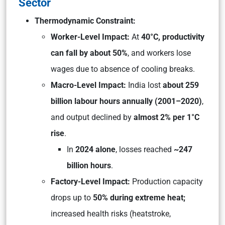
Sector
Thermodynamic Constraint:
Worker-Level Impact:
At
40°C, productivity
can fall by about 50%
, and workers lose
wages due to absence of cooling breaks.
Macro-Level Impact:
India lost
about 259
billion labour hours annually (2001–2020)
,
and output declined by
almost 2% per 1°C
rise
.
In
2024 alone
, losses reached
~247
billion hours
.
Factory-Level Impact:
Production capacity
drops up to
50% during extreme heat;
increased health risks (heatstroke,