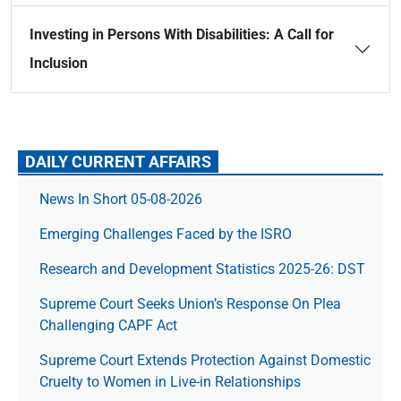
Investing in Persons With Disabilities: A Call for
Inclusion
DAILY CURRENT AFFAIRS
News In Short 05-08-2026
Emerging Challenges Faced by the ISRO
Research and Development Statistics 2025-26: DST
Supreme Court Seeks Union’s Response On Plea
Challenging CAPF Act
Supreme Court Extends Protection Against Domestic
Cruelty to Women in Live-in Relationships