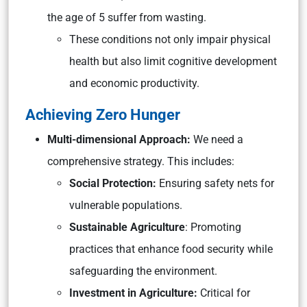
the age of 5 suffer from wasting.
These conditions not only impair physical
health but also limit cognitive development
and economic productivity.
Achieving Zero Hunger
Multi-dimensional Approach:
We need a
comprehensive strategy. This includes:
Social Protection:
Ensuring safety nets for
vulnerable populations.
Sustainable Agriculture
: Promoting
practices that enhance food security while
safeguarding the environment.
Investment in Agriculture:
Critical for