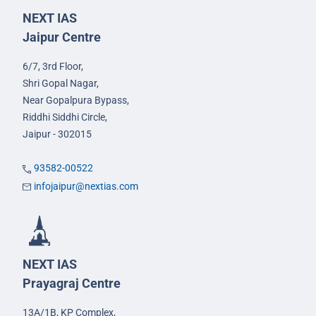
NEXT IAS
Jaipur Centre
6/7, 3rd Floor,
Shri Gopal Nagar,
Near Gopalpura Bypass,
Riddhi Siddhi Circle,
Jaipur - 302015
93582-00522
infojaipur@nextias.com
NEXT IAS
Prayagraj Centre
13A/1B, KP Complex,