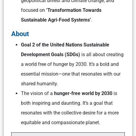
geopolitical unrest and climate change, and
focused on
‘Transformation Towards
Sustainable Agri-Food Systems’
.
About
Goal 2 of the United Nations Sustainable
Development Goals (SDGs)
is all about creating
a world free of hunger by 2030. It’s a bold and
essential mission—one that resonates with our
shared humanity.
The vision of a
hunger-free world by 2030
is
both inspiring and daunting. It’s a goal that
resonates with the collective desire for a more
equitable and compassionate planet.