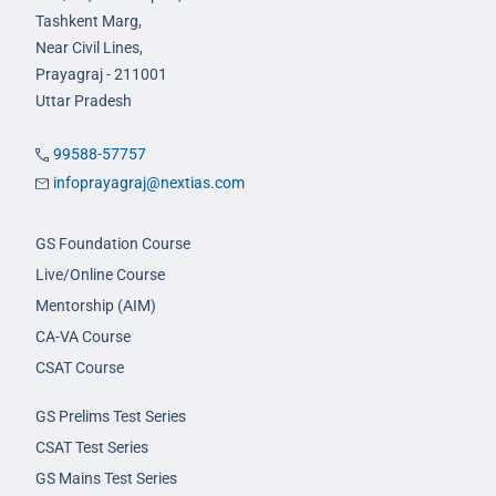
Tashkent Marg,
Near Civil Lines,
Prayagraj - 211001
Uttar Pradesh
99588-57757
infoprayagraj@nextias.com
GS Foundation Course
Live/Online Course
Mentorship (AIM)
CA-VA Course
CSAT Course
GS Prelims Test Series
CSAT Test Series
GS Mains Test Series