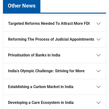
Other News
Targeted Reforms Needed To Attract More FDI
Reforming The Process of Judicial Appointments
Privatisation of Banks in India
India’s Olympic Challenge: Striving for More
Establishing a Carbon Market in India
Developing a Care Ecosystem in India