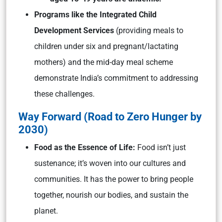
Programs like the Integrated Child
Development Services
(providing meals to
children under six and pregnant/lactating
mothers) and the mid-day meal scheme
demonstrate India’s commitment to addressing
these challenges.
Way Forward (Road to Zero Hunger by
2030)
Food as the Essence of Life:
Food isn’t just
sustenance; it’s woven into our cultures and
communities. It has the power to bring people
together, nourish our bodies, and sustain the
planet.