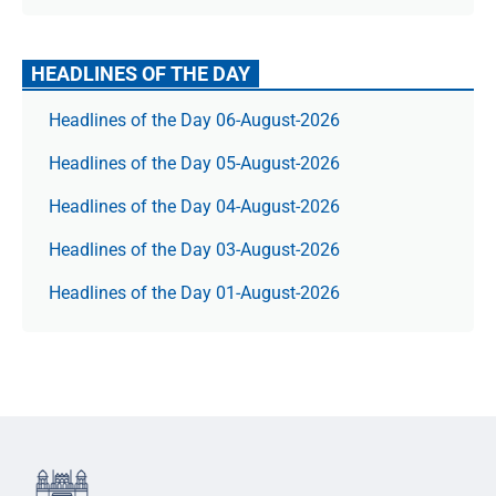
HEADLINES OF THE DAY
Headlines of the Day 06-August-2026
Headlines of the Day 05-August-2026
Headlines of the Day 04-August-2026
Headlines of the Day 03-August-2026
Headlines of the Day 01-August-2026