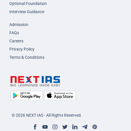
Optional Foundation
Interview Guidance
Admission
FAQs
Careers
Privacy Policy
Terms & Conditions
© 2026 NEXT IAS - All Rights Reserved.