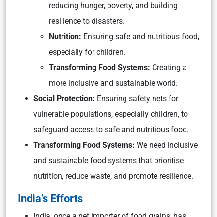
reducing hunger, poverty, and building
resilience to disasters.
Nutrition:
Ensuring safe and nutritious food,
especially for children.
Transforming Food Systems:
Creating a
more inclusive and sustainable world.
Social Protection:
Ensuring safety nets for
vulnerable populations, especially children, to
safeguard access to safe and nutritious food.
Transforming Food Systems:
We need inclusive
and sustainable food systems that prioritise
nutrition, reduce waste, and promote resilience.
India’s Efforts
India, once a net importer of food grains, has