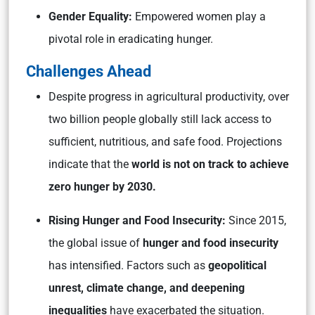
Gender Equality:
Empowered women play a
pivotal role in eradicating hunger.
Challenges Ahead
Despite progress in agricultural productivity, over
two billion people globally still lack access to
sufficient, nutritious, and safe food. Projections
indicate that the
world is not on track to achieve
zero hunger by 2030.
Rising Hunger and Food Insecurity:
Since 2015,
the global issue of
hunger and food insecurity
has intensified. Factors such as
geopolitical
unrest, climate change, and deepening
inequalities
have exacerbated the situation.