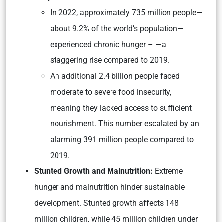
In 2022, approximately 735 million people—
about 9.2% of the world’s population—
experienced chronic hunger – —a
staggering rise compared to 2019.
An additional 2.4 billion people faced
moderate to severe food insecurity,
meaning they lacked access to sufficient
nourishment. This number escalated by an
alarming 391 million people compared to
2019.
Stunted Growth and Malnutrition:
Extreme
hunger and malnutrition hinder sustainable
development. Stunted growth affects 148
million children, while 45 million children under