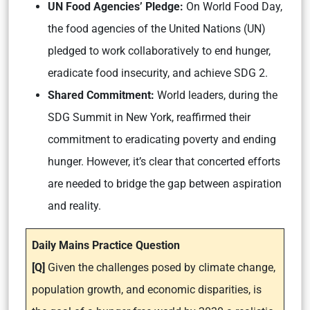
UN Food Agencies’ Pledge:
On World Food Day,
the food agencies of the United Nations (UN)
pledged to work collaboratively to end hunger,
eradicate food insecurity, and achieve SDG 2.
Shared Commitment:
World leaders, during the
SDG Summit in New York, reaffirmed their
commitment to eradicating poverty and ending
hunger. However, it’s clear that concerted efforts
are needed to bridge the gap between aspiration
and reality.
Daily Mains Practice Question
[Q]
Given the challenges posed by climate change,
population growth, and economic disparities, is