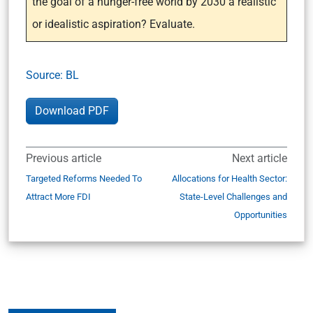
the goal of a hunger-free world by 2030 a realistic
or idealistic aspiration? Evaluate.
Source: BL
Download PDF
Previous article
Next article
Targeted Reforms Needed To
Allocations for Health Sector:
Attract More FDI
State-Level Challenges and
Opportunities