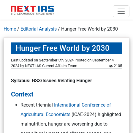
Home
/
Editorial Analysis
/
Hunger Free World by 2030
Hunger Free World by 2030
Last updated on September 5th, 2024
Posted on
September 4,
2024
by
NEXT IAS Current Affairs Team
2105
Syllabus: GS3/Issues Relating Hunger
Context
Recent triennial
International Conference of
Agricultural Economists
(ICAE-2024) highlighted
malnutrition, hunger are worsening due to