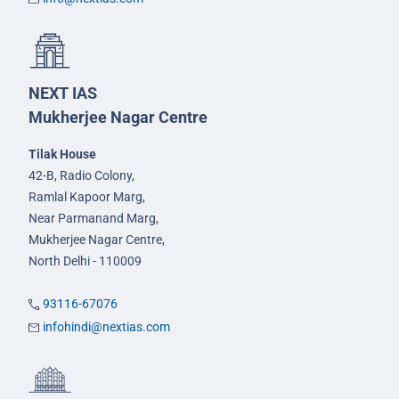
NEXT IAS
Mukherjee Nagar Centre
Tilak House
42-B, Radio Colony,
Ramlal Kapoor Marg,
Near Parmanand Marg,
Mukherjee Nagar Centre,
North Delhi - 110009
93116-67076
infohindi@nextias.com