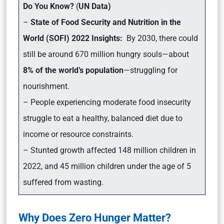
Do You Know?
(
UN Data)
–
State of Food Security and Nutrition in the
World (SOFI) 2022 Insights:
By 2030, there could
still be around 670 million hungry souls—about
8% of the world’s population
—struggling for
nourishment.
– People experiencing moderate food insecurity
struggle to eat a healthy, balanced diet due to
income or resource constraints.
– Stunted growth affected 148 million children in
2022, and 45 million children under the age of 5
suffered from wasting.
Why Does Zero Hunger Matter?