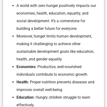
A world with zero hunger positively impacts our
economies, health, education, equality, and
social development. It’s a cornerstone for
building a better future for everyone.
Moreover, hunger limits human development,
making it challenging to achieve other
sustainable development goals like education,
health, and gender equality.
Economies:
Productive, well-nourished
individuals contribute to economic growth.
Health:
Proper nutrition prevents diseases and
improves overall well-being.
Education:
Hungry children struggle to learn
effectively.