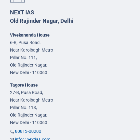
NEXT IAS
Old Rajinder Nagar, Delhi
Vivekananda House
6-B, Pusa Road,
Near Karolbagh Metro
Pillar No. 111,
Old Rajinder Nagar,
New Delhi - 110060
Tagore House
27-B, Pusa Road,
Near Karolbagh Metro
Pillar No. 118,
Old Rajinder Nagar,
New Delhi - 110060
80813-00200
info@nextias.com