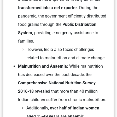
transformed into a net exporter
. During the
pandemic, the government efficiently distributed
food grains through the
Public Distribution
System,
providing emergency assistance to
families.
However, India also faces challenges
related to malnutrition and climate change.
Malnutrition and Anaemia:
While malnutrition
has decreased over the past decade, the
Comprehensive National Nutrition Survey
2016-18
revealed that more than 40 million
Indian children suffer from chronic malnutrition.
Additionally,
over half of Indian women
aged 15-49 years are anaemic.