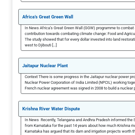
Africa’s Great Green Wall
In News Africa’s Great Green Wall (GGW) programme to combat de
contribution towards combating climate change: Food and Agricul
The study showed that for every dollar invested into land restorat
west to Djibouti […]
Jaitapur Nuclear Plant
Context There is some progress in the Jaitapur nuclear power p
Nuclear Power Corporation of India Limited (NPCIL) working toget
French nuclear agreement was signed in 2008 to build a nuclear po
Krishna River Water Dispute
In News Recently, Telangana and Andhra Pradesh informed the Su
from Karnataka for the past 14 years about how much Krishna riv
Karnataka has argued that its dam and irrigation projects worth th