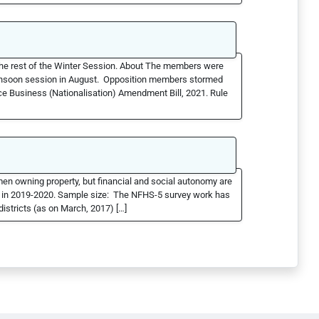
he rest of the Winter Session. About The members were
monsoon session in August. Opposition members stormed
ce Business (Nationalisation) Amendment Bill, 2021. Rule
men owning property, but financial and social autonomy are
d in 2019-2020. Sample size: The NFHS-5 survey work has
stricts (as on March, 2017) […]