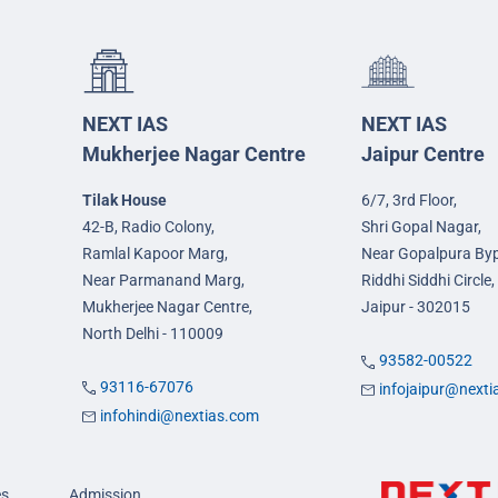
NEXT IAS
NEXT IAS
Mukherjee Nagar Centre
Jaipur Centre
Tilak House
6/7, 3rd Floor,
42-B, Radio Colony,
Shri Gopal Nagar,
Ramlal Kapoor Marg,
Near Gopalpura By
Near Parmanand Marg,
Riddhi Siddhi Circle,
Mukherjee Nagar Centre,
Jaipur - 302015
North Delhi - 110009
93582-00522
93116-67076
infojaipur@next
infohindi@nextias.com
es
Admission