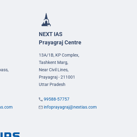
NEXT IAS
Prayagraj Centre
13A/1B, KP Complex,
Tashkent Marg,
pass,
Near Civil Lines,
Prayagraj - 211001
Uttar Pradesh
99588-57757
ias.com
infoprayagraj@nextias.com