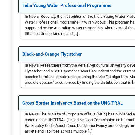
India Young Water Professional Programme
In News Recently, the first edition of the India Young Water P
Water Professional Programme (IYWPP) About: This program has 
supported by the Australian Water Partnership. About 70% of the
Situation Understanding and […]
Black-and-Orange Flycatcher
In News Researchers from the Kerala Agricultural University dev
Flycatcher and Nilgiri Flycatcher. About To understand the current
species to future climate change using the MaxEnt algorithm. Ma
predicts species’ occurrences by finding the distribution that is […
Cross Border Insolvency Based on the UNCITRAL
In News The Ministry of Corporate Affairs (MCA) has published a
based on the UNCITRAL (United Nations Commission on Internati
Bankruptcy Code. About Cross border insolvency proceedings are 
assets and liabilities across multiple […]