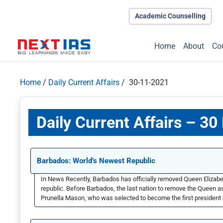
Academic Counselling
Home
About
Co
Home
/
Daily Current Affairs
/ 30-11-2021
Daily Current Affairs – 3
Barbados: World’s Newest Republic
In News Recently, Barbados has officially removed Queen Elizabe
republic. Before Barbados, the last nation to remove the Queen 
Prunella Mason, who was selected to become the first president o