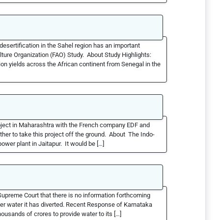
sertification in the Sahel region has an important
ture Organization (FAO) Study. About Study Highlights:
ion yields across the African continent from Senegal in the
roject in Maharashtra with the French company EDF and
her to take this project off the ground. About The Indo-
wer plant in Jaitapur. It would be […]
preme Court that there is no information forthcoming
er water it has diverted. Recent Response of Karnataka
ousands of crores to provide water to its […]