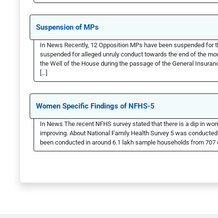
Suspension of MPs
In News Recently, 12 Opposition MPs have been suspended for t
suspended for alleged unruly conduct towards the end of the 
the Well of the House during the passage of the General Insuran
[…]
Women Specific Findings of NFHS-5
In News The recent NFHS survey stated that there is a dip in wo
improving. About National Family Health Survey 5 was conducte
been conducted in around 6.1 lakh sample households from 707 di