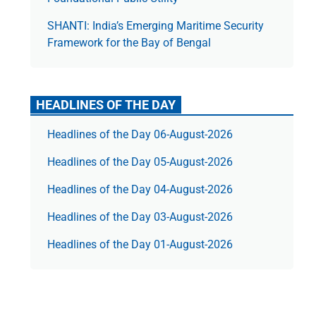
SHANTI: India’s Emerging Maritime Security
Framework for the Bay of Bengal
HEADLINES OF THE DAY
Headlines of the Day 06-August-2026
Headlines of the Day 05-August-2026
Headlines of the Day 04-August-2026
Headlines of the Day 03-August-2026
Headlines of the Day 01-August-2026