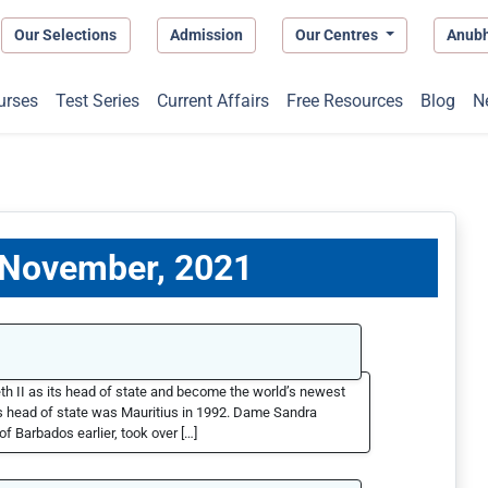
Our Selections
Admission
Our Centres
Anub
urses
Test Series
Current Affairs
Free Resources
Blog
N
0 November, 2021
th II as its head of state and become the world’s newest
as head of state was Mauritius in 1992. Dame Sandra
f Barbados earlier, took over […]