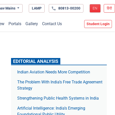
hav Mains
LAMP
80813-00200
EN
हिंदी
ew
Portals
Gallery
Contact Us
Student Login
EDITORIAL ANALYSIS
Indian Aviation Needs More Competition
The Prob­lem With India’s Free Trade Agree­ment
Strategy
Strengthening Public Health Systems in India
Artificial Intelligence: India’s Emerging
Foundational Public Utility