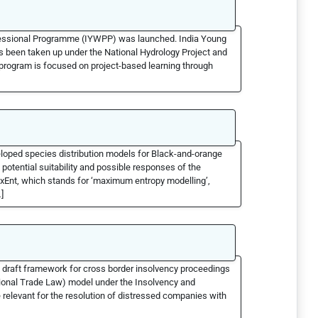
rofessional Programme (IYWPP) was launched. India Young
been taken up under the National Hydrology Project and
 program is focused on project-based learning through
eloped species distribution models for Black-and-orange
 potential suitability and possible responses of the
xEnt, which stands for ‘maximum entropy modelling’,
]
 draft framework for cross border insolvency proceedings
onal Trade Law) model under the Insolvency and
relevant for the resolution of distressed companies with