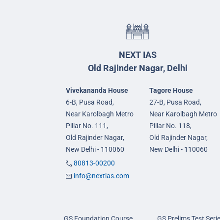
NEXT IAS
Old Rajinder Nagar, Delhi
Vivekananda House
Tagore House
6-B, Pusa Road,
27-B, Pusa Road,
Near Karolbagh Metro
Near Karolbagh Metro
Pillar No. 111,
Pillar No. 118,
Old Rajinder Nagar,
Old Rajinder Nagar,
New Delhi - 110060
New Delhi - 110060
80813-00200
info@nextias.com
GS Foundation Course
GS Prelims Test Seri