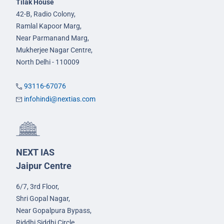
Tilak House
42-B, Radio Colony,
Ramlal Kapoor Marg,
Near Parmanand Marg,
Mukherjee Nagar Centre,
North Delhi - 110009
93116-67076
infohindi@nextias.com
NEXT IAS
Jaipur Centre
6/7, 3rd Floor,
Shri Gopal Nagar,
Near Gopalpura Bypass,
Riddhi Siddhi Circle,