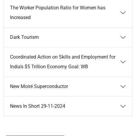
The Worker Population Ratio for Women has
Increased
Dark Tourism
Coordinated Action on Skills and Employment for
India’s $5 Trillion Economy Goal: WB
New Moiré Superconductor
News In Short 29-11-2024