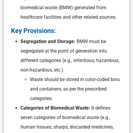
biomedical waste (BMW) generated from
healthcare facilities and other related sources.
Key Provisions:
Segregation and Storage:
BMW must be
segregated at the point of generation into
different categories (e.g., infectious, hazardous,
non-hazardous, etc.).
Waste should be stored in color-coded bins
and containers, as per the prescribed
categories.
Categories of Biomedical Waste:
It defines
seven categories of biomedical waste (e.g.,
human tissues, sharps, discarded medicines,