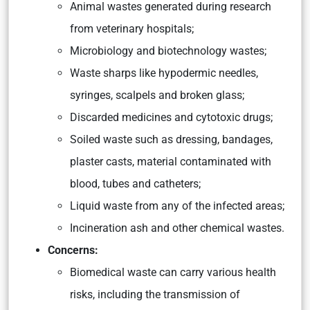
Animal wastes generated during research
from veterinary hospitals;
Microbiology and biotechnology wastes;
Waste sharps like hypodermic needles,
syringes, scalpels and broken glass;
Discarded medicines and cytotoxic drugs;
Soiled waste such as dressing, bandages,
plaster casts, material contaminated with
blood, tubes and catheters;
Liquid waste from any of the infected areas;
Incineration ash and other chemical wastes.
Concerns:
Biomedical waste can carry various health
risks, including the transmission of