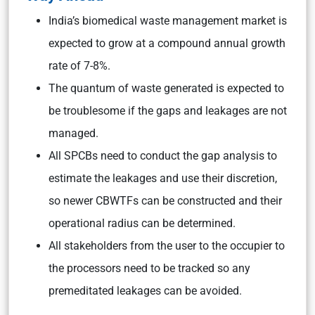
India’s biomedical waste management market is
expected to grow at a compound annual growth
rate of 7-8%.
The quantum of waste generated is expected to
be troublesome if the gaps and leakages are not
managed.
All SPCBs need to conduct the gap analysis to
estimate the leakages and use their discretion,
so newer CBWTFs can be constructed and their
operational radius can be determined.
All stakeholders from the user to the occupier to
the processors need to be tracked so any
premeditated leakages can be avoided.