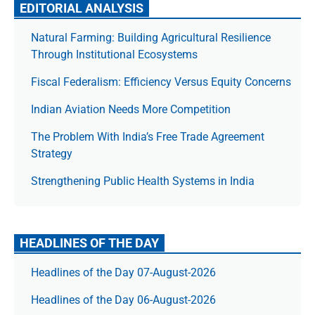
EDITORIAL ANALYSIS
Natural Farming: Building Agricultural Resilience
Through Institutional Ecosystems
Fiscal Federalism: Efficiency Versus Equity Concerns
Indian Aviation Needs More Competition
The Prob­lem With India’s Free Trade Agree­ment
Strategy
Strengthening Public Health Systems in India
HEADLINES OF THE DAY
Headlines of the Day 07-August-2026
Headlines of the Day 06-August-2026