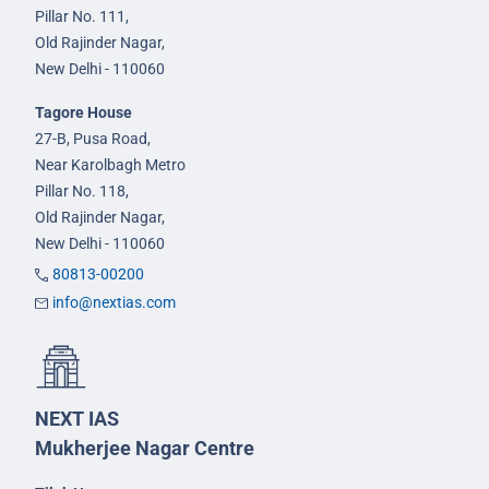
Pillar No. 111,
Old Rajinder Nagar,
New Delhi - 110060
Tagore House
27-B, Pusa Road,
Near Karolbagh Metro
Pillar No. 118,
Old Rajinder Nagar,
New Delhi - 110060
80813-00200
info@nextias.com
NEXT IAS
Mukherjee Nagar Centre