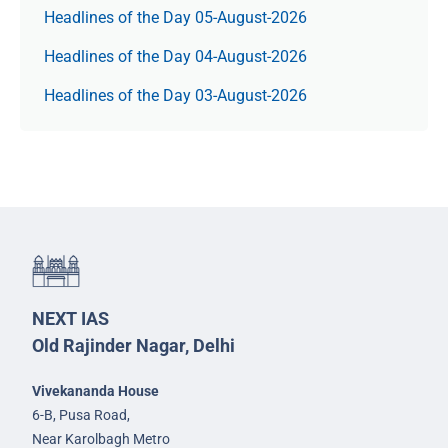
Headlines of the Day 05-August-2026
Headlines of the Day 04-August-2026
Headlines of the Day 03-August-2026
NEXT IAS
Old Rajinder Nagar, Delhi
Vivekananda House
6-B, Pusa Road,
Near Karolbagh Metro