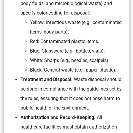
body fluids, and microbiological waste) and
specify color coding for disposal:
Yellow: Infectious waste (e.g., contaminated
items, body parts).
Red: Contaminated plastic items.
Blue: Glassware (e.g., bottles, vials).
White: Sharps (e.g., needles, scalpels).
Black: General waste (e.g., paper, plastic).
Treatment and Disposal:
Waste disposal should
be done in compliance with the guidelines set by
the rules, ensuring that it does not pose harm to
public health or the environment.
Authorization and Record-Keeping:
All
healthcare facilities must obtain authorization