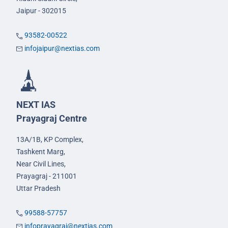
Jaipur - 302015
93582-00522
infojaipur@nextias.com
NEXT IAS
Prayagraj Centre
13A/1B, KP Complex,
Tashkent Marg,
Near Civil Lines,
Prayagraj - 211001
Uttar Pradesh
99588-57757
infoprayagraj@nextias.com