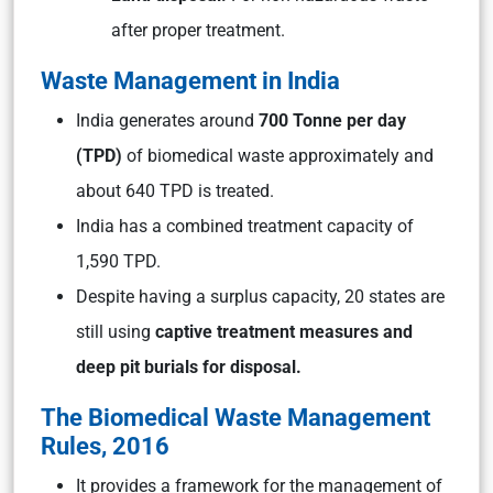
after proper treatment.
Waste Management in India
India generates around
700 Tonne per day
(TPD)
of biomedical waste approximately and
about 640 TPD is treated.
India has a combined treatment capacity of
1,590 TPD.
Despite having a surplus capacity, 20 states are
still using
captive treatment measures and
deep pit burials for disposal.
The Biomedical Waste Management
Rules, 2016
It provides a framework for the management of