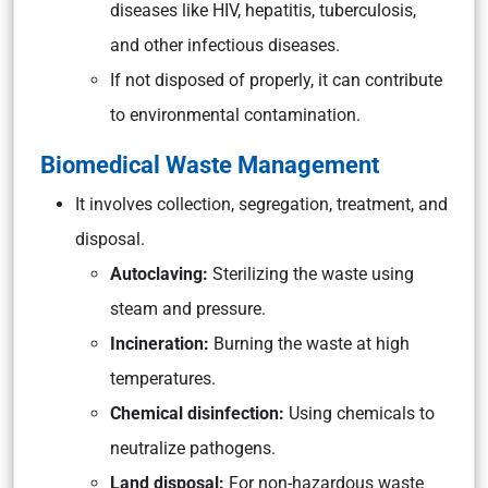
diseases like HIV, hepatitis, tuberculosis,
and other infectious diseases.
If not disposed of properly, it can contribute
to environmental contamination.
Biomedical Waste Management
It involves collection, segregation, treatment, and
disposal.
Autoclaving:
Sterilizing the waste using
steam and pressure.
Incineration:
Burning the waste at high
temperatures.
Chemical disinfection:
Using chemicals to
neutralize pathogens.
Land disposal:
For non-hazardous waste