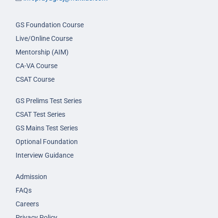
GS Foundation Course
Live/Online Course
Mentorship (AIM)
CA-VA Course
CSAT Course
GS Prelims Test Series
CSAT Test Series
GS Mains Test Series
Optional Foundation
Interview Guidance
Admission
FAQs
Careers
Privacy Policy