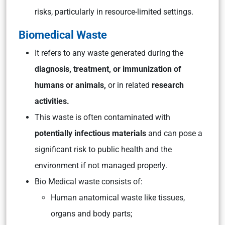
risks, particularly in resource-limited settings.
Biomedical Waste
It refers to any waste generated during the
diagnosis, treatment, or immunization of
humans or animals,
or in related
research
activities.
This waste is often contaminated with
potentially infectious materials
and can pose a
significant risk to public health and the
environment if not managed properly.
Bio Medical waste consists of:
Human anatomical waste like tissues,
organs and body parts;