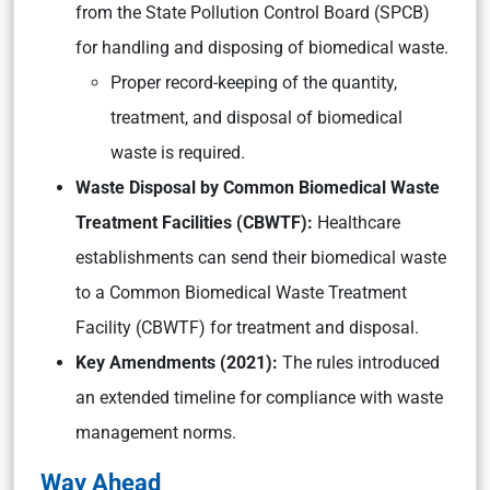
from the State Pollution Control Board (SPCB)
for handling and disposing of biomedical waste.
Proper record-keeping of the quantity,
treatment, and disposal of biomedical
waste is required.
Waste Disposal by Common Biomedical Waste
Treatment Facilities (CBWTF):
Healthcare
establishments can send their biomedical waste
to a Common Biomedical Waste Treatment
Facility (CBWTF) for treatment and disposal.
Key Amendments (2021):
The rules introduced
an extended timeline for compliance with waste
management norms.
Way Ahead