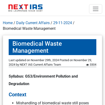
Home
/
Daily Current Affairs
/
29-11-2024
/
Biomedical Waste Management
Biomedical Waste
Management
Last updated on November 29th, 2024
Posted on
November 29,
2024
by
NEXT IAS Current Affairs Team
3304
Syllabus: GS3/Environment Pollution and
Degradation
Context
Mishandling of biomedical waste still poses