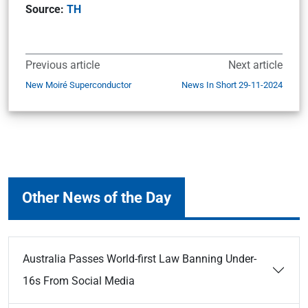
Source:
TH
Previous article
Next article
New Moiré Superconductor
News In Short 29-11-2024
Other News of the Day
Australia Passes World-first Law Banning Under-
16s From Social Media