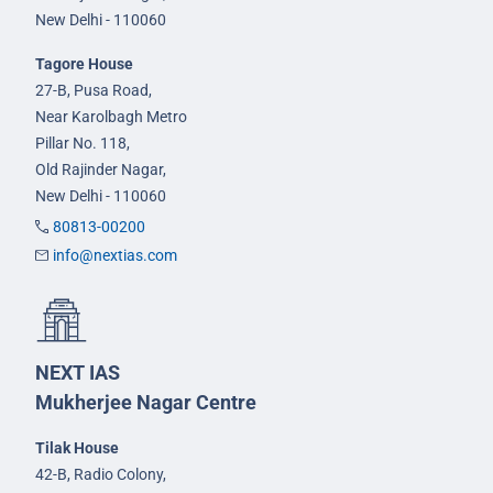
New Delhi - 110060
Tagore House
27-B, Pusa Road,
Near Karolbagh Metro
Pillar No. 118,
Old Rajinder Nagar,
New Delhi - 110060
80813-00200
info@nextias.com
NEXT IAS
Mukherjee Nagar Centre
Tilak House
42-B, Radio Colony,