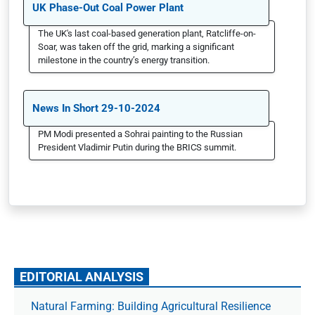
UK Phase-Out Coal Power Plant
The UK's last coal-based generation plant, Ratcliffe-on-
Soar, was taken off the grid, marking a significant
milestone in the country’s energy transition.
News In Short 29-10-2024
PM Modi presented a Sohrai painting to the Russian
President Vladimir Putin during the BRICS summit.
EDITORIAL ANALYSIS
Natural Farming: Building Agricultural Resilience