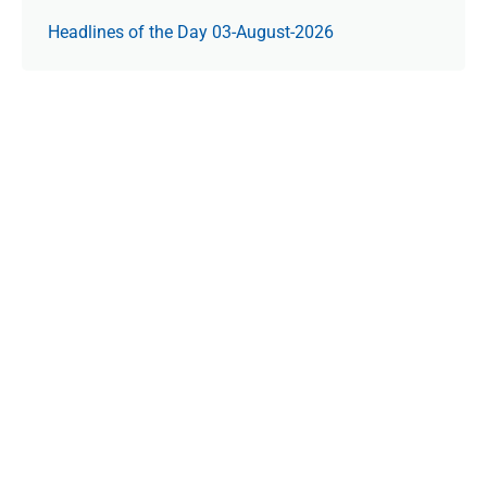
Headlines of the Day 03-August-2026