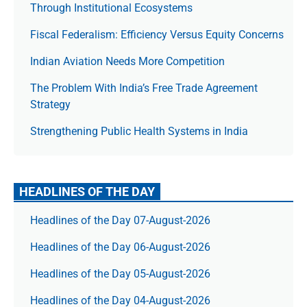
Through Institutional Ecosystems
Fiscal Federalism: Efficiency Versus Equity Concerns
Indian Aviation Needs More Competition
The Prob­lem With India’s Free Trade Agree­ment
Strategy
Strengthening Public Health Systems in India
HEADLINES OF THE DAY
Headlines of the Day 07-August-2026
Headlines of the Day 06-August-2026
Headlines of the Day 05-August-2026
Headlines of the Day 04-August-2026