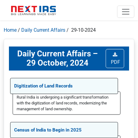
Home
/
Daily Current Affairs
/ 29-10-2024
Daily Current Affairs –
29 October, 2024
PDF
Digitization of Land Records
Rural India is undergoing a significant transformation
with the digitization of land records, modernizing the
management of land ownership.
Census of India to Begin in 2025