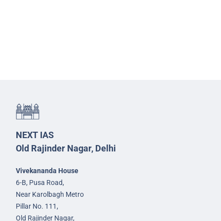
NEXT IAS
Old Rajinder Nagar, Delhi
Vivekananda House
6-B, Pusa Road,
Near Karolbagh Metro
Pillar No. 111,
Old Rajinder Nagar,