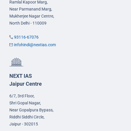
Ramlal Kapoor Marg,
Near Parmanand Marg,
Mukherjee Nagar Centre,
North Delhi - 110009
93116-67076
infohindi@nextias.com
NEXT IAS
Jaipur Centre
6/7, 3rd Floor,
Shri Gopal Nagar,
Near Gopalpura Bypass,
Riddhi Siddhi Circle,
Jaipur - 302015