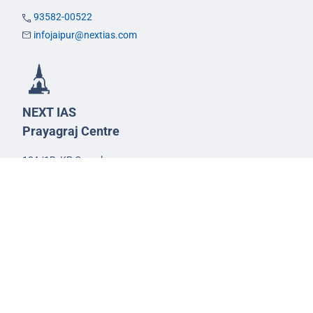
93582-00522
infojaipur@nextias.com
NEXT IAS
Prayagraj Centre
13A/1B, KP Complex,
Tashkent Marg,
Near Civil Lines,
Prayagraj - 211001
Uttar Pradesh
99588-57757
infoprayagraj@nextias.com