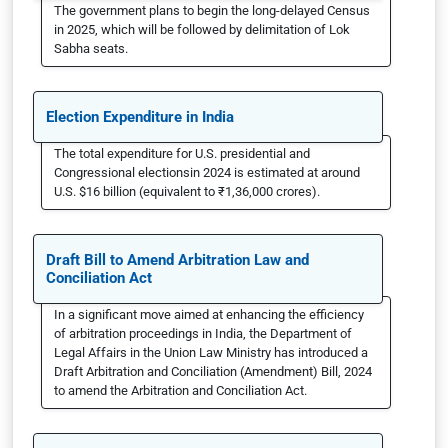
The government plans to begin the long-delayed Census
in 2025, which will be followed by delimitation of Lok
Sabha seats.
Election Expenditure in India
The total expenditure for U.S. presidential and
Congressional electionsin 2024 is estimated at around
U.S. $16 billion (equivalent to ₹1,36,000 crores).
Draft Bill to Amend Arbitration Law and
Conciliation Act
In a significant move aimed at enhancing the efficiency
of arbitration proceedings in India, the Department of
Legal Affairs in the Union Law Ministry has introduced a
Draft Arbitration and Conciliation (Amendment) Bill, 2024
to amend the Arbitration and Conciliation Act.