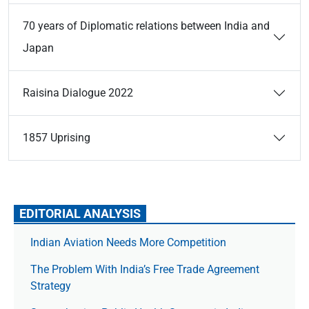
70 years of Diplomatic relations between India and
Japan
Raisina Dialogue 2022
1857 Uprising
EDITORIAL ANALYSIS
Indian Aviation Needs More Competition
The Prob­lem With India’s Free Trade Agree­ment
Strategy