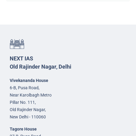
NEXT IAS
Old Rajinder Nagar, Delhi
Vivekananda House
6-B, Pusa Road,
Near Karolbagh Metro
Pillar No. 111,
Old Rajinder Nagar,
New Delhi - 110060
Tagore House