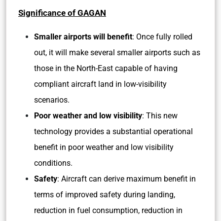
Significance of GAGAN
Smaller airports will benefit
: Once fully rolled
out, it will make several smaller airports such as
those in the North-East capable of having
compliant aircraft land in low-visibility
scenarios.
Poor weather and low visibility
: This new
technology provides a substantial operational
benefit in poor weather and low visibility
conditions.
Safety
: Aircraft can derive maximum benefit in
terms of improved safety during landing,
reduction in fuel consumption, reduction in