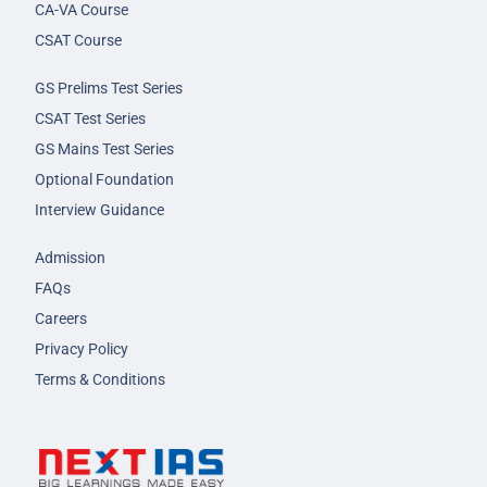
CA-VA Course
CSAT Course
GS Prelims Test Series
CSAT Test Series
GS Mains Test Series
Optional Foundation
Interview Guidance
Admission
FAQs
Careers
Privacy Policy
Terms & Conditions