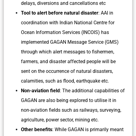
delays, diversions and cancellations etc
Tool to alert before natural disaster
: AAI in
coordination with Indian National Centre for
Ocean Information Services (INCOIS) has
implemented GAGAN Message Service (GMS)
through which alert messages to fishermen,
farmers, and disaster affected people will be
sent on the occurrence of natural disasters,
calamities, such as flood, earthquake etc.
Non-aviation field
: The additional capabilities of
GAGAN are also being explored to utilise it in
non-aviation fields such as railways, surveying,
agriculture, power sector, mining etc.
Other benefits
: While GAGAN is primarily meant