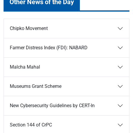
Other News of the Day
Chipko Movement
Farmer Distress Index (FDI): NABARD
Malcha Mahal
Museums Grant Scheme
New Cybersecurity Guidelines by CERT-In
Section 144 of CrPC