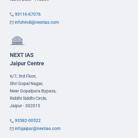
93116-67076
infohindi@nextias.com
NEXT IAS
Jaipur Centre
6/7, 3rd Floor,
Shri Gopal Nagar,
Near Gopalpura Bypass,
Riddhi Siddhi Circle,
Jaipur - 302015
93582-00522
infojaipur@nextias.com