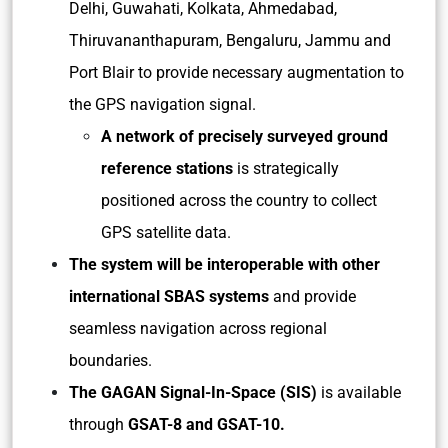
Delhi, Guwahati, Kolkata, Ahmedabad,
Thiruvananthapuram, Bengaluru, Jammu and
Port Blair to provide necessary augmentation to
the GPS navigation signal.
A network of precisely surveyed ground
reference stations
is strategically
positioned across the country to collect
GPS satellite data.
The system will be interoperable with other
international SBAS systems
and provide
seamless navigation across regional
boundaries.
The GAGAN Signal-In-Space (SIS)
is available
through
GSAT-8 and GSAT-10.