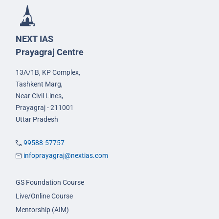
NEXT IAS
Prayagraj Centre
13A/1B, KP Complex,
Tashkent Marg,
Near Civil Lines,
Prayagraj - 211001
Uttar Pradesh
99588-57757
infoprayagraj@nextias.com
GS Foundation Course
Live/Online Course
Mentorship (AIM)