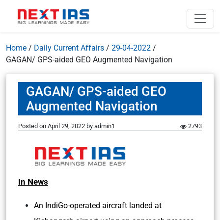
Home
/
Daily Current Affairs
/
29-04-2022
/
GAGAN/ GPS-aided GEO Augmented Navigation
GAGAN/ GPS-aided GEO
Augmented Navigation
Posted on
April 29, 2022
by
admin1
2793
In News
An IndiGo-operated aircraft landed at