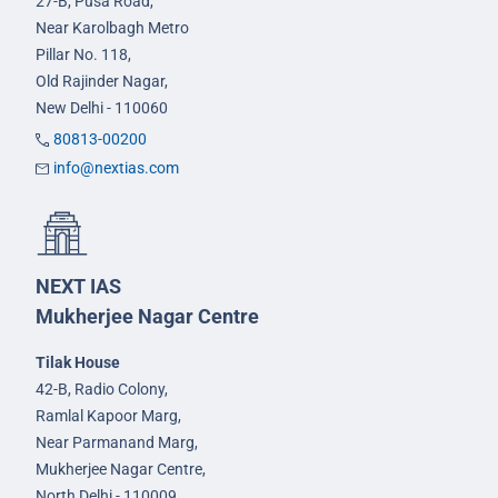
27-B, Pusa Road,
Near Karolbagh Metro
Pillar No. 118,
Old Rajinder Nagar,
New Delhi - 110060
80813-00200
info@nextias.com
NEXT IAS
Mukherjee Nagar Centre
Tilak House
42-B, Radio Colony,
Ramlal Kapoor Marg,
Near Parmanand Marg,
Mukherjee Nagar Centre,
North Delhi - 110009