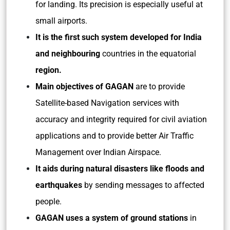
for landing. Its precision is especially useful at
small airports.
It is the first such system developed for India
and neighbouring
countries in the equatorial
region.
Main objectives of GAGAN
are to provide
Satellite-based Navigation services with
accuracy and integrity required for civil aviation
applications and to provide better Air Traffic
Management over Indian Airspace.
It aids during natural disasters like floods and
earthquakes
by sending messages to affected
people.
GAGAN uses a system of ground stations
in