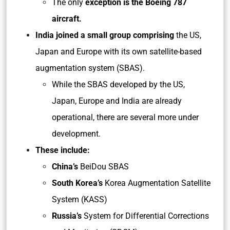
The only
exception is the Boeing 787
aircraft.
India joined a small group comprising
the US,
Japan and Europe with its own satellite-based
augmentation system (SBAS).
While the SBAS developed by the US,
Japan, Europe and India are already
operational, there are several more under
development.
These include:
China’s
BeiDou SBAS
South Korea’s
Korea Augmentation Satellite
System (KASS)
Russia’s
System for Differential Corrections