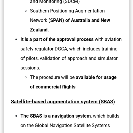
and Monitoring (SDCM)
Southern Positioning Augmentation
Network
(SPAN) of Australia and New
Zealand.
It is a part of the approval process
with aviation
safety regulator DGCA, which includes training
of pilots, validation of approach and simulator
sessions.
The procedure will be
available for usage
of commercial flights
.
Satellite-based augmentation system (SBAS)
The SBAS is a navigation system
, which builds
on the Global Navigation Satellite Systems