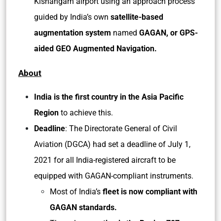
Kishangarh airport using an approach process
guided by India’s own
satellite-based
augmentation system
named
GAGAN, or GPS-
aided GEO Augmented Navigation.
About
India is the first country in the Asia Pacific
Region
to achieve this.
Deadline
: The Directorate General of Civil
Aviation (DGCA) had set a deadline of July 1,
2021 for all India-registered aircraft to be
equipped with GAGAN-compliant instruments.
Most of India’s
fleet is now compliant with
GAGAN standards.