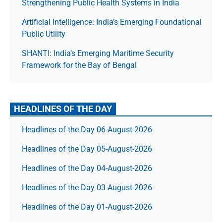
Strengthening Public Health Systems in India
Artificial Intelligence: India’s Emerging Foundational
Public Utility
SHANTI: India’s Emerging Maritime Security
Framework for the Bay of Bengal
HEADLINES OF THE DAY
Headlines of the Day 06-August-2026
Headlines of the Day 05-August-2026
Headlines of the Day 04-August-2026
Headlines of the Day 03-August-2026
Headlines of the Day 01-August-2026