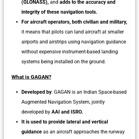
(GLONASS),
and
adds to the accuracy and
integrity of these navigation tools.
For aircraft operators, both civilian and military,
it means that pilots can land aircraft at smaller
airports and airstrips using navigation guidance
without expensive instrument-based landing
systems being installed on the ground.
What is GAGAN?
Developed by
: GAGAN is an Indian Space-based
Augmented Navigation System, jointly
developed by
AAI and ISRO.
It is used to provide lateral and vertical
guidance
as an aircraft approaches the runway