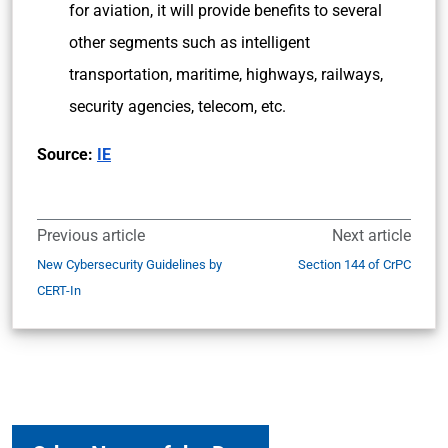
for aviation, it will provide benefits to several
other segments such as intelligent
transportation, maritime, highways, railways,
security agencies, telecom, etc.
Source:
IE
Previous article
Next article
New Cybersecurity Guidelines by
Section 144 of CrPC
CERT-In