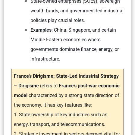
State-owned enterprises (SOEs), sovereign
wealth funds, and government-led industrial
policies play crucial roles.
Examples
: China, Singapore, and certain
Middle Eastern economies where
governments dominate finance, energy, or
infrastructure.
France’s Dirigisme: State-Led Industrial Strategy
–
Dirigisme
refers to
France’s post-war economic
model
characterized by a strong state direction of
the economy. It has key features like:
1. State ownership of key industries such as
energy, transport, and telecommunications.
2. Strategic investment in sectors deemed vital for