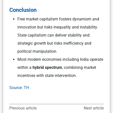
Conclusion
Free market capitalism fosters dynamism and
innovation but risks inequality and instability.
State capitalism can deliver stability and
strategic growth but risks inefficiency and
political manipulation.
Most modern economies including India operate
within a
hybrid spectrum
, combining market
incentives with state intervention.
Source: TH
Previous article
Next article