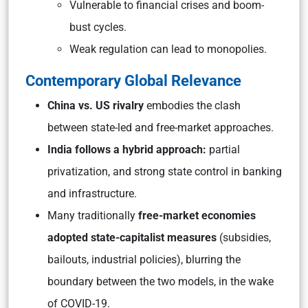
Vulnerable to financial crises and boom-
bust cycles.
Weak regulation can lead to monopolies.
Contemporary Global Relevance
China vs. US rivalry
embodies the clash
between state-led and free-market approaches.
India follows a hybrid approach:
partial
privatization, and strong state control in banking
and infrastructure.
Many traditionally
free-market economies
adopted state-capitalist measures
(subsidies,
bailouts, industrial policies), blurring the
boundary between the two models, in the wake
of COVID-19.