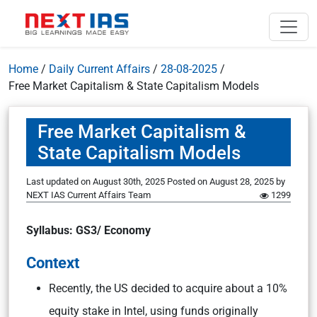
Home
/
Daily Current Affairs
/
28-08-2025
/
Free Market Capitalism & State Capitalism Models
Free Market Capitalism &
State Capitalism Models
Last updated on August 30th, 2025
Posted on
August 28, 2025
by
NEXT IAS Current Affairs Team
1299
Syllabus: GS3/ Economy
Context
Recently, the US decided to acquire about a 10%
equity stake in Intel, using funds originally