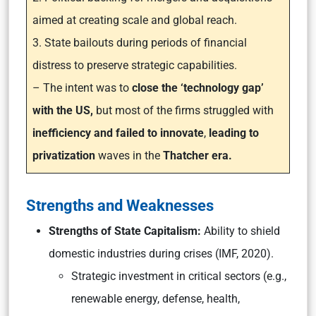
aimed at creating scale and global reach.
3. State bailouts during periods of financial
distress to preserve strategic capabilities.
– The intent was to
close the ‘technology gap’
with the US,
but most of the firms struggled with
inefficiency and failed to innovate
,
leading to
privatization
waves in the
Thatcher era.
Strengths and Weaknesses
Strengths of State Capitalism:
Ability to shield
domestic industries during crises (IMF, 2020).
Strategic investment in critical sectors (e.g.,
renewable energy, defense, health,