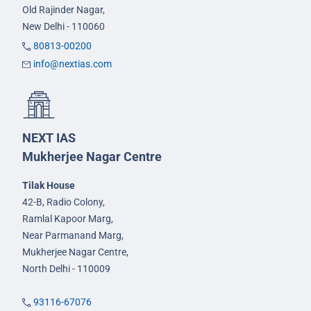
Old Rajinder Nagar,
New Delhi - 110060
80813-00200
info@nextias.com
NEXT IAS
Mukherjee Nagar Centre
Tilak House
42-B, Radio Colony,
Ramlal Kapoor Marg,
Near Parmanand Marg,
Mukherjee Nagar Centre,
North Delhi - 110009
93116-67076