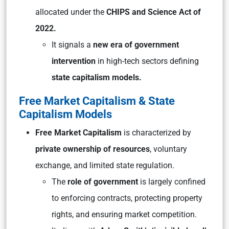
allocated under the
CHIPS and Science Act of
2022.
It signals a
new era of government
intervention
in high-tech sectors defining
state capitalism models.
Free Market Capitalism & State
Capitalism Models
Free Market Capitalism
is characterized by
private ownership of resources
, voluntary
exchange, and limited state regulation.
The
role of government
is largely confined
to enforcing contracts, protecting property
rights, and ensuring market competition.