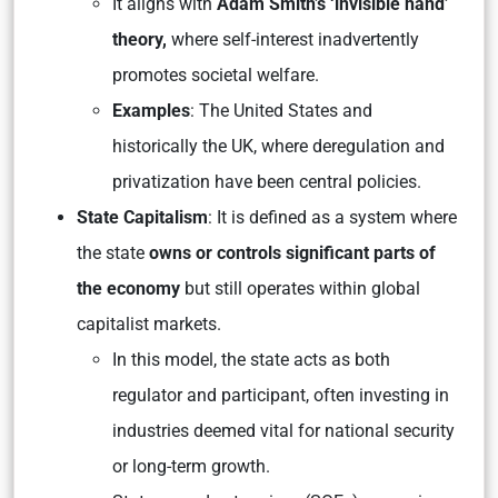
It aligns with
Adam Smith’s ‘invisible hand’
theory,
where self-interest inadvertently
promotes societal welfare.
Examples
: The United States and
historically the UK, where deregulation and
privatization have been central policies.
State Capitalism
: It is defined as a system where
the state
owns or controls significant parts of
the economy
but still operates within global
capitalist markets.
In this model, the state acts as both
regulator and participant, often investing in
industries deemed vital for national security
or long-term growth.