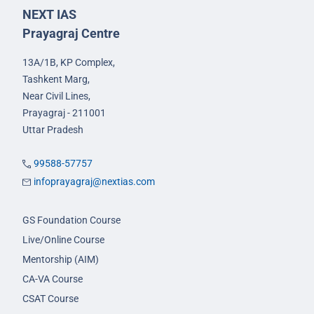
NEXT IAS
Prayagraj Centre
13A/1B, KP Complex,
Tashkent Marg,
Near Civil Lines,
Prayagraj - 211001
Uttar Pradesh
99588-57757
infoprayagraj@nextias.com
GS Foundation Course
Live/Online Course
Mentorship (AIM)
CA-VA Course
CSAT Course