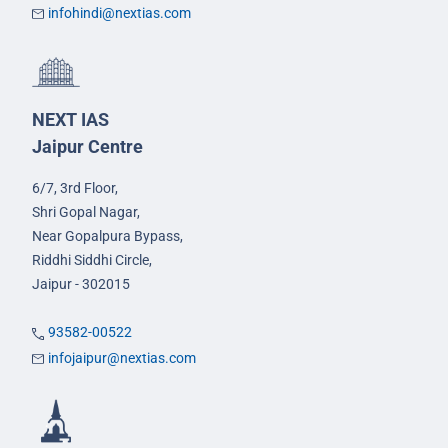
infohindi@nextias.com
NEXT IAS
Jaipur Centre
6/7, 3rd Floor,
Shri Gopal Nagar,
Near Gopalpura Bypass,
Riddhi Siddhi Circle,
Jaipur - 302015
93582-00522
infojaipur@nextias.com