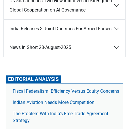
UNGA Launches Two New Initiatives to Strengthen
Global Cooperation on AI Governance
India Releases 3 Joint Doctrines For Armed Forces
News In Short 28-August-2025
EDITORIAL ANALYSIS
Fiscal Federalism: Efficiency Versus Equity Concerns
Indian Aviation Needs More Competition
The Prob­lem With India’s Free Trade Agree­ment
Strategy