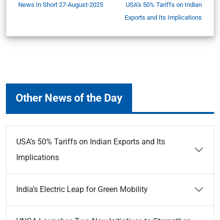
News In Short 27-August-2025
USA’s 50% Tariffs on Indian
Exports and Its Implications
Other News of the Day
USA’s 50% Tariffs on Indian Exports and Its
Implications
India’s Electric Leap for Green Mobility