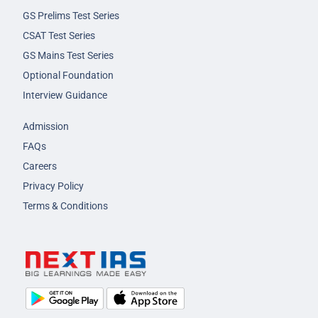
GS Prelims Test Series
CSAT Test Series
GS Mains Test Series
Optional Foundation
Interview Guidance
Admission
FAQs
Careers
Privacy Policy
Terms & Conditions