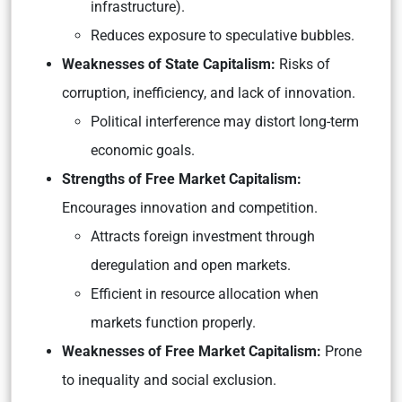
infrastructure).
Reduces exposure to speculative bubbles.
Weaknesses of State Capitalism:
Risks of
corruption, inefficiency, and lack of innovation.
Political interference may distort long-term
economic goals.
Strengths of Free Market Capitalism:
Encourages innovation and competition.
Attracts foreign investment through
deregulation and open markets.
Efficient in resource allocation when
markets function properly.
Weaknesses of Free Market Capitalism:
Prone
to inequality and social exclusion.