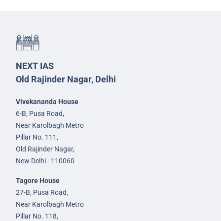
NEXT IAS
Old Rajinder Nagar, Delhi
Vivekananda House
6-B, Pusa Road,
Near Karolbagh Metro
Pillar No. 111,
Old Rajinder Nagar,
New Delhi - 110060
Tagore House
27-B, Pusa Road,
Near Karolbagh Metro
Pillar No. 118,