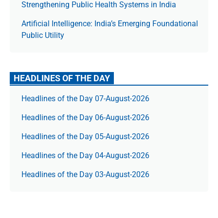
Strengthening Public Health Systems in India
Artificial Intelligence: India’s Emerging Foundational
Public Utility
HEADLINES OF THE DAY
Headlines of the Day 07-August-2026
Headlines of the Day 06-August-2026
Headlines of the Day 05-August-2026
Headlines of the Day 04-August-2026
Headlines of the Day 03-August-2026