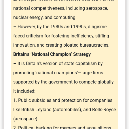
national competitiveness, including aerospace,
nuclear energy, and computing.
– However, by the 1980s and 1990s, dirigisme
faced criticism for fostering inefficiency, stifling
innovation, and creating bloated bureaucracies.
Britain’s ‘National Champion’ Strategy
– It is Britain’s version of state capitalism by
promoting ‘national champions’—large firms
supported by the government to compete globally.
It included:
1. Public subsidies and protection for companies
like British Leyland (automobiles), and Rolls-Royce
(aerospace).
2. Political backing for mergers and acquisitions