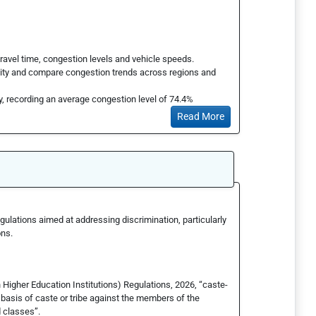
ravel time, congestion levels and vehicle speeds.
lity and compare congestion trends across regions and
y, recording an average congestion level of 74.4%
Read More
ulations aimed at addressing discrimination, particularly
ons.
 Higher Education Institutions) Regulations, 2026, “caste-
basis of caste or tribe against the members of the
 classes”.