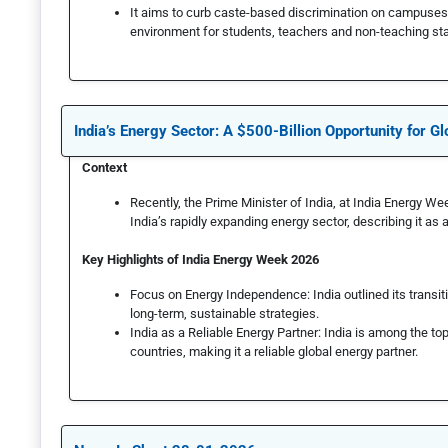
It aims to curb caste-based discrimination on campuses
environment for students, teachers and non-teaching sta
India’s Energy Sector: A $500-Billion Opportunity for Gl
Context
Recently, the Prime Minister of India, at India Energy Wee
India’s rapidly expanding energy sector, describing it as 
Key Highlights of India Energy Week 2026
Focus on Energy Independence: India outlined its transi
long-term, sustainable strategies.
India as a Reliable Energy Partner: India is among the to
countries, making it a reliable global energy partner.