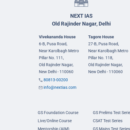
NEXT IAS
Old Rajinder Nagar, Delhi
Vivekananda House
Tagore House
6-B, Pusa Road,
27-B, Pusa Road,
Near Karolbagh Metro
Near Karolbagh Metro
Pillar No. 111,
Pillar No. 118,
Old Rajinder Nagar,
Old Rajinder Nagar,
New Delhi - 110060
New Delhi - 110060
80813-00200
info@nextias.com
GS Foundation Course
GS Prelims Test Seri
Live/Online Course
CSAT Test Series
Mentorship (AIM)
GS Mains Test Series