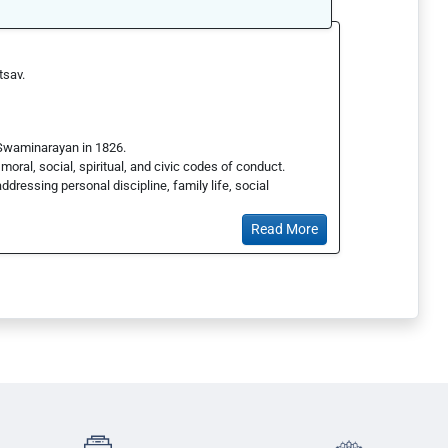
tsav.
 Swaminarayan in 1826.
oral, social, spiritual, and civic codes of conduct.
addressing personal discipline, family life, social
Read More