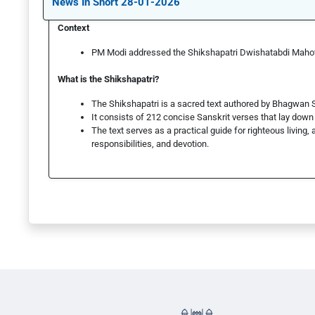
News In Short 28-01-2026
Context
PM Modi addressed the Shikshapatri Dwishatabdi Maho
What is the Shikshapatri?
The Shikshapatri is a sacred text authored by Bhagwan
It consists of 212 concise Sanskrit verses that lay down m
The text serves as a practical guide for righteous living, 
responsibilities, and devotion.