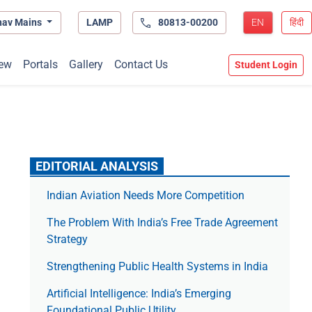
hav Mains
LAMP
80813-00200
EN
हिंदी
ew
Portals
Gallery
Contact Us
Student Login
EDITORIAL ANALYSIS
Indian Aviation Needs More Competition
The Prob­lem With India’s Free Trade Agree­ment
Strategy
Strengthening Public Health Systems in India
Artificial Intelligence: India’s Emerging
Foundational Public Utility