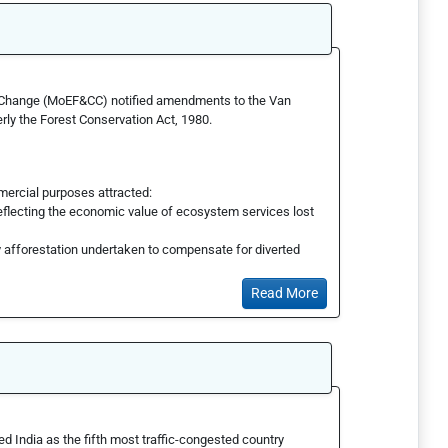
e Change (MoEF&CC) notified amendments to the Van
y the Forest Conservation Act, 1980.
mercial purposes attracted:
flecting the economic value of ecosystem services lost
 afforestation undertaken to compensate for diverted
Read More
d India as the fifth most traffic-congested country