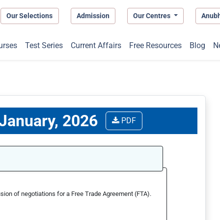
Our Selections
Admission
Our Centres
Anub
urses
Test Series
Current Affairs
Free Resources
Blog
N
 January, 2026
PDF
sion of negotiations for a Free Trade Agreement (FTA).