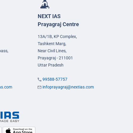
NEXT IAS
Prayagraj Centre
13A/1B, KP Complex,
Tashkent Marg,
pass,
Near Civil Lines,
Prayagraj - 211001
Uttar Pradesh
99588-57757
ias.com
infoprayagraj@nextias.com