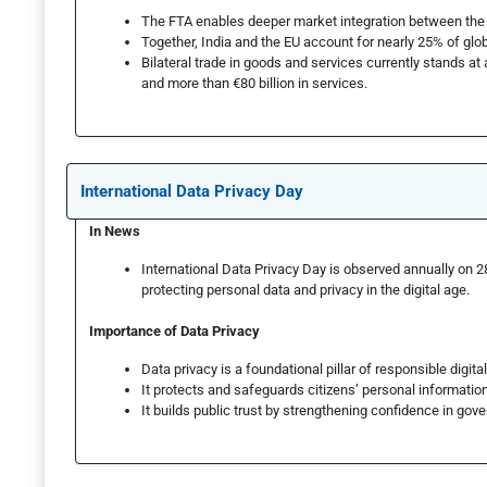
The FTA enables deeper market integration between the 
Together, India and the EU account for nearly 25% of glob
Bilateral trade in goods and services currently stands at 
and more than €80 billion in services.
International Data Privacy Day
In News
International Data Privacy Day is observed annually on 
protecting personal data and privacy in the digital age.
Importance of Data Privacy
Data privacy is a foundational pillar of responsible digit
It protects and safeguards citizens’ personal information
It builds public trust by strengthening confidence in gove