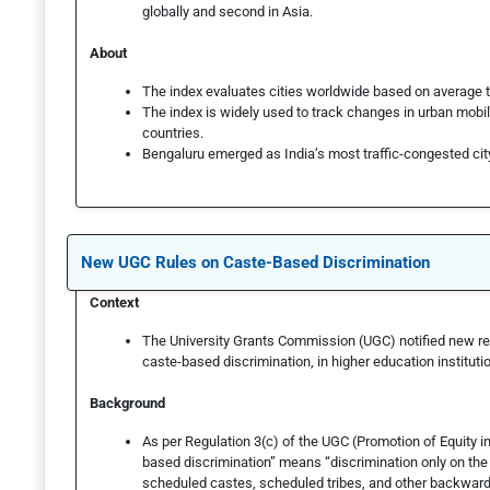
globally and second in Asia.
About
The index evaluates cities worldwide based on average t
The index is widely used to track changes in urban mobi
countries.
Bengaluru emerged as India’s most traffic-congested cit
New UGC Rules on Caste-Based Discrimination
Context
The University Grants Commission (UGC) notified new reg
caste-based discrimination, in higher education instituti
Background
As per Regulation 3(c) of the UGC (Promotion of Equity in
based discrimination” means “discrimination only on the 
scheduled castes, scheduled tribes, and other backward