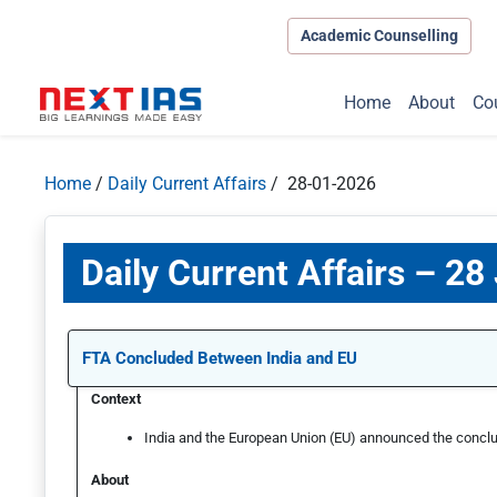
Academic Counselling
Home
About
Co
Home
/
Daily Current Affairs
/ 28-01-2026
Daily Current Affairs – 28
FTA Concluded Between India and EU
Context
India and the European Union (EU) announced the conclu
About