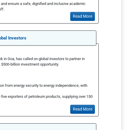
 and ensure a safe, dignified and inclusive academic
ff.
Read More
obal Investors
k in Goa, has called on global investors to partner in
a $500-billion investment opportunity.
tion from energy security to energy independence, with
p five exporters of petroleum products, supplying over 150
Read More