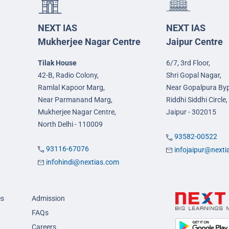
NEXT IAS
NEXT IAS
Mukherjee Nagar Centre
Jaipur Centre
Tilak House
6/7, 3rd Floor,
42-B, Radio Colony,
Shri Gopal Nagar,
Ramlal Kapoor Marg,
Near Gopalpura By
Near Parmanand Marg,
Riddhi Siddhi Circle,
Mukherjee Nagar Centre,
Jaipur - 302015
North Delhi - 110009
93582-00522
93116-67076
infojaipur@next
infohindi@nextias.com
es
Admission
FAQs
Careers