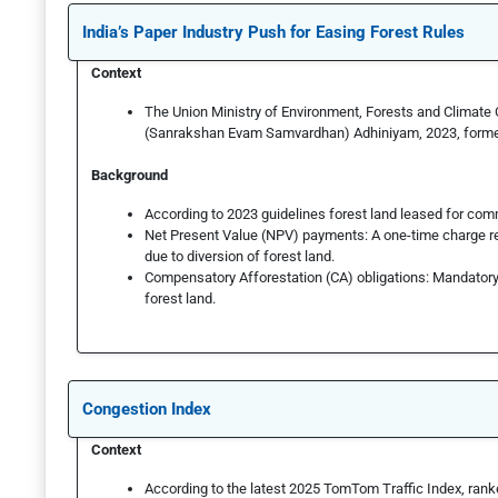
India’s Paper Industry Push for Easing Forest Rules
Context
The Union Ministry of Environment, Forests and Climat
(Sanrakshan Evam Samvardhan) Adhiniyam, 2023, formerl
Background
According to 2023 guidelines forest land leased for com
Net Present Value (NPV) payments: A one-time charge re
due to diversion of forest land.
Compensatory Afforestation (CA) obligations: Mandatory
forest land.
Congestion Index
Context
According to the latest 2025 TomTom Traffic Index, ranke