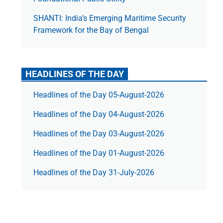
SHANTI: India’s Emerging Maritime Security
Framework for the Bay of Bengal
HEADLINES OF THE DAY
Headlines of the Day 05-August-2026
Headlines of the Day 04-August-2026
Headlines of the Day 03-August-2026
Headlines of the Day 01-August-2026
Headlines of the Day 31-July-2026