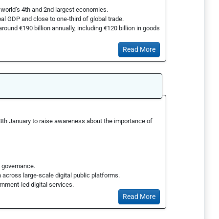
world’s 4th and 2nd largest economies.
al GDP and close to one-third of global trade.
around €190 billion annually, including €120 billion in goods
Read More
28th January to raise awareness about the importance of
al governance.
 across large-scale digital public platforms.
rnment-led digital services.
Read More