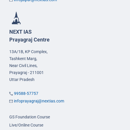
NEXT IAS
Prayagraj Centre
13A/1B, KP Complex,
Tashkent Marg,
Near Civil Lines,
Prayagraj - 211001
Uttar Pradesh
99588-57757
infoprayagraj@nextias.com
GS Foundation Course
Live/Online Course