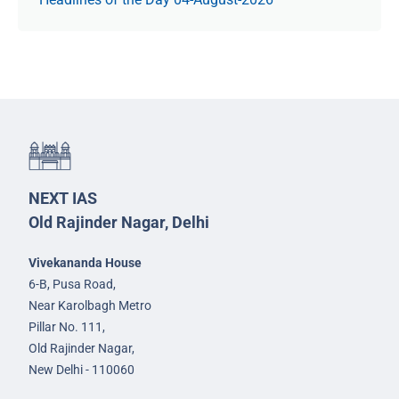
NEXT IAS
Old Rajinder Nagar, Delhi
Vivekananda House
6-B, Pusa Road,
Near Karolbagh Metro
Pillar No. 111,
Old Rajinder Nagar,
New Delhi - 110060