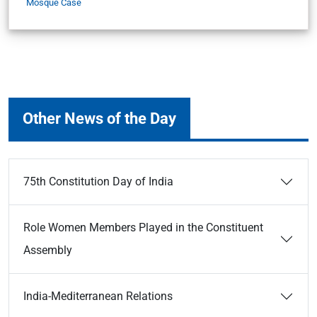
Mosque Case
Other News of the Day
75th Constitution Day of India
Role Women Members Played in the Constituent
Assembly
India-Mediterranean Relations