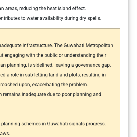
n areas, reducing the heat island effect.
tributes to water availability during dry spells.
inadequate infrastructure. The Guwahati Metropolitan
 engaging with the public or understanding their
an planning, is sidelined, leaving a governance gap.
d a role in sub-letting land and plots, resulting in
oached upon, exacerbating the problem.
 remains inadequate due to poor planning and
 planning schemes in Guwahati signals progress.
laws.