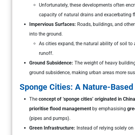
Unfortunately, these developments often encr
capacity of natural drains and exacerbating f
Impervious Surfaces:
Roads, buildings, and other
into the ground.
As cities expand, the natural ability of soil 
runoff.
Ground Subsidence:
The weight of heavy buildin
ground subsidence, making urban areas more susc
Sponge Cities: A Nature-Based 
The
concept of ‘sponge cities’ originated in Chin
prioritise flood management
by emphasising
gre
(pipes and pumps).
Green Infrastructure:
Instead of relying solely on