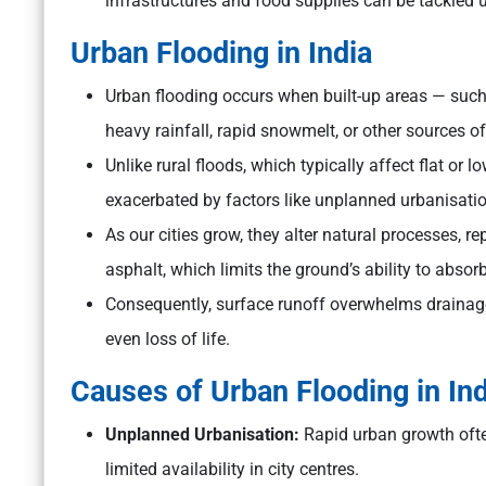
infrastructures and food supplies can be tackled u
Urban Flooding in India
Urban flooding occurs when built-up areas — such
heavy rainfall, rapid snowmelt, or other sources of
Unlike rural floods, which typically affect flat or
exacerbated by factors like unplanned urbanisat
As our cities grow, they alter natural processes, 
asphalt, which limits the ground’s ability to absor
Consequently, surface runoff overwhelms drainage
even loss of life.
Causes of Urban Flooding in Ind
Unplanned Urbanisation:
Rapid urban growth often
limited availability in city centres.