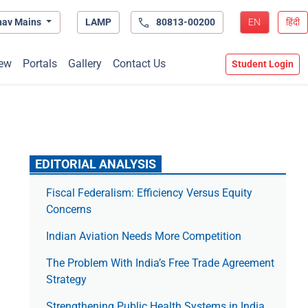
hav Mains
LAMP
80813-00200
EN
हिंदी
ew
Portals
Gallery
Contact Us
Student Login
EDITORIAL ANALYSIS
Fiscal Federalism: Efficiency Versus Equity
Concerns
Indian Aviation Needs More Competition
The Prob­lem With India’s Free Trade Agree­ment
Strategy
Strengthening Public Health Systems in India