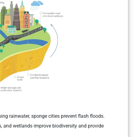
sing rainwater, sponge cities prevent flash floods.
, and wetlands improve biodiversity and provide