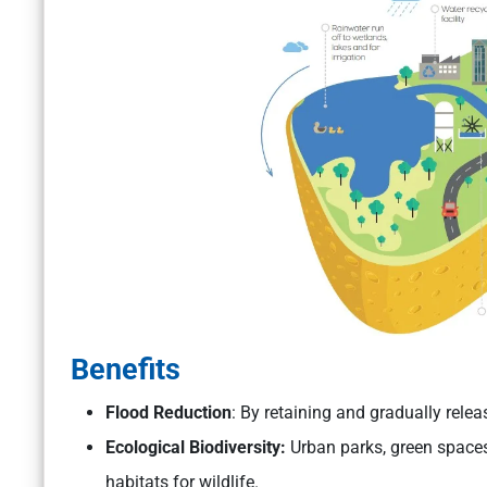
Benefits
Flood Reduction
: By retaining and gradually relea
Ecological Biodiversity:
Urban parks, green spaces
habitats for wildlife.