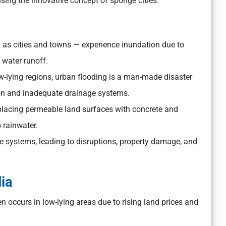
sing the innovative concept of sponge cities.
 as cities and towns — experience inundation due to
 water runoff.
 low-lying regions, urban flooding is a man-made disaster
ion and inadequate drainage systems.
replacing permeable land surfaces with concrete and
b rainwater.
 systems, leading to disruptions, property damage, and
ia
 occurs in low-lying areas due to rising land prices and