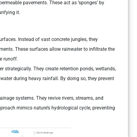
d permeable pavements. These act as ‘sponges’ by
ifying it.
urfaces. Instead of vast concrete jungles, they
ents. These surfaces allow rainwater to infiltrate the
e runoff.
er strategically. They create retention ponds, wetlands,
ater during heavy rainfall. By doing so, they prevent
rainage systems. They revive rivers, streams, and
pproach mimics nature’s hydrological cycle, preventing