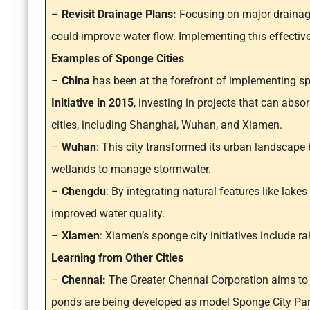
–
Revisit Drainage Plans:
Focusing on major drainag
could improve water flow. Implementing this effectivel
Examples of Sponge Cities
–
China
has been at the forefront of implementing sp
Initiative in 2015
, investing in projects that can abso
cities, including Shanghai, Wuhan, and Xiamen.
–
Wuhan
: This city transformed its urban landscape
wetlands to manage stormwater.
–
Chengdu
: By integrating natural features like lak
improved water quality.
–
Xiamen
: Xiamen’s sponge city initiatives include 
Learning from Other Cities
–
Chennai:
The Greater Chennai Corporation aims to t
ponds are being developed as model Sponge City Par