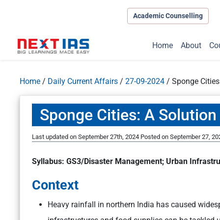
Academic Counselling
Home
About
Co
Home
/
Daily Current Affairs
/
27-09-2024
/
Sponge Cities
Sponge Cities: A Solution
Last updated on September 27th, 2024
Posted on
September 27, 20
Syllabus: GS3/Disaster Management; Urban Infrastru
Context
Heavy rainfall in northern India has caused wides