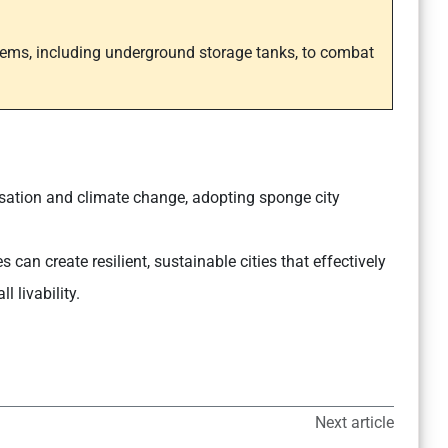
tems, including underground storage tanks, to combat
isation and climate change, adopting sponge city
 can create resilient, sustainable cities that effectively
 livability.
Next article