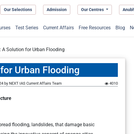
Our Selections
Admission
Our Centres
Anub
urses
Test Series
Current Affairs
Free Resources
Blog
N
: A Solution for Urban Flooding
 for Urban Flooding
24
by
NEXT IAS Current Affairs Team
4010
cture
pread flooding, landslides, that damage basic