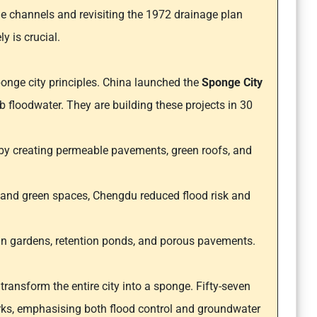
e channels and revisiting the 1972 drainage plan
y is crucial.
onge city principles. China launched the
Sponge City
rb floodwater. They are building these projects in 30
 by creating permeable pavements, green roofs, and
es and green spaces, Chengdu reduced flood risk and
rain gardens, retention ponds, and porous pavements.
ransform the entire city into a sponge. Fifty-seven
ks, emphasising both flood control and groundwater