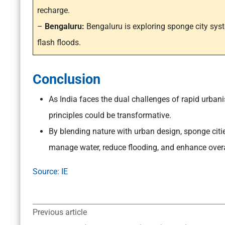
recharge.
–
Bengaluru:
Bengaluru is exploring sponge city sys
flash floods.
Conclusion
As India faces the dual challenges of rapid urban
principles could be transformative.
By blending nature with urban design, sponge cities
manage water, reduce flooding, and enhance overall
Source: IE
Previous article