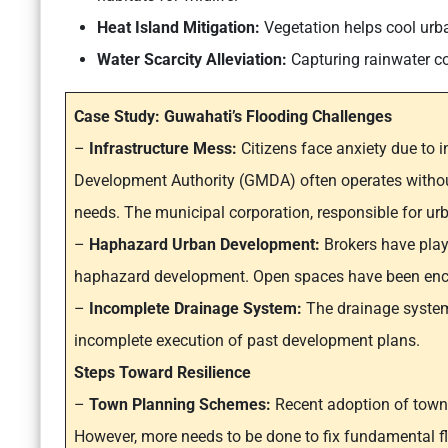
Heat Island Mitigation:
Vegetation helps cool urba
Water Scarcity Alleviation:
Capturing rainwater con
Case Study: Guwahati’s Flooding Challenges
–
Infrastructure Mess:
Citizens face anxiety due to 
Development Authority (GMDA) often operates without
needs. The municipal corporation, responsible for urb
–
Haphazard Urban Development:
Brokers have playe
haphazard development. Open spaces have been encr
–
Incomplete Drainage System:
The drainage system
incomplete execution of past development plans.
Steps Toward Resilience
–
Town Planning Schemes:
Recent adoption of town
However, more needs to be done to fix fundamental f