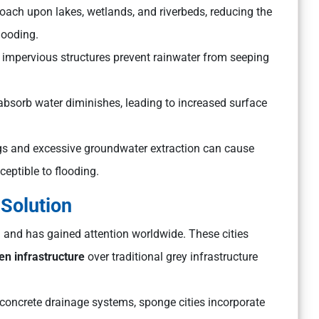
oach upon lakes, wetlands, and riverbeds, reducing the
looding.
 impervious structures prevent rainwater from seeping
to absorb water diminishes, leading to increased surface
gs and excessive groundwater extraction can cause
eptible to flooding.
Solution
a
and has gained attention worldwide. These cities
en infrastructure
over traditional grey infrastructure
 concrete drainage systems, sponge cities incorporate