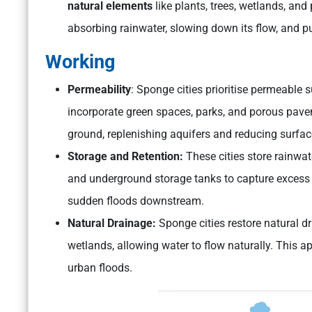
natural elements
like plants, trees, wetlands, an
absorbing rainwater, slowing down its flow, and pur
Working
Permeability
: Sponge cities prioritise permeable s
incorporate green spaces, parks, and porous pavem
ground, replenishing aquifers and reducing surfac
Storage and Retention:
These cities store rainwat
and underground storage tanks to capture excess w
sudden floods downstream.
Natural Drainage:
Sponge cities restore natural d
wetlands, allowing water to flow naturally. This a
urban floods.