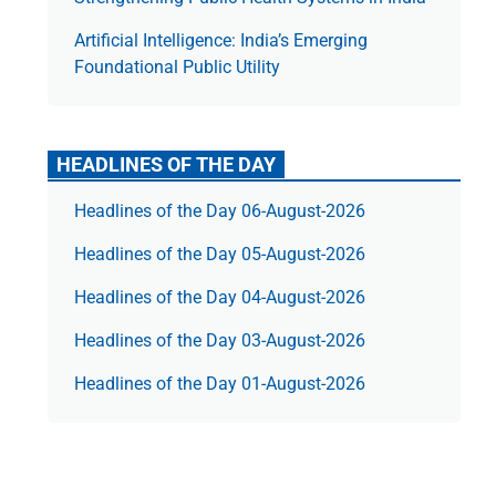
Artificial Intelligence: India’s Emerging
Foundational Public Utility
HEADLINES OF THE DAY
Headlines of the Day 06-August-2026
Headlines of the Day 05-August-2026
Headlines of the Day 04-August-2026
Headlines of the Day 03-August-2026
Headlines of the Day 01-August-2026