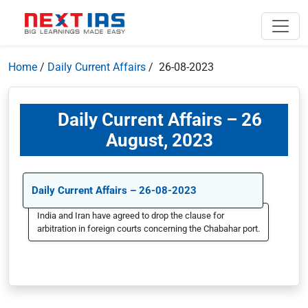
Home
/
Daily Current Affairs
/ 26-08-2023
Daily Current Affairs – 26
August, 2023
Daily Current Affairs – 26-08-2023
India and Iran have agreed to drop the clause for
arbitration in foreign courts concerning the Chabahar port.