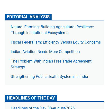
EDITORIAL ANALYSIS
Natural Farming: Building Agricultural Resilience
Through Institutional Ecosystems
Fiscal Federalism: Efficiency Versus Equity Concerns
Indian Aviation Needs More Competition
The Prob­lem With India’s Free Trade Agree­ment
Strategy
Strengthening Public Health Systems in India
HEADLINES OF THE DAY
Headlines of the Day 08-August-2026