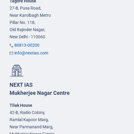
Tagore House
27-B, Pusa Road,
Near Karolbagh Metro
Pillar No. 118,
Old Rajinder Nagar,
New Delhi - 110060
80813-00200
info@nextias.com
NEXT IAS
Mukherjee Nagar Centre
Tilak House
42-B, Radio Colony,
Ramlal Kapoor Marg,
Near Parmanand Marg,