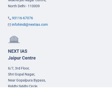
Mukherjee Nagar Centre,
North Delhi - 110009
93116-67076
infohindi@nextias.com
NEXT IAS
Jaipur Centre
6/7, 3rd Floor,
Shri Gopal Nagar,
Near Gopalpura Bypass,
Riddhi Siddhi Circle,
Jaipur - 302015
93582-00522
infojaipur@nextias.com