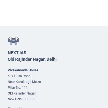
NEXT IAS
Old Rajinder Nagar, Delhi
Vivekananda House
6-B, Pusa Road,
Near Karolbagh Metro
Pillar No. 111,
Old Rajinder Nagar,
New Delhi - 110060