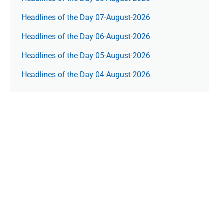
Headlines of the Day 07-August-2026
Headlines of the Day 06-August-2026
Headlines of the Day 05-August-2026
Headlines of the Day 04-August-2026