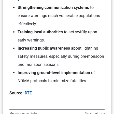
Strengthening communication systems
to
ensure warnings reach vulnerable populations
effectively.
Training local authorities
to act swiftly upon
early warnings.
Increasing public awareness
about lightning
safety measures, especially during pre-monsoon
and monsoon seasons.
Improving ground-level implementation
of
NDMA protocols to minimize fatalities.
Source:
DTE
Previous article
Next article