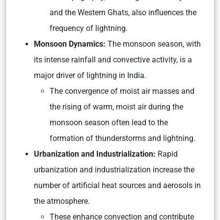
and the Western Ghats, also influences the
frequency of lightning.
Monsoon Dynamics:
The monsoon season, with
its intense rainfall and convective activity, is a
major driver of lightning in India.
The convergence of moist air masses and
the rising of warm, moist air during the
monsoon season often lead to the
formation of thunderstorms and lightning.
Urbanization and Industrialization:
Rapid
urbanization and industrialization increase the
number of artificial heat sources and aerosols in
the atmosphere.
These enhance convection and contribute