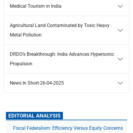
Medical Tourism in India
Agricultural Land Contaminated by Toxic Heavy
Metal Pollution
DRDO’s Breakthrough: India Advances Hypersonic
Propulsion
News In Short-26-04-2025
EDITORIAL ANALYSIS
Fiscal Federalism: Efficiency Versus Equity Concerns