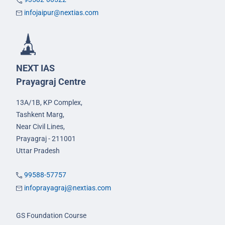
infojaipur@nextias.com
NEXT IAS
Prayagraj Centre
13A/1B, KP Complex,
Tashkent Marg,
Near Civil Lines,
Prayagraj - 211001
Uttar Pradesh
99588-57757
infoprayagraj@nextias.com
GS Foundation Course