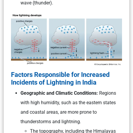
wave (thunder).
Factors Responsible for Increased
Incidents of Lightning in India
Geographic and Climatic Conditions:
Regions
with high humidity, such as the eastern states
and coastal areas, are more prone to
thunderstorms and lightning.
The topography, including the Himalayas