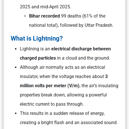
2025 and mid-April 2025.
Bihar recorded
99 deaths (61% of the
national total), followed by Uttar Pradesh.
What is Lightning?
Lightning is an
electrical discharge between
charged particles
in a cloud and the ground.
Although air normally acts as an electrical
insulator, when the voltage reaches about
3
million volts per meter (V/m)
, the air’s insulating
properties break down, allowing a powerful
electric current to pass through.
This results in a sudden release of energy,
creating a bright flash and an associated sound