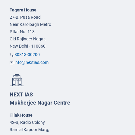
Tagore House
27-B, Pusa Road,
Near Karolbagh Metro
Pillar No. 118,
Old Rajinder Nagar,
New Delhi - 110060
80813-00200
info@nextias.com
NEXT IAS
Mukherjee Nagar Centre
Tilak House
42-B, Radio Colony,
Ramlal Kapoor Marg,