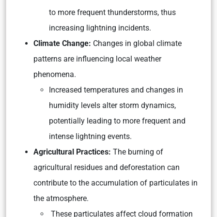
to more frequent thunderstorms, thus
increasing lightning incidents.
Climate Change:
Changes in global climate
patterns are influencing local weather
phenomena.
Increased temperatures and changes in
humidity levels alter storm dynamics,
potentially leading to more frequent and
intense lightning events.
Agricultural Practices:
The burning of
agricultural residues and deforestation can
contribute to the accumulation of particulates in
the atmosphere.
These particulates affect cloud formation