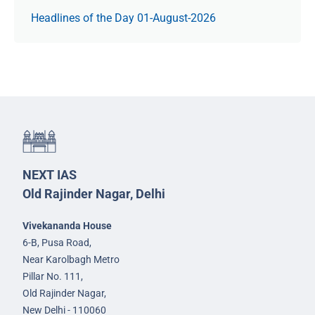
Headlines of the Day 01-August-2026
NEXT IAS
Old Rajinder Nagar, Delhi
Vivekananda House
6-B, Pusa Road,
Near Karolbagh Metro
Pillar No. 111,
Old Rajinder Nagar,
New Delhi - 110060