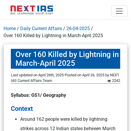
Home
/
Daily Current Affairs
/
26-04-2025
/
Over 160 Killed by Lightning in March-April 2025
Over 160 Killed by Lightning in
March-April 2025
Last updated on April 26th, 2025
Posted on
April 26, 2025
by
NEXT
IAS Current Affairs Team
2242
Syllabus: GS1/ Geography
Context
Around 162 people were killed by lightning
strikes across 12 Indian states between March