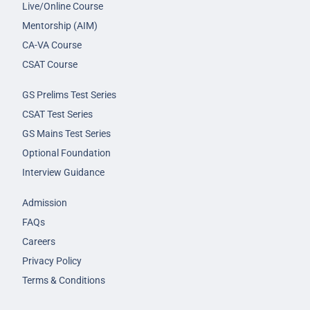
Live/Online Course
Mentorship (AIM)
CA-VA Course
CSAT Course
GS Prelims Test Series
CSAT Test Series
GS Mains Test Series
Optional Foundation
Interview Guidance
Admission
FAQs
Careers
Privacy Policy
Terms & Conditions