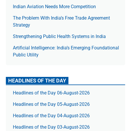
Indian Aviation Needs More Competition
The Prob­lem With India’s Free Trade Agree­ment
Strategy
Strengthening Public Health Systems in India
Artificial Intelligence: India’s Emerging Foundational
Public Utility
HEADLINES OF THE DAY
Headlines of the Day 06-August-2026
Headlines of the Day 05-August-2026
Headlines of the Day 04-August-2026
Headlines of the Day 03-August-2026