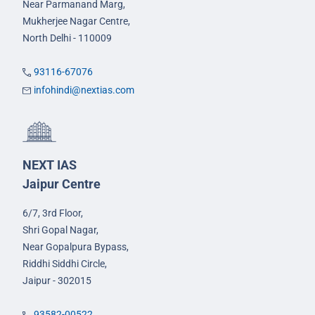
Near Parmanand Marg,
Mukherjee Nagar Centre,
North Delhi - 110009
93116-67076
infohindi@nextias.com
NEXT IAS
Jaipur Centre
6/7, 3rd Floor,
Shri Gopal Nagar,
Near Gopalpura Bypass,
Riddhi Siddhi Circle,
Jaipur - 302015
93582-00522