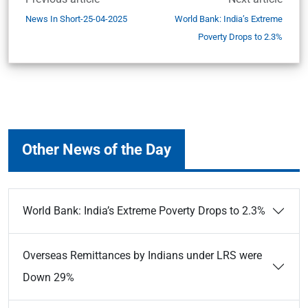
News In Short-25-04-2025
World Bank: India’s Extreme
Poverty Drops to 2.3%
Other News of the Day
World Bank: India’s Extreme Poverty Drops to 2.3%
Overseas Remittances by Indians under LRS were
Down 29%