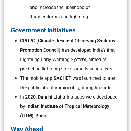
and increase the likelihood of
thunderstorms and lightning.
Government Initiatives
CROPC (Climate Resilient Observing Systems
Promotion Council)
has developed India’s first
Lightning Early Warning System, aimed at
predicting lightning strikes and issuing alerts.
The mobile app
SACHET
was launched to alert
the public about imminent lightning hazards.
In
2020
,
Damini
Lightning apps were developed
by
Indian Institute of Tropical Meteorology
(IITM)-Pune.
Way Ahead