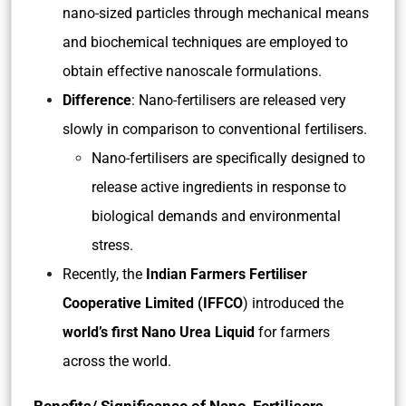
nano-sized particles through mechanical means
and biochemical techniques are employed to
obtain effective nanoscale formulations.
Difference
: Nano-fertilisers are released very
slowly in comparison to conventional fertilisers.
Nano-fertilisers are specifically designed to
release active ingredients in response to
biological demands and environmental
stress.
Recently, the
Indian Farmers Fertiliser
Cooperative Limited (IFFCO
) introduced the
world’s first Nano Urea Liquid
for farmers
across the world.