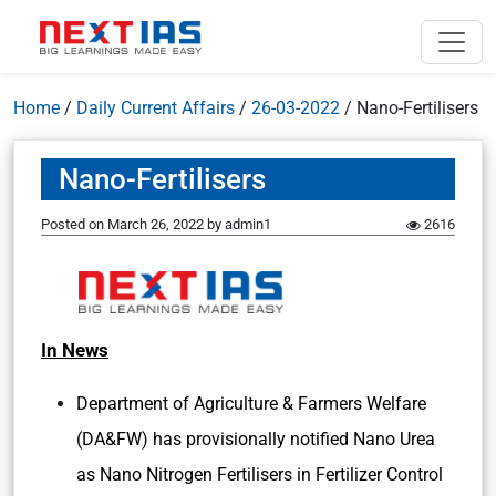
Home
/
Daily Current Affairs
/
26-03-2022
/
Nano-Fertilisers
Nano-Fertilisers
Posted on
March 26, 2022
by
admin1
2616
In News
Department of Agriculture & Farmers Welfare
(DA&FW) has provisionally notified Nano Urea
as Nano Nitrogen Fertilisers in Fertilizer Control