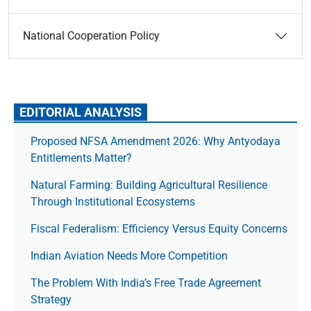
National Cooperation Policy
EDITORIAL ANALYSIS
Proposed NFSA Amendment 2026: Why Antyodaya
Entitlements Matter?
Natural Farming: Building Agricultural Resilience
Through Institutional Ecosystems
Fiscal Federalism: Efficiency Versus Equity Concerns
Indian Aviation Needs More Competition
The Prob­lem With India’s Free Trade Agree­ment
Strategy