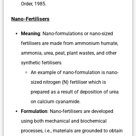
Order, 1985.
Nano-Fertilisers
Meaning
: Nano-formulations or nano-sized
fertilisers are made from ammonium humate,
ammonia, urea, peat, plant wastes, and other
synthetic fertilisers.
An example of nano-formulation is nano-
sized nitrogen (N) fertiliser which is
prepared as a result of deposition of urea
on calcium cyanamide.
Formulation
: Nano-fertilisers are developed
using both mechanical and biochemical
processes, i.e., materials are grounded to obtain