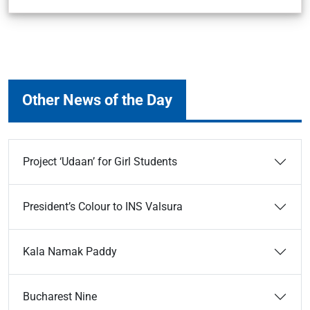
Other News of the Day
Project ‘Udaan’ for Girl Students
President’s Colour to INS Valsura
Kala Namak Paddy
Bucharest Nine