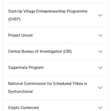
Start-Up Village Entrepreneurship Programme
(SVEP)
Project Unnati
Central Bureau of Investigation (CBI)
Sagarmala Program
National Commission for Scheduled Tribes is
Dysfunctional
Crypto Currencies