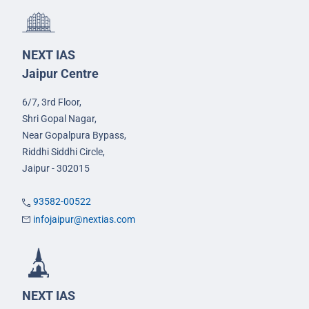
NEXT IAS
Jaipur Centre
6/7, 3rd Floor,
Shri Gopal Nagar,
Near Gopalpura Bypass,
Riddhi Siddhi Circle,
Jaipur - 302015
93582-00522
infojaipur@nextias.com
NEXT IAS