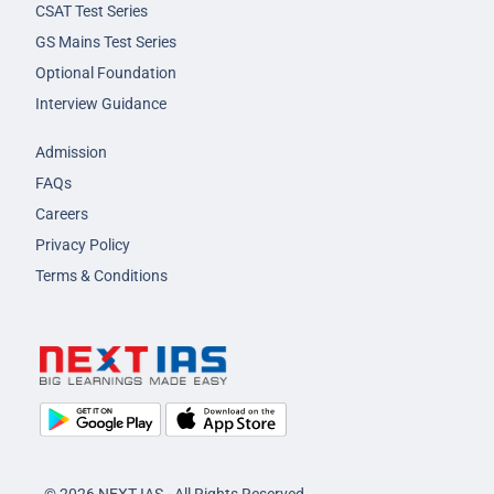
CSAT Test Series
GS Mains Test Series
Optional Foundation
Interview Guidance
Admission
FAQs
Careers
Privacy Policy
Terms & Conditions
© 2026 NEXT IAS - All Rights Reserved.