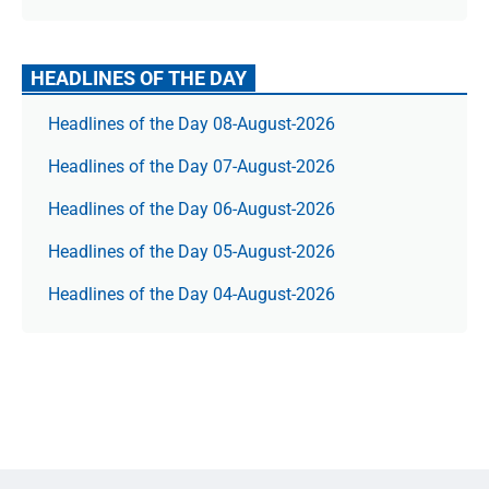
HEADLINES OF THE DAY
Headlines of the Day 08-August-2026
Headlines of the Day 07-August-2026
Headlines of the Day 06-August-2026
Headlines of the Day 05-August-2026
Headlines of the Day 04-August-2026