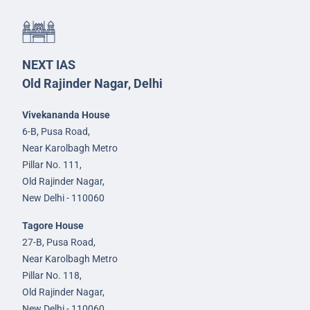
NEXT IAS
Old Rajinder Nagar, Delhi
Vivekananda House
6-B, Pusa Road,
Near Karolbagh Metro
Pillar No. 111,
Old Rajinder Nagar,
New Delhi - 110060
Tagore House
27-B, Pusa Road,
Near Karolbagh Metro
Pillar No. 118,
Old Rajinder Nagar,
New Delhi - 110060