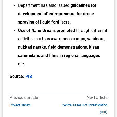
Department has also issued
guidelines for
development of entrepreneurs for drone
spraying of liquid fertilisers.
Use of Nano Urea is promoted
through different
activities such
as awareness camps, webinars,
nukkad nataks, field demonstrations, kisan
sammelans and films in regional languages
etc.
Source:
PIB
Previous article
Next article
Project Unnati
Central Bureau of Investigation
(CBI)