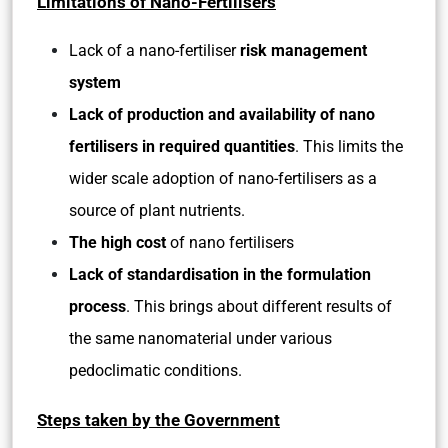
Limitations of Nano-Fertilisers
Lack of a nano-fertiliser
risk management
system
Lack of production and availability of nano
fertilisers in required quantities
. This limits the
wider scale adoption of nano-fertilisers as a
source of plant nutrients.
The high cost
of nano fertilisers
Lack of standardisation in the formulation
process
. This brings about different results of
the same nanomaterial under various
pedoclimatic conditions.
Steps taken by the Government