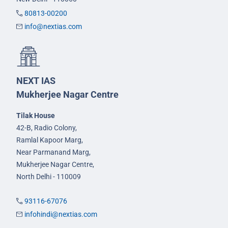
80813-00200
info@nextias.com
NEXT IAS
Mukherjee Nagar Centre
Tilak House
42-B, Radio Colony,
Ramlal Kapoor Marg,
Near Parmanand Marg,
Mukherjee Nagar Centre,
North Delhi - 110009
93116-67076
infohindi@nextias.com