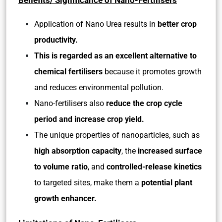
Benefits/ Significance of Nano-Fertilisers
Application of Nano Urea results in
better crop
productivity.
This is regarded as an excellent alternative to
chemical fertilisers
because it promotes growth
and reduces environmental pollution.
Nano-fertilisers also
reduce the crop cycle
period and increase crop yield.
The unique properties of nanoparticles, such as
high absorption capacity
, the
increased surface
to volume ratio
, and
controlled-release kinetics
to targeted sites, make them a
potential plant
growth enhancer.