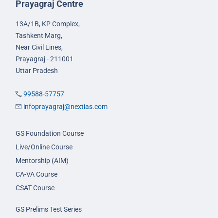
Prayagraj Centre
13A/1B, KP Complex,
Tashkent Marg,
Near Civil Lines,
Prayagraj - 211001
Uttar Pradesh
99588-57757
infoprayagraj@nextias.com
GS Foundation Course
Live/Online Course
Mentorship (AIM)
CA-VA Course
CSAT Course
GS Prelims Test Series