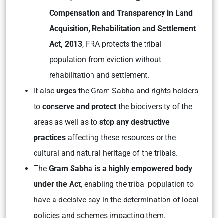
Compensation and Transparency in Land
Acquisition, Rehabilitation and Settlement
Act, 2013
, FRA protects the tribal
population from eviction without
rehabilitation and settlement.
It also
urges
the Gram Sabha and rights holders
to
conserve and protect
the biodiversity of the
areas as well as to
stop any destructive
practices
affecting these resources or the
cultural and natural heritage of the tribals.
The
Gram Sabha is a highly empowered body
under the Act
, enabling the tribal population to
have a decisive say in the determination of local
policies and schemes impacting them.