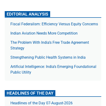
EDITORIAL ANALYSIS
Fiscal Federalism: Efficiency Versus Equity Concerns
Indian Aviation Needs More Competition
The Prob­lem With India’s Free Trade Agree­ment
Strategy
Strengthening Public Health Systems in India
Artificial Intelligence: India’s Emerging Foundational
Public Utility
HEADLINES OF THE DAY
Headlines of the Day 07-August-2026