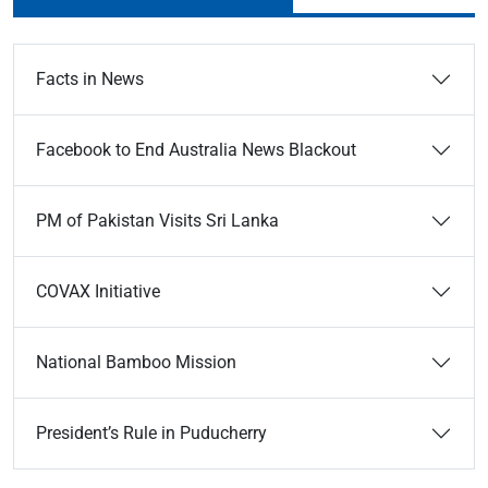
Facts in News
Facebook to End Australia News Blackout
PM of Pakistan Visits Sri Lanka
COVAX Initiative
National Bamboo Mission
President’s Rule in Puducherry