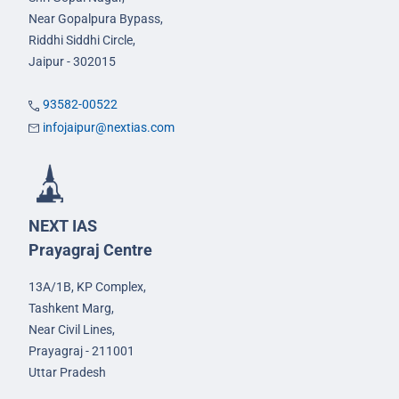
Near Gopalpura Bypass,
Riddhi Siddhi Circle,
Jaipur - 302015
93582-00522
infojaipur@nextias.com
NEXT IAS
Prayagraj Centre
13A/1B, KP Complex,
Tashkent Marg,
Near Civil Lines,
Prayagraj - 211001
Uttar Pradesh