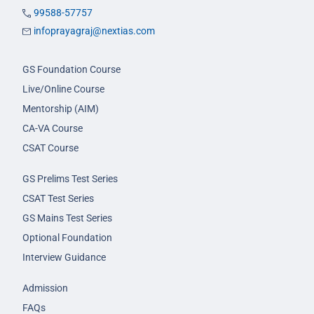
99588-57757
infoprayagraj@nextias.com
GS Foundation Course
Live/Online Course
Mentorship (AIM)
CA-VA Course
CSAT Course
GS Prelims Test Series
CSAT Test Series
GS Mains Test Series
Optional Foundation
Interview Guidance
Admission
FAQs