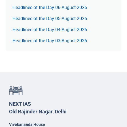
Headlines of the Day 06-August-2026
Headlines of the Day 05-August-2026
Headlines of the Day 04-August-2026
Headlines of the Day 03-August-2026
NEXT IAS
Old Rajinder Nagar, Delhi
Vivekananda House