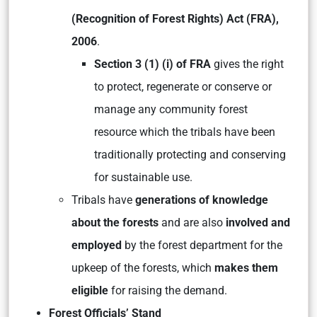
(Recognition of Forest Rights) Act (FRA),
2006
.
Section 3 (1) (i) of FRA
gives the right
to protect, regenerate or conserve or
manage any community forest
resource which the tribals have been
traditionally protecting and conserving
for sustainable use.
Tribals have
generations of knowledge
about the forests
and are also
involved and
employed
by the forest department for the
upkeep of the forests, which
makes them
eligible
for raising the demand.
Forest Officials’ Stand