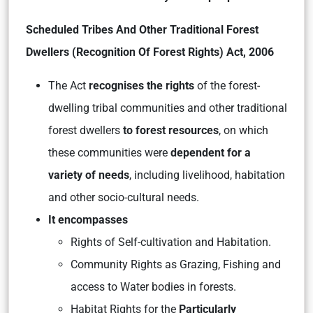
Scheduled Tribes And Other Traditional Forest
Dwellers (Recognition Of Forest Rights) Act, 2006
The Act
recognises the rights
of the forest-
dwelling tribal communities and other traditional
forest dwellers
to forest resources
, on which
these communities were
dependent for a
variety of needs
, including livelihood, habitation
and other socio-cultural needs.
It encompasses
Rights of Self-cultivation and Habitation.
Community Rights as Grazing, Fishing and
access to Water bodies in forests.
Habitat Rights for the
Particularly