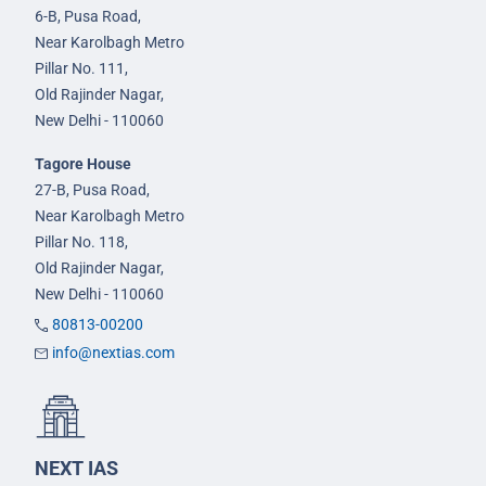
6-B, Pusa Road,
Near Karolbagh Metro
Pillar No. 111,
Old Rajinder Nagar,
New Delhi - 110060
Tagore House
27-B, Pusa Road,
Near Karolbagh Metro
Pillar No. 118,
Old Rajinder Nagar,
New Delhi - 110060
80813-00200
info@nextias.com
NEXT IAS