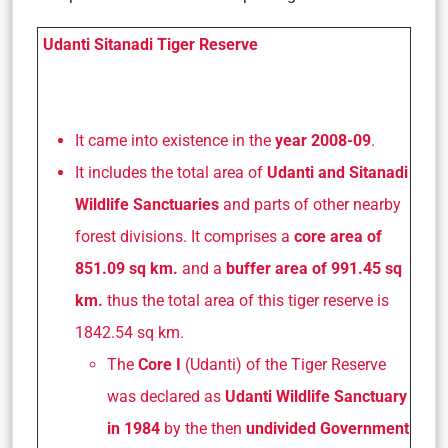
Udanti Sitanadi Tiger Reserve
It came into existence in the
year 2008-09
.
It includes the total area of
Udanti and Sitanadi
Wildlife Sanctuaries
and parts of other nearby
forest divisions. It comprises a
core area of
851.09 sq km.
and a
buffer area of 991.45 sq
km.
thus the total area of this tiger reserve is
1842.54 sq km.
The
Core I
(Udanti) of the Tiger Reserve
was declared as
Udanti Wildlife Sanctuary
in 1984
by the then
undivided Government