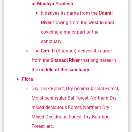
of Madhya Pradesh
.
It derives its name from the
Udanti
River
flowing from the
west to east
covering a major part of the
sanctuary.
The
Core II
(Sitanadi) derives its name
from the
Sitanadi River
that originates in
the
middle of the sanctuary
.
Flora
Dry Teak Forest, Dry peninsular Sal Forest,
Moist peninsular Sal Forest, Northern Dry
mixed deciduous Forest, Northern Dry
Mixed Deciduous Forest, Dry Bamboo
Forest, etc.