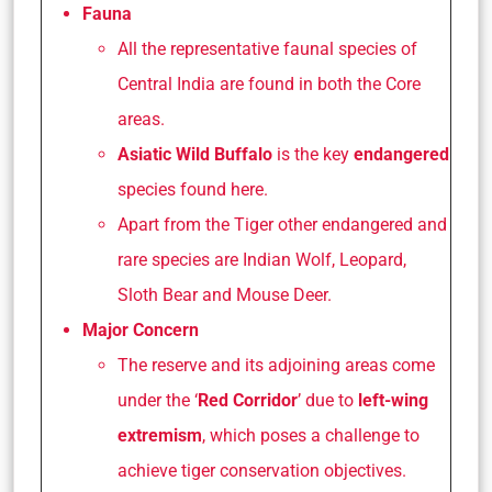
Fauna
All the representative faunal species of
Central India are found in both the Core
areas.
Asiatic Wild Buffalo
is the key
endangered
species found here.
Apart from the Tiger other endangered and
rare species are Indian Wolf, Leopard,
Sloth Bear and Mouse Deer.
Major Concern
The reserve and its adjoining areas come
under the ‘
Red Corridor
’ due to
left-wing
extremism
, which poses a challenge to
achieve tiger conservation objectives.