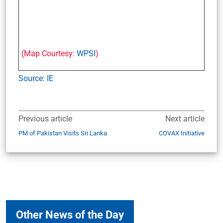
(Map Courtesy:
WPSI
)
Source: IE
Previous article
Next article
PM of Pakistan Visits Sri Lanka
COVAX Initiative
Other News of the Day