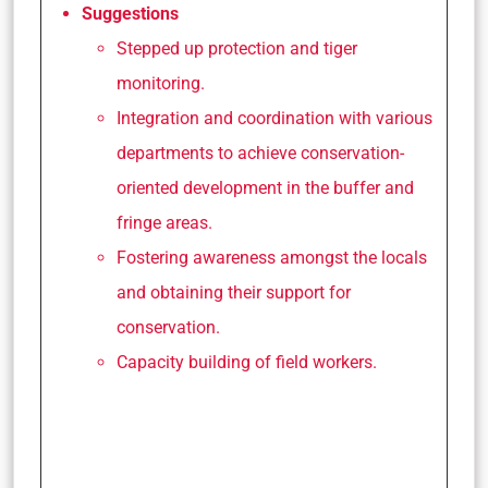
Suggestions
Stepped up protection and tiger
monitoring.
Integration and coordination with various
departments to achieve conservation-
oriented development in the buffer and
fringe areas.
Fostering awareness amongst the locals
and obtaining their support for
conservation.
Capacity building of field workers.