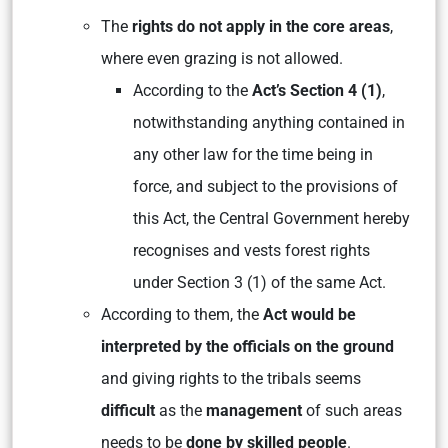
The
rights do not apply in the core areas
,
where even grazing is not allowed.
According to the
Act’s Section 4 (1)
,
notwithstanding anything contained in
any other law for the time being in
force, and subject to the provisions of
this Act, the Central Government hereby
recognises and vests forest rights
under Section 3 (1) of the same Act.
According to them, the
Act would be
interpreted by the officials on the ground
and giving rights to the tribals seems
difficult
as the
management
of such areas
needs to be
done by skilled people
.