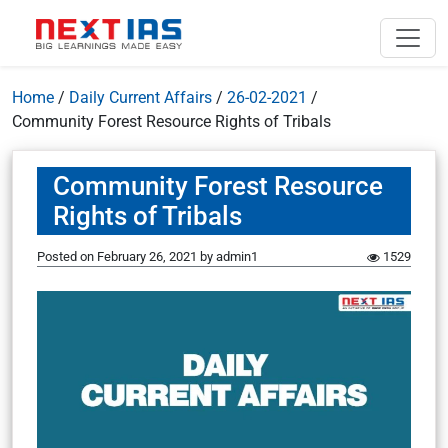
Home
/
Daily Current Affairs
/
26-02-2021
/
Community Forest Resource Rights of Tribals
Community Forest Resource
Rights of Tribals
Posted on
February 26, 2021
by
admin1
1529