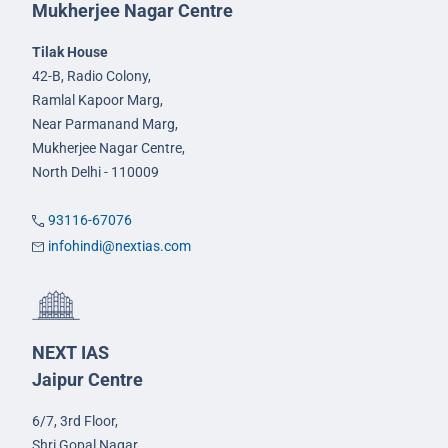
Mukherjee Nagar Centre
Tilak House
42-B, Radio Colony,
Ramlal Kapoor Marg,
Near Parmanand Marg,
Mukherjee Nagar Centre,
North Delhi - 110009
93116-67076
infohindi@nextias.com
NEXT IAS
Jaipur Centre
6/7, 3rd Floor,
Shri Gopal Nagar,