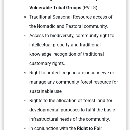
Vulnerable Tribal Groups
(PVTG).
Traditional Seasonal Resource access of
the Nomadic and Pastoral community.
Access to biodiversity, community right to
intellectual property and traditional
knowledge, recognition of traditional
customary rights.
Right to protect, regenerate or conserve or
manage any community forest resource for
sustainable use.
Rights to the allocation of forest land for
developmental purposes to fulfil the basic
infrastructural needs of the community.
In conjunction with the
Right to Fair