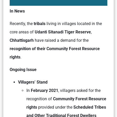
In News
Recently, the
tribals
living in villages located in the
core areas of
Udanti Sitanadi Tiger Reserve
,
Chhattisgarh
have raised a demand for the
recognition of their Community Forest Resource
rights
.
Ongoing Issue
Villagers’ Stand
In
February 2021
, villagers asked for the
recognition of
Community Forest Resource
rights
provided under the
Scheduled Tribes
and Other Traditional Forest Dwellers