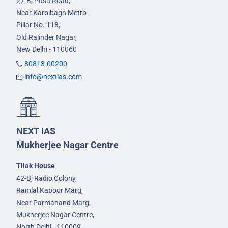
27-B, Pusa Road,
Near Karolbagh Metro
Pillar No. 118,
Old Rajinder Nagar,
New Delhi - 110060
80813-00200
info@nextias.com
NEXT IAS
Mukherjee Nagar Centre
Tilak House
42-B, Radio Colony,
Ramlal Kapoor Marg,
Near Parmanand Marg,
Mukherjee Nagar Centre,
North Delhi - 110009