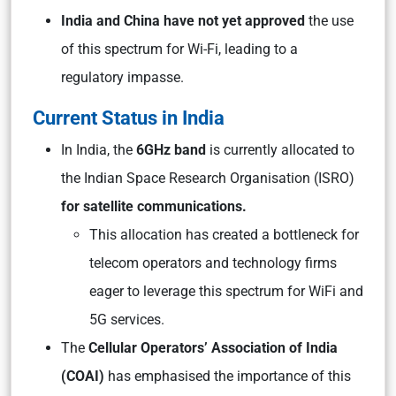
India and China have not yet approved
the use
of this spectrum for Wi-Fi, leading to a
regulatory impasse.
Current Status in India
In India, the
6GHz band
is currently allocated to
the Indian Space Research Organisation (ISRO)
for satellite communications.
This allocation has created a bottleneck for
telecom operators and technology firms
eager to leverage this spectrum for WiFi and
5G services.
The
Cellular Operators’ Association of India
(COAI)
has emphasised the importance of this