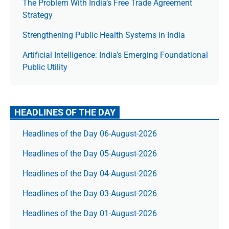
The Prob­lem With India’s Free Trade Agree­ment
Strategy
Strengthening Public Health Systems in India
Artificial Intelligence: India’s Emerging Foundational
Public Utility
HEADLINES OF THE DAY
Headlines of the Day 06-August-2026
Headlines of the Day 05-August-2026
Headlines of the Day 04-August-2026
Headlines of the Day 03-August-2026
Headlines of the Day 01-August-2026