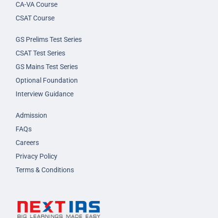
CA-VA Course
CSAT Course
GS Prelims Test Series
CSAT Test Series
GS Mains Test Series
Optional Foundation
Interview Guidance
Admission
FAQs
Careers
Privacy Policy
Terms & Conditions