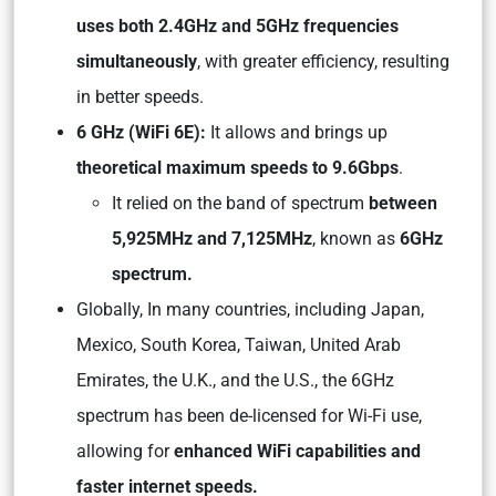
uses both 2.4GHz and 5GHz frequencies
simultaneously
, with greater efficiency, resulting
in better speeds.
6 GHz (WiFi 6E):
It allows and brings up
theoretical maximum speeds to 9.6Gbps
.
It relied on the band of spectrum
between
5,925MHz and 7,125MHz
, known as
6GHz
spectrum.
Globally, In many countries, including Japan,
Mexico, South Korea, Taiwan, United Arab
Emirates, the U.K., and the U.S., the 6GHz
spectrum has been de-licensed for Wi-Fi use,
allowing for
enhanced WiFi capabilities and
faster internet speeds.