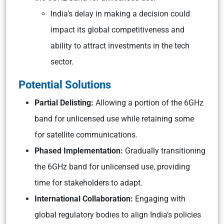
India’s delay in making a decision could
impact its global competitiveness and
ability to attract investments in the tech
sector.
Potential Solutions
Partial Delisting:
Allowing a portion of the 6GHz
band for unlicensed use while retaining some
for satellite communications.
Phased Implementation:
Gradually transitioning
the 6GHz band for unlicensed use, providing
time for stakeholders to adapt.
International Collaboration:
Engaging with
global regulatory bodies to align India’s policies