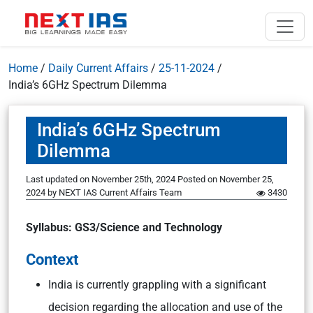
Home
/
Daily Current Affairs
/
25-11-2024
/
India’s 6GHz Spectrum Dilemma
India’s 6GHz Spectrum
Dilemma
Last updated on November 25th, 2024
Posted on
November 25,
2024
by
NEXT IAS Current Affairs Team
3430
Syllabus: GS3/Science and Technology
Context
India is currently grappling with a significant
decision regarding the allocation and use of the