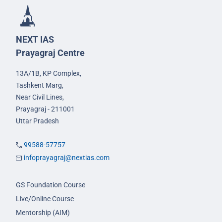
NEXT IAS
Prayagraj Centre
13A/1B, KP Complex,
Tashkent Marg,
Near Civil Lines,
Prayagraj - 211001
Uttar Pradesh
99588-57757
infoprayagraj@nextias.com
GS Foundation Course
Live/Online Course
Mentorship (AIM)