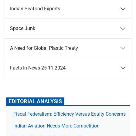
Indian Seafood Exports
Space Junk
A Need for Global Plastic Treaty
Facts In News 25-11-2024
EDITORIAL ANALYSIS
Fiscal Federalism: Efficiency Versus Equity Concerns
Indian Aviation Needs More Competition