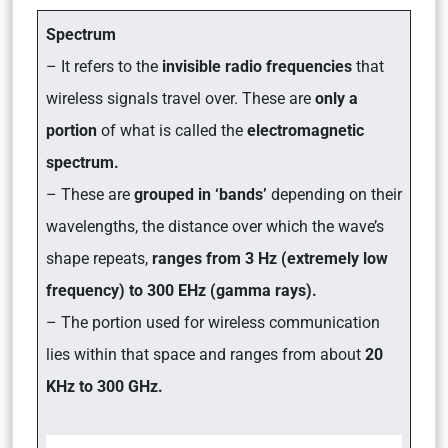
Spectrum
– It refers to the
invisible radio frequencies
that
wireless signals travel over. These are
only a
portion
of what is called the
electromagnetic
spectrum.
– These are
grouped in ‘bands’
depending on their
wavelengths, the distance over which the wave’s
shape repeats,
ranges from 3 Hz (extremely low
frequency) to 300 EHz (gamma rays).
– The portion used for wireless communication
lies within that space and ranges from about
20
KHz to 300 GHz.