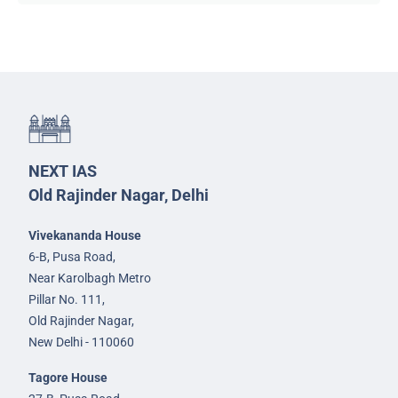
NEXT IAS
Old Rajinder Nagar, Delhi
Vivekananda House
6-B, Pusa Road,
Near Karolbagh Metro
Pillar No. 111,
Old Rajinder Nagar,
New Delhi - 110060
Tagore House