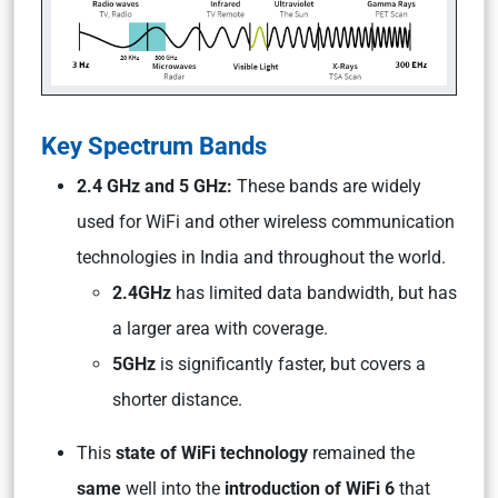
Key Spectrum Bands
2.4 GHz and 5 GHz:
These bands are widely
used for WiFi and other wireless communication
technologies in India and throughout the world.
2.4GHz
has limited data bandwidth, but has
a larger area with coverage.
5GHz
is significantly faster, but covers a
shorter distance.
This
state of WiFi technology
remained the
same
well into the
introduction of WiFi 6
that