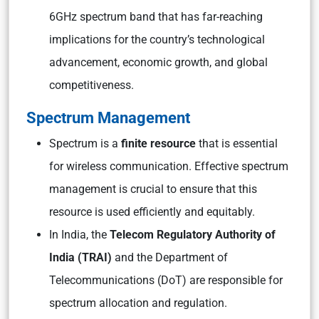
6GHz spectrum band that has far-reaching
implications for the country’s technological
advancement, economic growth, and global
competitiveness.
Spectrum Management
Spectrum is a
finite resource
that is essential
for wireless communication. Effective spectrum
management is crucial to ensure that this
resource is used efficiently and equitably.
In India, the
Telecom Regulatory Authority of
India (TRAI)
and the Department of
Telecommunications (DoT) are responsible for
spectrum allocation and regulation.