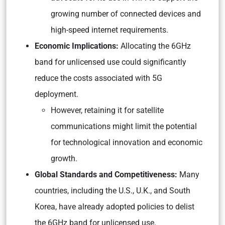
growing number of connected devices and
high-speed internet requirements.
Economic Implications:
Allocating the 6GHz
band for unlicensed use could significantly
reduce the costs associated with 5G
deployment.
However, retaining it for satellite
communications might limit the potential
for technological innovation and economic
growth.
Global Standards and Competitiveness:
Many
countries, including the U.S., U.K., and South
Korea, have already adopted policies to delist
the 6GHz band for unlicensed use.