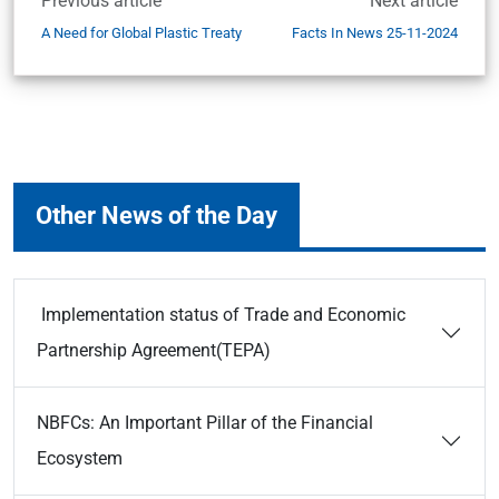
Previous article
Next article
A Need for Global Plastic Treaty
Facts In News 25-11-2024
Other News of the Day
Implementation status of Trade and Economic
Partnership Agreement(TEPA)
NBFCs: An Important Pillar of the Financial
Ecosystem