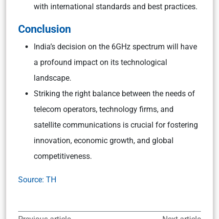
with international standards and best practices.
Conclusion
India’s decision on the 6GHz spectrum will have
a profound impact on its technological
landscape.
Striking the right balance between the needs of
telecom operators, technology firms, and
satellite communications is crucial for fostering
innovation, economic growth, and global
competitiveness.
Source: TH