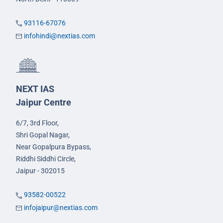
93116-67076
infohindi@nextias.com
NEXT IAS
Jaipur Centre
6/7, 3rd Floor,
Shri Gopal Nagar,
Near Gopalpura Bypass,
Riddhi Siddhi Circle,
Jaipur - 302015
93582-00522
infojaipur@nextias.com