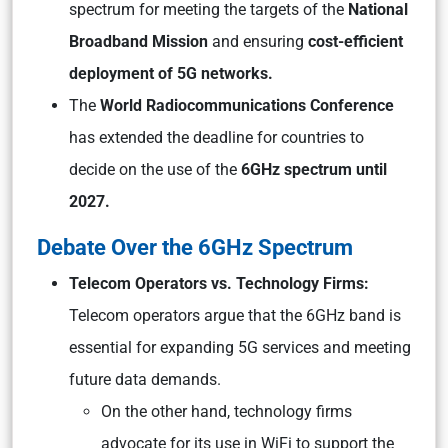
spectrum for meeting the targets of the
National
Broadband Mission
and ensuring
cost-efficient
deployment of 5G networks.
The
World Radiocommunications Conference
has extended the deadline for countries to
decide on the use of the
6GHz spectrum until
2027.
Debate Over the 6GHz Spectrum
Telecom Operators vs. Technology Firms:
Telecom operators argue that the 6GHz band is
essential for expanding 5G services and meeting
future data demands.
On the other hand, technology firms
advocate for its use in WiFi to support the