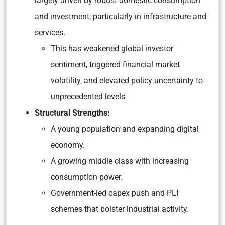
largely driven by robust domestic consumption
and investment, particularly in infrastructure and
services.
This has weakened global investor
sentiment, triggered financial market
volatility, and elevated policy uncertainty to
unprecedented levels​
Structural Strengths:
A young population and expanding digital
economy.
A growing middle class with increasing
consumption power.
Government-led capex push and PLI
schemes that bolster industrial activity.