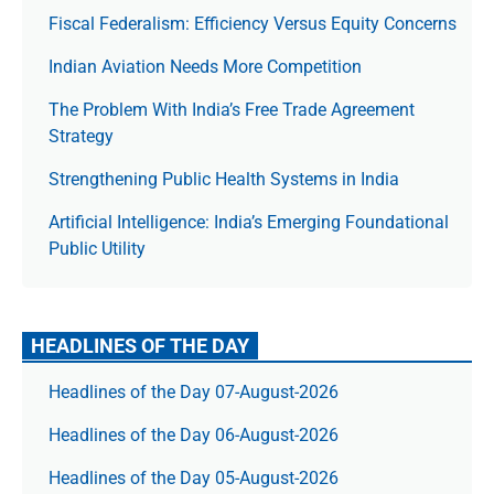
Fiscal Federalism: Efficiency Versus Equity Concerns
Indian Aviation Needs More Competition
The Prob­lem With India’s Free Trade Agree­ment
Strategy
Strengthening Public Health Systems in India
Artificial Intelligence: India’s Emerging Foundational
Public Utility
HEADLINES OF THE DAY
Headlines of the Day 07-August-2026
Headlines of the Day 06-August-2026
Headlines of the Day 05-August-2026