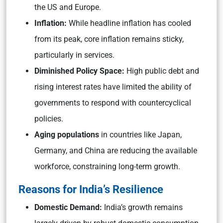
the US and Europe.
Inflation:
While headline inflation has cooled
from its peak, core inflation remains sticky,
particularly in services.
Diminished Policy Space:
High public debt and
rising interest rates have limited the ability of
governments to respond with countercyclical
policies.
Aging populations
in countries like Japan,
Germany, and China are reducing the available
workforce, constraining long-term growth.
Reasons for India’s Resilience
Domestic Demand:
India’s growth remains