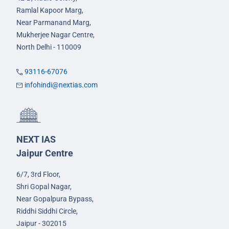
Ramlal Kapoor Marg,
Near Parmanand Marg,
Mukherjee Nagar Centre,
North Delhi - 110009
93116-67076
infohindi@nextias.com
NEXT IAS
Jaipur Centre
6/7, 3rd Floor,
Shri Gopal Nagar,
Near Gopalpura Bypass,
Riddhi Siddhi Circle,
Jaipur - 302015