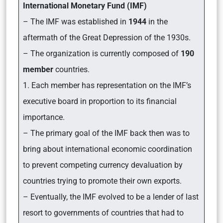
International Monetary Fund (IMF)
– The IMF was established in
1944
in the
aftermath of the Great Depression of the 1930s.
– The organization is currently composed of
190
member
countries.
1. Each member has representation on the IMF’s
executive board in proportion to its financial
importance.
– The primary goal of the IMF back then was to
bring about international economic coordination
to prevent competing currency devaluation by
countries trying to promote their own exports.
– Eventually, the IMF evolved to be a lender of last
resort to governments of countries that had to