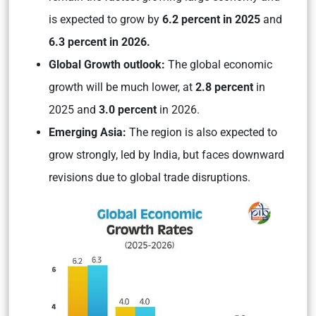
is expected to grow by
6.2 percent in 2025
and
6.3 percent in 2026.
Global Growth outlook:
The global economic
growth will be much lower, at
2.8 percent
in
2025 and
3.0 percent
in 2026.
Emerging Asia:
The region is also expected to
grow strongly, led by India, but faces downward
revisions due to global trade disruptions.