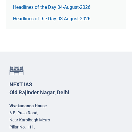
Headlines of the Day 04-August-2026
Headlines of the Day 03-August-2026
NEXT IAS
Old Rajinder Nagar, Delhi
Vivekananda House
6-B, Pusa Road,
Near Karolbagh Metro
Pillar No. 111,