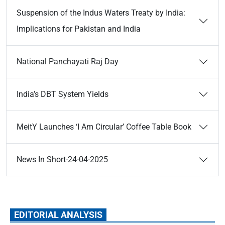
Suspension of the Indus Waters Treaty by India:
Implications for Pakistan and India
National Panchayati Raj Day
India’s DBT System Yields
MeitY Launches ‘I Am Circular’ Coffee Table Book
News In Short-24-04-2025
EDITORIAL ANALYSIS