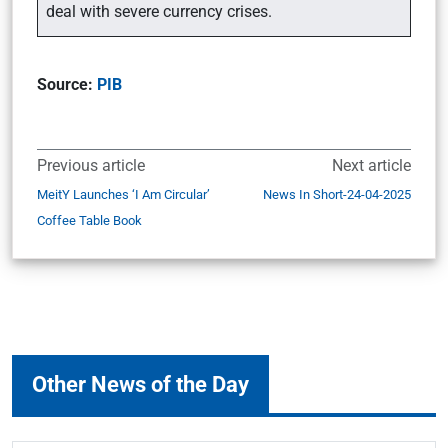
deal with severe currency crises.
Source:
PIB
Previous article
Next article
MeitY Launches ‘I Am Circular’
News In Short-24-04-2025
Coffee Table Book
Other News of the Day