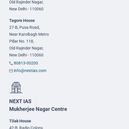
Old Rajinder Nagar,
New Delhi - 110060
Tagore House
27-B, Pusa Road,
Near Karolbagh Metro
Pillar No. 118,
Old Rajinder Nagar,
New Delhi - 110060
80813-00200
info@nextias.com
NEXT IAS
Mukherjee Nagar Centre
Tilak House
42-B, Radio Colony,