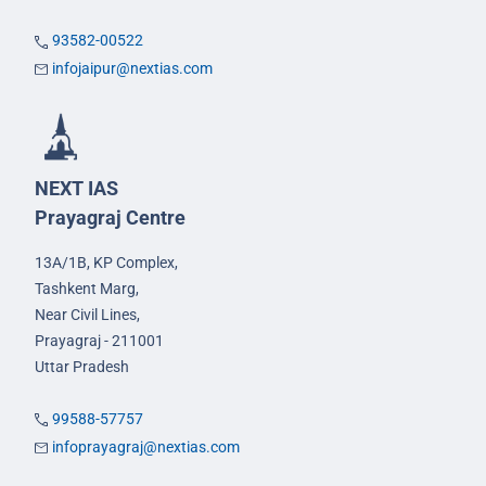
93582-00522
infojaipur@nextias.com
NEXT IAS
Prayagraj Centre
13A/1B, KP Complex,
Tashkent Marg,
Near Civil Lines,
Prayagraj - 211001
Uttar Pradesh
99588-57757
infoprayagraj@nextias.com