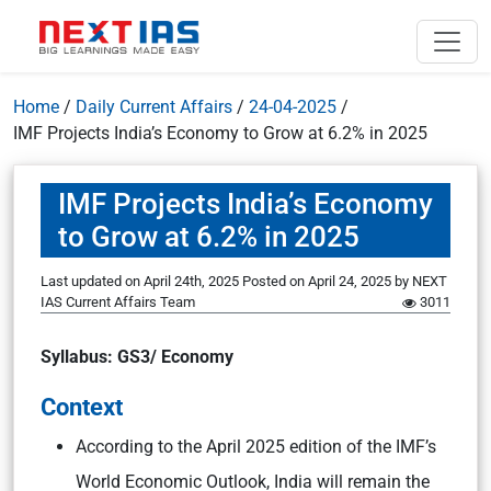
Home
/
Daily Current Affairs
/
24-04-2025
/
IMF Projects India’s Economy to Grow at 6.2% in 2025
IMF Projects India’s Economy
to Grow at 6.2% in 2025
Last updated on April 24th, 2025
Posted on
April 24, 2025
by
NEXT
IAS Current Affairs Team
3011
Syllabus: GS3/ Economy
Context
According to the April 2025 edition of the IMF’s
World Economic Outlook, India will remain the