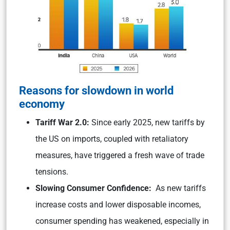
Reasons for slowdown in world
economy
Tariff War 2.0:
Since early 2025, new tariffs by
the US on imports, coupled with retaliatory
measures, have triggered a fresh wave of trade
tensions.
Slowing Consumer Confidence:
As new tariffs
increase costs and lower disposable incomes,
consumer spending has weakened, especially in