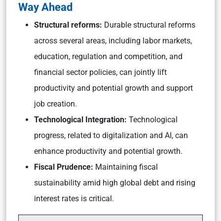
Way Ahead
Structural reforms:
Durable structural reforms
across several areas, including labor markets,
education, regulation and competition, and
financial sector policies, can jointly lift
productivity and potential growth and support
job creation.
Technological Integration:
Technological
progress, related to digitalization and AI, can
enhance productivity and potential growth.
Fiscal Prudence:
Maintaining fiscal
sustainability amid high global debt and rising
interest rates is critical.