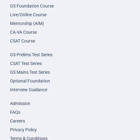
GS Foundation Course
Live/Online Course
Mentorship (AIM)
CA-VA Course
CSAT Course
GS Prelims Test Series
CSAT Test Series
GS Mains Test Series
Optional Foundation
Interview Guidance
Admission
FAQs
Careers
Privacy Policy
Terms & Conditions