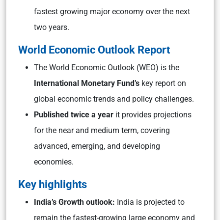
fastest growing major economy over the next
two years.
World Economic Outlook Report
The World Economic Outlook (WEO) is the
International Monetary Fund’s
key report on
global economic trends and policy challenges.
Published twice a year
it provides projections
for the near and medium term, covering
advanced, emerging, and developing
economies.
Key highlights
India’s Growth outlook:
India is projected to
remain the fastest-growing large economy and