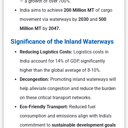
— a growth of over 700%.
India aims to achieve
200 Million MT
of cargo
movement via waterways by
2030
and
500
Million MT
by
2047.
Significance of the Inland Waterways
Reducing Logistics Costs:
Logistics costs in
India account for 14% of GDP, significantly
higher than the global average of 8-10%.
Decongestion:
Promoting inland waterways will
help alleviate congestion and reduce the burden
on these critical transport networks.
Eco-Friendly Transport:
Reduced fuel
consumption and emissions align with India’s
commitment to
sustainable development goals