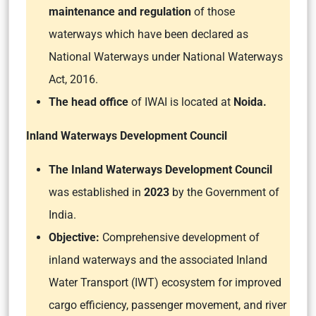
maintenance and regulation
of those
waterways which have been declared as
National Waterways under National Waterways
Act, 2016.
The head office
of IWAI is located at
Noida.
Inland Waterways Development Council
The Inland Waterways Development Council
was established in
2023
by the Government of
India.
Objective:
Comprehensive development of
inland waterways and the associated Inland
Water Transport (IWT) ecosystem for improved
cargo efficiency, passenger movement, and river