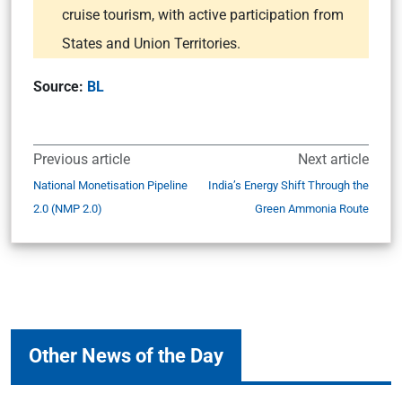
cruise tourism, with active participation from
States and Union Territories.
Source:
BL
Previous article
Next article
National Monetisation Pipeline
India’s Energy Shift Through the
2.0 (NMP 2.0)
Green Ammonia Route
Other News of the Day