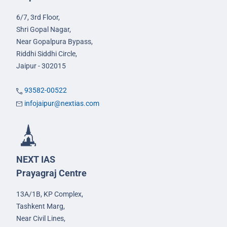
6/7, 3rd Floor,
Shri Gopal Nagar,
Near Gopalpura Bypass,
Riddhi Siddhi Circle,
Jaipur - 302015
93582-00522
infojaipur@nextias.com
NEXT IAS
Prayagraj Centre
13A/1B, KP Complex,
Tashkent Marg,
Near Civil Lines,