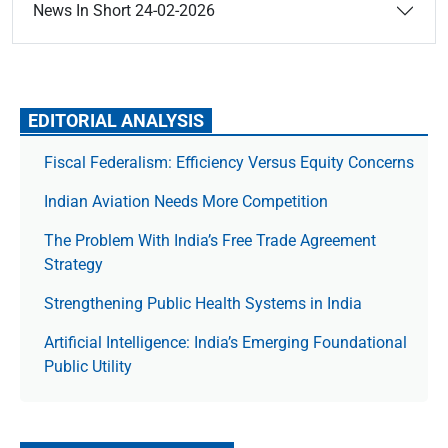
News In Short 24-02-2026
EDITORIAL ANALYSIS
Fiscal Federalism: Efficiency Versus Equity Concerns
Indian Aviation Needs More Competition
The Prob­lem With India’s Free Trade Agree­ment
Strategy
Strengthening Public Health Systems in India
Artificial Intelligence: India’s Emerging Foundational
Public Utility