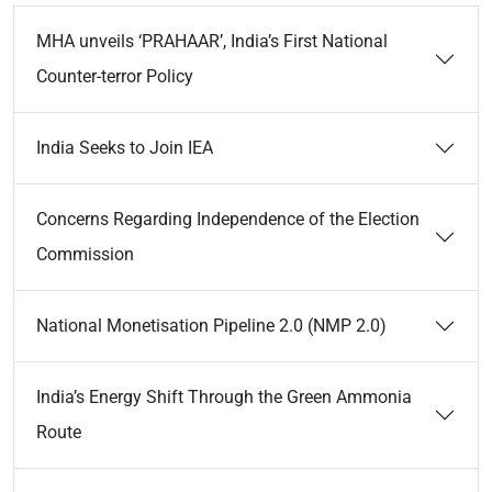
MHA unveils ‘PRAHAAR’, India’s First National
Counter-terror Policy
India Seeks to Join IEA
Concerns Regarding Independence of the Election
Commission
National Monetisation Pipeline 2.0 (NMP 2.0)
India’s Energy Shift Through the Green Ammonia
Route