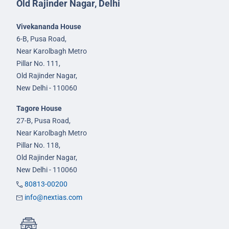
Old Rajinder Nagar, Delhi
Vivekananda House
6-B, Pusa Road,
Near Karolbagh Metro
Pillar No. 111,
Old Rajinder Nagar,
New Delhi - 110060
Tagore House
27-B, Pusa Road,
Near Karolbagh Metro
Pillar No. 118,
Old Rajinder Nagar,
New Delhi - 110060
80813-00200
info@nextias.com