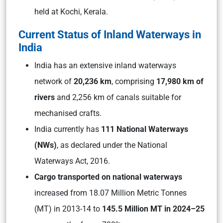
held at Kochi, Kerala.
Current Status of Inland Waterways in
India
India has an extensive inland waterways
network of
20,236 km
, comprising
17,980 km of
rivers
and 2,256 km of canals suitable for
mechanised crafts.
India currently has
111 National Waterways
(NWs)
, as declared under the National
Waterways Act, 2016.
Cargo transported on national waterways
increased from 18.07 Million Metric Tonnes
(MT) in 2013-14 to
145.5 Million MT in 2024–25