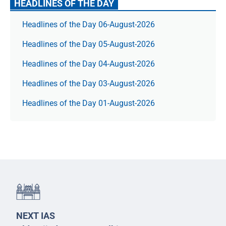
HEADLINES OF THE DAY
Headlines of the Day 06-August-2026
Headlines of the Day 05-August-2026
Headlines of the Day 04-August-2026
Headlines of the Day 03-August-2026
Headlines of the Day 01-August-2026
NEXT IAS