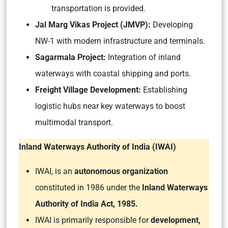
transportation is provided.
Jal Marg Vikas Project (JMVP):
Developing
NW-1 with modern infrastructure and terminals.
Sagarmala Project:
Integration of inland
waterways with coastal shipping and ports.
Freight Village Development:
Establishing
logistic hubs near key waterways to boost
multimodal transport.
Inland Waterways Authority of India (IWAI)
IWAI, is an
autonomous organization
constituted in 1986 under the
Inland Waterways
Authority of India Act, 1985.
IWAI is primarily responsible for
development,