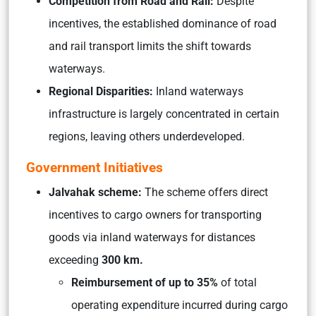
Competition from Road and Rail:
Despite
incentives, the established dominance of road
and rail transport limits the shift towards
waterways.
Regional Disparities:
Inland waterways
infrastructure is largely concentrated in certain
regions, leaving others underdeveloped.
Government Initiatives
Jalvahak scheme:
The scheme offers direct
incentives to cargo owners for transporting
goods via inland waterways for distances
exceeding
300 km.
Reimbursement of up to 35%
of total
operating expenditure incurred during cargo