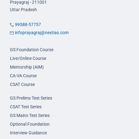
Prayagraj - 211001
Uttar Pradesh
99588-57757
infoprayagraj@nextias.com
GS Foundation Course
Live/Online Course
Mentorship (AIM)
CA-VA Course
CSAT Course
GS Prelims Test Series
CSAT Test Series
GS Mains Test Series
Optional Foundation
Interview Guidance