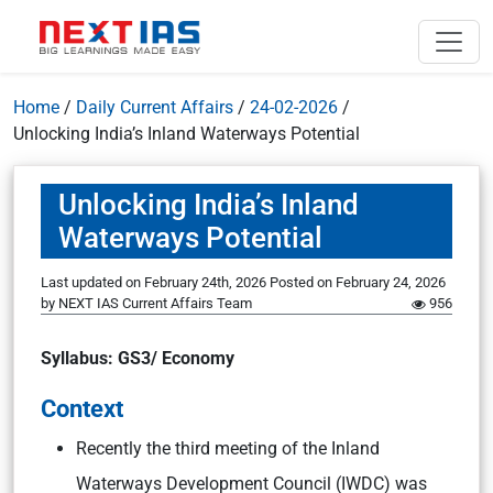
Home
/
Daily Current Affairs
/
24-02-2026
/
Unlocking India’s Inland Waterways Potential
Unlocking India’s Inland
Waterways Potential
Last updated on February 24th, 2026
Posted on
February 24, 2026
by
NEXT IAS Current Affairs Team
956
Syllabus: GS3/ Economy
Context
Recently the third meeting of the Inland
Waterways Development Council (IWDC) was