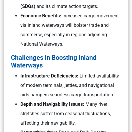
(SDGs)
and its climate action targets.
Economic Benefits:
Increased cargo movement
via inland waterways will bolster trade and
commerce, especially in regions adjoining
National Waterways.
Challenges in Boosting Inland
Waterways
Infrastructure Deficiencies:
Limited availability
of modern terminals, jetties, and navigational
aids hampers seamless cargo transportation.
Depth and Navigability Issues:
Many river
stretches suffer from seasonal fluctuations,
affecting their navigability.