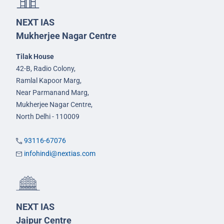
NEXT IAS
Mukherjee Nagar Centre
Tilak House
42-B, Radio Colony,
Ramlal Kapoor Marg,
Near Parmanand Marg,
Mukherjee Nagar Centre,
North Delhi - 110009
93116-67076
infohindi@nextias.com
NEXT IAS
Jaipur Centre