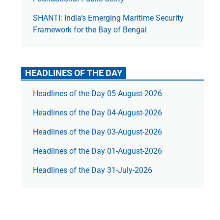
SHANTI: India’s Emerging Maritime Security
Framework for the Bay of Bengal
HEADLINES OF THE DAY
Headlines of the Day 05-August-2026
Headlines of the Day 04-August-2026
Headlines of the Day 03-August-2026
Headlines of the Day 01-August-2026
Headlines of the Day 31-July-2026