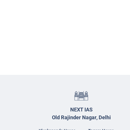
NEXT IAS
Old Rajinder Nagar, Delhi