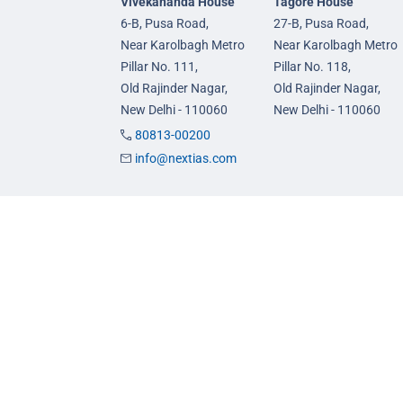
Vivekananda House
Tagore House
6-B, Pusa Road,
27-B, Pusa Road,
Near Karolbagh Metro
Near Karolbagh Metro
Pillar No. 111,
Pillar No. 118,
Old Rajinder Nagar,
Old Rajinder Nagar,
New Delhi - 110060
New Delhi - 110060
80813-00200
info@nextias.com
GS Foundation Course
GS Prelims Test Seri
Live/Online Course
CSAT Test Series
Mentorship (AIM)
GS Mains Test Series
CA-VA Course
Optional Foundation
CSAT Course
Interview Guidance
© 2026 NEXT IAS - All Rights Reserved.