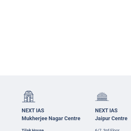
NEXT IAS
NEXT IAS
Mukherjee Nagar Centre
Jaipur Centre
Tilak House
6/7, 3rd Floor,