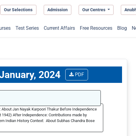
Our Selections
Admission
Our Centres
Anub
urses
Test Series
Current Affairs
Free Resources
Blog
N
 January, 2024
PDF
t: About Jan Nayak Karpoori Thakur Before Independence
ust 1942) After Independence: Contributions made by
ern Indian History Context: About Subhas Chandra Bose