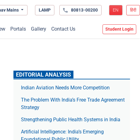
hav Mains
LAMP
80813-00200
EN
हिंदी
ew
Portals
Gallery
Contact Us
Student Login
EDITORIAL ANALYSIS
Indian Aviation Needs More Competition
The Prob­lem With India’s Free Trade Agree­ment
Strategy
Strengthening Public Health Systems in India
Artificial Intelligence: India’s Emerging
Foundational Public Utility