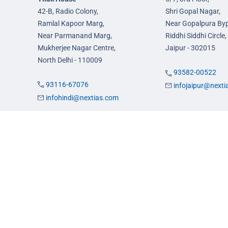
42-B, Radio Colony,
Shri Gopal Nagar,
Ramlal Kapoor Marg,
Near Gopalpura By
Near Parmanand Marg,
Riddhi Siddhi Circle,
Mukherjee Nagar Centre,
Jaipur - 302015
North Delhi - 110009
93582-00522
93116-67076
infojaipur@next
infohindi@nextias.com
es
Admission
FAQs
Careers
Privacy Policy
Terms & Conditions