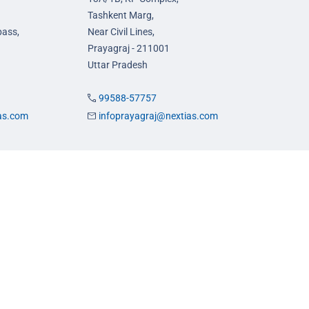
Tashkent Marg,
pass,
Near Civil Lines,
Prayagraj - 211001
Uttar Pradesh
99588-57757
ias.com
infoprayagraj@nextias.com