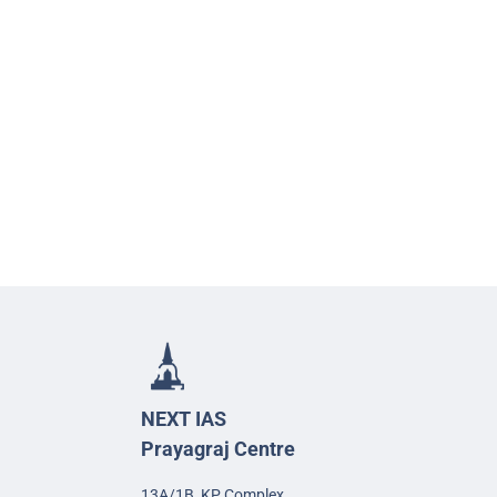
NEXT IAS
Prayagraj Centre
13A/1B, KP Complex,