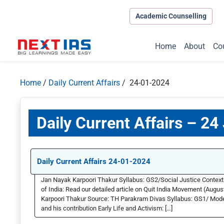
Academic Counselling
Home
About
Co
Home
/
Daily Current Affairs
/ 24-01-2024
Daily Current Affairs – 24
Daily Current Affairs 24-01-2024
Jan Nayak Karpoori Thakur Syllabus: GS2/Social Justice Contex
of India: Read our detailed article on Quit India Movement (Aug
Karpoori Thakur Source: TH Parakram Divas Syllabus: GS1/ Mod
and his contribution Early Life and Activism: […]