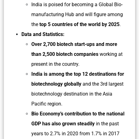
India is poised for becoming a Global Bio-
manufacturing Hub and will figure among
the
top 5 countries of the world by 2025
.
Data and Statistics:
Over 2,700 biotech start-ups and more
than 2,500 biotech companies
working at
present in the country.
India is among the top 12 destinations for
biotechnology globally
and the 3rd largest
biotechnology destination in the Asia
Pacific region.
Bio Economy’s contribution to the national
GDP has also grown steadily
in the past
years to 2.7% in 2020 from 1.7% in 2017