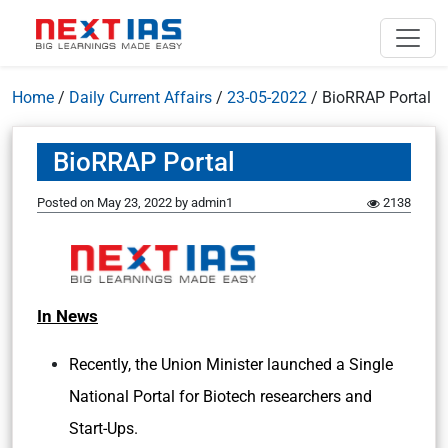
Home
/
Daily Current Affairs
/
23-05-2022
/
BioRRAP Portal
BioRRAP Portal
Posted on
May 23, 2022
by
admin1
2138
In News
Recently, the Union Minister launched a Single
National Portal for Biotech researchers and
Start-Ups.