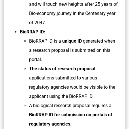
and will touch new heights after 25 years of
Bio-economy journey in the Centenary year
of 2047.
BioRRAP ID:
BioRRAP ID is a
unique ID
generated when
a research proposal is submitted on this
portal.
The status of research proposal
applications submitted to various
regulatory agencies would be visible to the
applicant using the BioRRAP ID.
A biological research proposal requires a
BioRRAP ID for submission on portals of
regulatory agencies.