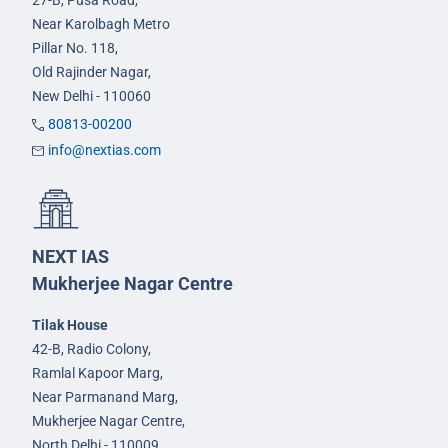
27-B, Pusa Road,
Near Karolbagh Metro
Pillar No. 118,
Old Rajinder Nagar,
New Delhi - 110060
80813-00200
info@nextias.com
NEXT IAS
Mukherjee Nagar Centre
Tilak House
42-B, Radio Colony,
Ramlal Kapoor Marg,
Near Parmanand Marg,
Mukherjee Nagar Centre,
North Delhi - 110009