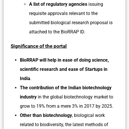
A list of regulatory agencies
issuing
requisite approvals relevant to the
submitted biological research proposal is
attached to the BioRRAP ID.
Significance of the portal
BioRRAP will help in ease of doing science,
scientific research and ease of Startups in
India
.
The contribution of the Indian biotechnology
industry
in the global biotechnology market to
grow to 19% from a mere 3% in 2017 by 2025.
Other than biotechnology
, biological work
related to biodiversity, the latest methods of