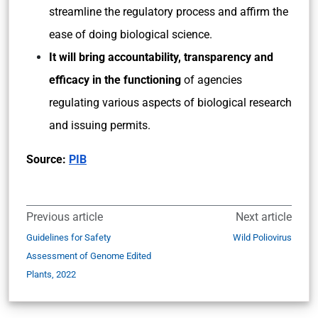
streamline the regulatory process and affirm the
ease of doing biological science.
It will bring accountability, transparency and
efficacy in the functioning
of agencies
regulating various aspects of biological research
and issuing permits.
Source:
PIB
Previous article
Next article
Guidelines for Safety
Wild Poliovirus
Assessment of Genome Edited
Plants, 2022