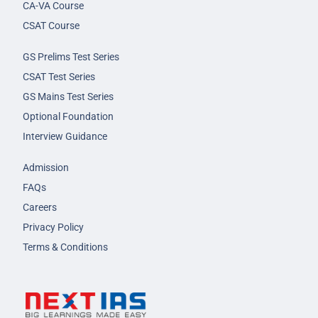
CA-VA Course
CSAT Course
GS Prelims Test Series
CSAT Test Series
GS Mains Test Series
Optional Foundation
Interview Guidance
Admission
FAQs
Careers
Privacy Policy
Terms & Conditions