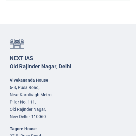
NEXT IAS
Old Rajinder Nagar, Delhi
Vivekananda House
6-B, Pusa Road,
Near Karolbagh Metro
Pillar No. 111,
Old Rajinder Nagar,
New Delhi - 110060
Tagore House