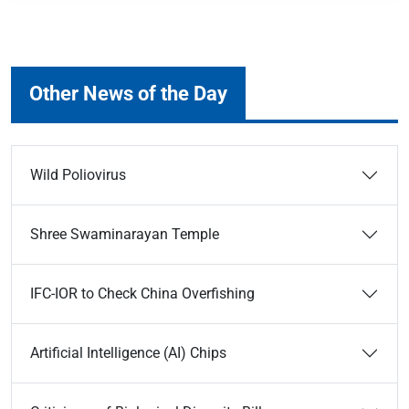
Other News of the Day
Wild Poliovirus
Shree Swaminarayan Temple
IFC-IOR to Check China Overfishing
Artificial Intelligence (AI) Chips