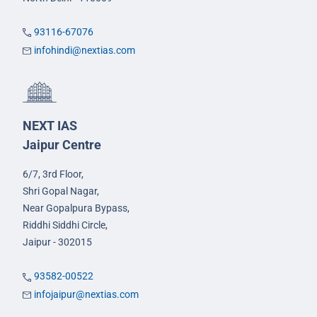
93116-67076
infohindi@nextias.com
NEXT IAS
Jaipur Centre
6/7, 3rd Floor,
Shri Gopal Nagar,
Near Gopalpura Bypass,
Riddhi Siddhi Circle,
Jaipur - 302015
93582-00522
infojaipur@nextias.com