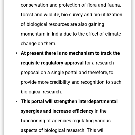
conservation and protection of flora and fauna,
forest and wildlife, bio-survey and bio-utilization
of biological resources are also gaining
momentum in India due to the effect of climate
change on them.
At present there is no mechanism to track the
requisite regulatory approval
for a research
proposal on a single portal and therefore, to
provide more credibility and recognition to such
biological research.
This portal will strengthen interdepartmental
synergies and increase efficiency
in the
functioning of agencies regulating various
aspects of biological research. This will