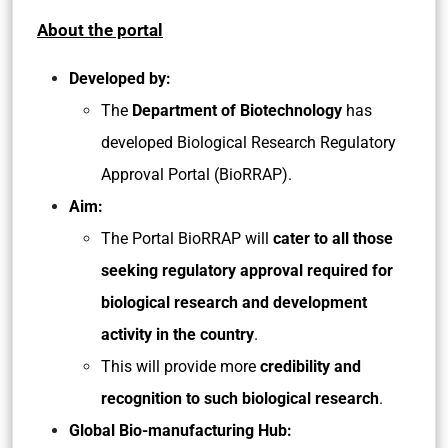
About the portal
Developed by:
The
Department of Biotechnology
has
developed Biological Research Regulatory
Approval Portal (BioRRAP).
Aim:
The Portal BioRRAP will
cater to all those
seeking regulatory approval required for
biological research and development
activity in the country
.
This will provide more
credibility and
recognition to such biological research
.
Global Bio-manufacturing Hub: