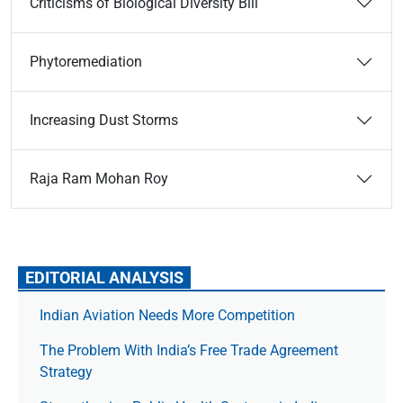
Criticisms of Biological Diversity Bill
Phytoremediation
Increasing Dust Storms
Raja Ram Mohan Roy
EDITORIAL ANALYSIS
Indian Aviation Needs More Competition
The Prob­lem With India’s Free Trade Agree­ment
Strategy