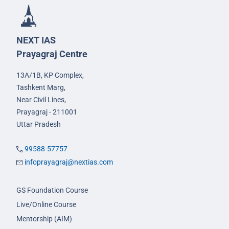
NEXT IAS
Prayagraj Centre
13A/1B, KP Complex,
Tashkent Marg,
Near Civil Lines,
Prayagraj - 211001
Uttar Pradesh
99588-57757
infoprayagraj@nextias.com
GS Foundation Course
Live/Online Course
Mentorship (AIM)