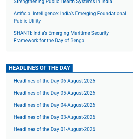
Strengthening Public Health Systems in India
Artificial Intelligence: India’s Emerging Foundational
Public Utility
SHANTI: India’s Emerging Maritime Security
Framework for the Bay of Bengal
HEADLINES OF THE DAY
Headlines of the Day 06-August-2026
Headlines of the Day 05-August-2026
Headlines of the Day 04-August-2026
Headlines of the Day 03-August-2026
Headlines of the Day 01-August-2026