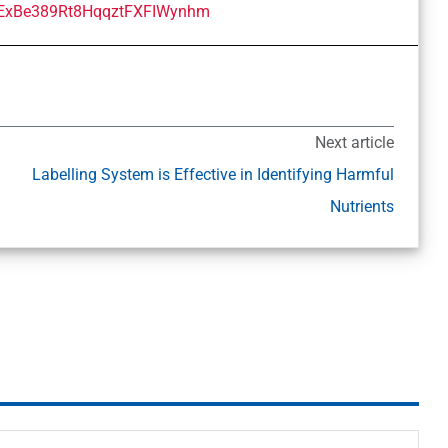
Next article
Labelling System is Effective in Identifying Harmful
Nutrients