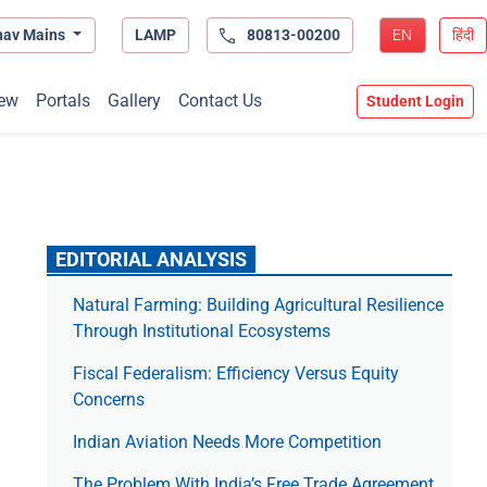
hav Mains
LAMP
80813-00200
EN
हिंदी
ew
Portals
Gallery
Contact Us
Student Login
EDITORIAL ANALYSIS
Natural Farming: Building Agricultural Resilience
Through Institutional Ecosystems
Fiscal Federalism: Efficiency Versus Equity
Concerns
Indian Aviation Needs More Competition
The Prob­lem With India’s Free Trade Agree­ment