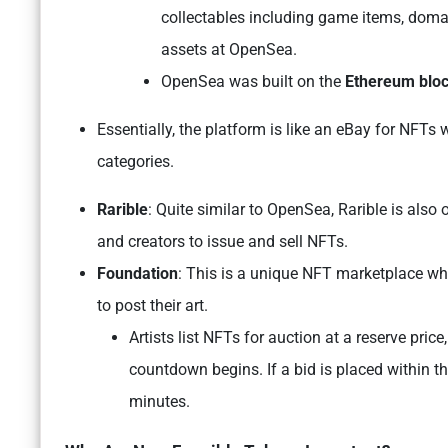
collectables including game items, domai
assets at OpenSea.
OpenSea was built on the
Ethereum blo
Essentially, the platform is like an eBay for NFTs 
categories.
Rarible
: Quite similar to OpenSea, Rarible is also
and creators to issue and sell NFTs.
Foundation
: This is a unique NFT marketplace whe
to post their art.
Artists list NFTs for auction at a reserve price
countdown begins. If a bid is placed within t
minutes.