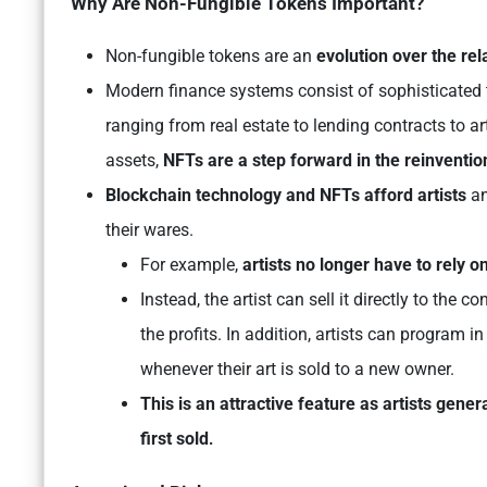
Why Are Non-Fungible Tokens Important?
Non-fungible tokens are an
evolution over the rel
Modern finance systems consist of sophisticated t
ranging from real estate to lending contracts to ar
assets,
NFTs are a step forward in the reinvention
Blockchain technology and NFTs afford artists
an
their wares.
For example,
artists no longer have to rely on
Instead, the artist can sell it directly to th
the profits. In addition, artists can program in
whenever their art is sold to a new owner.
This is an attractive feature as artists gener
first sold
.