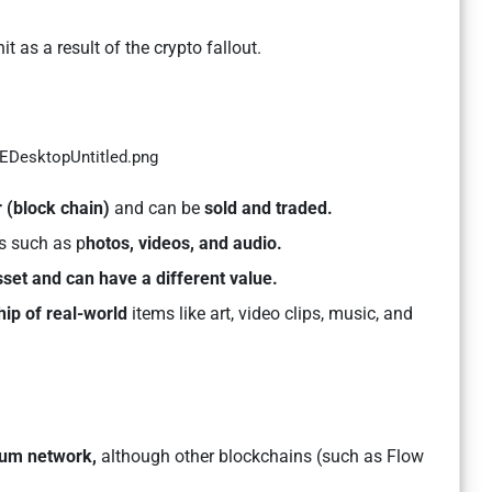
 as a result of the crypto fallout.
r (block chain)
and can be
sold and traded.
es such as p
hotos, videos, and audio.
sset and can have a different value.
ip of real-world
items like art, video clips, music, and
eum network,
although other blockchains (such as Flow