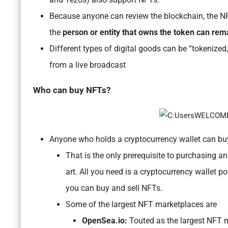
Because anyone can review the blockchain, the NFT
the
person or entity that owns the token can r
Different types of digital goods can be “tokenized,
from a live broadcast
Who can buy NFTs?
Anyone who holds a cryptocurrency wallet can b
That is the only prerequisite to purchasing 
art. All you need is a cryptocurrency walle
you can buy and sell NFTs.
Some of the largest NFT marketplaces are
OpenSea.io:
Touted as the largest NFT ma