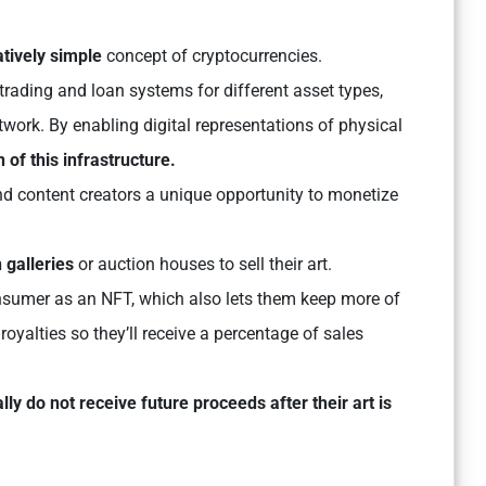
atively simple
concept of cryptocurrencies.
rading and loan systems for different asset types,
twork. By enabling digital representations of physical
 of this infrastructure.
d content creators a unique opportunity to monetize
 galleries
or auction houses to sell their art.
e consumer as an NFT, which also lets them keep more of
 royalties so they’ll receive a percentage of sales
ally do not receive future proceeds after their art is