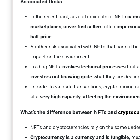
Associated Risks
In the recent past, several incidents of
NFT scams
marketplaces
,
unverified sellers
often
impersonat
half price
.
Another risk associated with NFTs that cannot be 
impact on the environment.
Trading NFTs
involves technical processes
that 
investors not knowing quite
what they are dealing
In order to validate transactions, crypto mining i
at a
very high capacity, affecting the environment
What’s the difference between NFTs and
cryptocu
NFTs and cryptocurrencies rely on the same under
Cryptocurrency is a currency and is fungible
, mea