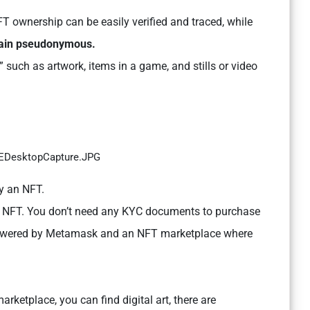
 ownership can be easily verified and traced, while
emain pseudonymous.
” such as artwork, items in a game, and stills or video
uy an NFT.
an NFT. You don’t need any KYC documents to purchase
t powered by Metamask and an NFT marketplace where
rketplace, you can find digital art, there are