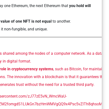
say one Ethereum, the next Ethereum that
you hold will
e
value of one NFT is not equal
to another.
 it non-fungible, and unique.
is shared among the nodes of a computer network. As a databas
 in digital format.
 role in cryptocurrency systems
, such as Bitcoin, for maintainin
ns. The innovation with a blockchain is that it guarantees the
generates trust without the need for a trusted third party.