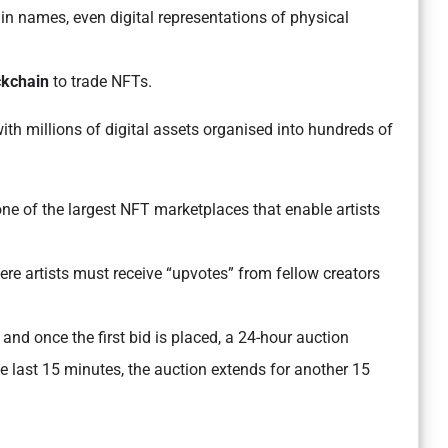
n names, even digital representations of physical
ckchain
to trade NFTs.
with millions of digital assets organised into hundreds of
 one of the largest NFT marketplaces that enable artists
re artists must receive “upvotes” from fellow creators
, and once the first bid is placed, a 24-hour auction
he last 15 minutes, the auction extends for another 15