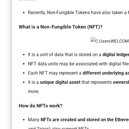
Recently, Non-Fungible Tokens have also taken a hit
What is a Non-Fungible Token (NFT)?
It is a unit of data that is stored on a
digital ledge
NFT data units may be associated with digital fil
Each NFT may represent a
different underlying a
It is a
unique digital asset
that represents
ownersh
more.
How do NFTs work?
Many
NFTs are created and stored on the Ether
and Tezos) also support NFTs.