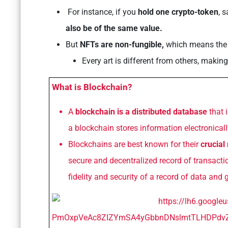
For instance, if you
hold one crypto-token
, 
also be of the same value.
But
NFTs are non-fungible,
which means th
Every art is different from others, making
What is Blockchain?
A
blockchain is a distributed database
that 
a blockchain stores information electronically
Blockchains are best known for their
crucial
secure and decentralized record of transactio
fidelity and security of a record of data and 