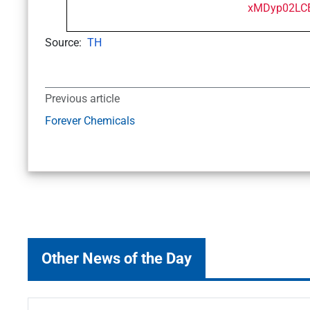
Source:
TH
Previous article
Forever Chemicals
Other News of the Day