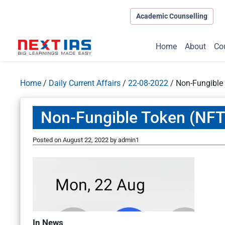
Academic Counselling
Home
About
Co
Home
/
Daily Current Affairs
/
22-08-2022
/
Non-Fungible
Non-Fungible Token (NFT
Posted on
August 22, 2022
by
admin1
In News