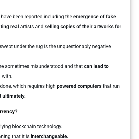
have been reported including the
emergence of fake
ing real
artists and s
elling copies of their artworks for
swept under the rug is the unquestionably negative
are sometimes misunderstood and that
can lead to
 with.
s done, which requires high
powered computers
that run
 ultimately.
rrency
?
lying blockchain technology.
ning that it is
interchangeable.