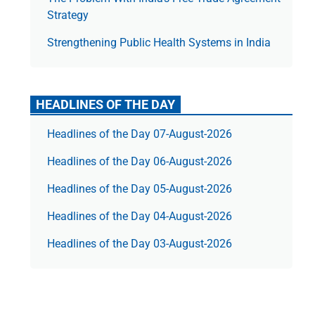
Strategy
Strengthening Public Health Systems in India
HEADLINES OF THE DAY
Headlines of the Day 07-August-2026
Headlines of the Day 06-August-2026
Headlines of the Day 05-August-2026
Headlines of the Day 04-August-2026
Headlines of the Day 03-August-2026