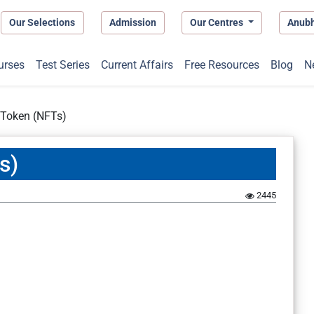
Our Selections
Admission
Our Centres
Anub
urses
Test Series
Current Affairs
Free Resources
Blog
N
 Token (NFTs)
s)
2445