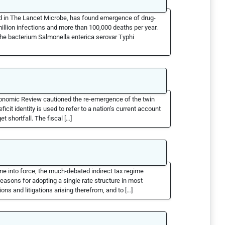
ed in The Lancet Microbe, has found emergence of drug-
million infections and more than 100,000 deaths per year.
 the bacterium Salmonella enterica serovar Typhi
Economic Review cautioned the re-emergence of the twin
cit identity is used to refer to a nation’s current account
et shortfall. The fiscal […]
me into force, the much-debated indirect tax regime
easons for adopting a single rate structure in most
ons and litigations arising therefrom, and to […]