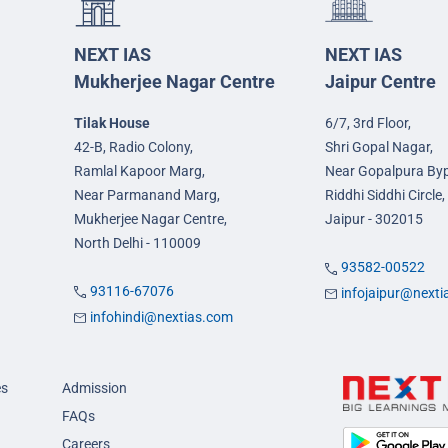
NEXT IAS
NEXT IAS
Mukherjee Nagar Centre
Jaipur Centre
Tilak House
6/7, 3rd Floor,
42-B, Radio Colony,
Shri Gopal Nagar,
Ramlal Kapoor Marg,
Near Gopalpura By
Near Parmanand Marg,
Riddhi Siddhi Circle,
Mukherjee Nagar Centre,
Jaipur - 302015
North Delhi - 110009
93582-00522
93116-67076
infojaipur@next
infohindi@nextias.com
es
Admission
FAQs
Careers