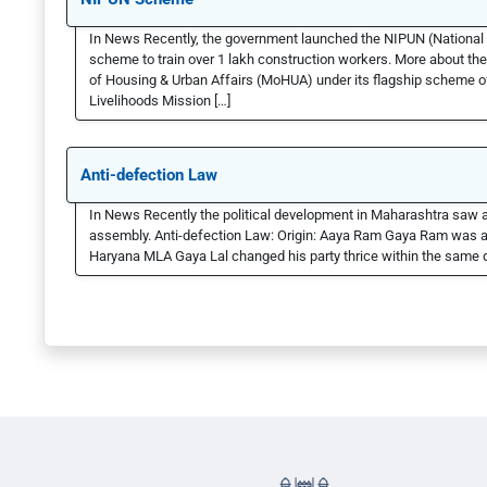
In News Recently, the government launched the NIPUN (National I
scheme to train over 1 lakh construction workers. More about the 
of Housing & Urban Affairs (MoHUA) under its flagship scheme 
Livelihoods Mission […]
Anti-defection Law
In News Recently the political development in Maharashtra saw a
assembly. Anti-defection Law: Origin: Aaya Ram Gaya Ram was a p
Haryana MLA Gaya Lal changed his party thrice within the same d