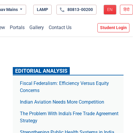
hav Mains
LAMP
80813-00200
EN
हिंदी
ew
Portals
Gallery
Contact Us
Student Login
EDITORIAL ANALYSIS
Fiscal Federalism: Efficiency Versus Equity
Concerns
Indian Aviation Needs More Competition
The Prob­lem With India’s Free Trade Agree­ment
Strategy
Strengthening Public Health Systems in India