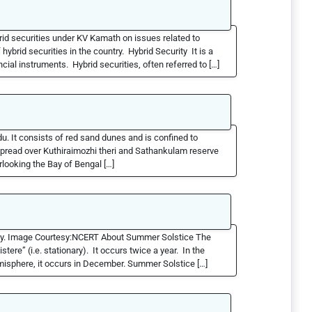
id securities under KV Kamath on issues related to
brid securities in the country. Hybrid Security It is a
cial instruments. Hybrid securities, often referred to […]
du. It consists of red sand dunes and is confined to
spread over Kuthiraimozhi theri and Sathankulam reserve
rlooking the Bay of Bengal […]
ly. Image Courtesy:NCERT About Summer Solstice The
tere” (i.e. stationary). It occurs twice a year. In the
misphere, it occurs in December. Summer Solstice […]