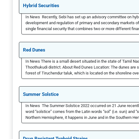
Hybrid Securities
In News Recently, Sebi has set up an advisory committee on hybr
development and regulation of primary and secondary markets of hy
single financial security that combines two or more different finan
Red Dunes
In News There is a small desert situated in the state of Tamil Na
Thoothukudi district. About Red Dunes Location: The dunes are 
forest of Tiruchendur taluk, which is located on the shoreline ove
Summer Solstice
In News The Summer Solstice 2022 occurred on 21 June recent
word “solstice” comes from the Latin words “sol” (i.e. sun) and “sis
Northern Hemisphere, it happens in June and in the Southern He
Drug Resistant Typhoid Strains