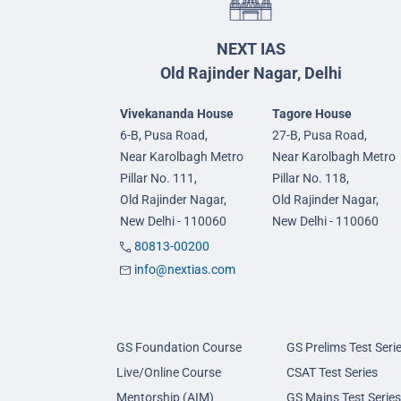
NEXT IAS
Old Rajinder Nagar, Delhi
Vivekananda House
Tagore House
6-B, Pusa Road,
27-B, Pusa Road,
Near Karolbagh Metro
Near Karolbagh Metro
Pillar No. 111,
Pillar No. 118,
Old Rajinder Nagar,
Old Rajinder Nagar,
New Delhi - 110060
New Delhi - 110060
80813-00200
info@nextias.com
GS Foundation Course
GS Prelims Test Seri
Live/Online Course
CSAT Test Series
Mentorship (AIM)
GS Mains Test Series