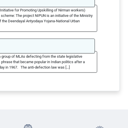
nitiative for Promoting Upskilling of Nirman workers)
scheme: The project NIPUN is an initiative of the Ministry
of the Deendayal Antyodaya Yojana-National Urban
 group of MLAs defecting from the state legislative
hrase that became popular in Indian politics after a
ay in 1967. The anti-defection law was […]