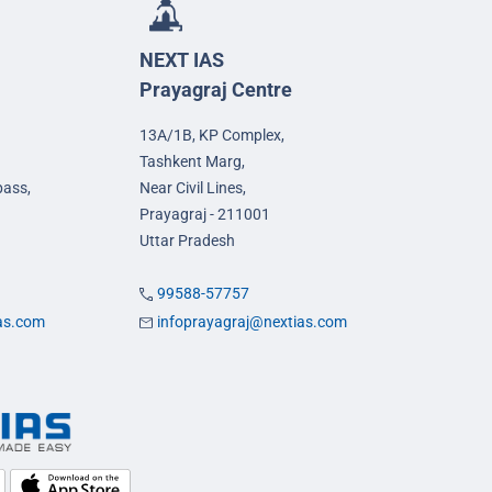
NEXT IAS
Prayagraj Centre
13A/1B, KP Complex,
Tashkent Marg,
pass,
Near Civil Lines,
Prayagraj - 211001
Uttar Pradesh
99588-57757
ias.com
infoprayagraj@nextias.com