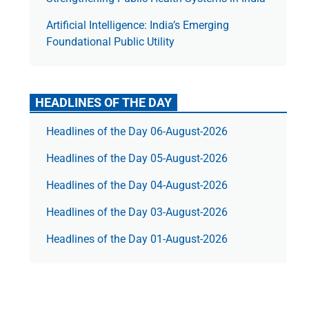
Artificial Intelligence: India’s Emerging
Foundational Public Utility
HEADLINES OF THE DAY
Headlines of the Day 06-August-2026
Headlines of the Day 05-August-2026
Headlines of the Day 04-August-2026
Headlines of the Day 03-August-2026
Headlines of the Day 01-August-2026