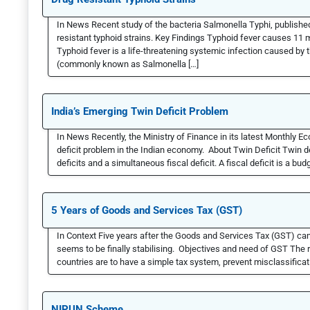
In News Recent study of the bacteria Salmonella Typhi, publish
resistant typhoid strains. Key Findings Typhoid fever causes 11 
Typhoid fever is a life-threatening systemic infection caused by
(commonly known as Salmonella […]
India’s Emerging Twin Deficit Problem
In News Recently, the Ministry of Finance in its latest Monthly 
deficit problem in the Indian economy. About Twin Deficit Twin defi
deficits and a simultaneous fiscal deficit. A fiscal deficit is a budg
5 Years of Goods and Services Tax (GST)
In Context Five years after the Goods and Services Tax (GST) ca
seems to be finally stabilising. Objectives and need of GST The r
countries are to have a simple tax system, prevent misclassificati
NIPUN Scheme