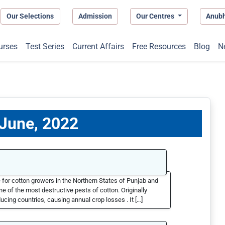
Our Selections
Admission
Our Centres
Anub
urses
Test Series
Current Affairs
Free Resources
Blog
N
 June, 2022
 for cotton growers in the Northern States of Punjab and
e of the most destructive pests of cotton. Originally
ucing countries, causing annual crop losses . It […]