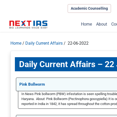
Academic Counselling
Home
About
Co
Home
/
Daily Current Affairs
/ 22-06-2022
Daily Current Affairs – 22
Pink Bollworm
In News Pink bollworm (PBW) infestation is seen spelling trouble
Haryana. About Pink Bollworm (Pectinophora gossypiella) It is on
reported in India in 1842, it has spread throughout the cotton-prod