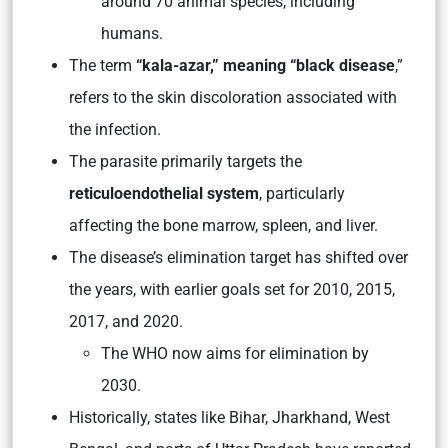
around 70 animal species, including
humans.
The term
“kala-azar,” meaning “black disease
,”
refers to the skin discoloration associated with
the infection.
The parasite primarily targets the
reticuloendothelial system
, particularly
affecting the bone marrow, spleen, and liver.
The disease’s elimination target has shifted over
the years, with earlier goals set for 2010, 2015,
2017, and 2020.
The WHO now aims for elimination by
2030.
Historically, states like Bihar, Jharkhand, West