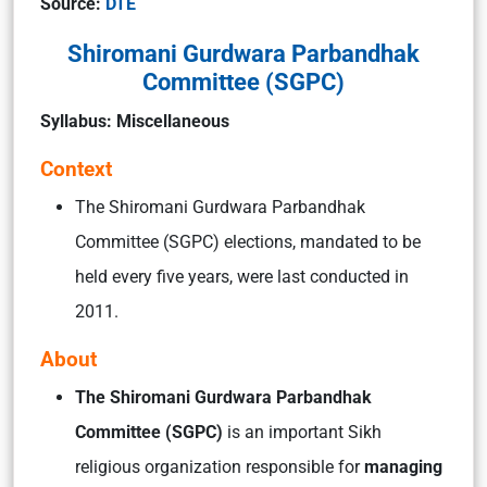
Source:
DTE
Shiromani Gurdwara Parbandhak
Committee (SGPC)
Syllabus: Miscellaneous
Context
The Shiromani Gurdwara Parbandhak
Committee (SGPC) elections, mandated to be
held every five years, were last conducted in
2011.
About
The Shiromani Gurdwara Parbandhak
Committee (SGPC)
is an important Sikh
religious organization responsible for
managing