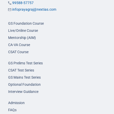
99588-57757
infoprayagraj@nextias.com
GS Foundation Course
Live/Online Course
Mentorship (AIM)
CA-VA Course
CSAT Course
GS Prelims Test Series
CSAT Test Series
GS Mains Test Series
Optional Foundation
Interview Guidance
Admission
FAQs