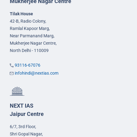
Mukherjee Nagar Centre
Tilak House
42-B, Radio Colony,
Ramlal Kapoor Marg,
Near Parmanand Marg,
Mukherjee Nagar Centre,
North Delhi - 110009
93116-67076
infohindi@nextias.com
NEXT IAS
Jaipur Centre
6/7, 3rd Floor,
Shri Gopal Nagar,