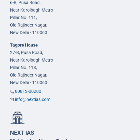
6-B, Pusa Road,
Near Karolbagh Metro
Pillar No. 111,
Old Rajinder Nagar,
New Delhi - 110060
Tagore House
27-B, Pusa Road,
Near Karolbagh Metro
Pillar No. 118,
Old Rajinder Nagar,
New Delhi - 110060
80813-00200
info@nextias.com
NEXT IAS