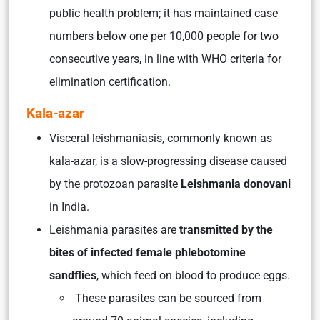
public health problem; it has maintained case
numbers below one per 10,000 people for two
consecutive years, in line with WHO criteria for
elimination certification.
Kala-azar
Visceral leishmaniasis, commonly known as
kala-azar, is a slow-progressing disease caused
by the protozoan parasite
Leishmania donovani
in India.
Leishmania parasites are
transmitted by the
bites of infected female phlebotomine
sandflies
, which feed on blood to produce eggs.
These parasites can be sourced from