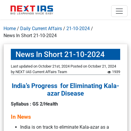
Home
/
Daily Current Affairs
/
21-10-2024
/
News In Short 21-10-2024
News In Short 21-10-2024
Last updated on October 21st, 2024
Posted on
October 21, 2024
by
NEXT IAS Current Affairs Team
1939
India’s Progress for Eliminating Kala-
azar Disease
Syllabus : GS 2/Health
In News
India is on track to eliminate Kala-azar as a