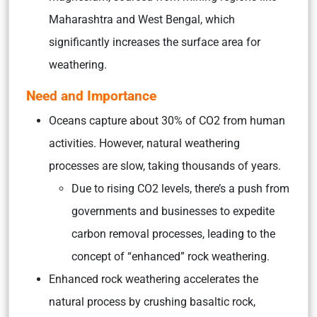
Maharashtra and West Bengal, which
significantly increases the surface area for
weathering.
Need and Importance
Oceans capture about 30% of CO2 from human
activities. However, natural weathering
processes are slow, taking thousands of years.
Due to rising CO2 levels, there’s a push from
governments and businesses to expedite
carbon removal processes, leading to the
concept of “enhanced” rock weathering.
Enhanced rock weathering accelerates the
natural process by crushing basaltic rock,