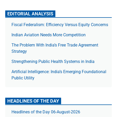
EDITORIAL ANALYSIS
Fiscal Federalism: Efficiency Versus Equity Concerns
Indian Aviation Needs More Competition
The Prob­lem With India’s Free Trade Agree­ment
Strategy
Strengthening Public Health Systems in India
Artificial Intelligence: India’s Emerging Foundational
Public Utility
HEADLINES OF THE DAY
Headlines of the Day 06-August-2026