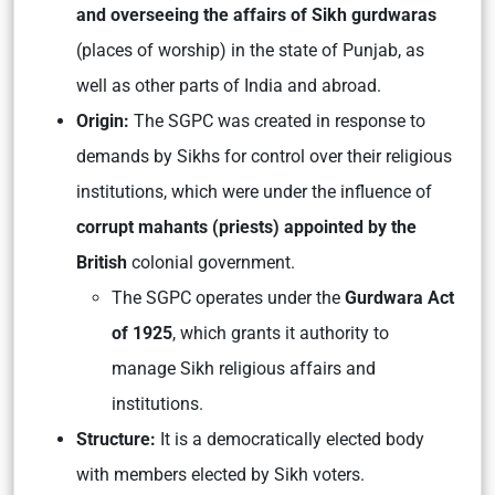
and overseeing the affairs of Sikh gurdwaras
(places of worship) in the state of Punjab, as
well as other parts of India and abroad.
Origin:
The SGPC was created in response to
demands by Sikhs for control over their religious
institutions, which were under the influence of
corrupt mahants (priests) appointed by the
British
colonial government.
The SGPC operates under the
Gurdwara Act
of 1925
, which grants it authority to
manage Sikh religious affairs and
institutions.
Structure:
It is a democratically elected body
with members elected by Sikh voters.