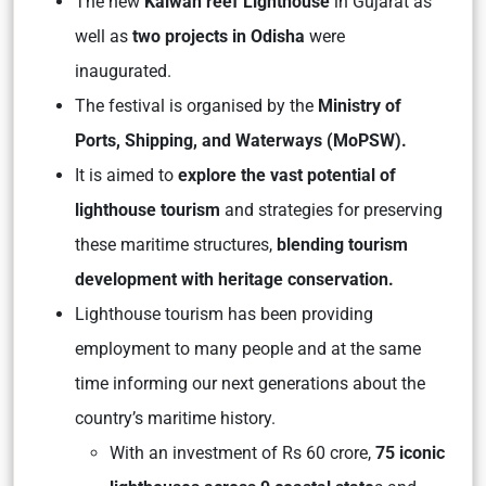
The new
Kalwan reef Lighthouse
in Gujarat as
well as
two projects in Odisha
were
inaugurated.
The festival is organised by the
Ministry of
Ports, Shipping, and Waterways (MoPSW).
It is aimed to
explore the vast potential of
lighthouse tourism
and strategies for preserving
these maritime structures,
blending tourism
development with heritage conservation.
Lighthouse tourism has been providing
employment to many people and at the same
time informing our next generations about the
country’s maritime history.
With an investment of Rs 60 crore,
75 iconic