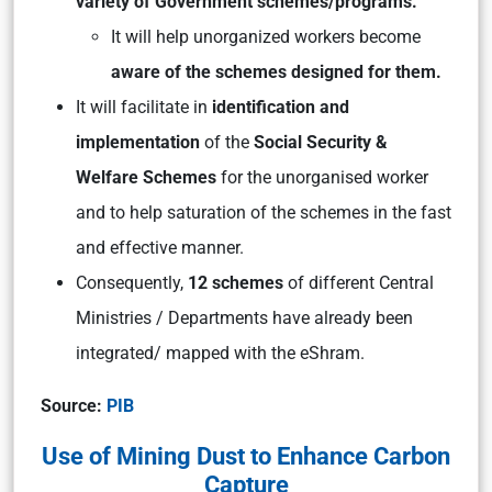
variety of Government schemes/programs.
It will help unorganized workers become
aware of the schemes designed for them.
It will facilitate in
identification and
implementation
of the
Social Security &
Welfare Schemes
for the unorganised worker
and to help saturation of the schemes in the fast
and effective manner.
Consequently,
12 schemes
of different Central
Ministries / Departments have already been
integrated/ mapped with the eShram.
Source:
PIB
Use of Mining Dust to Enhance Carbon
Capture