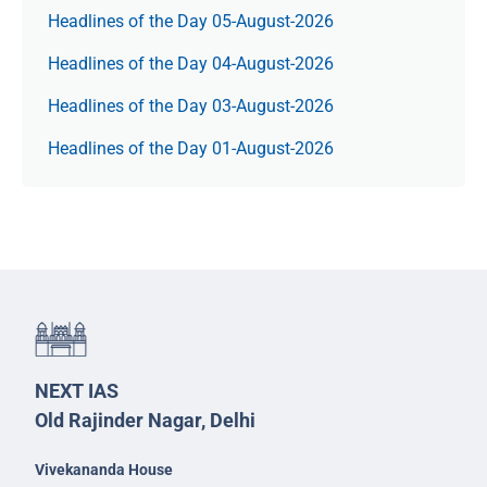
Headlines of the Day 05-August-2026
Headlines of the Day 04-August-2026
Headlines of the Day 03-August-2026
Headlines of the Day 01-August-2026
NEXT IAS
Old Rajinder Nagar, Delhi
Vivekananda House