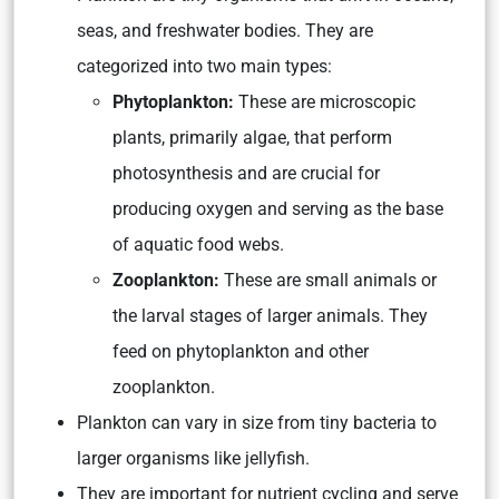
seas, and freshwater bodies. They are
categorized into two main types:
Phytoplankton:
These are microscopic
plants, primarily algae, that perform
photosynthesis and are crucial for
producing oxygen and serving as the base
of aquatic food webs.
Zooplankton:
These are small animals or
the larval stages of larger animals. They
feed on phytoplankton and other
zooplankton.
Plankton can vary in size from tiny bacteria to
larger organisms like jellyfish.
They are important for nutrient cycling and serve