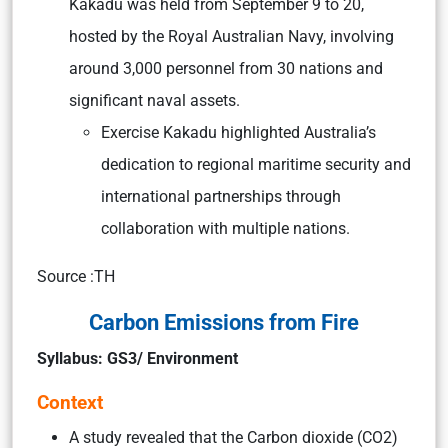
Kakadu was held from September 9 to 20,
hosted by the Royal Australian Navy, involving
around 3,000 personnel from 30 nations and
significant naval assets.
Exercise Kakadu highlighted Australia’s
dedication to regional maritime security and
international partnerships through
collaboration with multiple nations.
Source :TH
Carbon Emissions from Fire
Syllabus: GS3/ Environment
Context
A study revealed that the Carbon dioxide (CO2)