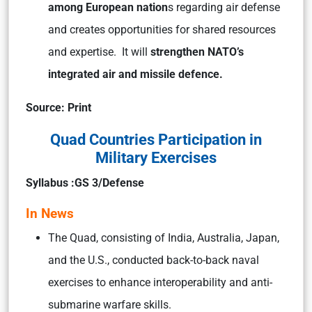
among European nation
s regarding air defense
and creates opportunities for shared resources
and expertise. It will
strengthen NATO’s
integrated air and missile defence.
Source: Print
Quad Countries Participation in
Military Exercises
Syllabus :GS 3/Defense
In News
The Quad, consisting of India, Australia, Japan,
and the U.S., conducted back-to-back naval
exercises to enhance interoperability and anti-
submarine warfare skills.