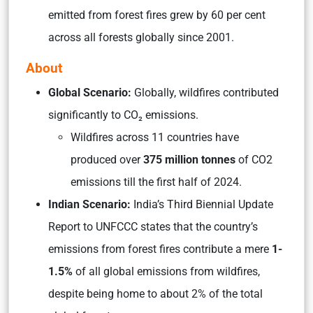
emitted from forest fires grew by 60 per cent
across all forests globally since 2001.
About
Global Scenario:
Globally, wildfires contributed
significantly to CO₂ emissions.
Wildfires across 11 countries have
produced over
375 million tonnes
of CO2
emissions till the first half of 2024.
Indian Scenario:
India’s Third Biennial Update
Report to UNFCCC states that the country’s
emissions from forest fires contribute a mere
1-
1.5%
of all global emissions from wildfires,
despite being home to about 2% of the total