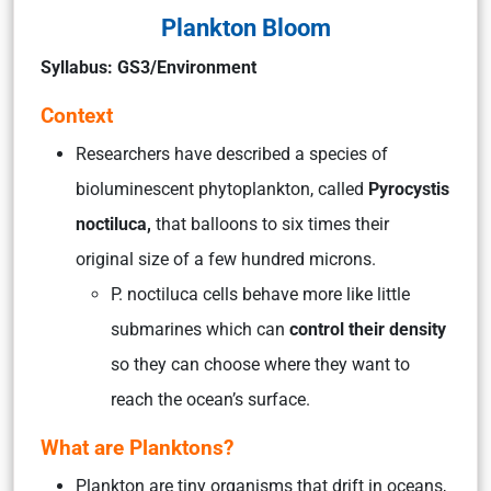
Plankton Bloom
Syllabus: GS3/Environment
Context
Researchers have described a species of
bioluminescent phytoplankton, called
Pyrocystis
noctiluca,
that balloons to six times their
original size of a few hundred microns.
P. noctiluca cells behave more like little
submarines which can
control their density
so they can choose where they want to
reach the ocean’s surface.
What are Planktons?
Plankton are tiny organisms that drift in oceans,