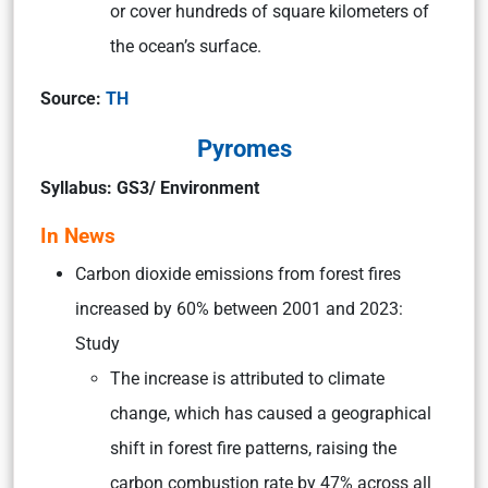
or cover hundreds of square kilometers of
the ocean’s surface.
Source:
TH
Pyromes
Syllabus: GS3/ Environment
In News
Carbon dioxide emissions from forest fires
increased by 60% between 2001 and 2023:
Study
The increase is attributed to climate
change, which has caused a geographical
shift in forest fire patterns, raising the
carbon combustion rate by 47% across all