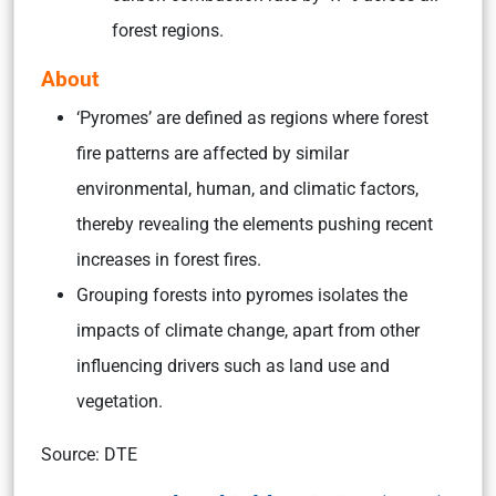
forest regions.
About
‘Pyromes’ are defined as regions where forest
fire patterns are affected by similar
environmental, human, and climatic factors,
thereby revealing the elements pushing recent
increases in forest fires.
Grouping forests into pyromes isolates the
impacts of climate change, apart from other
influencing drivers such as land use and
vegetation.
Source: DTE