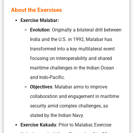
About the Exercises
Exercise Malabar:
Evolution
: Originally a bilateral drill between
India and the U.S. in 1992, Malabar has
transformed into a key multilateral event
focusing on interoperability and shared
maritime challenges in the Indian Ocean
and Indo-Pacific.
Objectives
: Malabar aims to improve
collaboration and engagement in maritime
security amid complex challenges, as
stated by the Indian Navy.
Exercise Kakadu
: Prior to Malabar, Exercise