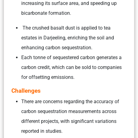
increasing its surface area, and speeding up
bicarbonate formation.
The crushed basalt dust is applied to tea
estates in Darjeeling, enriching the soil and
enhancing carbon sequestration.
Each tonne of sequestered carbon generates a
carbon credit, which can be sold to companies
for offsetting emissions.
Challenges
There are concerns regarding the accuracy of
carbon sequestration measurements across
different projects, with significant variations
reported in studies.