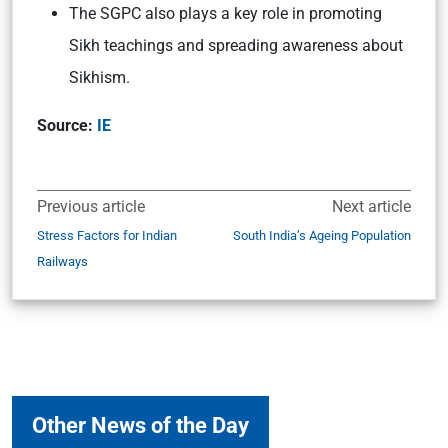
The SGPC also plays a key role in promoting
Sikh teachings and spreading awareness about
Sikhism.
Source:
IE
Previous article
Next article
Stress Factors for Indian
South India’s Ageing Population
Railways
Other News of the Day