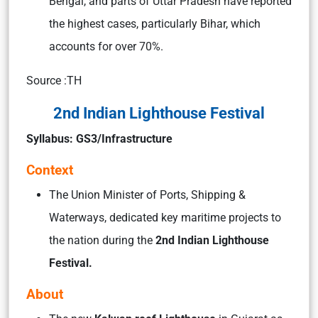
Bengal, and parts of Uttar Pradesh have reported
the highest cases, particularly Bihar, which
accounts for over 70%.
Source :TH
2nd Indian Lighthouse Festival
Syllabus: GS3/Infrastructure
Context
The Union Minister of Ports, Shipping &
Waterways, dedicated key maritime projects to
the nation during the
2nd Indian Lighthouse
Festival.
About