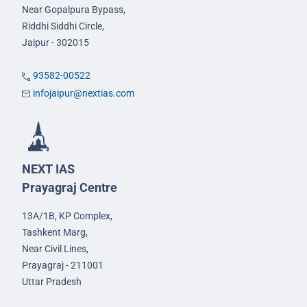
Near Gopalpura Bypass,
Riddhi Siddhi Circle,
Jaipur - 302015
93582-00522
infojaipur@nextias.com
NEXT IAS
Prayagraj Centre
13A/1B, KP Complex,
Tashkent Marg,
Near Civil Lines,
Prayagraj - 211001
Uttar Pradesh