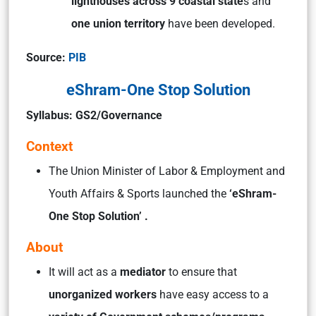
lighthouses across 9 coastal state
s and
one union territory
have been developed.
Source:
PIB
eShram-One Stop Solution
Syllabus: GS2/Governance
Context
The Union Minister of Labor & Employment and
Youth Affairs & Sports launched the
‘eShram-
One Stop Solution’ .
About
It will act as a
mediator
to ensure that
unorganized workers
have easy access to a