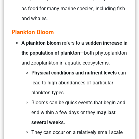
as food for many marine species, including fish
and whales.
Plankton Bloom
A plankton bloom
refers to a
sudden increase in
the population of plankton
—both phytoplankton
and zooplankton in aquatic ecosystems.
Physical conditions and nutrient levels
can
lead to high abundances of particular
plankton types.
Blooms can be quick events that begin and
end within a few days or they
may last
several weeks.
They can occur on a relatively small scale