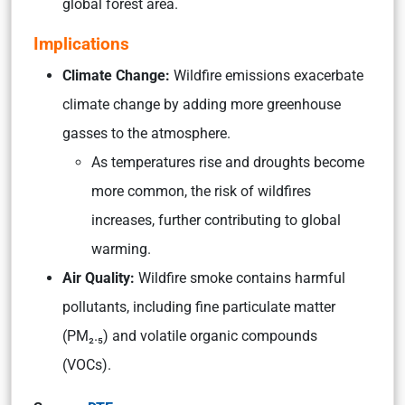
global forest area.
Implications
Climate Change:
Wildfire emissions exacerbate
climate change by adding more greenhouse
gasses to the atmosphere.
As temperatures rise and droughts become
more common, the risk of wildfires
increases, further contributing to global
warming.
Air Quality:
Wildfire smoke contains harmful
pollutants, including fine particulate matter
(PM₂.₅) and volatile organic compounds
(VOCs).