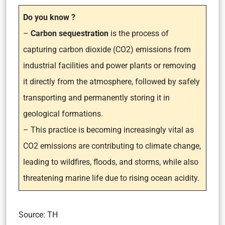
Do you know ?
–
Carbon sequestration
is the process of
capturing carbon dioxide (CO2) emissions from
industrial facilities and power plants or removing
it directly from the atmosphere, followed by safely
transporting and permanently storing it in
geological formations.
– This practice is becoming increasingly vital as
CO2 emissions are contributing to climate change,
leading to wildfires, floods, and storms, while also
threatening marine life due to rising ocean acidity.
Source: TH