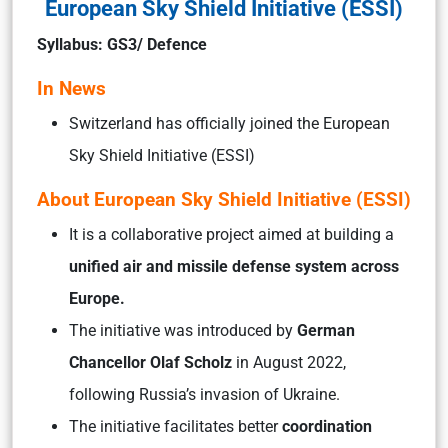
European Sky Shield Initiative (ESSI)
Syllabus: GS3/ Defence
In News
Switzerland has officially joined the European
Sky Shield Initiative (ESSI)
About European Sky Shield Initiative (ESSI)
It is a collaborative project aimed at building a
unified air and missile defense system across
Europe.
The initiative was introduced by
German
Chancellor Olaf Scholz
in August 2022,
following Russia’s invasion of Ukraine.
The initiative facilitates better
coordination