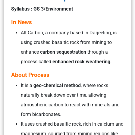
Syllabus : GS 3/Environment
In News
Alt Carbon, a company based in Darjeeling, is
using crushed basaltic rock from mining to
enhance
carbon sequestration
through a
process called
enhanced rock weathering.
About Process
It is a
geo-chemical method
, where rocks
naturally break down over time, allowing
atmospheric carbon to react with minerals and
form bicarbonates.
It uses crushed basaltic rock, rich in calcium and
magnesium, sourced from mining regions like