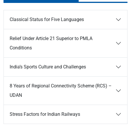
Classical Status for Five Languages
Relief Under Article 21 Superior to PMLA
Conditions
India’s Sports Culture and Challenges
8 Years of Regional Connectivity Scheme (RCS) –
UDAN
Stress Factors for Indian Railways