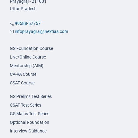
Prayagraj - 211001
Uttar Pradesh
99588-57757
infoprayagraj@nextias.com
GS Foundation Course
Live/Online Course
Mentorship (AIM)
CA-VA Course
CSAT Course
GS Prelims Test Series
CSAT Test Series
GS Mains Test Series
Optional Foundation
Interview Guidance