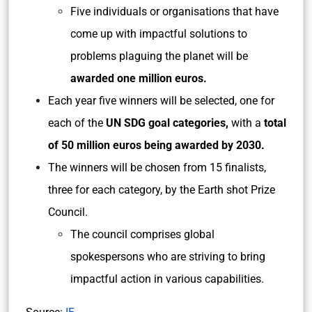
Five individuals or organisations that have
come up with impactful solutions to
problems plaguing the planet will be
awarded one million euros.
Each year five winners will be selected,
one for
each of the
UN SDG goal categories,
with a
total
of 50 million euros being awarded by 2030.
The winners will be chosen from 15 finalists,
three for each category, by the Earth shot Prize
Council.
The council comprises global
spokespersons who are striving to bring
impactful action in various capabilities.