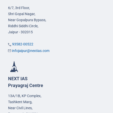
6/7, 3rd Floor,
Shri Gopal Nagar,
Near Gopalpura Bypass,
Riddhi Siddhi Circle,
Jaipur - 302015
93582-00522
infojaipur@nextias.com
NEXT IAS
Prayagraj Centre
13A/1B, KP Complex,
Tashkent Marg,
Near Civil Lines,