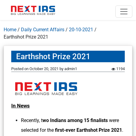
Home
/
Daily Current Affairs
/
20-10-2021
/
Earthshot Prize 2021
Earthshot Prize 2021
Posted on
October 20, 2021
by
admin1
1194
In News
Recently,
t
wo Indians among 15 finalists
were
selected for the
first-ever Earthshot Prize 2021
.