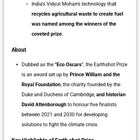
India’s Vidyut Mohan’s technology tha
t
recycles agricultural waste to create fuel
was named among the winners of the
coveted prize.
About
Dubbed as the
“Eco Oscars
”, the Earthshot Prize
is an award set up by
Prince William and the
Royal Foundation
, the charity founded by the
Duke and Duchess of Cambridge,
and historian
David Attenborough
to honour five finalists
between 2021 and 2030 for developing
solutions to fight the climate crisis.