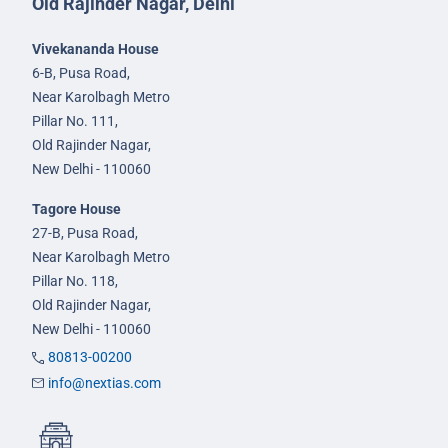
Old Rajinder Nagar, Delhi
Vivekananda House
6-B, Pusa Road,
Near Karolbagh Metro
Pillar No. 111,
Old Rajinder Nagar,
New Delhi - 110060
Tagore House
27-B, Pusa Road,
Near Karolbagh Metro
Pillar No. 118,
Old Rajinder Nagar,
New Delhi - 110060
80813-00200
info@nextias.com