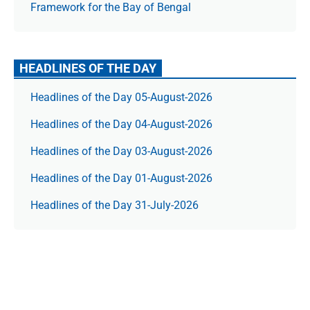
Framework for the Bay of Bengal
HEADLINES OF THE DAY
Headlines of the Day 05-August-2026
Headlines of the Day 04-August-2026
Headlines of the Day 03-August-2026
Headlines of the Day 01-August-2026
Headlines of the Day 31-July-2026