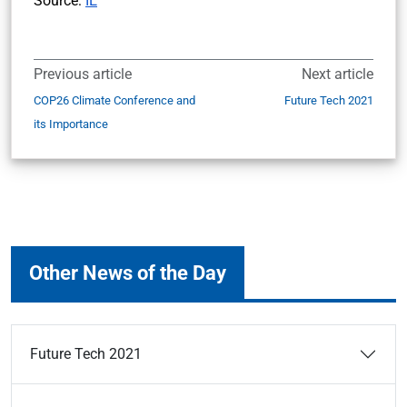
Source:
IE
Previous article
Next article
COP26 Climate Conference and
Future Tech 2021
its Importance
Other News of the Day
Future Tech 2021