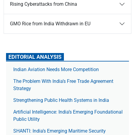
Rising Cyberattacks from China
GMO Rice from India Withdrawn in EU
EDITORIAL ANALYSIS
Indian Aviation Needs More Competition
The Prob­lem With India’s Free Trade Agree­ment
Strategy
Strengthening Public Health Systems in India
Artificial Intelligence: India’s Emerging Foundational
Public Utility
SHANTI: India’s Emerging Maritime Security