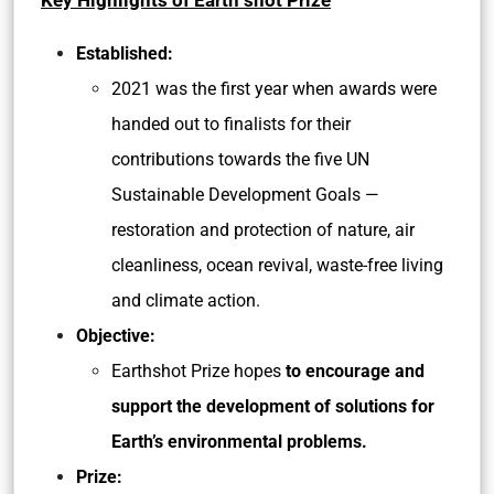
Key Highlights of Earth shot Prize
Established:
2021 was the first year when awards were
handed out to finalists for their
contributions towards the five UN
Sustainable Development Goals —
restoration and protection of nature, air
cleanliness, ocean revival, waste-free living
and climate action.
Objective:
Earthshot Prize hopes
to encourage and
support the development of solutions for
Earth’s environmental problems.
Prize: