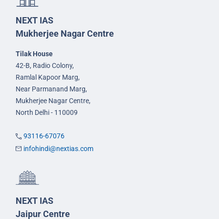
NEXT IAS
Mukherjee Nagar Centre
Tilak House
42-B, Radio Colony,
Ramlal Kapoor Marg,
Near Parmanand Marg,
Mukherjee Nagar Centre,
North Delhi - 110009
93116-67076
infohindi@nextias.com
NEXT IAS
Jaipur Centre