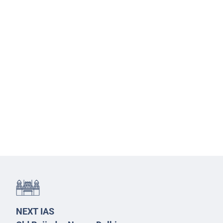
NEXT IAS