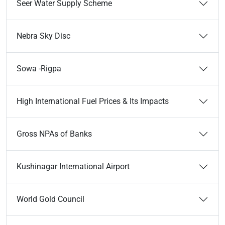
Seer Water Supply Scheme
Nebra Sky Disc
Sowa -Rigpa
High International Fuel Prices & Its Impacts
Gross NPAs of Banks
Kushinagar International Airport
World Gold Council