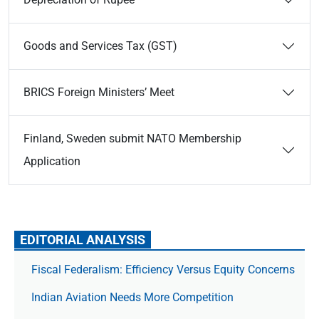
Goods and Services Tax (GST)
BRICS Foreign Ministers’ Meet
Finland, Sweden submit NATO Membership
Application
EDITORIAL ANALYSIS
Fiscal Federalism: Efficiency Versus Equity Concerns
Indian Aviation Needs More Competition