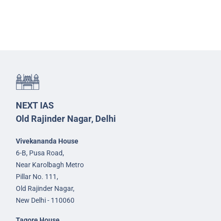
NEXT IAS
Old Rajinder Nagar, Delhi
Vivekananda House
6-B, Pusa Road,
Near Karolbagh Metro
Pillar No. 111,
Old Rajinder Nagar,
New Delhi - 110060
Tagore House