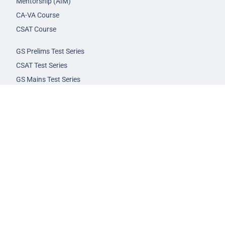
Mentorship (AIM)
CA-VA Course
CSAT Course
GS Prelims Test Series
CSAT Test Series
GS Mains Test Series
Optional Foundation
Interview Guidance
Admission
FAQs
Careers
Privacy Policy
Terms & Conditions