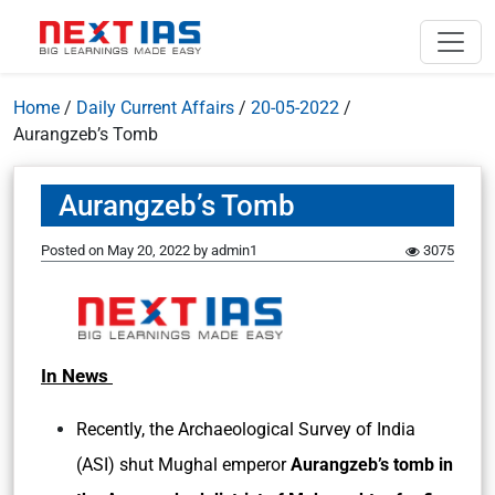
Home
/
Daily Current Affairs
/
20-05-2022
/
Aurangzeb’s Tomb
Aurangzeb’s Tomb
Posted on
May 20, 2022
by
admin1
3075
In News
Recently, the Archaeological Survey of India
(ASI) shut Mughal emperor
Aurangzeb’s tomb in