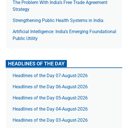
The Prob­lem With India’s Free Trade Agree­ment
Strategy
Strengthening Public Health Systems in India
Artificial Intelligence: India’s Emerging Foundational
Public Utility
HEADLINES OF THE DAY
Headlines of the Day 07-August-2026
Headlines of the Day 06-August-2026
Headlines of the Day 05-August-2026
Headlines of the Day 04-August-2026
Headlines of the Day 03-August-2026