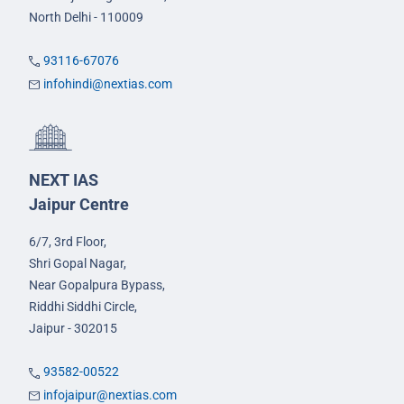
North Delhi - 110009
93116-67076
infohindi@nextias.com
NEXT IAS
Jaipur Centre
6/7, 3rd Floor,
Shri Gopal Nagar,
Near Gopalpura Bypass,
Riddhi Siddhi Circle,
Jaipur - 302015
93582-00522
infojaipur@nextias.com