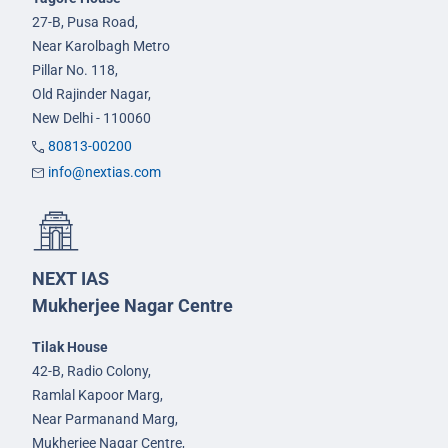
27-B, Pusa Road,
Near Karolbagh Metro
Pillar No. 118,
Old Rajinder Nagar,
New Delhi - 110060
80813-00200
info@nextias.com
NEXT IAS
Mukherjee Nagar Centre
Tilak House
42-B, Radio Colony,
Ramlal Kapoor Marg,
Near Parmanand Marg,
Mukherjee Nagar Centre,