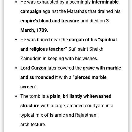
He was exhausted by a seemingly
interminable
campaign
against the Marathas that drained his
empire’s blood and treasure
and died on
3
March, 1709.
He was buried near the
dargah of his “spiritual
and religious teacher”
Sufi saint Sheikh
Zainuddin in keeping with his wishes.
Lord Curzon l
ater covered the
grave with marble
and surrounded
it with a “
pierced marble
screen”.
The tomb is a
plain, brilliantly whitewashed
structure
with a large, arcaded courtyard in a
typical mix of Islamic and Rajasthani
architecture.