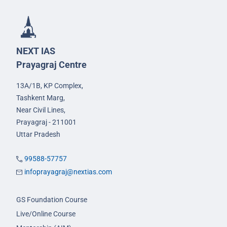
NEXT IAS
Prayagraj Centre
13A/1B, KP Complex,
Tashkent Marg,
Near Civil Lines,
Prayagraj - 211001
Uttar Pradesh
99588-57757
infoprayagraj@nextias.com
GS Foundation Course
Live/Online Course