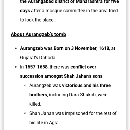
the Aurangabad district of Maharashtra for five
days
after a mosque committee in the area tried
to lock the place .
About Aurangzeb’s tomb
Aurangzeb was Born on 3 November, 1618
, at
Gujarat’s Dahoda.
In
1657-1658
, there was
conflict over
succession amongst Shah Jahan’s sons
.
Aurangzeb was
victorious and his three
brothers
, including Dara Shukoh, were
killed.
Shah Jahan was imprisoned for the rest of
his life in Agra.