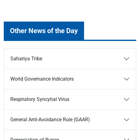
Other News of the Day
Sahariya Tribe
World Governance Indicators
Respiratory Syncytial Virus
General Anti-Avoidance Rule (GAAR)
Depreciation of Rupee