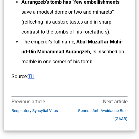
Aurangzeb’s tomb has “few embellishments
save a modest dome or two and minarets”
(reflecting his austere tastes and in sharp
contrast to the tombs of his forefathers).
The emperor’s full name,
Abul Muzaffar Muhi-
ud-Din Mohammad Aurangzeb,
is inscribed on
marble in one corner of his tomb.
Source:
TH
Previous article
Next article
Respiratory Syncytial Virus
General Anti-Avoidance Rule
(GAAR)