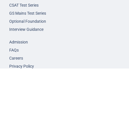
CSAT Test Series
GS Mains Test Series
Optional Foundation
Interview Guidance
Admission
FAQs
Careers
Privacy Policy
Terms & Conditions