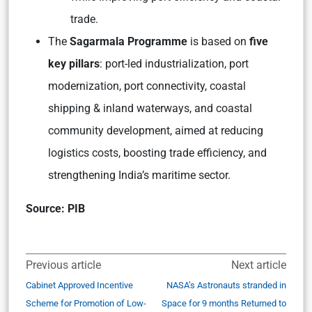
trade.
The
Sagarmala Programme
is based on
five
key pillars
: port-led industrialization, port
modernization, port connectivity, coastal
shipping & inland waterways, and coastal
community development, aimed at reducing
logistics costs, boosting trade efficiency, and
strengthening India’s maritime sector.
Source: PIB
Previous article
Next article
Cabinet Approved Incentive
NASA’s Astronauts stranded in
Scheme for Promotion of Low-
Space for 9 months Returned to