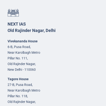
NEXT IAS
Old Rajinder Nagar, Delhi
Vivekananda House
6-B, Pusa Road,
Near Karolbagh Metro
Pillar No. 111,
Old Rajinder Nagar,
New Delhi - 110060
Tagore House
27-B, Pusa Road,
Near Karolbagh Metro
Pillar No. 118,
Old Rajinder Nagar,