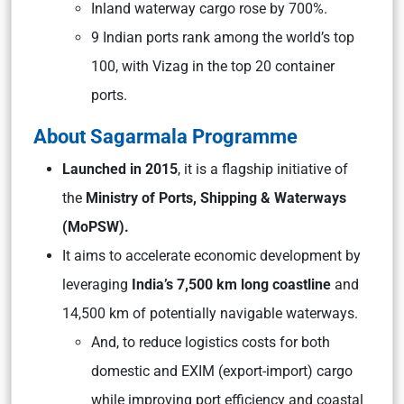
Inland waterway cargo rose by 700%.
9 Indian ports rank among the world’s top
100, with Vizag in the top 20 container
ports.
About Sagarmala Programme
Launched in 2015
, it is a flagship initiative of
the
Ministry of Ports, Shipping & Waterways
(MoPSW).
It aims to accelerate economic development by
leveraging
India’s 7,500 km long
coastline
and
14,500 km of potentially navigable waterways.
And, to reduce logistics costs for both
domestic and EXIM (export-import) cargo
while improving port efficiency and coastal