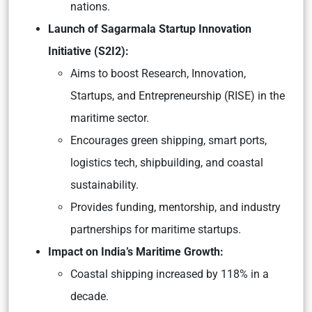
nations.
Launch of Sagarmala Startup Innovation
Initiative (S2I2):
Aims to boost Research, Innovation,
Startups, and Entrepreneurship (RISE) in the
maritime sector.
Encourages green shipping, smart ports,
logistics tech, shipbuilding, and coastal
sustainability.
Provides funding, mentorship, and industry
partnerships for maritime startups.
Impact on India’s Maritime Growth:
Coastal shipping increased by 118% in a
decade.