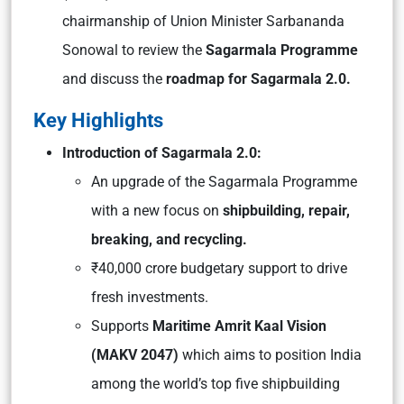
chairmanship of Union Minister Sarbananda
Sonowal to review the
Sagarmala Programme
and discuss the
roadmap for Sagarmala 2.0.
Key Highlights
Introduction of Sagarmala 2.0:
An upgrade of the Sagarmala Programme
with a new focus on
shipbuilding, repair,
breaking, and recycling.
₹40,000 crore budgetary support to drive
fresh investments.
Supports
Maritime Amrit Kaal Vision
(MAKV 2047)
which aims to position India
among the world’s top five shipbuilding