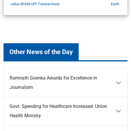
value BHIM-UPI Transactions
Earth
Other News of the Day
Ramnath Goenka Awards for Excellence in
Journalism
Govt. Spending for Healthcare Increased: Union
Health Ministry