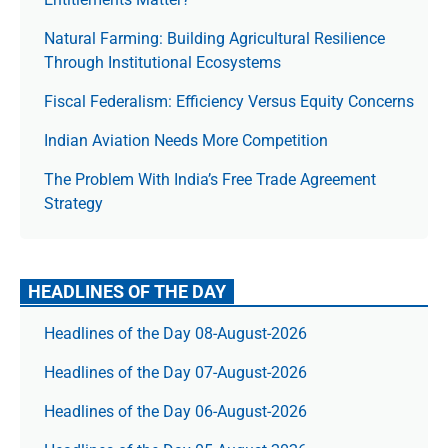
Natural Farming: Building Agricultural Resilience
Through Institutional Ecosystems
Fiscal Federalism: Efficiency Versus Equity Concerns
Indian Aviation Needs More Competition
The Prob­lem With India’s Free Trade Agree­ment
Strategy
HEADLINES OF THE DAY
Headlines of the Day 08-August-2026
Headlines of the Day 07-August-2026
Headlines of the Day 06-August-2026