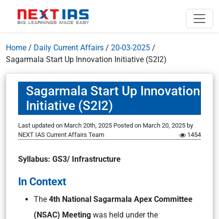
Home
/
Daily Current Affairs
/
20-03-2025
/
Sagarmala Start Up Innovation Initiative (S2I2)
Sagarmala Start Up Innovation
Initiative (S2I2)
Last updated on March 20th, 2025
Posted on
March 20, 2025
by
NEXT IAS Current Affairs Team
1454
Syllabus: GS3/ Infrastructure
In Context
The
4th National Sagarmala Apex Committee
(NSAC) Meeting
was held under the