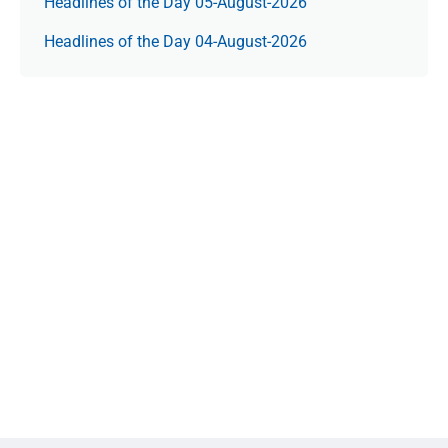
Headlines of the Day 05-August-2026
Headlines of the Day 04-August-2026