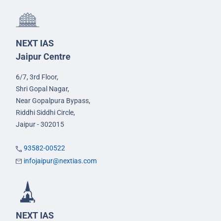
NEXT IAS
Jaipur Centre
6/7, 3rd Floor,
Shri Gopal Nagar,
Near Gopalpura Bypass,
Riddhi Siddhi Circle,
Jaipur - 302015
93582-00522
infojaipur@nextias.com
NEXT IAS