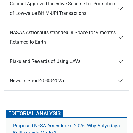
Cabinet Approved Incentive Scheme for Promotion
of Low-value BHIM-UPI Transactions
NASA’s Astronauts stranded in Space for 9 months
Returned to Earth
Risks and Rewards of Using UAVs
News In Short-20-03-2025
EDITORIAL ANALYSIS
Proposed NFSA Amendment 2026: Why Antyodaya
Entitlements Matter?