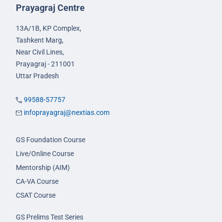
Prayagraj Centre
13A/1B, KP Complex,
Tashkent Marg,
Near Civil Lines,
Prayagraj - 211001
Uttar Pradesh
99588-57757
infoprayagraj@nextias.com
GS Foundation Course
Live/Online Course
Mentorship (AIM)
CA-VA Course
CSAT Course
GS Prelims Test Series