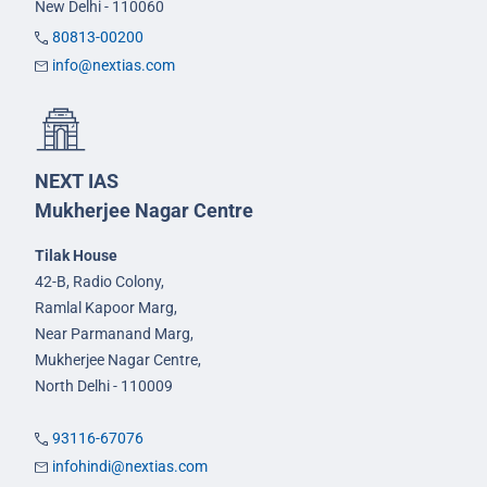
New Delhi - 110060
80813-00200
info@nextias.com
NEXT IAS
Mukherjee Nagar Centre
Tilak House
42-B, Radio Colony,
Ramlal Kapoor Marg,
Near Parmanand Marg,
Mukherjee Nagar Centre,
North Delhi - 110009
93116-67076
infohindi@nextias.com