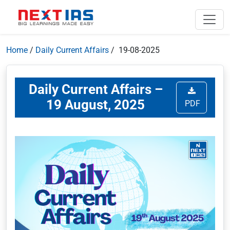
Home
/
Daily Current Affairs
/ 19-08-2025
Daily Current Affairs –
19 August, 2025
PDF