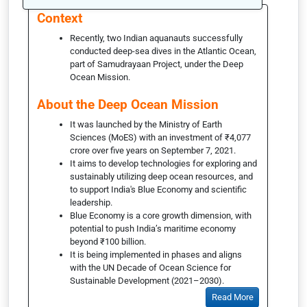
Context
Recently, two Indian aquanauts successfully
conducted deep-sea dives in the Atlantic Ocean,
part of Samudrayaan Project, under the Deep
Ocean Mission.
About the Deep Ocean Mission
It was launched by the Ministry of Earth
Sciences (MoES) with an investment of ₹4,077
crore over five years on September 7, 2021.
It aims to develop technologies for exploring and
sustainably utilizing deep ocean resources, and
to support India's Blue Economy and scientific
leadership.
Blue Economy is a core growth dimension, with
potential to push India’s maritime economy
beyond ₹100 billion.
It is being implemented in phases and aligns
with the UN Decade of Ocean Science for
Sustainable Development (2021–2030).
Read More