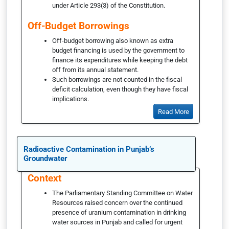
under Article 293(3) of the Constitution.
Off-Budget Borrowings
Off-budget borrowing also known as extra
budget financing is used by the government to
finance its expenditures while keeping the debt
off from its annual statement.
Such borrowings are not counted in the fiscal
deficit calculation, even though they have fiscal
implications.
Read More
Radioactive Contamination in Punjab’s
Groundwater
Context
The Parliamentary Standing Committee on Water
Resources raised concern over the continued
presence of uranium contamination in drinking
water sources in Punjab and called for urgent