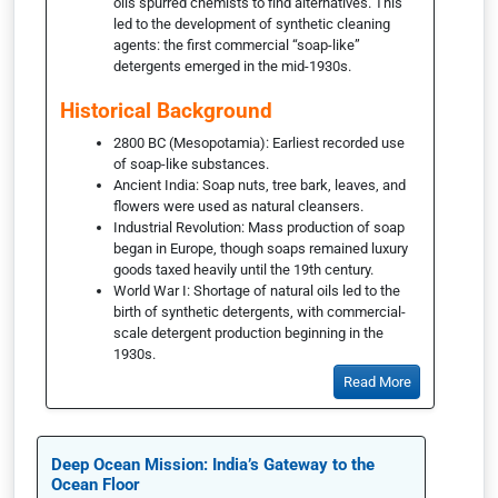
oils spurred chemists to find alternatives. This
led to the development of synthetic cleaning
agents: the first commercial “soap-like”
detergents emerged in the mid-1930s.
Historical Background
2800 BC (Mesopotamia): Earliest recorded use
of soap-like substances.
Ancient India: Soap nuts, tree bark, leaves, and
flowers were used as natural cleansers.
Industrial Revolution: Mass production of soap
began in Europe, though soaps remained luxury
goods taxed heavily until the 19th century.
World War I: Shortage of natural oils led to the
birth of synthetic detergents, with commercial-
scale detergent production beginning in the
1930s.
Read More
Deep Ocean Mission: India’s Gateway to the
Ocean Floor