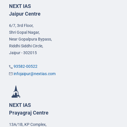
NEXT IAS
Jaipur Centre
6/7, 3rd Floor,
Shri Gopal Nagar,
Near Gopalpura Bypass,
Riddhi Siddhi Circle,
Jaipur - 302015
93582-00522
infojaipur@nextias.com
NEXT IAS
Prayagraj Centre
13A/1B, KP Complex,