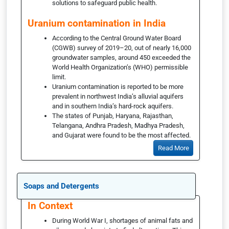
solutions to safeguard public health.
Uranium contamination in India
According to the Central Ground Water Board
(CGWB) survey of 2019–20, out of nearly 16,000
groundwater samples, around 450 exceeded the
World Health Organization’s (WHO) permissible
limit.
Uranium contamination is reported to be more
prevalent in northwest India’s alluvial aquifers
and in southern India’s hard-rock aquifers.
The states of Punjab, Haryana, Rajasthan,
Telangana, Andhra Pradesh, Madhya Pradesh,
and Gujarat were found to be the most affected.
Read More
Soaps and Detergents
In Context
During World War I, shortages of animal fats and