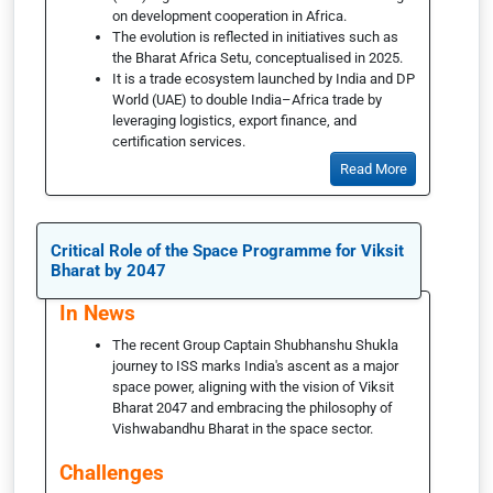
on development cooperation in Africa.
The evolution is reflected in initiatives such as
the Bharat Africa Setu, conceptualised in 2025.
It is a trade ecosystem launched by India and DP
World (UAE) to double India–Africa trade by
leveraging logistics, export finance, and
certification services.
Read More
Critical Role of the Space Programme for Viksit
Bharat by 2047
In News
The recent Group Captain Shubhanshu Shukla
journey to ISS marks India's ascent as a major
space power, aligning with the vision of Viksit
Bharat 2047 and embracing the philosophy of
Vishwabandhu Bharat in the space sector.
Challenges