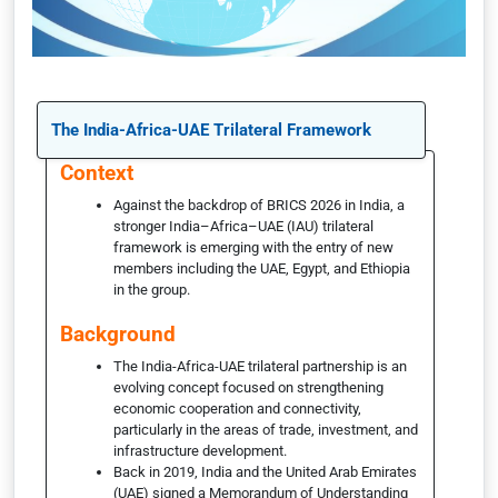
The India-Africa-UAE Trilateral Framework
Context
Against the backdrop of BRICS 2026 in India, a
stronger India–Africa–UAE (IAU) trilateral
framework is emerging with the entry of new
members including the UAE, Egypt, and Ethiopia
in the group.
Background
The India-Africa-UAE trilateral partnership is an
evolving concept focused on strengthening
economic cooperation and connectivity,
particularly in the areas of trade, investment, and
infrastructure development.
Back in 2019, India and the United Arab Emirates
(UAE) signed a Memorandum of Understanding