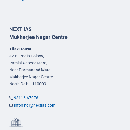
NEXT IAS
Mukherjee Nagar Centre
Tilak House
42-B, Radio Colony,
Ramlal Kapoor Marg,
Near Parmanand Marg,
Mukherjee Nagar Centre,
North Delhi - 110009
93116-67076
infohindi@nextias.com