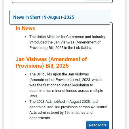
News In Short 19-August-2025
In News
The Union Minister for Commerce and Industry
introduced the Jan Vishwas (Amendment of
Provisions) Bill, 2025 in the Lok Sabha.
Jan Vishwas (Amendment of
Provisions) Bill, 2025
The Bill builds upon the Jan Vishwas
(Amendment of Provisions) Act, 2023, which
was the first consolidated legislation to
decriminalise minor offences across multiple
laws.
The 2023 Act, notified in August 2023, had
decriminalised 183 provisions across 42 Central
Acts administered by 19 ministries and
departments.
Read More