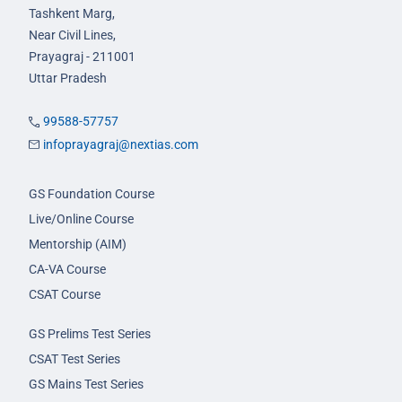
Tashkent Marg,
Near Civil Lines,
Prayagraj - 211001
Uttar Pradesh
99588-57757
infoprayagraj@nextias.com
GS Foundation Course
Live/Online Course
Mentorship (AIM)
CA-VA Course
CSAT Course
GS Prelims Test Series
CSAT Test Series
GS Mains Test Series