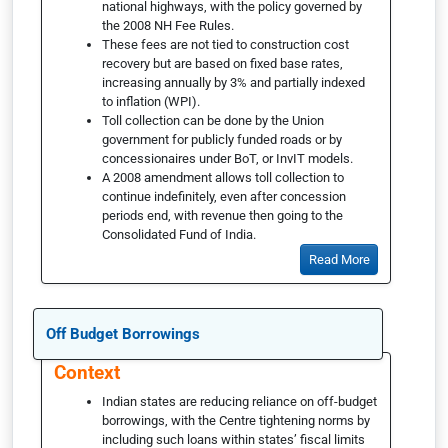
national highways, with the policy governed by
the 2008 NH Fee Rules.
These fees are not tied to construction cost
recovery but are based on fixed base rates,
increasing annually by 3% and partially indexed
to inflation (WPI).
Toll collection can be done by the Union
government for publicly funded roads or by
concessionaires under BoT, or InvIT models.
A 2008 amendment allows toll collection to
continue indefinitely, even after concession
periods end, with revenue then going to the
Consolidated Fund of India.
Read More
Off Budget Borrowings
Context
Indian states are reducing reliance on off-budget
borrowings, with the Centre tightening norms by
including such loans within states’ fiscal limits