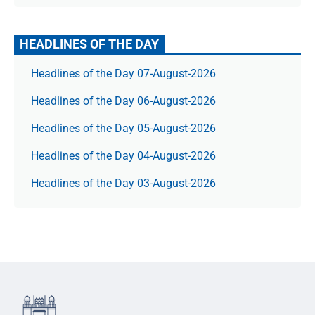
HEADLINES OF THE DAY
Headlines of the Day 07-August-2026
Headlines of the Day 06-August-2026
Headlines of the Day 05-August-2026
Headlines of the Day 04-August-2026
Headlines of the Day 03-August-2026