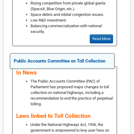
Rising competition from private global giants
(SpaceX, Blue Origin, etc.).
Space debris and orbital congestion issues.
Low R&D investment.
Balancing commercialization with national
security.
Read More
Public Accounts Committee on Toll Collection
In News
The Public Accounts Committee (PAC) of
Parliament has proposed major changes to toll
collection on national highways, including a
recommendation to end the practice of perpetual
tolling.
Laws linked to Toll Collection
Under the National Highways Act, 1956, the
government is empowered to levy user fees on