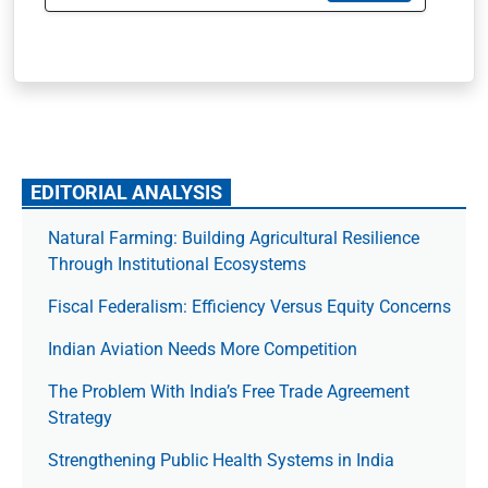
EDITORIAL ANALYSIS
Natural Farming: Building Agricultural Resilience
Through Institutional Ecosystems
Fiscal Federalism: Efficiency Versus Equity Concerns
Indian Aviation Needs More Competition
The Prob­lem With India’s Free Trade Agree­ment
Strategy
Strengthening Public Health Systems in India