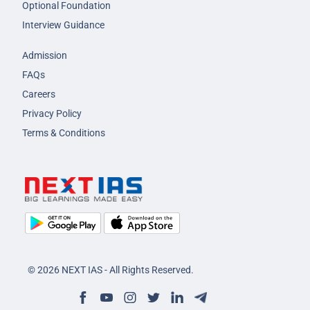
Optional Foundation
Interview Guidance
Admission
FAQs
Careers
Privacy Policy
Terms & Conditions
© 2026 NEXT IAS - All Rights Reserved.