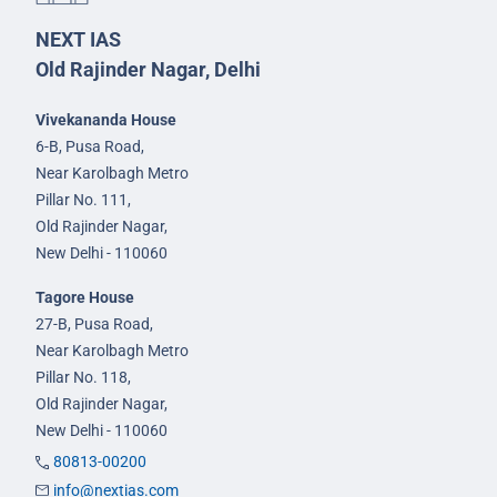
NEXT IAS
Old Rajinder Nagar, Delhi
Vivekananda House
6-B, Pusa Road,
Near Karolbagh Metro
Pillar No. 111,
Old Rajinder Nagar,
New Delhi - 110060
Tagore House
27-B, Pusa Road,
Near Karolbagh Metro
Pillar No. 118,
Old Rajinder Nagar,
New Delhi - 110060
80813-00200
info@nextias.com