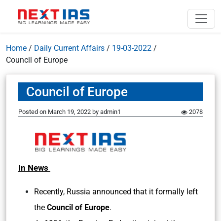
Home
/
Daily Current Affairs
/
19-03-2022
/
Council of Europe
Council of Europe
Posted on
March 19, 2022
by
admin1
2078
In News
Recently, Russia announced that it formally left
the
Council of Europe
.