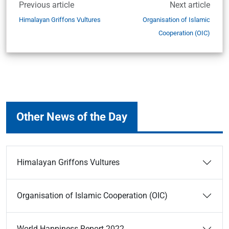
Previous article
Next article
Himalayan Griffons Vultures
Organisation of Islamic
Cooperation (OIC)
Other News of the Day
Himalayan Griffons Vultures
Organisation of Islamic Cooperation (OIC)
World Happiness Report 2022