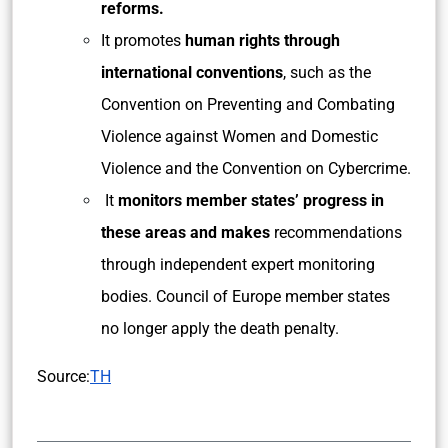
reforms.
It promotes
human rights through
international conventions
, such as the
Convention on Preventing and Combating
Violence against Women and Domestic
Violence and the Convention on Cybercrime.
It
monitors member states’ progress in
these areas and makes
recommendations
through independent expert monitoring
bodies. Council of Europe member states
no longer apply the death penalty.
Source:
TH