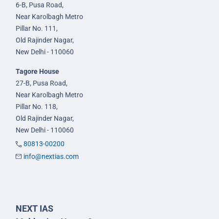
6-B, Pusa Road,
Near Karolbagh Metro
Pillar No. 111,
Old Rajinder Nagar,
New Delhi - 110060
Tagore House
27-B, Pusa Road,
Near Karolbagh Metro
Pillar No. 118,
Old Rajinder Nagar,
New Delhi - 110060
80813-00200
info@nextias.com
NEXT IAS