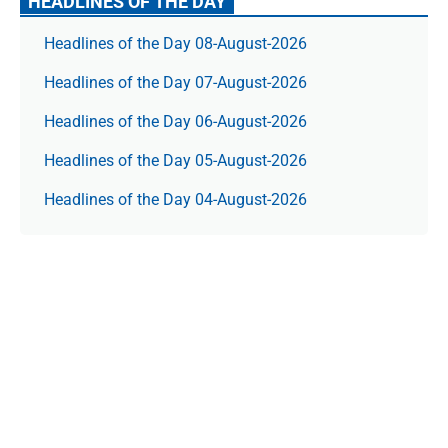
HEADLINES OF THE DAY
Headlines of the Day 08-August-2026
Headlines of the Day 07-August-2026
Headlines of the Day 06-August-2026
Headlines of the Day 05-August-2026
Headlines of the Day 04-August-2026