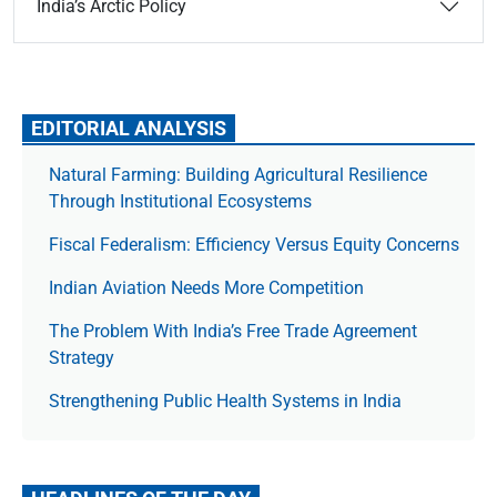
India’s Arctic Policy
EDITORIAL ANALYSIS
Natural Farming: Building Agricultural Resilience
Through Institutional Ecosystems
Fiscal Federalism: Efficiency Versus Equity Concerns
Indian Aviation Needs More Competition
The Prob­lem With India’s Free Trade Agree­ment
Strategy
Strengthening Public Health Systems in India