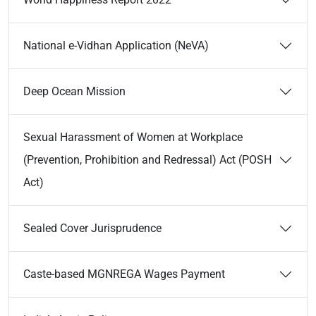
National e-Vidhan Application (NeVA)
Deep Ocean Mission
Sexual Harassment of Women at Workplace
(Prevention, Prohibition and Redressal) Act (POSH
Act)
Sealed Cover Jurisprudence
Caste-based MGNREGA Wages Payment