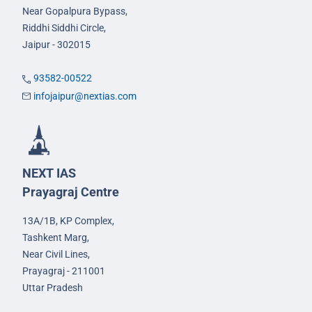
Near Gopalpura Bypass,
Riddhi Siddhi Circle,
Jaipur - 302015
93582-00522
infojaipur@nextias.com
NEXT IAS
Prayagraj Centre
13A/1B, KP Complex,
Tashkent Marg,
Near Civil Lines,
Prayagraj - 211001
Uttar Pradesh