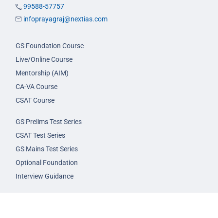
99588-57757
infoprayagraj@nextias.com
GS Foundation Course
Live/Online Course
Mentorship (AIM)
CA-VA Course
CSAT Course
GS Prelims Test Series
CSAT Test Series
GS Mains Test Series
Optional Foundation
Interview Guidance
Admission
FAQs