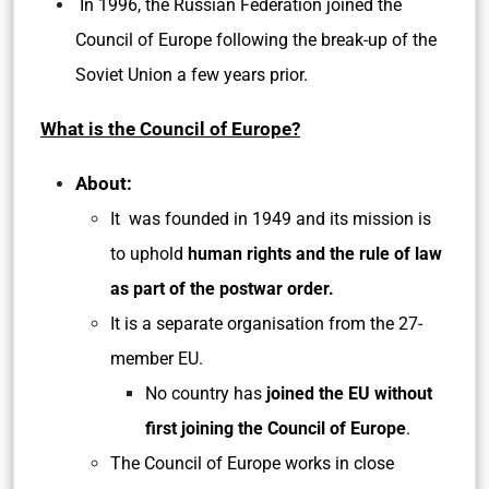
In 1996, the Russian Federation joined the
Council of Europe following the break-up of the
Soviet Union a few years prior.
What is the Council of Europe?
About:
It was founded in 1949 and its mission is
to uphold
human rights and the rule of law
as part of the postwar order.
It is a separate organisation from the 27-
member EU.
No country has
joined the EU without
first joining the Council of Europe
.
The Council of Europe works in close