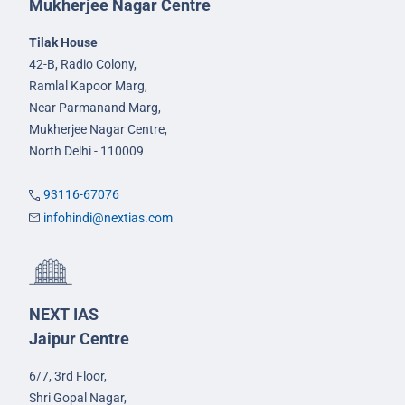
Mukherjee Nagar Centre
Tilak House
42-B, Radio Colony,
Ramlal Kapoor Marg,
Near Parmanand Marg,
Mukherjee Nagar Centre,
North Delhi - 110009
93116-67076
infohindi@nextias.com
NEXT IAS
Jaipur Centre
6/7, 3rd Floor,
Shri Gopal Nagar,