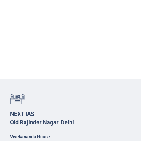
NEXT IAS
Old Rajinder Nagar, Delhi
Vivekananda House