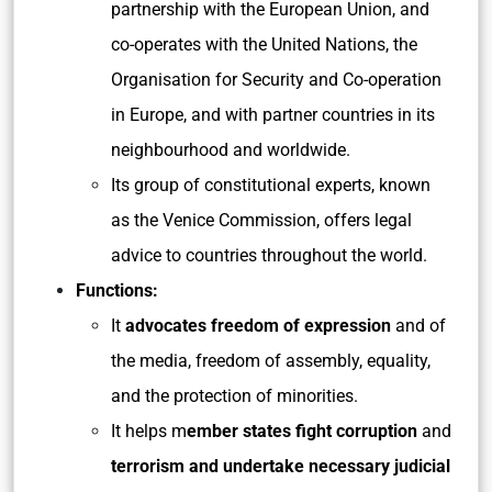
partnership with the European Union, and
co-operates with the United Nations, the
Organisation for Security and Co-operation
in Europe, and with partner countries in its
neighbourhood and worldwide.
Its group of constitutional experts, known
as the Venice Commission, offers legal
advice to countries throughout the world.
Functions:
It
advocates freedom of expression
and of
the media, freedom of assembly, equality,
and the protection of minorities.
It helps m
ember states fight corruption
and
terrorism and undertake necessary judicial