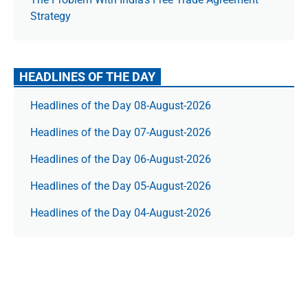
Strategy
HEADLINES OF THE DAY
Headlines of the Day 08-August-2026
Headlines of the Day 07-August-2026
Headlines of the Day 06-August-2026
Headlines of the Day 05-August-2026
Headlines of the Day 04-August-2026