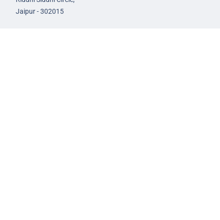
Jaipur - 302015
93582-00522
infojaipur@nextias.com
NEXT IAS
Prayagraj Centre
13A/1B, KP Complex,
Tashkent Marg,
Near Civil Lines,
Prayagraj - 211001
Uttar Pradesh
99588-57757
infoprayagraj@nextias.com