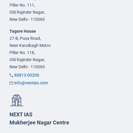
Pillar No. 111,
Old Rajinder Nagar,
New Delhi - 110060
Tagore House
27-B, Pusa Road,
Near Karolbagh Metro
Pillar No. 118,
Old Rajinder Nagar,
New Delhi - 110060
80813-00200
info@nextias.com
NEXT IAS
Mukherjee Nagar Centre