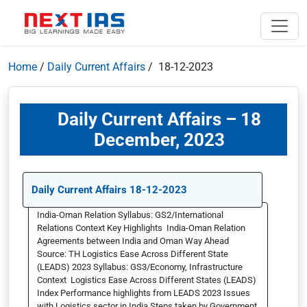
Home
/
Daily Current Affairs
/ 18-12-2023
Daily Current Affairs – 18
December, 2023
Daily Current Affairs 18-12-2023
India-Oman Relation Syllabus: GS2/International
Relations Context Key Highlights India-Oman Relation
Agreements between India and Oman Way Ahead
Source: TH Logistics Ease Across Different State
(LEADS) 2023 Syllabus: GS3/Economy, Infrastructure
Context Logistics Ease Across Different States (LEADS)
Index Performance highlights from LEADS 2023 Issues
with Logistics sector in India Steps taken by Government