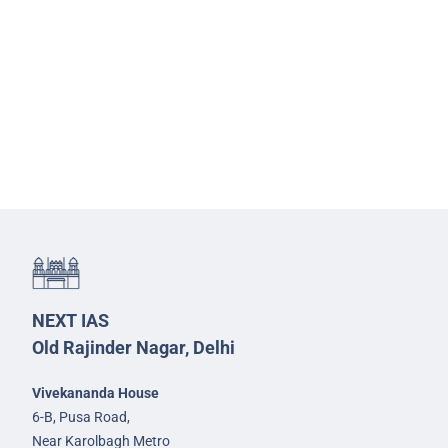
NEXT IAS
Old Rajinder Nagar, Delhi
Vivekananda House
6-B, Pusa Road,
Near Karolbagh Metro