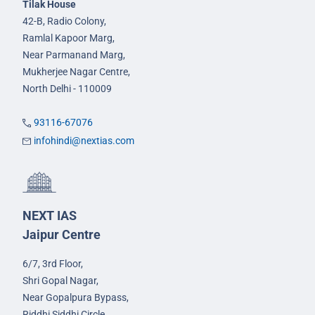
Tilak House
42-B, Radio Colony,
Ramlal Kapoor Marg,
Near Parmanand Marg,
Mukherjee Nagar Centre,
North Delhi - 110009
93116-67076
infohindi@nextias.com
NEXT IAS
Jaipur Centre
6/7, 3rd Floor,
Shri Gopal Nagar,
Near Gopalpura Bypass,
Riddhi Siddhi Circle,