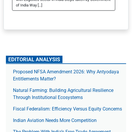
of India Way […]
EDITORIAL ANALYSIS
Proposed NFSA Amendment 2026: Why Antyodaya
Entitlements Matter?
Natural Farming: Building Agricultural Resilience
Through Institutional Ecosystems
Fiscal Federalism: Efficiency Versus Equity Concerns
Indian Aviation Needs More Competition
The Prob­lem With India’s Free Trade Agree­ment