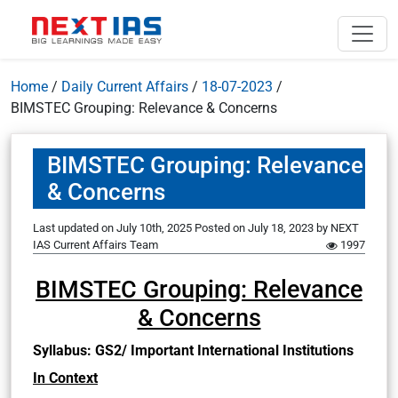
Home
/
Daily Current Affairs
/
18-07-2023
/
BIMSTEC Grouping: Relevance & Concerns
BIMSTEC Grouping: Relevance
& Concerns
Last updated on July 10th, 2025
Posted on
July 18, 2023
by
NEXT
IAS Current Affairs Team
1997
BIMSTEC Grouping: Relevance
& Concerns
Syllabus: GS2/ Important International Institutions
In Context