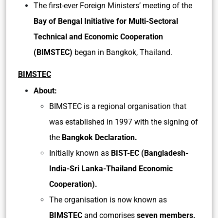
The first-ever Foreign Ministers’ meeting of the
Bay of Bengal Initiative for Multi-Sectoral
Technical and Economic Cooperation
(BIMSTEC)
began in Bangkok, Thailand.
BIMSTEC
About:
BIMSTEC is a regional organisation that
was established in 1997 with the signing of
the
Bangkok Declaration.
Initially known as
BIST-EC (Bangladesh-
India-Sri Lanka-Thailand Economic
Cooperation).
The organisation is now known as
BIMSTEC
and comprises
seven members,