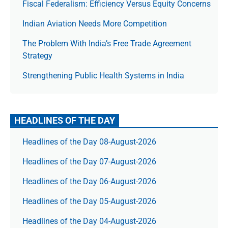
Fiscal Federalism: Efficiency Versus Equity Concerns
Indian Aviation Needs More Competition
The Prob­lem With India’s Free Trade Agree­ment
Strategy
Strengthening Public Health Systems in India
HEADLINES OF THE DAY
Headlines of the Day 08-August-2026
Headlines of the Day 07-August-2026
Headlines of the Day 06-August-2026
Headlines of the Day 05-August-2026
Headlines of the Day 04-August-2026