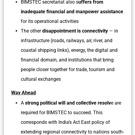
BIMSTEC secretariat also s
uffers from
inadequate financial and manpower assistance
for its operational activities
The other
disappointment is connectivity
— in
infrastructure (roads, railways, air, river, and
coastal shipping links), energy, the digital and
financial domain, and institutions that bring
people closer together for trade, tourism and
cultural exchanges
Way Ahead
A
strong political will and collective resolv
e are
required for BIMSTEC to succeed. This
corresponds with India’s Act East policy of
extending regional connectivity to nations south-