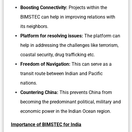
Boosting Connectivity:
Projects within the
BIMSTEC can help in improving relations with
its neighbors.
Platform for resolving issues:
The platform can
help in addressing the challenges like terrorism,
coastal security, drug trafficking etc.
Freedom of Navigation:
This can serve as a
transit route between Indian and Pacific
nations.
Countering China:
This prevents China from
becoming the predominant political, military and
economic power in the Indian Ocean region.
Importance of BIMSTEC for India