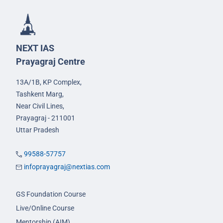
NEXT IAS
Prayagraj Centre
13A/1B, KP Complex,
Tashkent Marg,
Near Civil Lines,
Prayagraj - 211001
Uttar Pradesh
99588-57757
infoprayagraj@nextias.com
GS Foundation Course
Live/Online Course
Mentorship (AIM)