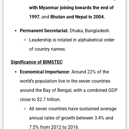
with Myanmar joining towards the end of
1997
, and
Bhutan and Nepal in 2004.
Permanent Secretariat:
Dhaka, Bangladesh.
Leadership is rotated in alphabetical order
of country names.
Significance of BIMSTEC
Economical Importance:
Around 22% of the
world’s population live in the seven countries
around the Bay of Bengal, with a combined GDP
close to $2.7 trillion.
All seven countries have sustained average
annual rates of growth between 3.4% and
7.5% from 2012 to 2016.