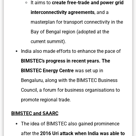
It aims to
create free-trade and power grid
interconnectivity agreements
, and a
masterplan for transport connectivity in the
Bay of Bengal region (adopted at the
current summit).
India also made efforts to enhance the pace of
BIMSTEC’s progress in recent years. The
BIMSTEC Energy Centre
was set up in
Bengaluru, along with the BIMSTEC Business
Council, a forum for business organisations to
promote regional trade.
BIMSTEC and SAARC
The idea of BIMSTEC also gained prominence
after the
2016 Uri attack when India was able to