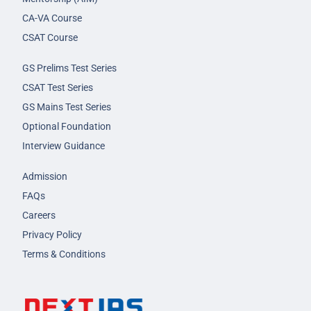
CA-VA Course
CSAT Course
GS Prelims Test Series
CSAT Test Series
GS Mains Test Series
Optional Foundation
Interview Guidance
Admission
FAQs
Careers
Privacy Policy
Terms & Conditions