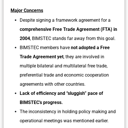
Major Concerns
Despite signing a framework agreement for a
comprehensive Free Trade Agreement (FTA) in
2004
, BIMSTEC stands far away from this goal.
BIMSTEC members have
not adopted a Free
Trade Agreement yet
, they are involved in
multiple bilateral and multilateral free trade,
preferential trade and economic cooperation
agreements with other countries.
Lack of efficiency and “sluggish” pace of
BIMSTEC’s progress.
The inconsistency in holding policy making and
operational meetings was mentioned earlier.