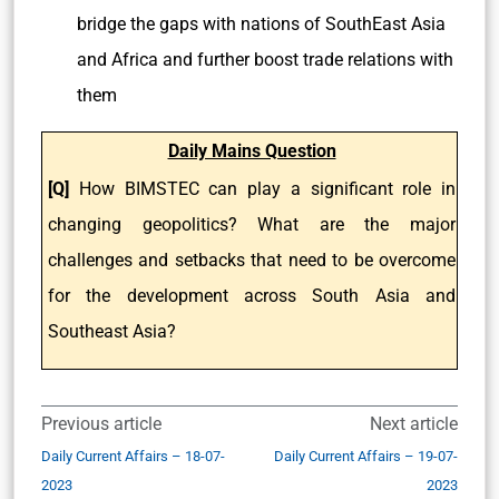
bridge the gaps with nations of SouthEast Asia
and Africa and further boost trade relations with
them
Daily Mains Question
[Q]
How BIMSTEC can play a significant role in
changing geopolitics? What are the major
challenges and setbacks that need to be overcome
for the development across South Asia and
Southeast Asia?
Previous article
Next article
Daily Current Affairs – 18-07-
Daily Current Affairs – 19-07-
2023
2023