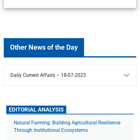
Other News of the Day
Daily Current Affairs – 18-07-2023
EDITORIAL ANALYSIS
Natural Farming: Building Agricultural Resilience
Through Institutional Ecosystems