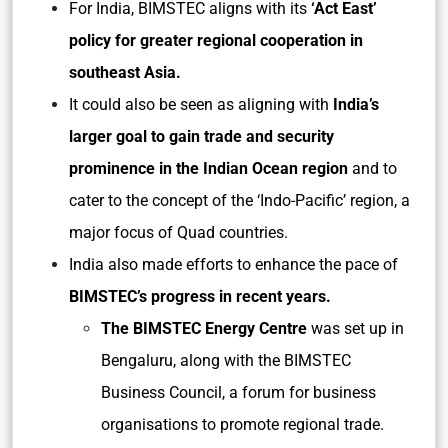
For India, BIMSTEC aligns with its
‘Act East’
policy for greater regional cooperation in
southeast Asia.
It could also be seen as aligning with
India’s
larger goal to gain trade and security
prominence in the Indian Ocean region
and to
cater to the concept of the ‘Indo-Pacific’ region, a
major focus of Quad countries.
India also made efforts to enhance the pace of
BIMSTEC’s progress in recent years.
The BIMSTEC Energy Centre
was set up in
Bengaluru, along with the BIMSTEC
Business Council, a forum for business
organisations to promote regional trade.