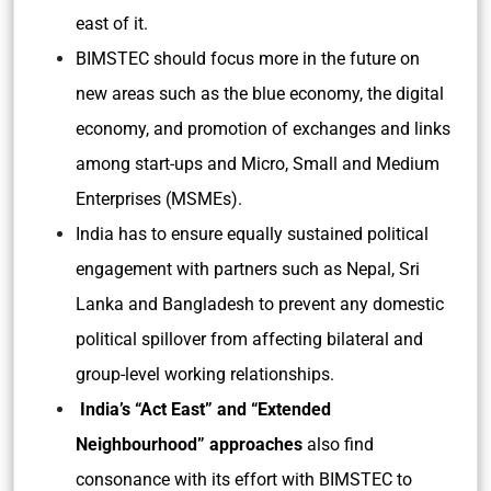
east of it.
BIMSTEC should focus more in the future on
new areas such as the blue economy, the digital
economy, and promotion of exchanges and links
among start-ups and Micro, Small and Medium
Enterprises (MSMEs).
India has to ensure equally sustained political
engagement with partners such as Nepal, Sri
Lanka and Bangladesh to prevent any domestic
political spillover from affecting bilateral and
group-level working relationships.
India’s “Act East” and “Extended
Neighbourhood” approaches
also find
consonance with its effort with BIMSTEC to