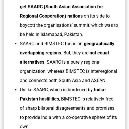
get SAARC (South Asian Association for
Regional Cooperation) nations
on its side to
boycott the organisations’ summit, which was to
be held in Islamabad, Pakistan.
SAARC and BIMSTEC focus on
geographically
overlapping regions
. But, they are
not equal
alternatives
. SAARC is a purely regional
organization, whereas BIMSTEC is inter-regional
and connects both South Asia and ASEAN.
Unlike SAARC, which is burdened by
India-
Pakistan hostilities
, BIMSTEC is relatively free
of sharp bilateral disagreements and promises
to provide India with a co-operative sphere of its
own.