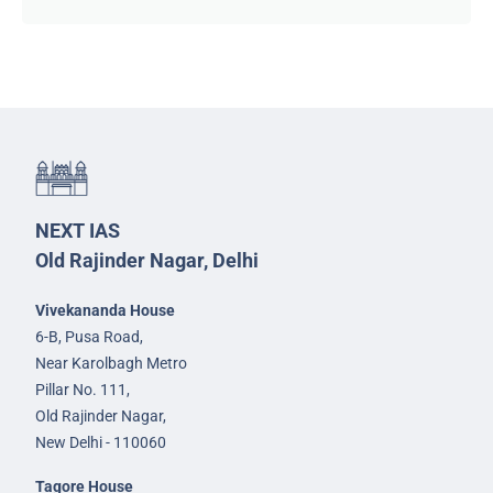
NEXT IAS
Old Rajinder Nagar, Delhi
Vivekananda House
6-B, Pusa Road,
Near Karolbagh Metro
Pillar No. 111,
Old Rajinder Nagar,
New Delhi - 110060
Tagore House