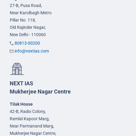
27-B, Pusa Road,
Near Karolbagh Metro
Pillar No. 118,
Old Rajinder Nagar,
New Delhi - 110060
80813-00200
info@nextias.com
NEXT IAS
Mukherjee Nagar Centre
Tilak House
42-B, Radio Colony,
Ramlal Kapoor Marg,
Near Parmanand Marg,
Mukherjee Nagar Centre,