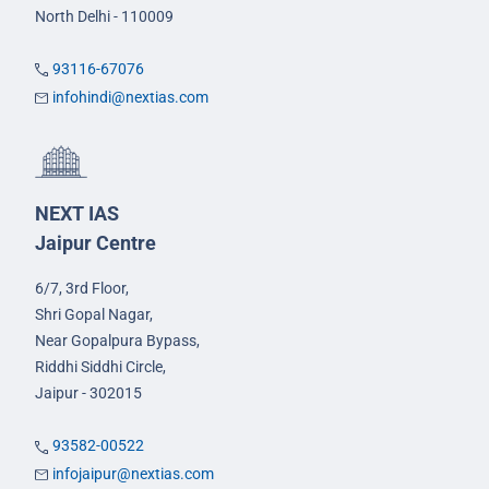
North Delhi - 110009
93116-67076
infohindi@nextias.com
NEXT IAS
Jaipur Centre
6/7, 3rd Floor,
Shri Gopal Nagar,
Near Gopalpura Bypass,
Riddhi Siddhi Circle,
Jaipur - 302015
93582-00522
infojaipur@nextias.com