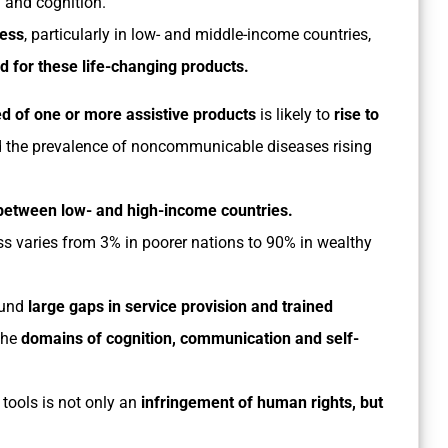
n and cognition.
cess
, particularly in low- and middle-income countries,
d for these life-changing products.
d of one or more assistive
products
is likely to
rise to
d the prevalence of noncommunicable diseases rising
between low- and high-income countries.
ss varies from 3% in poorer nations to 90% in wealthy
und
large gaps in service provision and trained
the
domains of cognition, communication and self-
tools is not only an
infringement of human rights, but