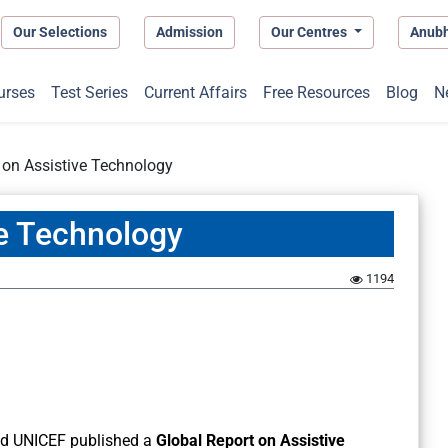
Our Selections
Admission
Our Centres
Anub
urses
Test Series
Current Affairs
Free Resources
Blog
N
 on Assistive Technology
ve Technology
1194
nd UNICEF published a
Global Report on Assistive