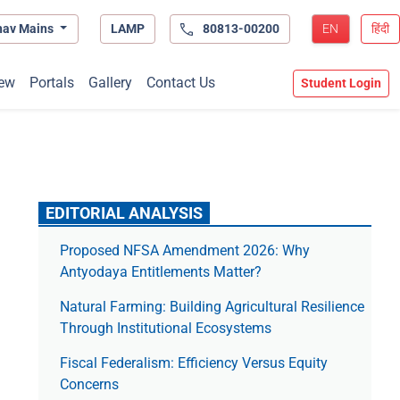
hav Mains
LAMP
80813-00200
EN
हिंदी
ew
Portals
Gallery
Contact Us
Student Login
EDITORIAL ANALYSIS
Proposed NFSA Amendment 2026: Why
Antyodaya Entitlements Matter?
Natural Farming: Building Agricultural Resilience
Through Institutional Ecosystems
Fiscal Federalism: Efficiency Versus Equity
Concerns