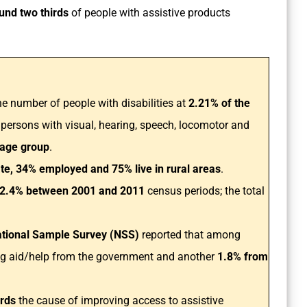
und two thirds
of people with assistive products
e number of people with disabilities at
2.21% of the
 persons with visual, hearing, speech, locomotor and
 age group
.
ate, 34% employed and 75% live in rural areas
.
2.4% between 2001 and 2011
census periods; the total
tional Sample Survey (NSS)
reported that among
ng aid/help from the government and another
1.8% from
ards
the cause of improving access to assistive