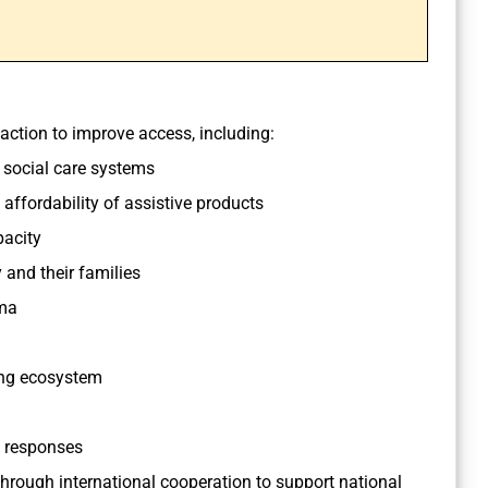
ction to improve access, including:
d social care systems
affordability of assistive products
acity
 and their families
ma
ing ecosystem
 responses
hrough international cooperation to support national