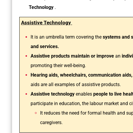
Technology
.
Assistive Technology
It is an umbrella term covering the
systems and s
and services.
Assistive products maintain or improve
an
indivi
promoting their well-being.
Hearing aids, wheelchairs, communication aids,
aids are all examples of assistive products.
Assistive technology
enables
people to live hea
participate in education, the labour market and civ
It reduces the need for formal health and su
caregivers.