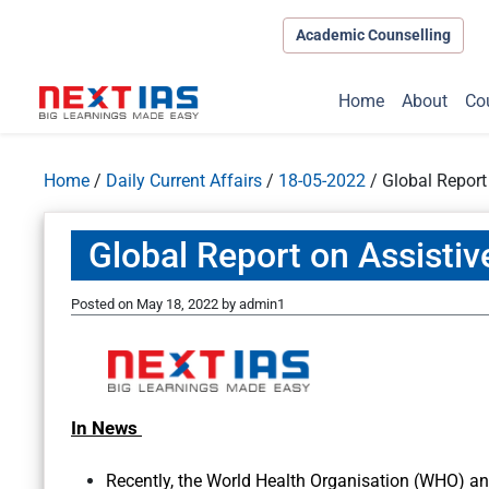
Academic Counselling
Home
About
Co
Home
/
Daily Current Affairs
/
18-05-2022
/
Global Report
Global Report on Assisti
Posted on
May 18, 2022
by
admin1
In News
Recently, the World Health Organisation (WHO) a