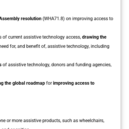
Assembly resolution
(WHA71.8) on improving access to
s of current assistive technology access,
drawing the
need for, and benefit of, assistive technology, including
s
of assistive technology, donors and funding agencies,
ng the global
roadmap
for
improving access to
ne or more assistive products, such as wheelchairs,