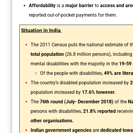
Affordability
is a
major barrier
to
access and aro
reported out-of-pocket payments for them.
Situation in India
The 2011 Census puts the national estimate of th
total population
(26.8 million persons), including
mental disabilities with the majority in the
19-59
Of the people with disabilities,
49% are liter
The country’s disabled population increased by
2
population increased by
17.6% however.
The
76th round (July- December 2018)
of the
Na
persons with disabilities,
21.8% reported
receivi
other organisations.
Indian government agencies
are
dedicated tow