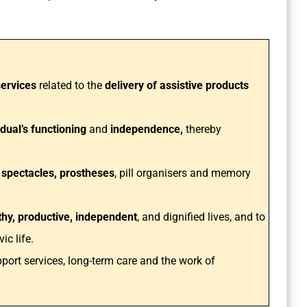
ervices
related to the
delivery of assistive products
dual’s functioning
and
independence,
thereby
 spectacles, prostheses
, pill organisers and memory
lthy, productive, independent
, and dignified lives, and to
ic life.
pport services, long-term care and the work of