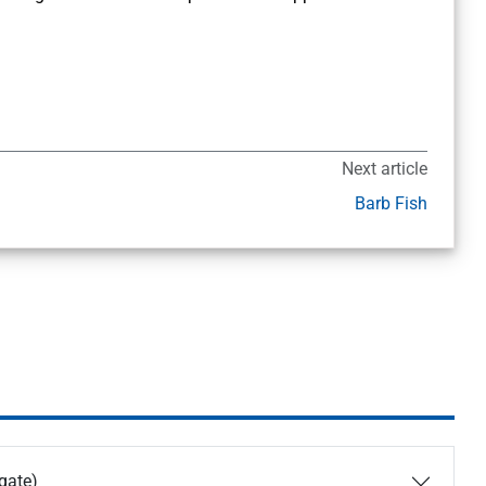
Next article
Barb Fish
igate)