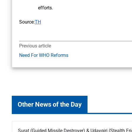
efforts.
Source:
TH
Previous article
Need For WHO Reforms
Other News of the Day
Surat (Guided Missile Destroyer) & Udaygiri (Stealth Fr