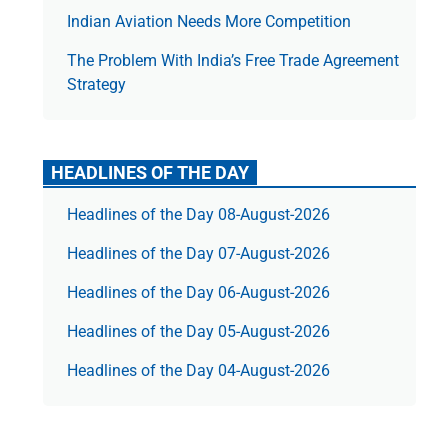
Indian Aviation Needs More Competition
The Prob­lem With India’s Free Trade Agree­ment
Strategy
HEADLINES OF THE DAY
Headlines of the Day 08-August-2026
Headlines of the Day 07-August-2026
Headlines of the Day 06-August-2026
Headlines of the Day 05-August-2026
Headlines of the Day 04-August-2026