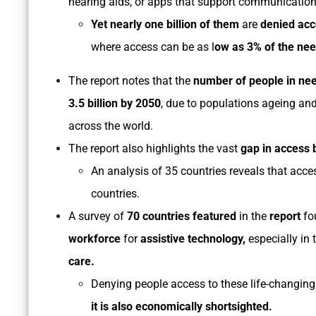
hearing aids, or apps that support communicatio
Yet nearly one billion of them
are
denied ac
where access can be as l
ow as 3% of the nee
The report notes that the
number of people in nee
3.5 billion by 2050
, due to populations ageing an
across the world.
The report also highlights the vast
gap in access 
An analysis of 35 countries reveals that acce
countries.
A survey of
70 countries featured
in the
report
fo
workforce
for
assistive technology,
especially in 
care.
Denying people access to these life-changing 
it is also economically shortsighted.