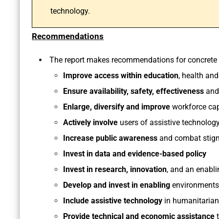
technology.
Recommendations
The report makes recommendations for concrete a
Improve access within education
, health an
Ensure availability, safety, effectiveness
and 
Enlarge, diversify and improve
workforce cap
Actively involve
users of assistive technology
Increase public awareness
and combat stig
Invest in data and evidence-based policy
Invest in research, innovation
, and an enabl
Develop and invest in enabling
environments
Include assistive technology
in humanitarian
Provide technical and economic assistance
t