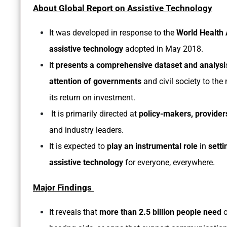
About Global Report on Assistive Technology
It was developed in response to the
World Health 
assistive technology
adopted in May 2018.
It
presents a comprehensive dataset and analysi
attention of governments
and civil society to the 
its return on investment.
It is primarily directed at
policy-makers, provider
and industry leaders.
It is expected to
play an instrumental role
in
setti
assistive technology
for everyone, everywhere.
Major Findings
It reveals that
more than 2.5 billion people need
o