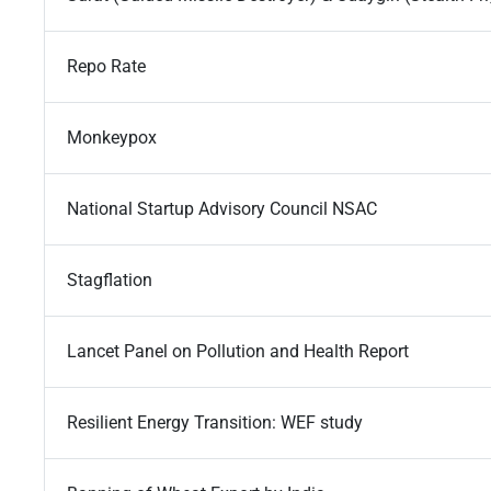
Repo Rate
Monkeypox
National Startup Advisory Council NSAC
Stagflation
Lancet Panel on Pollution and Health Report
Resilient Energy Transition: WEF study