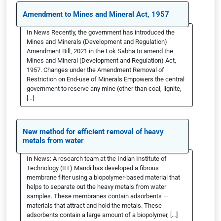
Amendment to Mines and Mineral Act, 1957
In News Recently, the government has introduced the
Mines and Minerals (Development and Regulation)
Amendment Bill, 2021 in the Lok Sabha to amend the
Mines and Mineral (Development and Regulation) Act,
1957. Changes under the Amendment Removal of
Restriction on End-use of Minerals Empowers the central
government to reserve any mine (other than coal, lignite,
[…]
New method for efficient removal of heavy
metals from water
In News: A research team at the Indian Institute of
Technology (IIT) Mandi has developed a fibrous
membrane filter using a biopolymer-based material that
helps to separate out the heavy metals from water
samples. These membranes contain adsorbents —
materials that attract and hold the metals. These
adsorbents contain a large amount of a biopolymer, […]