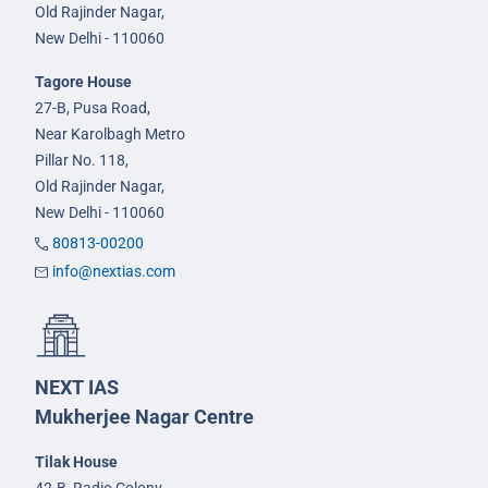
Old Rajinder Nagar,
New Delhi - 110060
Tagore House
27-B, Pusa Road,
Near Karolbagh Metro
Pillar No. 118,
Old Rajinder Nagar,
New Delhi - 110060
80813-00200
info@nextias.com
NEXT IAS
Mukherjee Nagar Centre
Tilak House