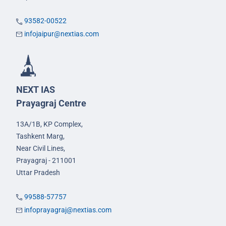
93582-00522
infojaipur@nextias.com
NEXT IAS
Prayagraj Centre
13A/1B, KP Complex,
Tashkent Marg,
Near Civil Lines,
Prayagraj - 211001
Uttar Pradesh
99588-57757
infoprayagraj@nextias.com