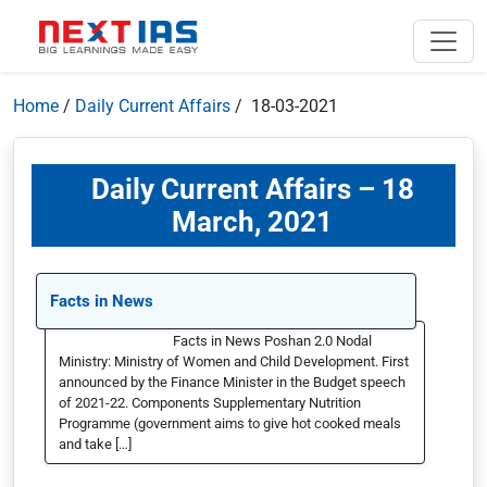
Home
/
Daily Current Affairs
/ 18-03-2021
Daily Current Affairs – 18
March, 2021
Facts in News
Facts in News Poshan 2.0 Nodal
Ministry: Ministry of Women and Child Development. First
announced by the Finance Minister in the Budget speech
of 2021-22. Components Supplementary Nutrition
Programme (government aims to give hot cooked meals
and take […]