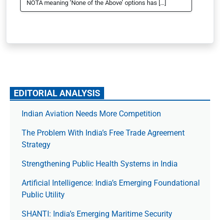
NOTA meaning ‘None of the Above’ options has […]
EDITORIAL ANALYSIS
Indian Aviation Needs More Competition
The Prob­lem With India’s Free Trade Agree­ment
Strategy
Strengthening Public Health Systems in India
Artificial Intelligence: India’s Emerging Foundational
Public Utility
SHANTI: India’s Emerging Maritime Security