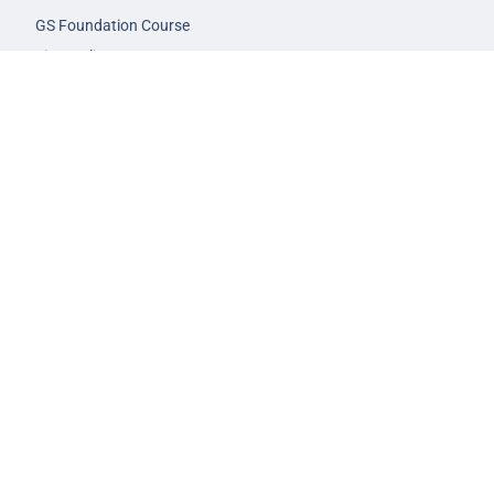
GS Foundation Course
Live/Online Course
Mentorship (AIM)
CA-VA Course
CSAT Course
GS Prelims Test Series
CSAT Test Series
GS Mains Test Series
Optional Foundation
Interview Guidance
Admission
FAQs
Careers
Privacy Policy
Terms & Conditions