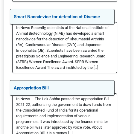
Smart Nanodevice for detection of Disease
In News Recently, scientists at the National Institute of
Animal Biotechnology (NIAB) has developed a smart
nanodevice for the detection of Rheumatoid Arthritis
(RA), Cardiovascular Disease (CVD) and Japanese
Encephalitis (JE). Scientists have been awarded the
prestigious Science and Engineering Research Board
(SERB) Women Excellence Award. SERB Women
Excellence Award The award instituted by the […]
Appropriation Bill
In News – The Lok Sabha passed the Appropriation Bill
2021-22, authorising the government to draw funds from
the Consolidated Fund of India for its operational
requirements and implementation of various
programmes. It was introduced by the finance minister
and the bill was later approved by voice vote. About
Appropriation Bill It is a money […]