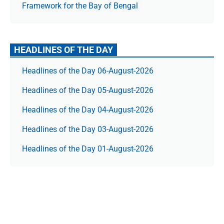
Framework for the Bay of Bengal
HEADLINES OF THE DAY
Headlines of the Day 06-August-2026
Headlines of the Day 05-August-2026
Headlines of the Day 04-August-2026
Headlines of the Day 03-August-2026
Headlines of the Day 01-August-2026