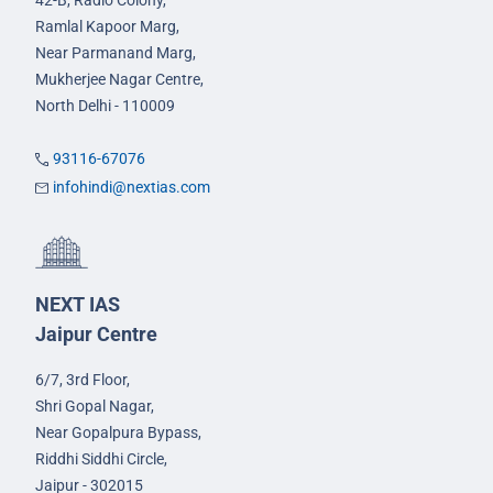
42-B, Radio Colony,
Ramlal Kapoor Marg,
Near Parmanand Marg,
Mukherjee Nagar Centre,
North Delhi - 110009
93116-67076
infohindi@nextias.com
NEXT IAS
Jaipur Centre
6/7, 3rd Floor,
Shri Gopal Nagar,
Near Gopalpura Bypass,
Riddhi Siddhi Circle,
Jaipur - 302015