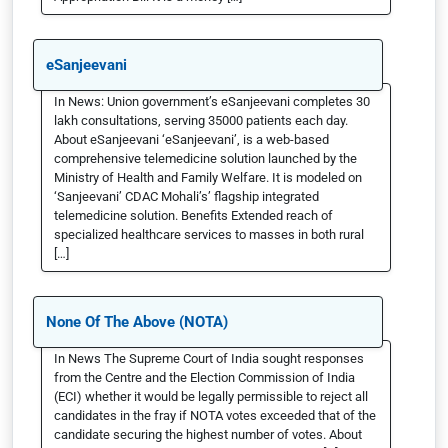
eSanjeevani
In News: Union government’s eSanjeevani completes 30
lakh consultations, serving 35000 patients each day.
About eSanjeevani ‘eSanjeevani’, is a web-based
comprehensive telemedicine solution launched by the
Ministry of Health and Family Welfare. It is modeled on
‘Sanjeevani’ CDAC Mohali’s’ flagship integrated
telemedicine solution. Benefits Extended reach of
specialized healthcare services to masses in both rural
[…]
None Of The Above (NOTA)
In News The Supreme Court of India sought responses
from the Centre and the Election Commission of India
(ECI) whether it would be legally permissible to reject all
candidates in the fray if NOTA votes exceeded that of the
candidate securing the highest number of votes. About