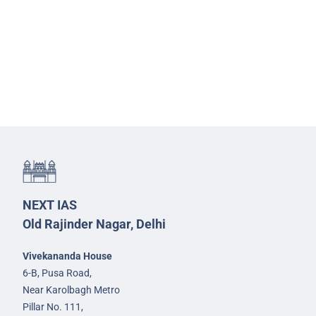
NEXT IAS
Old Rajinder Nagar, Delhi
Vivekananda House
6-B, Pusa Road,
Near Karolbagh Metro
Pillar No. 111,