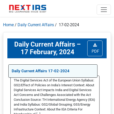
Home
/
Daily Current Affairs
/ 17-02-2024
Daily Current Affairs –
17 February, 2024
PDF
Daily Current Affairs 17-02-2024
The Digital Services Act of the European Union Syllabus:
GS2/Effect of Policies on India’s Interest Context: About
Digital Services Act Impacts India and Digital Services
Act Concerns and Challenges Associated with the Act
Conclusion Source: TH International Energy Agency (IEA)
and India Syllabus: GS2/Global Grouping; GS3/Energy
Infrastructure Context: About the IEA Criteria For