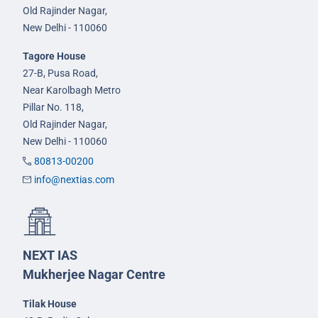
Old Rajinder Nagar,
New Delhi - 110060
Tagore House
27-B, Pusa Road,
Near Karolbagh Metro
Pillar No. 118,
Old Rajinder Nagar,
New Delhi - 110060
80813-00200
info@nextias.com
NEXT IAS
Mukherjee Nagar Centre
Tilak House