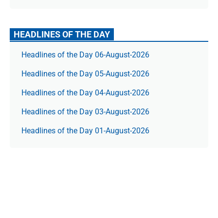
HEADLINES OF THE DAY
Headlines of the Day 06-August-2026
Headlines of the Day 05-August-2026
Headlines of the Day 04-August-2026
Headlines of the Day 03-August-2026
Headlines of the Day 01-August-2026