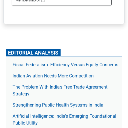
Membership of […]
EDITORIAL ANALYSIS
Fiscal Federalism: Efficiency Versus Equity Concerns
Indian Aviation Needs More Competition
The Prob­lem With India’s Free Trade Agree­ment
Strategy
Strengthening Public Health Systems in India
Artificial Intelligence: India’s Emerging Foundational
Public Utility