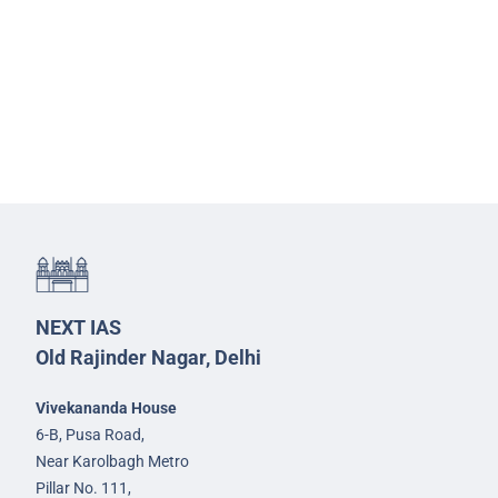
NEXT IAS
Old Rajinder Nagar, Delhi
Vivekananda House
6-B, Pusa Road,
Near Karolbagh Metro
Pillar No. 111,