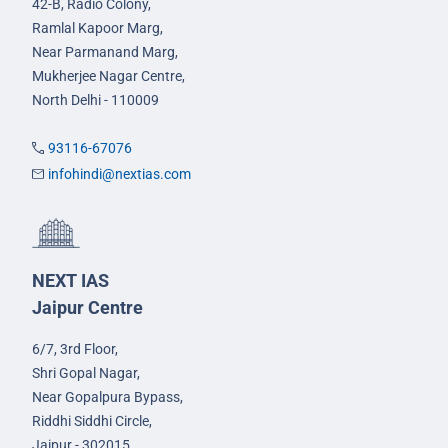
42-B, Radio Colony,
Ramlal Kapoor Marg,
Near Parmanand Marg,
Mukherjee Nagar Centre,
North Delhi - 110009
93116-67076
infohindi@nextias.com
NEXT IAS
Jaipur Centre
6/7, 3rd Floor,
Shri Gopal Nagar,
Near Gopalpura Bypass,
Riddhi Siddhi Circle,
Jaipur - 302015