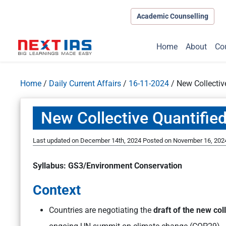
Academic Counselling
Home
About
Co
Home
/
Daily Current Affairs
/
16-11-2024
/
New Collectiv
New Collective Quantifie
Last updated on December 14th, 2024
Posted on
November 16, 202
Syllabus: GS3/Environment Conservation
Context
Countries are negotiating the
draft of the new col