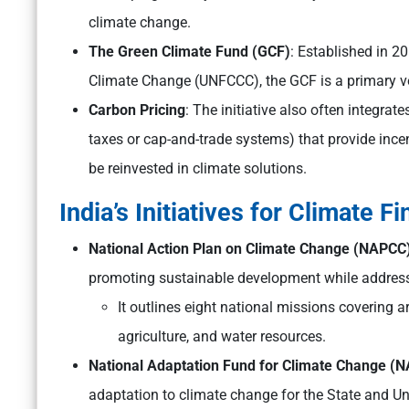
climate change.
The Green Climate Fund (GCF)
: Established in 
Climate Change (UNFCCC), the GCF is a primary ve
Carbon Pricing
: The initiative also often integra
taxes or cap-and-trade systems) that provide ince
be reinvested in climate solutions.
India’s Initiatives for Climate F
National Action Plan on Climate Change (NAPCC
promoting sustainable development while address
It outlines eight national missions covering ar
agriculture, and water resources.
National Adaptation Fund for Climate Change (
adaptation to climate change for the State and Unio