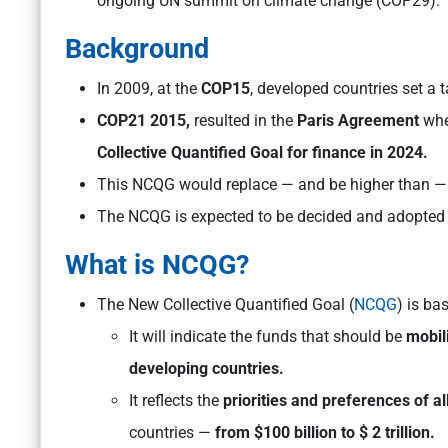
ongoing UN summit on climate change (COP29).
Background
In 2009, at the
COP15
, developed countries set a 
COP21 2015,
resulted in the
Paris Agreement
whe
Collective Quantified Goal for finance in 2024.
This NCQG would replace — and be higher than — t
The NCQG is expected to be decided and adopted 
What is NCQG?
The New Collective Quantified Goal (
NCQG
) is bas
It will indicate the funds that should be
mobil
developing countries.
It reflects the
priorities and preferences of a
countries —
from $100 billion to $ 2 trillion.