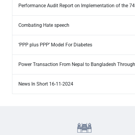
Performance Audit Report on Implementation of the 7
Combating Hate speech
‘PPP plus PPP’ Model For Diabetes
Power Transaction From Nepal to Bangladesh Through
News In Short 16-11-2024