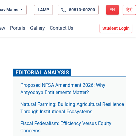
hav Mains
LAMP
80813-00200
EN
हिंदी
ew
Portals
Gallery
Contact Us
Student Login
EDITORIAL ANALYSIS
Proposed NFSA Amendment 2026: Why
Antyodaya Entitlements Matter?
Natural Farming: Building Agricultural Resilience
Through Institutional Ecosystems
Fiscal Federalism: Efficiency Versus Equity
Concerns