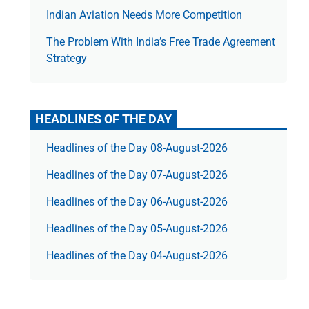
Indian Aviation Needs More Competition
The Prob­lem With India’s Free Trade Agree­ment
Strategy
HEADLINES OF THE DAY
Headlines of the Day 08-August-2026
Headlines of the Day 07-August-2026
Headlines of the Day 06-August-2026
Headlines of the Day 05-August-2026
Headlines of the Day 04-August-2026