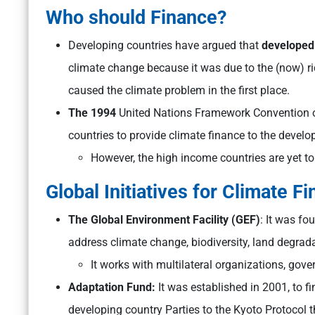
Who should Finance?
Developing countries have argued that
developed
climate change because it was due to the (now) r
caused the climate problem in the first place.
The 1994
United Nations Framework Convention 
countries to provide climate finance to the develo
However, the high income countries are yet to f
Global Initiatives for Climate F
The Global Environment Facility (GEF)
: It was fo
address climate change, biodiversity, land degrad
It works with multilateral organizations, gove
Adaptation Fund:
It was established in 2001, to 
developing country Parties to the Kyoto Protocol th