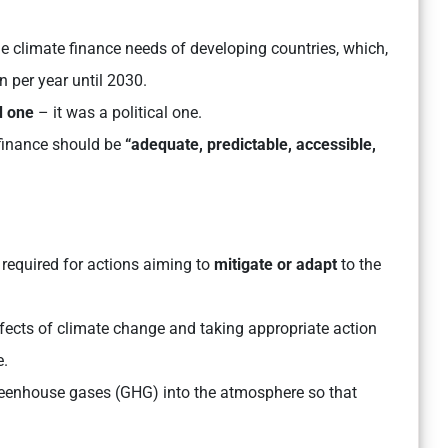
he climate finance needs of developing countries, which,
on per year until 2030.
d one
– it was a political one.
 finance should be
“adequate, predictable, accessible,
required for actions aiming to
mitigate or adapt
to the
effects of climate change and taking appropriate action
e.
greenhouse gases (GHG) into the atmosphere so that