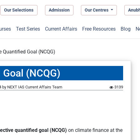
Our Selections
Admission
Our Centres
Anub
urses
Test Series
Current Affairs
Free Resources
Blog
N
e Quantified Goal (NCQG)
d Goal (NCQG)
4
by
NEXT IAS Current Affairs Team
3139
lective quantified goal (NCQG)
on climate finance at the