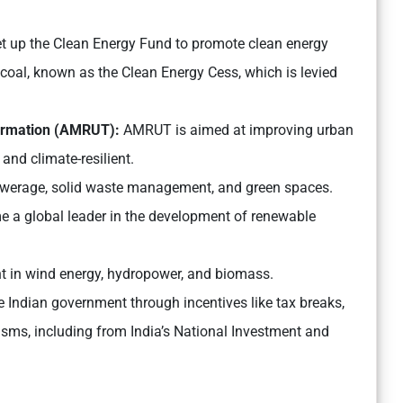
t up the Clean Energy Fund to promote clean energy
coal, known as the Clean Energy Cess, which is levied
formation (AMRUT):
AMRUT is aimed at improving urban
and climate-resilient.
, sewerage, solid waste management, and green spaces.
 a global leader in the development of renewable
ent in wind energy, hydropower, and biomass.
 Indian government through incentives like tax breaks,
isms, including from India’s National Investment and