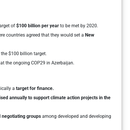
target of
$100 billion per year
to be met by 2020.
re countries agreed that they would set a
New
he $100 billion target.
at the ongoing COP29 in Azerbaijan.
ically a
target for finance.
ised annually to support climate action projects in the
ll negotiating groups
among developed and developing