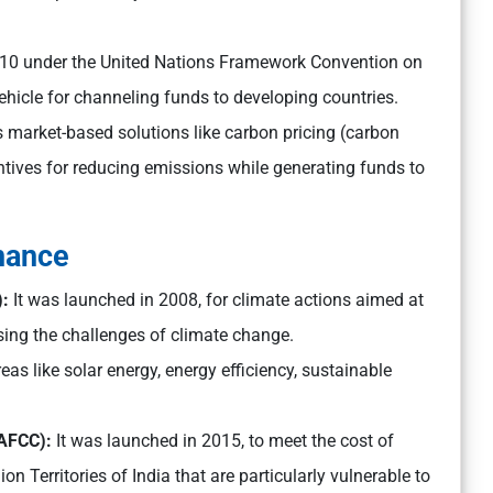
2010 under the United Nations Framework Convention on
hicle for channeling funds to developing countries.
tes market-based solutions like carbon pricing (carbon
ntives for reducing emissions while generating funds to
inance
):
It was launched in 2008, for climate actions aimed at
ing the challenges of climate change.
eas like solar energy, energy efficiency, sustainable
NAFCC):
It was launched in 2015, to meet the cost of
n Territories of India that are particularly vulnerable to