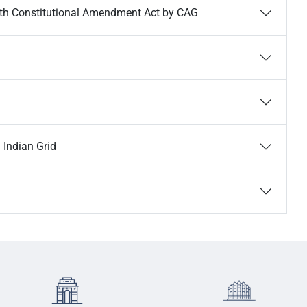
4th Constitutional Amendment Act by CAG
 Indian Grid