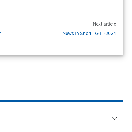
Next article
h
News In Short 16-11-2024