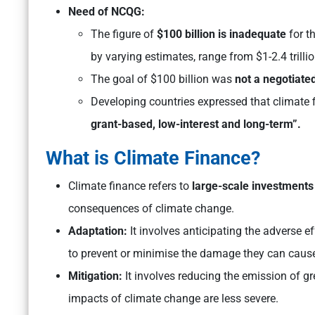
Need of NCQG:
The figure of
$100 billion is inadequate
for t
by varying estimates, range from $1-2.4 trilli
The goal of $100 billion was
not a negotiate
Developing countries expressed that climate
grant-based, low-interest and long-term”.
What is Climate Finance?
Climate finance refers to
large-scale investments
consequences of climate change.
Adaptation:
It involves anticipating the adverse 
to prevent or minimise the damage they can caus
Mitigation:
It involves reducing the emission of 
impacts of climate change are less severe.