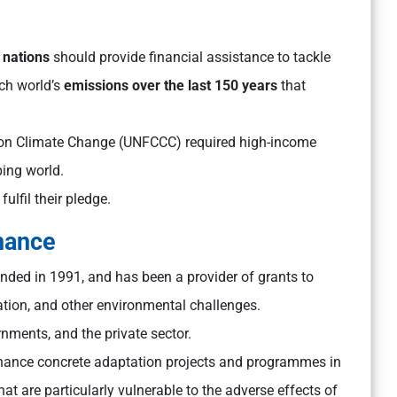
 nations
should provide financial assistance to tackle
ich world’s
emissions over the last 150 years
that
on Climate Change (UNFCCC) required high-income
ping world.
ulfil their pledge.
inance
unded in 1991, and has been a provider of grants to
ation, and other environmental challenges.
rnments, and the private sector.
finance concrete adaptation projects and programmes in
at are particularly vulnerable to the adverse effects of