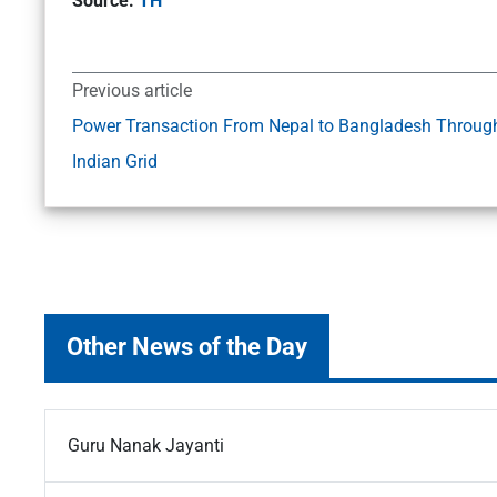
Source:
TH
Previous article
Power Transaction From Nepal to Bangladesh Throug
Indian Grid
Other News of the Day
Guru Nanak Jayanti