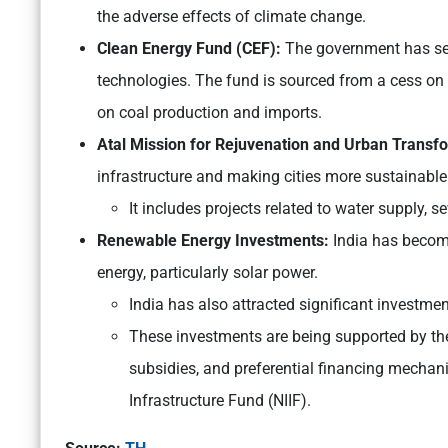
the adverse effects of climate change.
Clean Energy Fund (CEF):
The government has se
technologies. The fund is sourced from a cess on 
on coal production and imports.
Atal Mission for Rejuvenation and Urban Trans
infrastructure and making cities more sustainable 
It includes projects related to water supply
Renewable Energy Investments:
India has become
energy, particularly solar power.
India has also attracted significant investm
These investments are being supported by the
subsidies, and preferential financing mechan
Infrastructure Fund (NIIF).