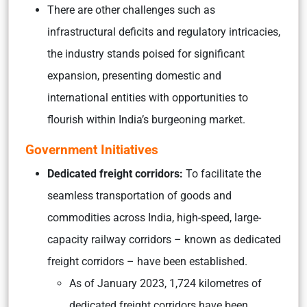
There are other challenges such as
infrastructural deficits and regulatory intricacies,
the industry stands poised for significant
expansion, presenting domestic and
international entities with opportunities to
flourish within India’s burgeoning market.
Government Initiatives
Dedicated freight corridors:
To facilitate the
seamless transportation of goods and
commodities across India, high-speed, large-
capacity railway corridors – known as dedicated
freight corridors – have been established.
As of January 2023, 1,724 kilometres of
dedicated freight corridors have been