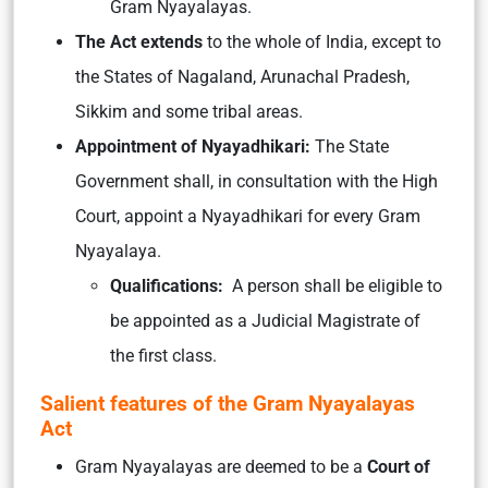
Gram Nyayalayas.
The Act extends
to the whole of India, except to
the States of Nagaland, Arunachal Pradesh,
Sikkim and some tribal areas.
Appointment of Nyayadhikari:
The State
Government shall, in consultation with the High
Court, appoint a Nyayadhikari for every Gram
Nyayalaya.
Qualifications:
A person shall be eligible to
be appointed as a Judicial Magistrate of
the first class.
Salient features of the Gram Nyayalayas
Act
Gram Nyayalayas are deemed to be a
Court of