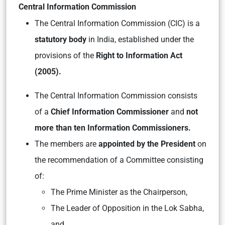
Central Information Commission
The Central Information Commission (CIC) is a
statutory body
in India, established under the
provisions of the
Right to Information Act
(2005).
The Central Information Commission consists
of a
Chief Information Commissioner
and
not
more than ten Information Commissioners.
The members are
appointed by the President
on
the recommendation of a Committee consisting
of:
The Prime Minister as the Chairperson,
The Leader of Opposition in the Lok Sabha,
and