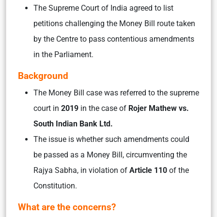
The Supreme Court of India agreed to list
petitions challenging the Money Bill route taken
by the Centre to pass contentious amendments
in the Parliament.
Background
The Money Bill case was referred to the supreme
court in
2019
in the case of
Rojer Mathew vs.
South Indian Bank Ltd.
The issue is whether such amendments could
be passed as a Money Bill, circumventing the
Rajya Sabha, in violation of
Article 110
of the
Constitution.
What are the concerns?