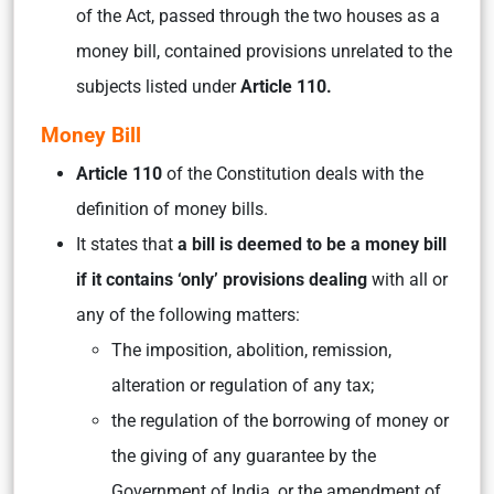
of the Act, passed through the two houses as a
money bill, contained provisions unrelated to the
subjects listed under
Article 110.
Money Bill
Article 110
of the Constitution deals with the
definition of money bills.
It states that
a bill is deemed to be a money bill
if it contains ‘only’ provisions dealing
with all or
any of the following matters:
The imposition, abolition, remission,
alteration or regulation of any tax;
the regulation of the borrowing of money or
the giving of any guarantee by the
Government of India, or the amendment of