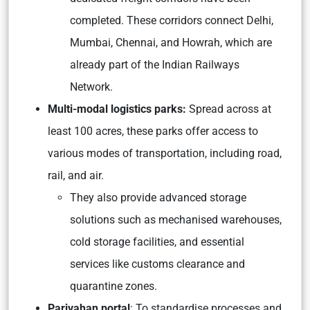
completed. These corridors connect Delhi,
Mumbai, Chennai, and Howrah, which are
already part of the Indian Railways
Network.
Multi-modal logistics parks:
Spread across at
least 100 acres, these parks offer access to
various modes of transportation, including road,
rail, and air.
They also provide advanced storage
solutions such as mechanised warehouses,
cold storage facilities, and essential
services like customs clearance and
quarantine zones.
Parivahan portal
: To standardise processes and