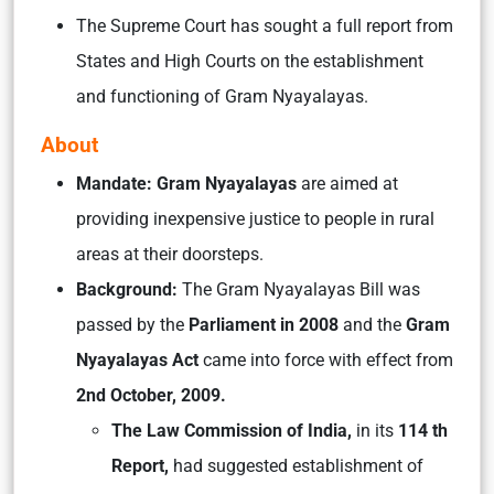
The Supreme Court has sought a full report from
States and High Courts on the establishment
and functioning of Gram Nyayalayas.
About
Mandate: Gram Nyayalayas
are aimed at
providing inexpensive justice to people in rural
areas at their doorsteps.
Background:
The Gram Nyayalayas Bill was
passed by the
Parliament in 2008
and the
Gram
Nyayalayas Act
came into force with effect from
2nd October, 2009.
The Law Commission of India,
in its
114 th
Report,
had suggested establishment of