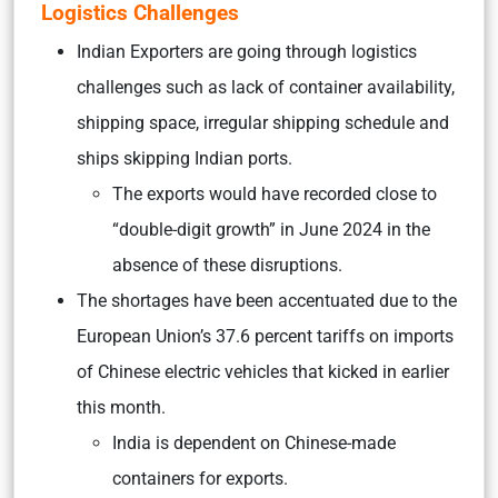
Logistics Challenges
Indian Exporters are going through logistics
challenges such as lack of container availability,
shipping space, irregular shipping schedule and
ships skipping Indian ports.
The exports would have recorded close to
“double-digit growth” in June 2024 in the
absence of these disruptions.
The shortages have been accentuated due to the
European Union’s 37.6 percent tariffs on imports
of Chinese electric vehicles that kicked in earlier
this month.
India is dependent on Chinese-made
containers for exports.