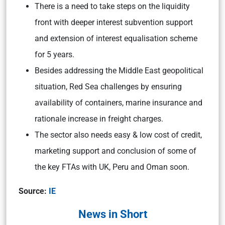
There is a need to take steps on the liquidity
front with deeper interest subvention support
and extension of interest equalisation scheme
for 5 years.
Besides addressing the Middle East geopolitical
situation, Red Sea challenges by ensuring
availability of containers, marine insurance and
rationale increase in freight charges.
The sector also needs easy & low cost of credit,
marketing support and conclusion of some of
the key FTAs with UK, Peru and Oman soon.
Source:
IE
News in Short