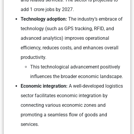
add 1 crore jobs by 2027.
Technology adoption:
The industry’s embrace of
technology (such as GPS tracking, RFID, and
advanced analytics) improves operational
efficiency, reduces costs, and enhances overall
productivity.
This technological advancement positively
influences the broader economic landscape.
Economic integration:
A well-developed logistics
sector facilitates economic integration by
connecting various economic zones and
promoting a seamless flow of goods and
services.