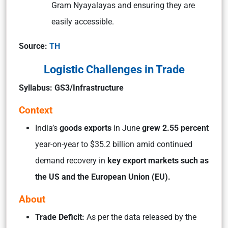
Gram Nyayalayas and ensuring they are
easily accessible.
Source:
TH
Logistic Challenges in Trade
Syllabus: GS3/Infrastructure
Context
India’s
goods exports
in June
grew 2.55 percent
year-on-year to $35.2 billion amid continued
demand recovery in
key export markets such as
the US and the European Union (EU).
About
Trade Deficit:
As per the data released by the