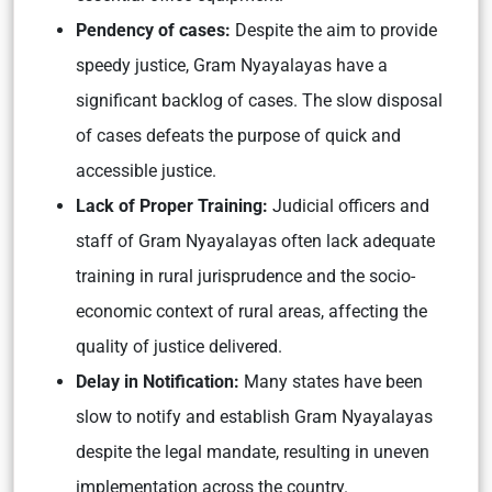
Pendency of cases:
Despite the aim to provide
speedy justice, Gram Nyayalayas have a
significant backlog of cases. The slow disposal
of cases defeats the purpose of quick and
accessible justice.
Lack of Proper Training:
Judicial officers and
staff of Gram Nyayalayas often lack adequate
training in rural jurisprudence and the socio-
economic context of rural areas, affecting the
quality of justice delivered.
Delay in Notification:
Many states have been
slow to notify and establish Gram Nyayalayas
despite the legal mandate, resulting in uneven
implementation across the country.