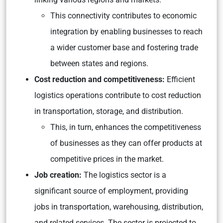
This connectivity contributes to economic
integration by enabling businesses to reach
a wider customer base and fostering trade
between states and regions.
Cost reduction and competitiveness:
Efficient
logistics operations contribute to cost reduction
in transportation, storage, and distribution.
This, in turn, enhances the competitiveness
of businesses as they can offer products at
competitive prices in the market.
Job creation:
The logistics sector is a
significant source of employment, providing
jobs in transportation, warehousing, distribution,
and related services. The sector is projected to