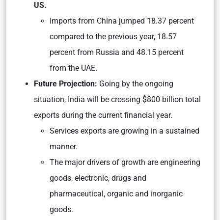
US.
Imports from China jumped 18.37 percent
compared to the previous year, 18.57
percent from Russia and 48.15 percent
from the UAE.
Future Projection:
Going by the ongoing
situation, India will be crossing $800 billion total
exports during the current financial year.
Services exports are growing in a sustained
manner.
The major drivers of growth are engineering
goods, electronic, drugs and
pharmaceutical, organic and inorganic
goods.