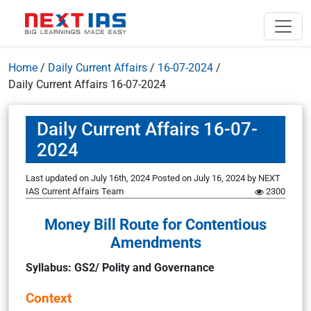
Home
/
Daily Current Affairs
/
16-07-2024
/
Daily Current Affairs 16-07-2024
Daily Current Affairs 16-07-
2024
Last updated on July 16th, 2024
Posted on
July 16, 2024
by
NEXT
IAS Current Affairs Team
2300
Money Bill Route for Contentious
Amendments
Syllabus: GS2/ Polity and Governance
Context