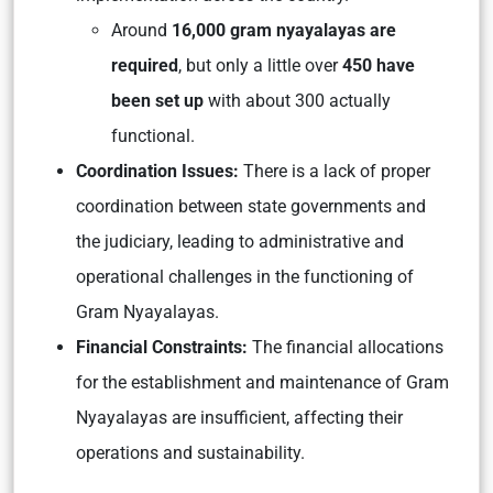
Around
16,000 gram nyayalayas are
required
, but only a little over
450 have
been set up
with about 300 actually
functional.
Coordination Issues:
There is a lack of proper
coordination between state governments and
the judiciary, leading to administrative and
operational challenges in the functioning of
Gram Nyayalayas.
Financial Constraints:
The financial allocations
for the establishment and maintenance of Gram
Nyayalayas are insufficient, affecting their
operations and sustainability.