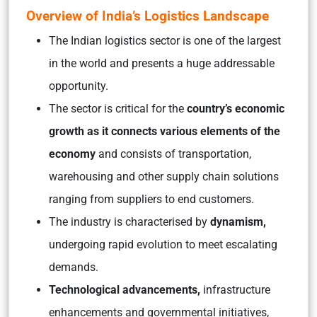
Overview of India’s Logistics Landscape
The Indian logistics sector is one of the largest
in the world and presents a huge addressable
opportunity.
The sector is critical for the
country’s economic
growth as it connects various elements of the
economy
and consists of transportation,
warehousing and other supply chain solutions
ranging from suppliers to end customers.
The industry is characterised by
dynamism,
undergoing rapid evolution to meet escalating
demands.
Technological advancements,
infrastructure
enhancements and governmental initiatives,