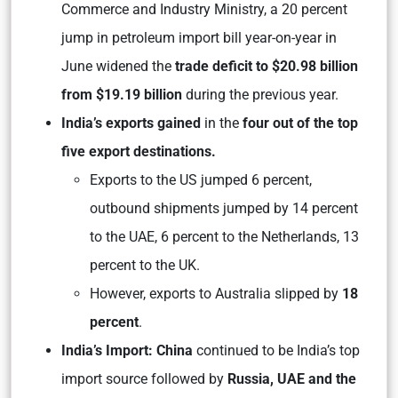
Commerce and Industry Ministry, a 20 percent
jump in petroleum import bill year-on-year in
June widened the
trade deficit to $20.98 billion
from $19.19 billion
during the previous year.
India’s exports gained
in the
four out of the top
five export destinations.
Exports to the US jumped 6 percent,
outbound shipments jumped by 14 percent
to the UAE, 6 percent to the Netherlands, 13
percent to the UK.
However, exports to Australia slipped by
18
percent
.
India’s Import: China
continued to be India’s top
import source followed by
Russia, UAE and the