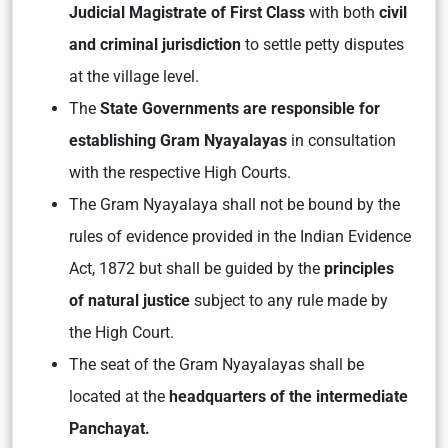
Judicial Magistrate of First Class
with both
civil
and criminal jurisdiction
to settle petty disputes
at the village level.
The
State Governments are responsible for
establishing Gram Nyayalayas
in consultation
with the respective High Courts.
The Gram Nyayalaya shall not be bound by the
rules of evidence provided in the Indian Evidence
Act, 1872 but shall be guided by the
principles
of natural justice
subject to any rule made by
the High Court.
The seat of the Gram Nyayalayas shall be
located at the
headquarters of the intermediate
Panchayat.