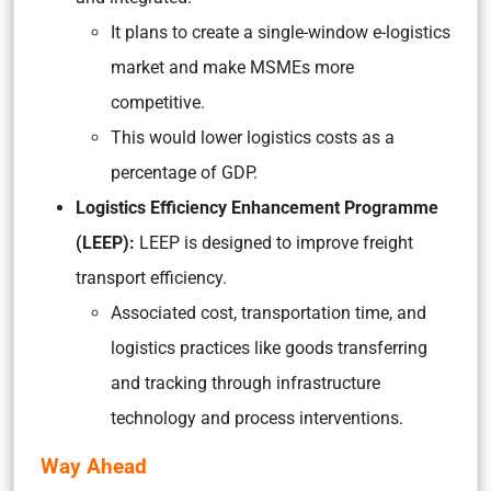
It plans to create a single-window e-logistics
market and make MSMEs more
competitive.
This would lower logistics costs as a
percentage of GDP.
Logistics Efficiency Enhancement Programme
(LEEP):
LEEP is designed to improve freight
transport efficiency.
Associated cost, transportation time, and
logistics practices like goods transferring
and tracking through infrastructure
technology and process interventions.
Way Ahead