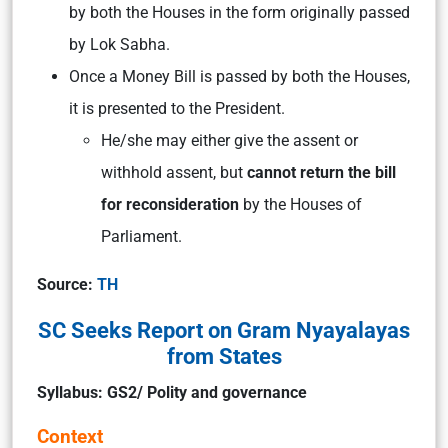
by both the Houses in the form originally passed
by Lok Sabha.
Once a Money Bill is passed by both the Houses,
it is presented to the President.
He/she may either give the assent or
withhold assent, but
cannot return the bill
for reconsideration
by the Houses of
Parliament.
Source:
TH
SC Seeks Report on Gram Nyayalayas
from States
Syllabus: GS2/ Polity and governance
Context