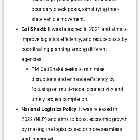
boundary check posts, simplifying inter-
state vehicle movement.
GatiShakti:
It was launched in 2021 and aims to
improve logistics efficiency, and reduce costs by
coordinating planning among different
agencies.
PM GatiShakti seeks to minimise
disruptions and enhance efficiency by
focusing on multi-modal connectivity and
timely project completion.
National Logistics Policy:
It was released in
2022 (NLP) and aims to boost economic growth
by making the logistics sector more seamless
and integrated.