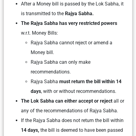
After a Money bill is passed by the Lok Sabha, it
is transmitted to the
Rajya Sabha.
The Rajya Sabha has very restricted powers
w.r.t. Money Bills:
Rajya Sabha cannot reject or amend a
Money bill.
Rajya Sabha can only make
recommendations.
Rajya Sabha
must return the bill within 14
days
, with or without recommendations.
The Lok Sabha can either accept or reject
all or
any of the recommendations of Rajya Sabha.
If the Rajya Sabha does not return the bill within
14 days,
the bill is deemed to have been passed