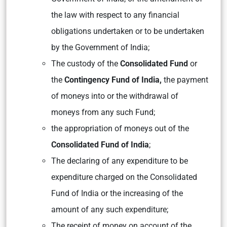
the law with respect to any financial
obligations undertaken or to be undertaken
by the Government of India;
The custody of the
Consolidated Fund
or
the
Contingency Fund of India,
the payment
of moneys into or the withdrawal of
moneys from any such Fund;
the appropriation of moneys out of the
Consolidated Fund of India
;
The declaring of any expenditure to be
expenditure charged on the Consolidated
Fund of India or the increasing of the
amount of any such expenditure;
The receipt of money on account of the