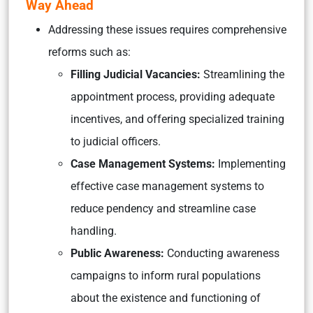
Way Ahead
Addressing these issues requires comprehensive
reforms such as:
Filling Judicial Vacancies:
Streamlining the
appointment process, providing adequate
incentives, and offering specialized training
to judicial officers.
Case Management Systems:
Implementing
effective case management systems to
reduce pendency and streamline case
handling.
Public Awareness:
Conducting awareness
campaigns to inform rural populations
about the existence and functioning of