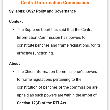
Central Information Commission
Syllabus: GS2/ Polity and Governance
Context
The Supreme Court has said that the Central
Information Commission has powers to
constitute benches and frame regulations, for its
effective functioning.
About
The Chief Information Commissioner’s powers
to frame regulations pertaining to the
constitution of benches of the commission are
upheld as such powers are within the ambit of
Section 12(4) of the RTI Act.