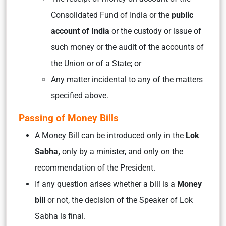
Consolidated Fund of India or the
public
account of India
or the custody or issue of
such money or the audit of the accounts of
the Union or of a State; or
Any matter incidental to any of the matters
specified above.
Passing of Money Bills
A Money Bill can be introduced only in the
Lok
Sabha,
only by a minister, and only on the
recommendation of the President.
If any question arises whether a bill is a
Money
bill
or not, the decision of the Speaker of Lok
Sabha is final.