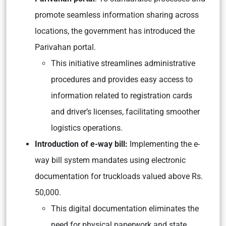
promote seamless information sharing across
locations, the government has introduced the
Parivahan portal.
This initiative streamlines administrative
procedures and provides easy access to
information related to registration cards
and driver’s licenses, facilitating smoother
logistics operations.
Introduction of e-way bill:
Implementing the e-
way bill system mandates using electronic
documentation for truckloads valued above Rs.
50,000.
This digital documentation eliminates the
need for physical paperwork and state