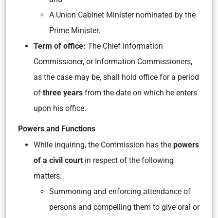
A Union Cabinet Minister nominated by the
Prime Minister.
Term of office:
The Chief Information
Commissioner, or Information Commissioners,
as the case may be, shall hold office for a period
of
three years
from the date on which he enters
upon his office.
Powers and Functions
While inquiring, the Commission has the
powers
of a civil court
in respect of the following
matters:
Summoning and enforcing attendance of
persons and compelling them to give oral or