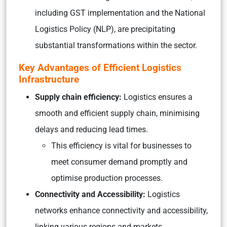
including GST implementation and the National
Logistics Policy (NLP), are precipitating
substantial transformations within the sector.
Key Advantages of Efficient Logistics
Infrastructure
Supply chain efficiency:
Logistics ensures a
smooth and efficient supply chain, minimising
delays and reducing lead times.
This efficiency is vital for businesses to
meet consumer demand promptly and
optimise production processes.
Connectivity and Accessibility:
Logistics
networks enhance connectivity and accessibility,
linking various regions and markets.