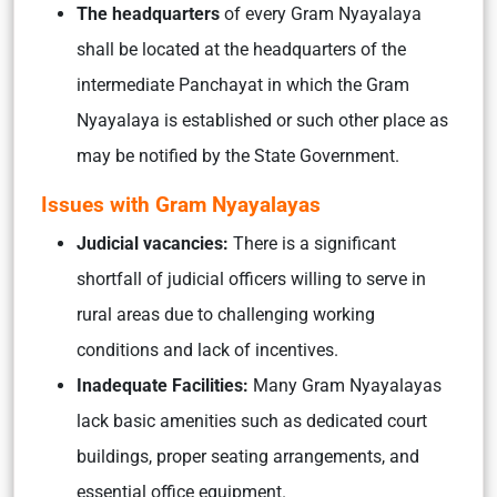
The headquarters
of every Gram Nyayalaya
shall be located at the headquarters of the
intermediate Panchayat in which the Gram
Nyayalaya is established or such other place as
may be notified by the State Government.
Issues with Gram Nyayalayas
Judicial vacancies:
There is a significant
shortfall of judicial officers willing to serve in
rural areas due to challenging working
conditions and lack of incentives.
Inadequate Facilities:
Many Gram Nyayalayas
lack basic amenities such as dedicated court
buildings, proper seating arrangements, and
essential office equipment.