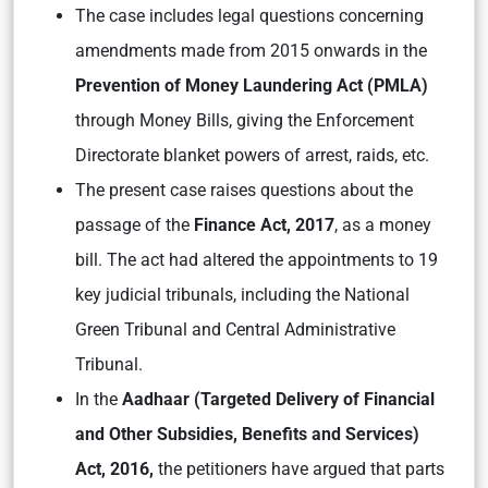
The case includes legal questions concerning
amendments made from 2015 onwards in the
Prevention of Money Laundering Act (PMLA)
through Money Bills, giving the Enforcement
Directorate blanket powers of arrest, raids, etc.
The present case raises questions about the
passage of the
Finance Act, 2017
, as a money
bill. The act had altered the appointments to 19
key judicial tribunals, including the National
Green Tribunal and Central Administrative
Tribunal.
In the
Aadhaar (Targeted Delivery of Financial
and Other Subsidies, Benefits and Services)
Act, 2016,
the petitioners have argued that parts