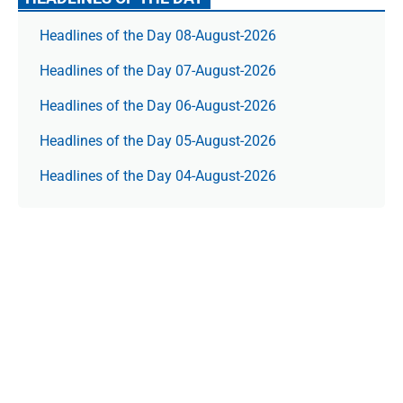
Headlines of the Day 08-August-2026
Headlines of the Day 07-August-2026
Headlines of the Day 06-August-2026
Headlines of the Day 05-August-2026
Headlines of the Day 04-August-2026