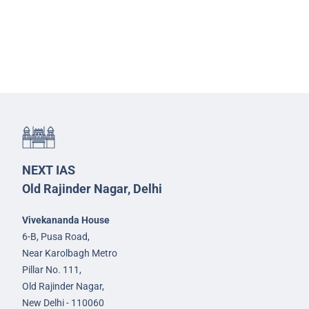
NEXT IAS
Old Rajinder Nagar, Delhi
Vivekananda House
6-B, Pusa Road,
Near Karolbagh Metro
Pillar No. 111,
Old Rajinder Nagar,
New Delhi - 110060