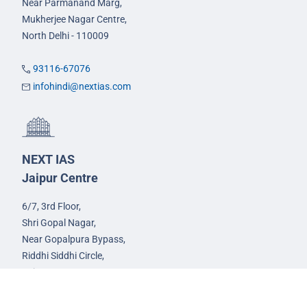
Near Parmanand Marg,
Mukherjee Nagar Centre,
North Delhi - 110009
93116-67076
infohindi@nextias.com
NEXT IAS
Jaipur Centre
6/7, 3rd Floor,
Shri Gopal Nagar,
Near Gopalpura Bypass,
Riddhi Siddhi Circle,
Jaipur - 302015
93582-00522