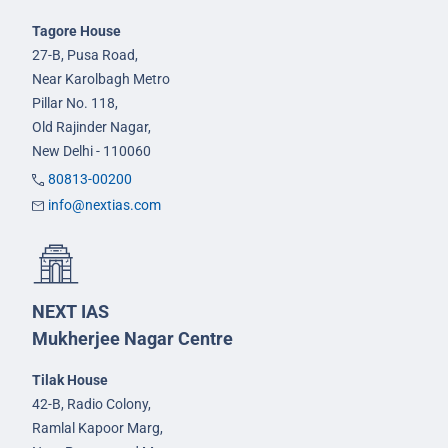
Tagore House
27-B, Pusa Road,
Near Karolbagh Metro
Pillar No. 118,
Old Rajinder Nagar,
New Delhi - 110060
80813-00200
info@nextias.com
NEXT IAS
Mukherjee Nagar Centre
Tilak House
42-B, Radio Colony,
Ramlal Kapoor Marg,