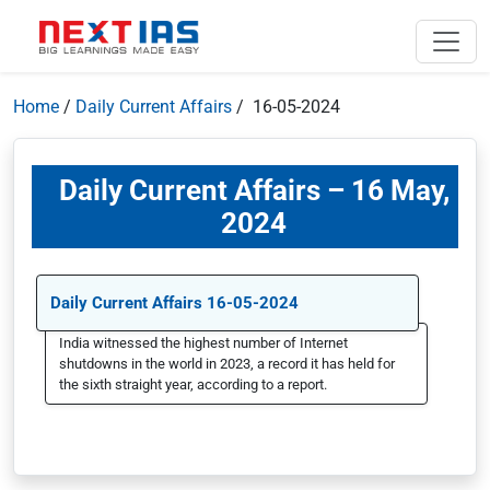
Home
/
Daily Current Affairs
/ 16-05-2024
Daily Current Affairs – 16 May,
2024
Daily Current Affairs 16-05-2024
India witnessed the highest number of Internet
shutdowns in the world in 2023, a record it has held for
the sixth straight year, according to a report.