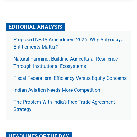
EDITORIAL ANALYSIS
Proposed NFSA Amendment 2026: Why Antyodaya
Entitlements Matter?
Natural Farming: Building Agricultural Resilience
Through Institutional Ecosystems
Fiscal Federalism: Efficiency Versus Equity Concerns
Indian Aviation Needs More Competition
The Prob­lem With India’s Free Trade Agree­ment
Strategy
HEADLINES OF THE DAY