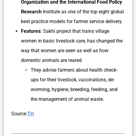
Organization and the International Food Policy
Research
Institute as one of the top eight global
best practice models for farmer service delivery.
Features:
Sakhi project that trains village
women in basic livestock care, has changed the
way that women are seen as well as how
domestic animals are reared
They advise farmers about health check-
ups for their livestock, vaccinations, de-
worming, hygiene, breeding, feeding, and
the management of animal waste.
Source:
TH