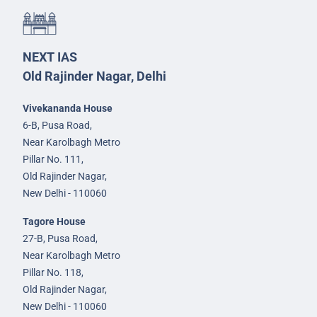
NEXT IAS
Old Rajinder Nagar, Delhi
Vivekananda House
6-B, Pusa Road,
Near Karolbagh Metro
Pillar No. 111,
Old Rajinder Nagar,
New Delhi - 110060
Tagore House
27-B, Pusa Road,
Near Karolbagh Metro
Pillar No. 118,
Old Rajinder Nagar,
New Delhi - 110060