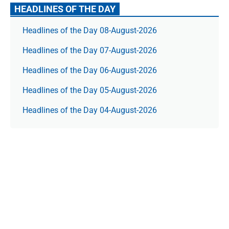
HEADLINES OF THE DAY
Headlines of the Day 08-August-2026
Headlines of the Day 07-August-2026
Headlines of the Day 06-August-2026
Headlines of the Day 05-August-2026
Headlines of the Day 04-August-2026