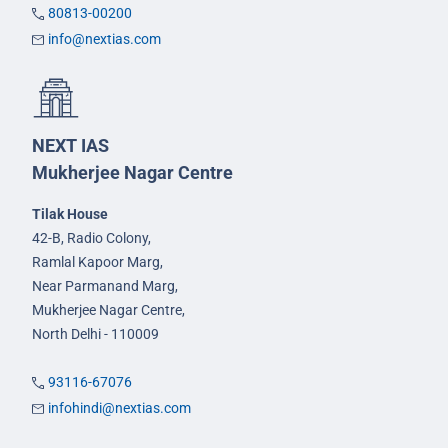
80813-00200
info@nextias.com
NEXT IAS
Mukherjee Nagar Centre
Tilak House
42-B, Radio Colony,
Ramlal Kapoor Marg,
Near Parmanand Marg,
Mukherjee Nagar Centre,
North Delhi - 110009
93116-67076
infohindi@nextias.com