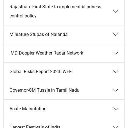
Rajasthan: First State to implement blindness
control policy
Miniature Stupas of Nalanda
IMD Doppler Weather Radar Network
Global Risks Report 2023: WEF
Governor-CM Tussle in Tamil Nadu
Acute Malnutrition
Harvest Festivals of India