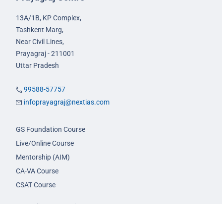
13A/1B, KP Complex,
Tashkent Marg,
Near Civil Lines,
Prayagraj - 211001
Uttar Pradesh
99588-57757
infoprayagraj@nextias.com
GS Foundation Course
Live/Online Course
Mentorship (AIM)
CA-VA Course
CSAT Course
GS Prelims Test Series
CSAT Test Series