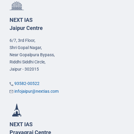
NEXT IAS
Jaipur Centre
6/7, 3rd Floor,
Shri Gopal Nagar,
Near Gopalpura Bypass,
Riddhi Siddhi Circle,
Jaipur - 302015
93582-00522
infojaipur@nextias.com
NEXT IAS
Prayagraj Centre