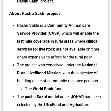
Pashu Sakhi project.
About Pashu Sakhi project
Pashu Sakhi is a
Community Animal care
Service Provider (CASP)
which will
enable the
last mile coverage
in rural areas
where
clinical
services for livestock
are not available on time
or are expensive to afford for the rural poor.
The project was conceived under the
National
Rural Livelihood Mission
, with the objective of
building a line of community resource persons.
The
World Bank
funds it.
The
pashu Sakhi model
under
JOHAR
had been
selected by the
UN’sFood and Agriculture