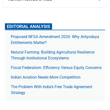
EDITORIAL ANALYSIS
Proposed NFSA Amendment 2026: Why Antyodaya
Entitlements Matter?
Natural Farming: Building Agricultural Resilience
Through Institutional Ecosystems
Fiscal Federalism: Efficiency Versus Equity Concerns
Indian Aviation Needs More Competition
The Prob­lem With India’s Free Trade Agree­ment
Strategy