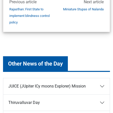
Previous article
Next article
Rajasthan: First State to
Miniature Stupas of Nalanda
implement blindness control
policy
Other News of the Day
JUICE (JUpiter ICy moons Explorer) Mission
Thiruvalluvar Day