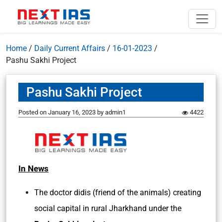
Home
/
Daily Current Affairs
/
16-01-2023
/
Pashu Sakhi Project
Pashu Sakhi Project
Posted on
January 16, 2023
by
admin1
4422
In News
The doctor didis (friend of the animals) creating
social capital in rural Jharkhand under the