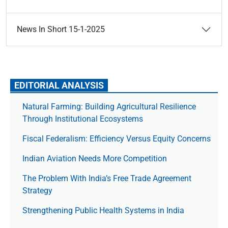
News In Short 15-1-2025
EDITORIAL ANALYSIS
Natural Farming: Building Agricultural Resilience
Through Institutional Ecosystems
Fiscal Federalism: Efficiency Versus Equity Concerns
Indian Aviation Needs More Competition
The Prob­lem With India’s Free Trade Agree­ment
Strategy
Strengthening Public Health Systems in India