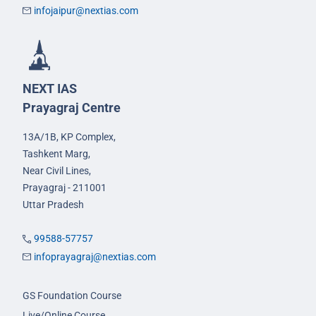
infojaipur@nextias.com
NEXT IAS
Prayagraj Centre
13A/1B, KP Complex,
Tashkent Marg,
Near Civil Lines,
Prayagraj - 211001
Uttar Pradesh
99588-57757
infoprayagraj@nextias.com
GS Foundation Course
Live/Online Course