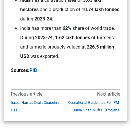
India
has a cultivation area of
3.05 lakh
hectares
and a production of
10.74 lakh tonnes
during
2023-24.
India has more than
62%
share of world trade.
During
2023-24, 1.62 lakh tonnes
of turmeric
and turmeric products valued at
226.5 million
USD
was exported.
Sources:
PIB
Previous article
Next article
Israel-Hamas Draft Ceasefire
Operational Guidelines For ‘PM-
Deal
Surya Ghar: Muft Bijli Yojana’