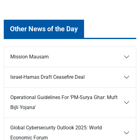
Other News of the Day
Mission Mausam
Israel-Hamas Draft Ceasefire Deal
Operational Guidelines For ‘PM-Surya Ghar: Muft
Bijli Yojana’
Global Cybersecurity Outlook 2025: World
Economic Forum