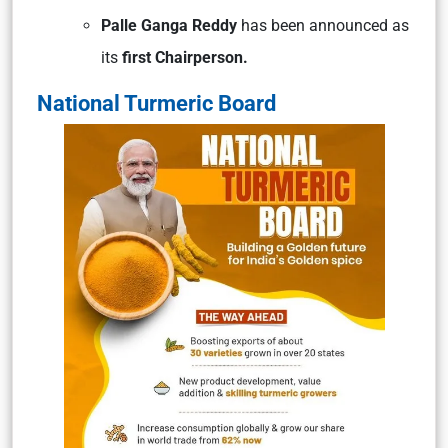
Palle Ganga Reddy
has been announced as
its
first Chairperson.
National Turmeric Board