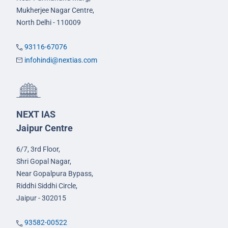
Mukherjee Nagar Centre,
North Delhi - 110009
93116-67076
infohindi@nextias.com
NEXT IAS
Jaipur Centre
6/7, 3rd Floor,
Shri Gopal Nagar,
Near Gopalpura Bypass,
Riddhi Siddhi Circle,
Jaipur - 302015
93582-00522