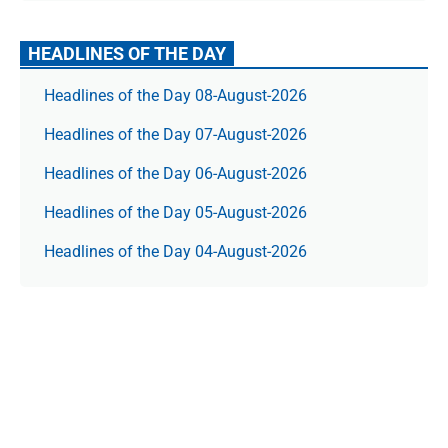
HEADLINES OF THE DAY
Headlines of the Day 08-August-2026
Headlines of the Day 07-August-2026
Headlines of the Day 06-August-2026
Headlines of the Day 05-August-2026
Headlines of the Day 04-August-2026