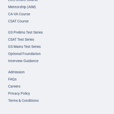
Mentorship (AIM)
CA-VA Course
CSAT Course
GS Prelims Test Series
CSAT Test Series
GS Mains Test Series
Optional Foundation
Interview Guidance
Admission
FAQs
Careers
Privacy Policy
Terms & Conditions