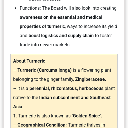
Functions: The Board will also look into creating
awareness on the essential and medical
properties of turmeric
, ways to increase its yield
and
boost logistics and supply chain
to foster
trade into newer markets.
About Turmeric
–
Turmeric (Curcuma longa)
is a flowering plant
belonging to the ginger family,
Zingiberaceae.
– It is a
perennial, rhizomatous, herbaceous
plant
native to the
Indian subcontinent and Southeast
Asia.
1. Turmeric is also known as
‘Golden Spice’.
–
Geographical Condition:
Turmeric thrives in