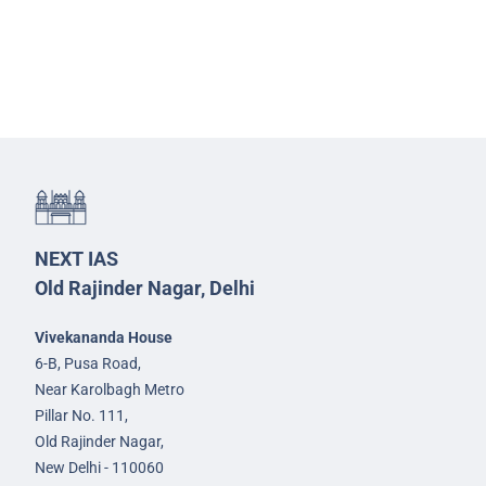
NEXT IAS
Old Rajinder Nagar, Delhi
Vivekananda House
6-B, Pusa Road,
Near Karolbagh Metro
Pillar No. 111,
Old Rajinder Nagar,
New Delhi - 110060