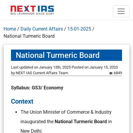
Home
/
Daily Current Affairs
/
15-01-2025
/
National Turmeric Board
National Turmeric Board
Last updated on January 15th, 2025
Posted on
January 15, 2025
by
NEXT IAS Current Affairs Team
6849
Syllabus: GS3/ Economy
Context
The Union Minister of Commerce & Industry
inaugurated the
National Turmeric Board
in
New Delhi.