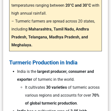
temperatures ranging between
20°C and 30°C
with
high annual rainfall.
– Turmeric farmers are spread across 20 states,
including
Maharashtra, Tamil Nadu, Andhra
Pradesh, Telangana, Madhya Pradesh, and
Meghalaya.
Turmeric Production in India
India is the
largest producer, consumer and
exporter
of turmeric in the world.
It cultivates
30 varieties
of turmeric across
various regions and accounts for over
70%
of global turmeric production
.