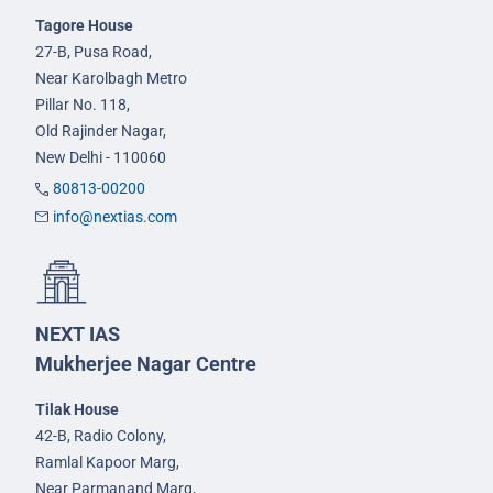
Tagore House
27-B, Pusa Road,
Near Karolbagh Metro
Pillar No. 118,
Old Rajinder Nagar,
New Delhi - 110060
80813-00200
info@nextias.com
NEXT IAS
Mukherjee Nagar Centre
Tilak House
42-B, Radio Colony,
Ramlal Kapoor Marg,
Near Parmanand Marg,