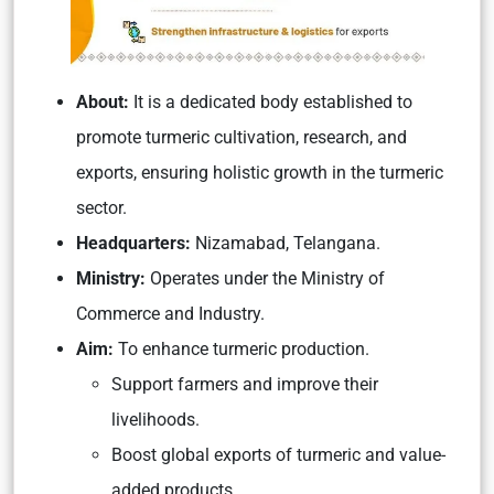
About:
It is a dedicated body established to
promote turmeric cultivation, research, and
exports, ensuring holistic growth in the turmeric
sector.
Headquarters:
Nizamabad, Telangana.
Ministry:
Operates under the Ministry of
Commerce and Industry.
Aim:
To enhance turmeric production.
Support farmers and improve their
livelihoods.
Boost global exports of turmeric and value-
added products.