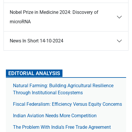
Nobel Prize in Medicine 2024: Discovery of
microRNA
News In Short 14-10-2024
EDITORIAL ANALYSIS
Natural Farming: Building Agricultural Resilience
Through Institutional Ecosystems
Fiscal Federalism: Efficiency Versus Equity Concerns
Indian Aviation Needs More Competition
The Prob­lem With India’s Free Trade Agree­ment