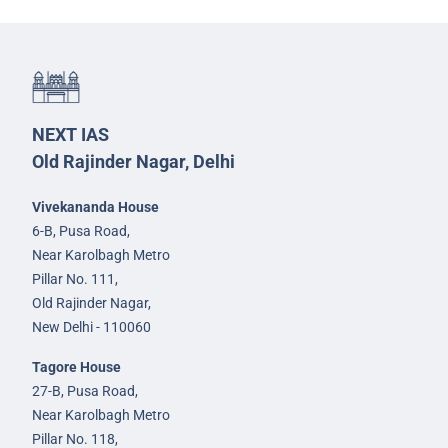
NEXT IAS
Old Rajinder Nagar, Delhi
Vivekananda House
6-B, Pusa Road,
Near Karolbagh Metro
Pillar No. 111,
Old Rajinder Nagar,
New Delhi - 110060
Tagore House
27-B, Pusa Road,
Near Karolbagh Metro
Pillar No. 118,