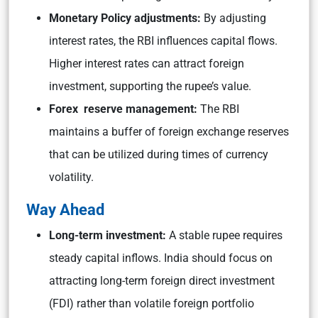
Monetary Policy adjustments:
By adjusting
interest rates, the RBI influences capital flows.
Higher interest rates can attract foreign
investment, supporting the rupee’s value.
Forex reserve management:
The RBI
maintains a buffer of foreign exchange reserves
that can be utilized during times of currency
volatility.
Way Ahead
Long-term investment:
A stable rupee requires
steady capital inflows. India should focus on
attracting long-term foreign direct investment
(FDI) rather than volatile foreign portfolio