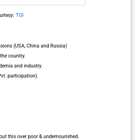
urtesy:
TOI
ssions (USA, China and Russia)
the country.
ademia and industry.
t. participation).
bout this over poor & undernourished.