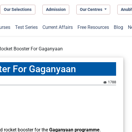
Our Selections
Admission
Our Centres
Anub
urses
Test Series
Current Affairs
Free Resources
Blog
N
Rocket Booster For Gaganyaan
ter For Gaganyaan
1788
id rocket booster for the
Gaganyaan programme
.