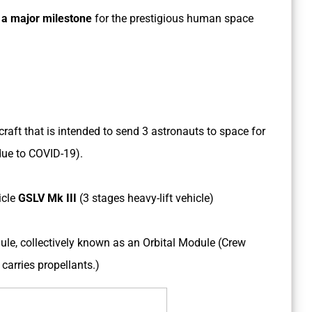
s
a major milestone
for the prestigious human space
aft that is intended to send 3 astronauts to space for
ue to COVID-19).
icle
GSLV Mk III
(3 stages heavy-lift vehicle)
le, collectively known as an Orbital Module (Crew
carries propellants.)