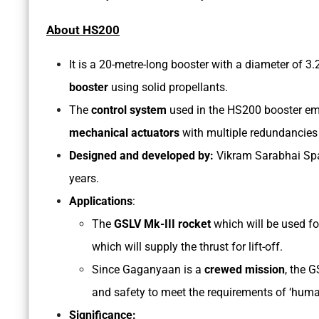
About HS200
It is a 20-metre-long booster with a diameter of 3
booster
using solid propellants.
The
control system
used in the HS200 booster em
mechanical actuators
with multiple redundancies 
Designed and developed by:
Vikram Sarabhai Spa
years.
Applications
:
The
GSLV Mk-III rocket
which will be used f
which will supply the thrust for lift-off.
Since Gaganyaan is a
crewed mission
, the G
and safety to meet the requirements of ‘huma
Significance: