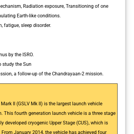
echanism, Radiation exposure, Transitioning of one
ulating Earth-like conditions.
, fatigue, sleep disorder.
enus by the ISRO.
 to study the Sun
mission, a follow-up of the Chandrayaan-2 mission.
ark II (GSLV Mk II) is the largest launch vehicle
n. This fourth generation launch vehicle is a three stage
usly developed cryogenic Upper Stage (CUS), which is
I. From January 2014, the vehicle has achieved four