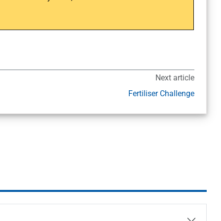
Next article
Fertiliser Challenge