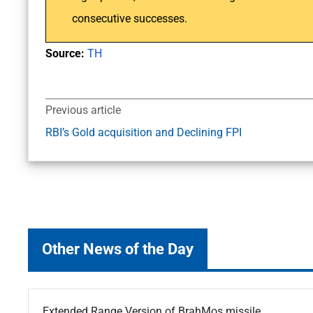
consecutive successes.
Source:
TH
Previous article
RBI’s Gold acquisition and Declining FPI
Other News of the Day
Extended Range Version of BrahMos missile