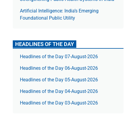
Artificial Intelligence: India’s Emerging
Foundational Public Utility
HEADLINES OF THE DAY
Headlines of the Day 07-August-2026
Headlines of the Day 06-August-2026
Headlines of the Day 05-August-2026
Headlines of the Day 04-August-2026
Headlines of the Day 03-August-2026