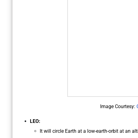
Image Courtesy:
LEO:
It will circle Earth at a low-earth-orbit at an 