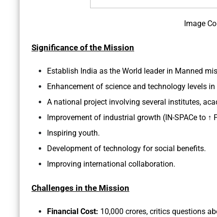
Image Co
Significance of the Mission
Establish India as the World leader in Manned mi
Enhancement of science and technology levels in 
A national project involving several institutes, ac
Improvement of industrial growth (IN-SPACe to ↑ Pv
Inspiring youth.
Development of technology for social benefits.
Improving international collaboration.
Challenges in the Mission
Financial Cost:
10,000 crores, critics questions a