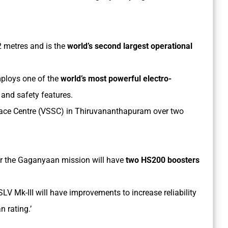
.2 metres and is the
world’s second largest operational
ploys one of the
world’s most powerful electro-
and safety features.
ce Centre (VSSC) in Thiruvananthapuram over two
or the Gaganyaan mission will have
two HS200 boosters
SLV Mk-III will have improvements to increase reliability
n rating.’