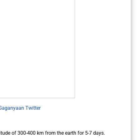
Gaganyaan Twitter
altitude of 300-400 km from the earth for 5-7 days.