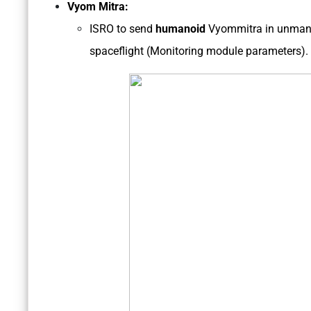
Vyom Mitra:
ISRO to send
humanoid
Vyommitra in unman
spaceflight (Monitoring module parameters).