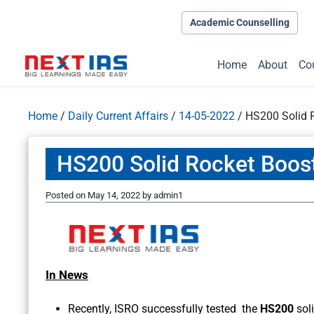
Academic Counselling
Home
About
Co
Home
/
Daily Current Affairs
/
14-05-2022
/
HS200 Solid 
HS200 Solid Rocket Boos
Posted on
May 14, 2022
by
admin1
In News
Recently, ISRO successfully tested the
HS200
sol