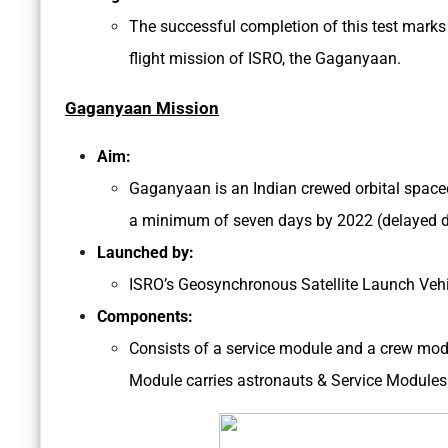
The successful completion of this test mark
flight mission of ISRO, the Gaganyaan.
Gaganyaan Mission
Aim:
Gaganyaan is an Indian crewed orbital spacecr
a minimum of seven days by 2022 (delayed d
Launched by:
ISRO’s Geosynchronous Satellite Launch Veh
Components:
Consists of a service module and a crew modu
Module carries astronauts & Service Modules 