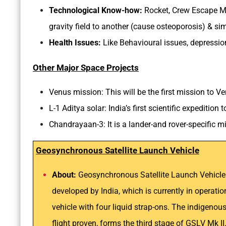
Technological Know-how:
Rocket, Crew Escape M
gravity field to another (cause osteoporosis) & sim
Health Issues:
Like Behavioural issues, depression
Other Major Space Projects
Venus mission: This will be the first mission to V
L-1 Aditya solar: India’s first scientific expedition
Chandrayaan-3: It is a lander-and rover-specific 
Geosynchronous Satellite Launch Vehicle
About:
Geosynchronous Satellite Launch Vehicle M
developed by India, which is currently in operatio
vehicle with four liquid strap-ons. The indigeno
flight proven, forms the third stage of GSLV Mk I