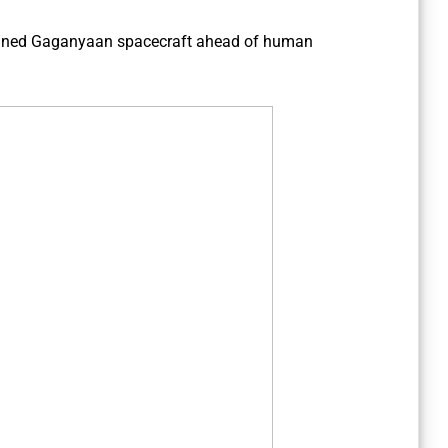
ned Gaganyaan spacecraft ahead of human