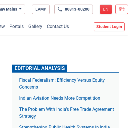
hav Mains
LAMP
80813-00200
EN
हिंदी
ew
Portals
Gallery
Contact Us
Student Login
EDITORIAL ANALYSIS
Fiscal Federalism: Efficiency Versus Equity
Concerns
Indian Aviation Needs More Competition
The Prob­lem With India’s Free Trade Agree­ment
Strategy
Strengthening Public Health Systems in India