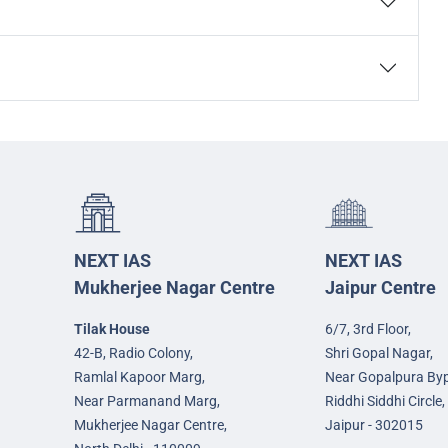
NEXT IAS
NEXT IAS
Mukherjee Nagar Centre
Jaipur Centre
Tilak House
6/7, 3rd Floor,
42-B, Radio Colony,
Shri Gopal Nagar,
Ramlal Kapoor Marg,
Near Gopalpura By
Near Parmanand Marg,
Riddhi Siddhi Circle,
Mukherjee Nagar Centre,
Jaipur - 302015