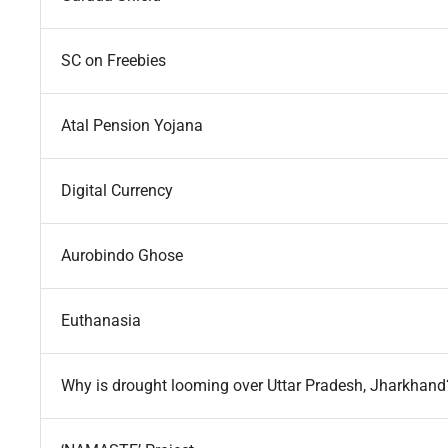
SC on Freebies
Atal Pension Yojana
Digital Currency
Aurobindo Ghose
Euthanasia
Why is drought looming over Uttar Pradesh, Jharkhand