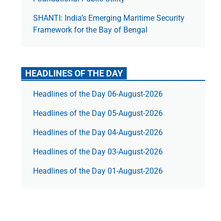
SHANTI: India’s Emerging Maritime Security
Framework for the Bay of Bengal
HEADLINES OF THE DAY
Headlines of the Day 06-August-2026
Headlines of the Day 05-August-2026
Headlines of the Day 04-August-2026
Headlines of the Day 03-August-2026
Headlines of the Day 01-August-2026