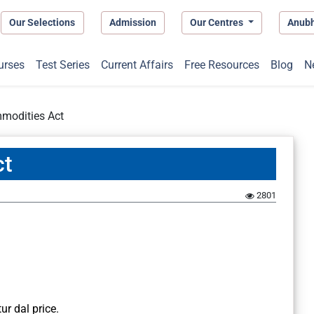
Our Selections
Admission
Our Centres
Anub
urses
Test Series
Current Affairs
Free Resources
Blog
N
mmodities Act
ct
2801
ur dal price.