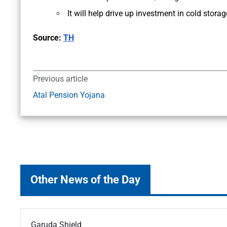
It will help drive up investment in cold stor
Source:
TH
Previous article
Atal Pension Yojana
Other News of the Day
Garuda Shield