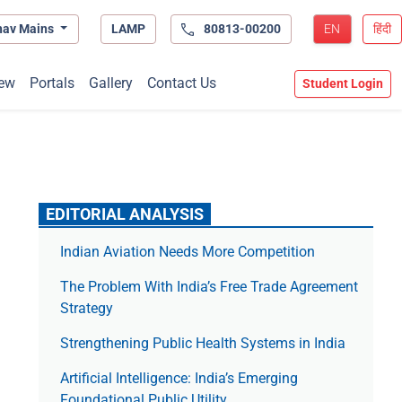
hav Mains
LAMP
80813-00200
EN
हिंदी
ew
Portals
Gallery
Contact Us
Student Login
EDITORIAL ANALYSIS
Indian Aviation Needs More Competition
The Prob­lem With India’s Free Trade Agree­ment
Strategy
Strengthening Public Health Systems in India
Artificial Intelligence: India’s Emerging
Foundational Public Utility