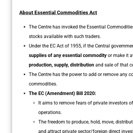
About Essential Commodities Act
The Centre has invoked the Essential Commodities 
stocks available with such traders.
Under the EC Act of 1955, if the Central governmen
supplies of any essential commodity
or make it av
production, supply, distribution
and sale of that 
The Centre has the power to add or remove any comm
commodities.
The EC (Amendment) Bill 2020:
It aims to remove fears of private investors o
operations.
The freedom to produce, hold, move, distribu
and attract private sector/foreign direct inves