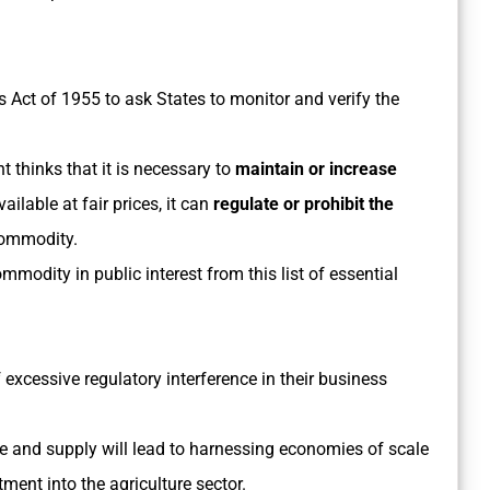
Act of 1955 to ask States to monitor and verify the
t thinks that it is necessary to
maintain or increase
ailable at fair prices, it can
regulate or prohibit the
commodity.
odity in public interest from this list of essential
f excessive regulatory interference in their business
te and supply will lead to harnessing economies of scale
tment into the agriculture sector.