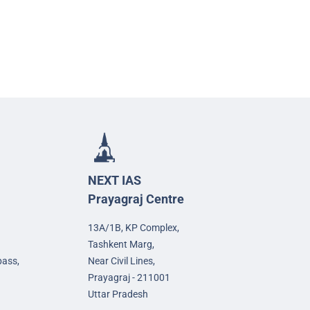
NEXT IAS
Prayagraj Centre
13A/1B, KP Complex,
Tashkent Marg,
pass,
Near Civil Lines,
Prayagraj - 211001
Uttar Pradesh