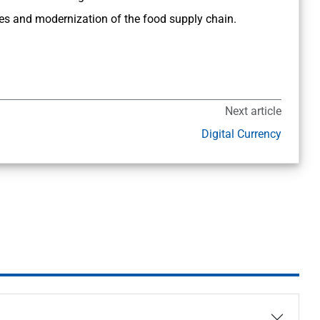
ages and modernization of the food supply chain.
Next article
Digital Currency