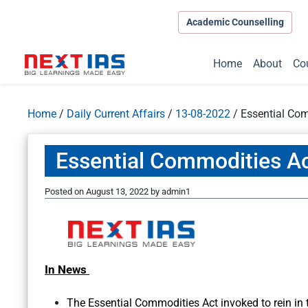
Academic Counselling
Home
About
Co
Home
/
Daily Current Affairs
/
13-08-2022
/
Essential Co
Essential Commodities A
Posted on
August 13, 2022
by
admin1
In News
The Essential Commodities Act invoked to rein in t