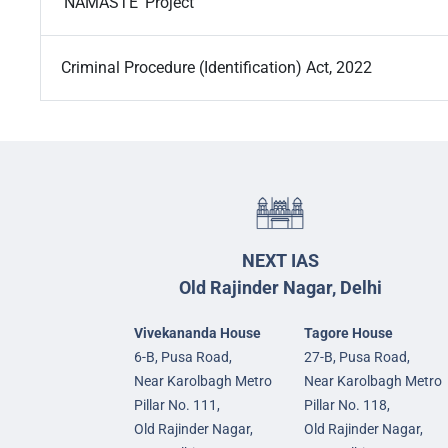
‘NAMASTE’ Project
Criminal Procedure (Identification) Act, 2022
NEXT IAS
Old Rajinder Nagar, Delhi
Vivekananda House
Tagore House
6-B, Pusa Road,
27-B, Pusa Road,
Near Karolbagh Metro
Near Karolbagh Metro
Pillar No. 111,
Pillar No. 118,
Old Rajinder Nagar,
Old Rajinder Nagar,