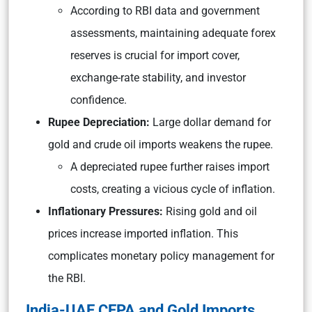
According to RBI data and government
assessments, maintaining adequate forex
reserves is crucial for import cover,
exchange-rate stability, and investor
confidence.
Rupee Depreciation:
Large dollar demand for
gold and crude oil imports weakens the rupee.
A depreciated rupee further raises import
costs, creating a vicious cycle of inflation.
Inflationary Pressures:
Rising gold and oil
prices increase imported inflation. This
complicates monetary policy management for
the RBI.
India-UAE CEPA and Gold Imports