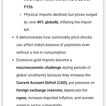
FY26
.
Physical imports declined, but prices surged
by over
40% globally
, inflating the import
bill.
It demonstrates how commodity price shocks
can affect India’s balance of payments even
without a rise in consumption.
Excessive gold imports become a
macroeconomic challenge
during periods of
global uncertainty because they increase the
Current Account Deficit (CAD);
put pressure on
foreign exchange reserves;
depreciate the
rupee;
increase imported inflation; and worsen
external sector vulnerability.