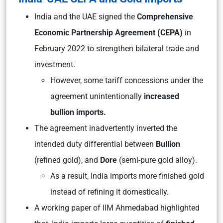
India and the UAE signed the
Comprehensive
Economic Partnership Agreement (CEPA)
in
February 2022 to strengthen bilateral trade and
investment.
However, some tariff concessions under the
agreement unintentionally
increased
bullion imports.
The agreement inadvertently inverted the
intended duty differential between
Bullion
(refined gold), and
Dore
(semi-pure gold alloy).
As a result, India imports more finished gold
instead of refining it domestically.
A working paper of IIM Ahmedabad highlighted