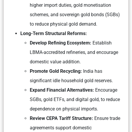
higher import duties, gold monetisation
schemes, and sovereign gold bonds (SGBs)
to reduce physical gold demand.
Long-Term Structural Reforms:
Develop Refining Ecosystem:
Establish
LBMA-accredited refineries, and encourage
domestic value addition.
Promote Gold Recycling:
India has
significant idle household gold reserves.
Expand Financial Alternatives:
Encourage
SGBs, gold ETFs, and digital gold, to reduce
dependence on physical imports.
Review CEPA Tariff Structure:
Ensure trade
agreements support domestic