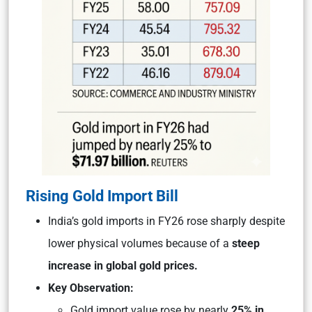
Rising Gold Import Bill
India’s gold imports in FY26 rose sharply despite
lower physical volumes because of a
steep
increase in global gold prices.
Key Observation:
Gold import value rose by nearly
25% in