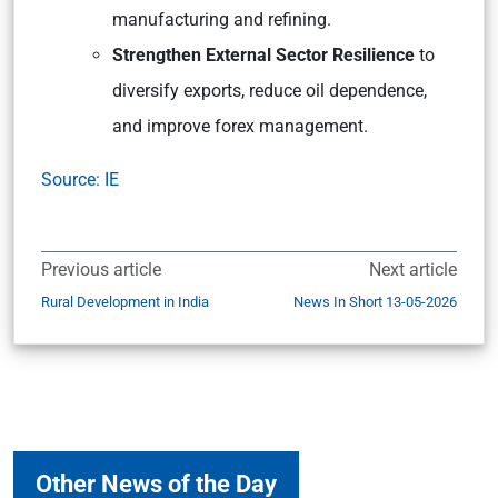
manufacturing and refining.
Strengthen External Sector Resilience
to
diversify exports, reduce oil dependence,
and improve forex management.
Source: IE
Previous article
Next article
Rural Development in India
News In Short 13-05-2026
Other News of the Day