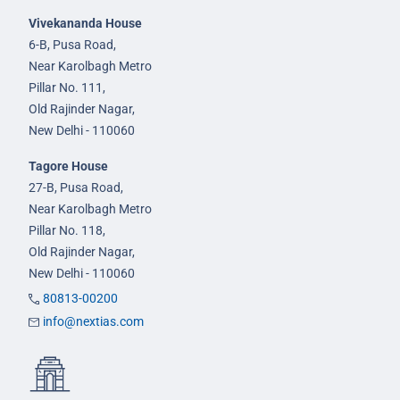
Vivekananda House
6-B, Pusa Road,
Near Karolbagh Metro
Pillar No. 111,
Old Rajinder Nagar,
New Delhi - 110060
Tagore House
27-B, Pusa Road,
Near Karolbagh Metro
Pillar No. 118,
Old Rajinder Nagar,
New Delhi - 110060
80813-00200
info@nextias.com