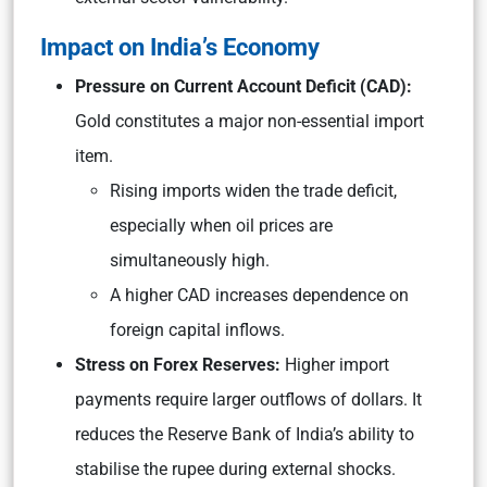
Impact on India’s Economy
Pressure on Current Account Deficit (CAD):
Gold constitutes a major non-essential import
item.
Rising imports widen the trade deficit,
especially when oil prices are
simultaneously high.
A higher CAD increases dependence on
foreign capital inflows.
Stress on Forex Reserves:
Higher import
payments require larger outflows of dollars. It
reduces the Reserve Bank of India’s ability to
stabilise the rupee during external shocks.