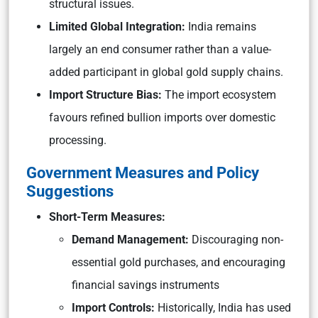
structural issues.
Limited Global Integration:
India remains
largely an end consumer rather than a value-
added participant in global gold supply chains.
Import Structure Bias:
The import ecosystem
favours refined bullion imports over domestic
processing.
Government Measures and Policy
Suggestions
Short-Term Measures:
Demand Management:
Discouraging non-
essential gold purchases, and encouraging
financial savings instruments
Import Controls:
Historically, India has used