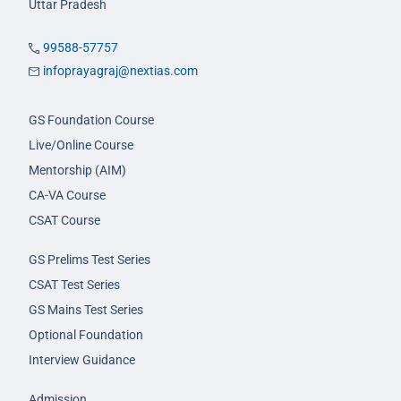
Uttar Pradesh
99588-57757
infoprayagraj@nextias.com
GS Foundation Course
Live/Online Course
Mentorship (AIM)
CA-VA Course
CSAT Course
GS Prelims Test Series
CSAT Test Series
GS Mains Test Series
Optional Foundation
Interview Guidance
Admission