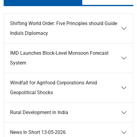
Shifting World Order: Five Principles should Guide
India’s Diplomacy
IMD Launches Block-Level Monsoon Forecast
System
Windfall for Agrifood Corporations Amid
Geopolitical Shocks
Rural Development in India
News In Short 13-05-2026