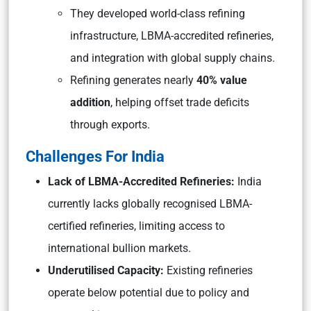
They developed world-class refining
infrastructure, LBMA-accredited refineries,
and integration with global supply chains.
Refining generates nearly
40% value
addition
, helping offset trade deficits
through exports.
Challenges For India
Lack of LBMA-Accredited Refineries:
India
currently lacks globally recognised LBMA-
certified refineries, limiting access to
international bullion markets.
Underutilised Capacity:
Existing refineries
operate below potential due to policy and