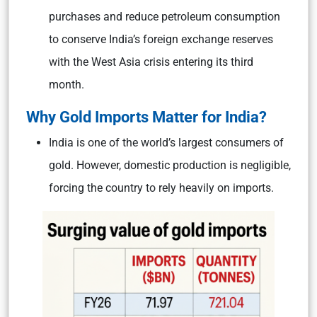
purchases and reduce petroleum consumption
to conserve India’s foreign exchange reserves
with the West Asia crisis entering its third
month.
Why Gold Imports Matter for India?
India is one of the world’s largest consumers of
gold. However, domestic production is negligible,
forcing the country to rely heavily on imports.