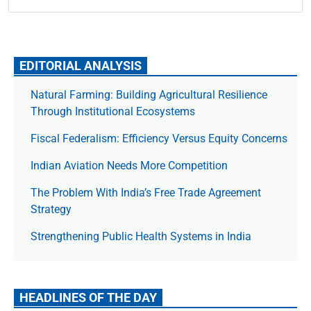
EDITORIAL ANALYSIS
Natural Farming: Building Agricultural Resilience
Through Institutional Ecosystems
Fiscal Federalism: Efficiency Versus Equity Concerns
Indian Aviation Needs More Competition
The Prob­lem With India’s Free Trade Agree­ment
Strategy
Strengthening Public Health Systems in India
HEADLINES OF THE DAY