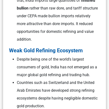
that, India imports large quantities of
finished
bullion
rather than raw dore, and tariff structure
under CEPA made bullion imports relatively
more attractive than dore imports. It reduced
opportunities for domestic refining and value
addition.
Weak Gold Refining Ecosystem
Despite being one of the world’s largest
consumers of gold, India has not emerged as a
major global gold refining and trading hub.
Countries such as Switzerland and the United
Arab Emirates have developed strong refining
ecosystems despite having negligible domestic
gold production.