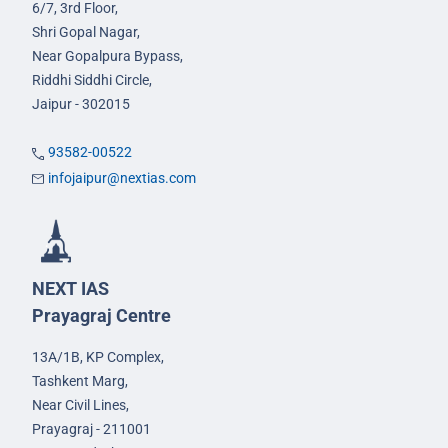
6/7, 3rd Floor,
Shri Gopal Nagar,
Near Gopalpura Bypass,
Riddhi Siddhi Circle,
Jaipur - 302015
93582-00522
infojaipur@nextias.com
NEXT IAS
Prayagraj Centre
13A/1B, KP Complex,
Tashkent Marg,
Near Civil Lines,
Prayagraj - 211001