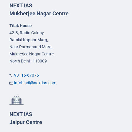
NEXT IAS
Mukherjee Nagar Centre
Tilak House
42-B, Radio Colony,
Ramlal Kapoor Marg,
Near Parmanand Marg,
Mukherjee Nagar Centre,
North Delhi - 110009
93116-67076
infohindi@nextias.com
NEXT IAS
Jaipur Centre