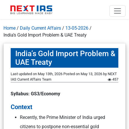
Home
/
Daily Current Affairs
/
13-05-2026
/
India’s Gold Import Problem & UAE Treaty
India’s Gold Import Problem &
UAE Treaty
Last updated on May 13th, 2026
Posted on
May 13, 2026
by
NEXT
IAS Current Affairs Team
457
Syllabus: GS3/Economy
Context
Recently, the Prime Minister of India urged
citizens to postpone non-essential gold