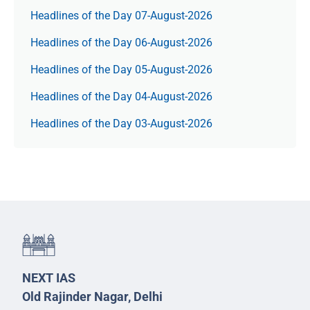
Headlines of the Day 07-August-2026
Headlines of the Day 06-August-2026
Headlines of the Day 05-August-2026
Headlines of the Day 04-August-2026
Headlines of the Day 03-August-2026
NEXT IAS
Old Rajinder Nagar, Delhi