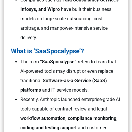
Infosys, and Wipro
have built their business
models on large-scale outsourcing, cost
arbitrage, and manpower-intensive service
delivery.
What is ‘SaaSpocalypse’?
The term
“SaaSpocalypse”
refers to fears that
AI-powered tools may disrupt or even replace
traditional
Software-as-a-Service (SaaS)
platforms
and IT service models.
Recently, Anthropic launched enterprise-grade AI
tools capable of contract review and legal
workflow automation, compliance monitoring,
coding and testing support
and customer