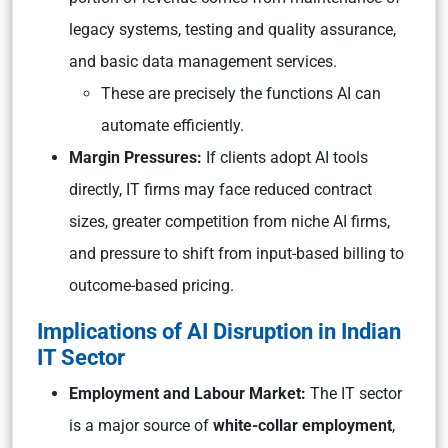
legacy systems, testing and quality assurance,
and basic data management services.
These are precisely the functions AI can
automate efficiently.
Margin Pressures:
If clients adopt AI tools
directly, IT firms may face reduced contract
sizes, greater competition from niche AI firms,
and pressure to shift from input-based billing to
outcome-based pricing.
Implications of AI Disruption in Indian
IT Sector
Employment and Labour Market:
The IT sector
is a major source of
white-collar employment
,