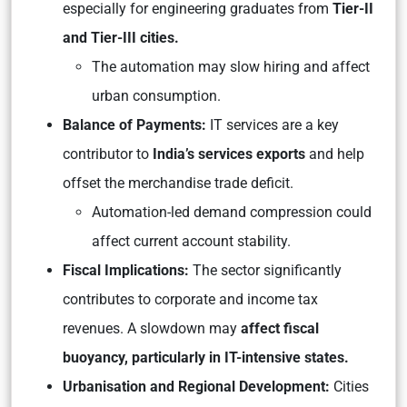
especially for engineering graduates from
Tier-II
and Tier-III cities.
The automation may slow hiring and affect
urban consumption.
Balance of Payments:
IT services are a key
contributor to
India’s services exports
and help
offset the merchandise trade deficit.
Automation-led demand compression could
affect current account stability.
Fiscal Implications:
The sector significantly
contributes to corporate and income tax
revenues. A slowdown may
affect fiscal
buoyancy, particularly in IT-intensive states.
Urbanisation and Regional Development:
Cities