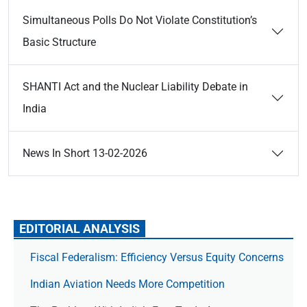
Simultaneous Polls Do Not Violate Constitution’s
Basic Structure
SHANTI Act and the Nuclear Liability Debate in
India
News In Short 13-02-2026
EDITORIAL ANALYSIS
Fiscal Federalism: Efficiency Versus Equity Concerns
Indian Aviation Needs More Competition