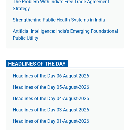
The Prob­lem With India’s Free Trade Agree­ment
Strategy
Strengthening Public Health Systems in India
Artificial Intelligence: India’s Emerging Foundational
Public Utility
HEADLINES OF THE DAY
Headlines of the Day 06-August-2026
Headlines of the Day 05-August-2026
Headlines of the Day 04-August-2026
Headlines of the Day 03-August-2026
Headlines of the Day 01-August-2026