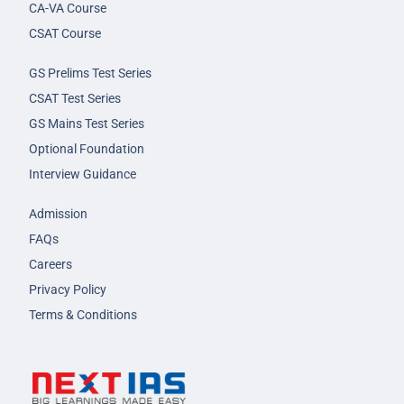
CA-VA Course
CSAT Course
GS Prelims Test Series
CSAT Test Series
GS Mains Test Series
Optional Foundation
Interview Guidance
Admission
FAQs
Careers
Privacy Policy
Terms & Conditions