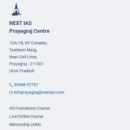
NEXT IAS
Prayagraj Centre
13A/1B, KP Complex,
Tashkent Marg,
Near Civil Lines,
Prayagraj - 211001
Uttar Pradesh
99588-57757
infoprayagraj@nextias.com
GS Foundation Course
Live/Online Course
Mentorship (AIM)