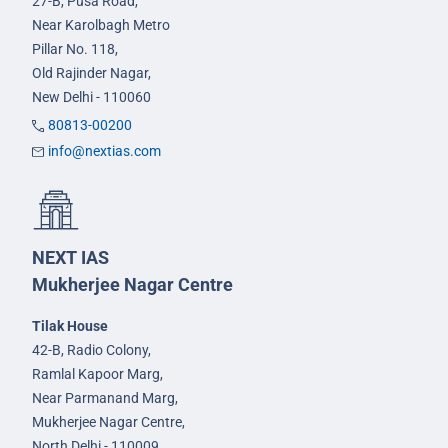
27-B, Pusa Road,
Near Karolbagh Metro
Pillar No. 118,
Old Rajinder Nagar,
New Delhi - 110060
80813-00200
info@nextias.com
NEXT IAS
Mukherjee Nagar Centre
Tilak House
42-B, Radio Colony,
Ramlal Kapoor Marg,
Near Parmanand Marg,
Mukherjee Nagar Centre,
North Delhi - 110009