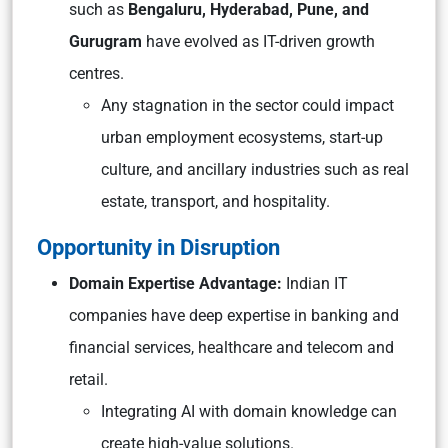
such as
Bengaluru, Hyderabad, Pune, and
Gurugram
have evolved as IT-driven growth
centres.
Any stagnation in the sector could impact
urban employment ecosystems, start-up
culture, and ancillary industries such as real
estate, transport, and hospitality.
Opportunity in Disruption
Domain Expertise Advantage:
Indian IT
companies have deep expertise in banking and
financial services, healthcare and telecom and
retail.
Integrating AI with domain knowledge can
create high-value solutions.