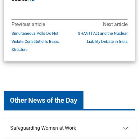
Previous article
Next article
Simultaneous Polls Do Not
SHANTI Act and the Nuclear
Violate Constitution’s Basic
Liability Debate in India
Structure
Other News of the Day
Safeguarding Women at Work