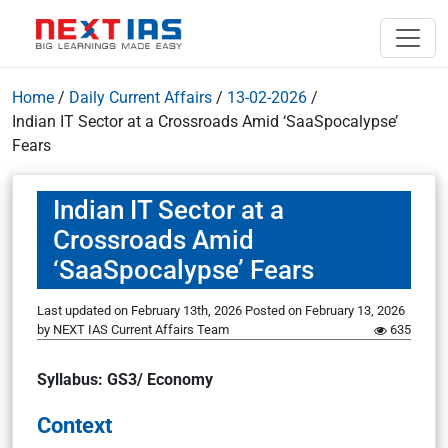
Home
/
Daily Current Affairs
/
13-02-2026
/
Indian IT Sector at a Crossroads Amid ‘SaaSpocalypse’
Fears
Indian IT Sector at a
Crossroads Amid
‘SaaSpocalypse’ Fears
Last updated on February 13th, 2026
Posted on
February 13, 2026
by
NEXT IAS Current Affairs Team
635
Syllabus: GS3/ Economy
Context