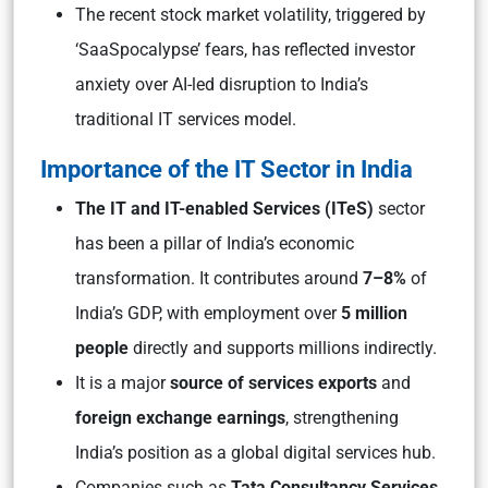
The recent stock market volatility, triggered by
‘SaaSpocalypse’ fears, has reflected investor
anxiety over AI-led disruption to India’s
traditional IT services model.
Importance of the IT Sector in India
The IT and IT-enabled Services (ITeS)
sector
has been a pillar of India’s economic
transformation. It contributes around
7–8%
of
India’s GDP, with employment over
5 million
people
directly and supports millions indirectly.
It is a major
source of services exports
and
foreign exchange earnings
, strengthening
India’s position as a global digital services hub.
Companies such as
Tata Consultancy Services,