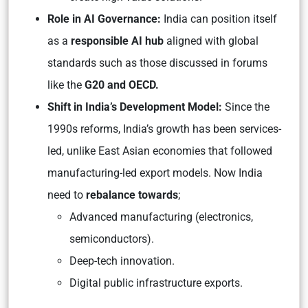
Role in AI Governance:
India can position itself
as a
responsible AI hub
aligned with global
standards such as those discussed in forums
like the
G20 and OECD.
Shift in India’s Development Model:
Since the
1990s reforms, India’s growth has been services-
led, unlike East Asian economies that followed
manufacturing-led export models. Now India
need to
rebalance towards
;
Advanced manufacturing (electronics,
semiconductors).
Deep-tech innovation.
Digital public infrastructure exports.