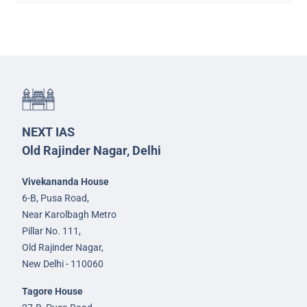
NEXT IAS
Old Rajinder Nagar, Delhi
Vivekananda House
6-B, Pusa Road,
Near Karolbagh Metro
Pillar No. 111,
Old Rajinder Nagar,
New Delhi - 110060
Tagore House