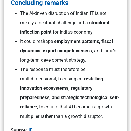
Concluding remarks
The AI-driven disruption of Indian IT is not
merely a sectoral challenge but a
structural
inflection point
for India’s economy.
It could reshape
employment patterns, fiscal
dynamics, export competitiveness,
and India’s
long-term development strategy.
The response must therefore be
multidimensional, focusing on
reskilling,
innovation ecosystems, regulatory
preparedness, and strategic technological self-
reliance
, to ensure that AI becomes a growth
multiplier rather than a growth disruptor.
Source:
IE