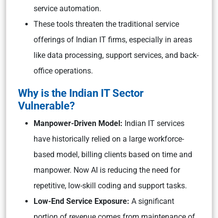
service automation.
These tools threaten the traditional service
offerings of Indian IT firms, especially in areas
like data processing, support services, and back-
office operations.
Why is the Indian IT Sector
Vulnerable?
Manpower-Driven Model:
Indian IT services
have historically relied on a large workforce-
based model, billing clients based on time and
manpower. Now AI is reducing the need for
repetitive, low-skill coding and support tasks.
Low-End Service Exposure:
A significant
portion of revenue comes from maintenance of