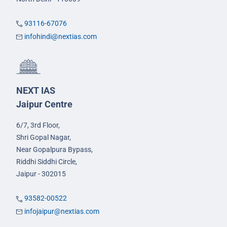
93116-67076
infohindi@nextias.com
NEXT IAS
Jaipur Centre
6/7, 3rd Floor,
Shri Gopal Nagar,
Near Gopalpura Bypass,
Riddhi Siddhi Circle,
Jaipur - 302015
93582-00522
infojaipur@nextias.com