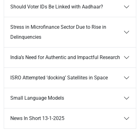
Should Voter IDs Be Linked with Aadhaar?
Stress in Microfinance Sector Due to Rise in
Delinquencies
India’s Need for Authentic and Impactful Research
ISRO Attempted ‘docking’ Satellites in Space
Small Language Models
News In Short 13-1-2025