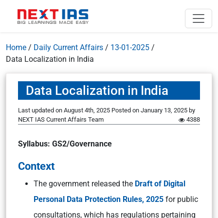
Home
/
Daily Current Affairs
/
13-01-2025
/
Data Localization in India
Data Localization in India
Last updated on August 4th, 2025
Posted on
January 13, 2025
by
NEXT IAS Current Affairs Team
4388
Syllabus: GS2/Governance
Context
The government released the
Draft of Digital
Personal Data Protection Rules, 2025
for public
consultations, which has regulations pertaining