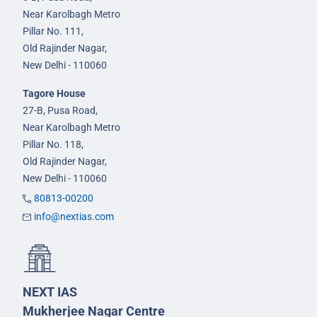
Near Karolbagh Metro
Pillar No. 111,
Old Rajinder Nagar,
New Delhi - 110060
Tagore House
27-B, Pusa Road,
Near Karolbagh Metro
Pillar No. 118,
Old Rajinder Nagar,
New Delhi - 110060
80813-00200
info@nextias.com
NEXT IAS
Mukherjee Nagar Centre