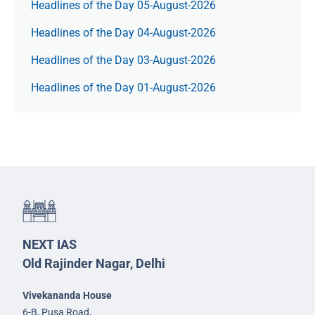
Headlines of the Day 05-August-2026
Headlines of the Day 04-August-2026
Headlines of the Day 03-August-2026
Headlines of the Day 01-August-2026
NEXT IAS
Old Rajinder Nagar, Delhi
Vivekananda House
6-B, Pusa Road,