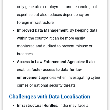
only generates employment and technological
expertise but also reduces dependency on
foreign infrastructure.
Improved Data Management:
By keeping data
within the country, it can be more easily
monitored and audited to prevent misuse or
breaches.
Access to Law Enforcement Agencies:
It also
enables
faster access to data for law
enforcement
agencies when investigating cyber
crimes or national security threats.
Challenges with Data Localisation
Infrastructural Hurdles:
India may face a