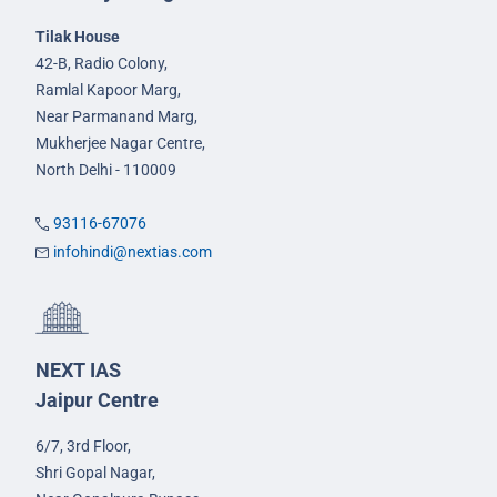
Tilak House
42-B, Radio Colony,
Ramlal Kapoor Marg,
Near Parmanand Marg,
Mukherjee Nagar Centre,
North Delhi - 110009
93116-67076
infohindi@nextias.com
NEXT IAS
Jaipur Centre
6/7, 3rd Floor,
Shri Gopal Nagar,