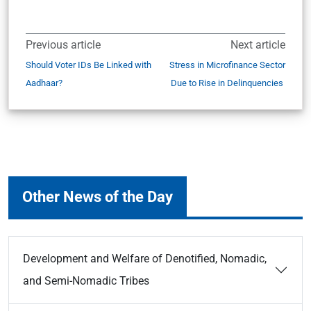
Previous article
Next article
Should Voter IDs Be Linked with
Stress in Microfinance Sector
Aadhaar?
Due to Rise in Delinquencies
Other News of the Day
Development and Welfare of Denotified, Nomadic,
and Semi-Nomadic Tribes