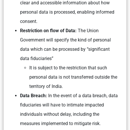
clear and accessible information about how
personal data is processed, enabling informed
consent.
Restriction on flow of Data:
The Union
Government will specify the kind of personal
data which can be processed by “significant
data fiduciaries”
It is subject to the restriction that such
personal data is not transferred outside the
territory of India.
Data Breach:
In the event of a data breach, data
fiduciaries will have to intimate impacted
individuals without delay, including the
measures implemented to mitigate risk.