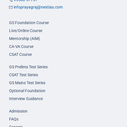
infoprayagraj@nextias.com
GS Foundation Course
Live/Online Course
Mentorship (AIM)
CA-VA Course
CSAT Course
GS Prelims Test Series
CSAT Test Series
GS Mains Test Series
Optional Foundation
Interview Guidance
Admission
FAQs