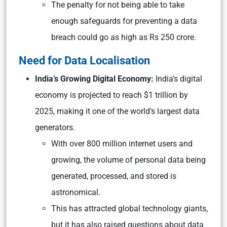
The penalty for not being able to take
enough safeguards for preventing a data
breach could go as high as Rs 250 crore.
Need for Data Localisation
India’s Growing Digital Economy:
India’s digital
economy is projected to reach $1 trillion by
2025, making it one of the world’s largest data
generators.
With over 800 million internet users and
growing, the volume of personal data being
generated, processed, and stored is
astronomical.
This has attracted global technology giants,
but it has also raised questions about data