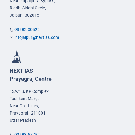
Near Gopalpura Bypass,
Riddhi Siddhi Circle,
Jaipur - 302015
93582-00522
infojaipur@nextias.com
NEXT IAS
Prayagraj Centre
13A/1B, KP Complex,
Tashkent Marg,
Near Civil Lines,
Prayagraj - 211001
Uttar Pradesh
99588-57757