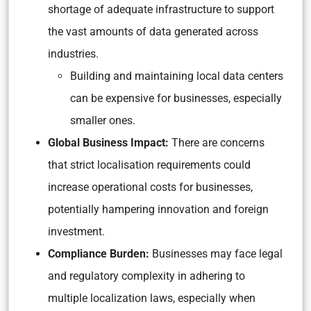
shortage of adequate infrastructure to support
the vast amounts of data generated across
industries.
Building and maintaining local data centers
can be expensive for businesses, especially
smaller ones.
Global Business Impact:
There are concerns
that strict localisation requirements could
increase operational costs for businesses,
potentially hampering innovation and foreign
investment.
Compliance Burden:
Businesses may face legal
and regulatory complexity in adhering to
multiple localization laws, especially when