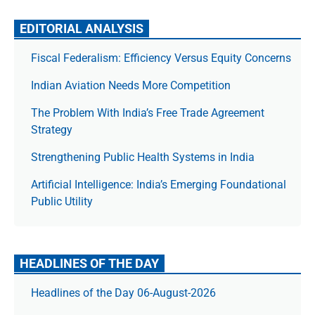
EDITORIAL ANALYSIS
Fiscal Federalism: Efficiency Versus Equity Concerns
Indian Aviation Needs More Competition
The Prob­lem With India’s Free Trade Agree­ment
Strategy
Strengthening Public Health Systems in India
Artificial Intelligence: India’s Emerging Foundational
Public Utility
HEADLINES OF THE DAY
Headlines of the Day 06-August-2026