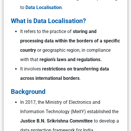
to
Data Localisation
.
What is Data Localisation?
It refers to the practice of
storing and
processing data within the borders of a specific
country
or geographic region, in compliance
with that
region’s laws and regulations.
It involves
restrictions on transferring data
across international borders
.
Background
In 2017, the Ministry of Electronics and
Information Technology (MeitY) established the
Justice B.N. Srikrishna Committee
to develop a
data protection framework for India.