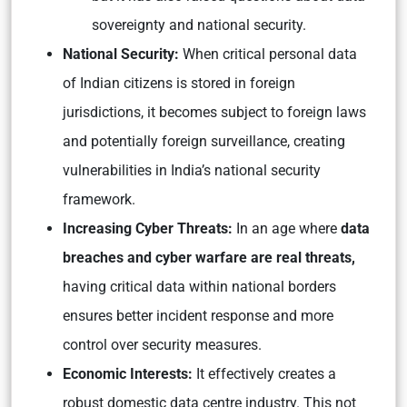
sovereignty and national security.
National Security:
When critical personal data
of Indian citizens is stored in foreign
jurisdictions, it becomes subject to foreign laws
and potentially foreign surveillance, creating
vulnerabilities in India’s national security
framework.
Increasing Cyber Threats:
In an age where
data
breaches and cyber warfare are real threats,
having critical data within national borders
ensures better incident response and more
control over security measures.
Economic Interests:
It effectively creates a
robust domestic data centre industry. This not