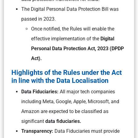
The Digital Personal Data Protection Bill was
passed in 2023.
Once notified, the Rules will enable the
effective implementation of the
Digital
Personal Data Protection Act, 2023 (DPDP
Act).
Highlights of the Rules under the Act
in line with the Data Localisation
Data Fiduciaries:
All major tech companies
including Meta, Google, Apple, Microsoft, and
Amazon are expected to be classified as
significant
data fiduciaries.
Transparency:
Data Fiduciaries must provide