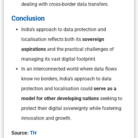
dealing with cross-border data transfers.
Conclusion
India’s approach to data protection and
localisation reflects both its
sovereign
aspirations
and the practical challenges of
managing its vast digital footprint.
In an interconnected world where data flows
know no borders, India’s approach to data
protection and localisation could
serve as a
model for other developing nations
seeking to
protect their digital sovereignty while fostering
innovation and growth.
Source:
TH