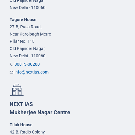
Old Rajinder Nagar,
New Delhi - 110060
Tagore House
27-B, Pusa Road,
Near Karolbagh Metro
Pillar No. 118,
Old Rajinder Nagar,
New Delhi - 110060
80813-00200
info@nextias.com
NEXT IAS
Mukherjee Nagar Centre
Tilak House
42-B, Radio Colony,