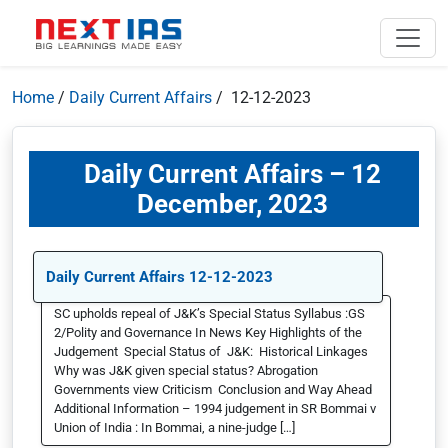
Home
/
Daily Current Affairs
/ 12-12-2023
Daily Current Affairs – 12
December, 2023
Daily Current Affairs 12-12-2023
SC upholds repeal of J&K’s Special Status Syllabus :GS
2/Polity and Governance In News Key Highlights of the
Judgement Special Status of J&K: Historical Linkages
Why was J&K given special status? Abrogation
Governments view Criticism Conclusion and Way Ahead
Additional Information – 1994 judgement in SR Bommai v
Union of India : In Bommai, a nine-judge […]