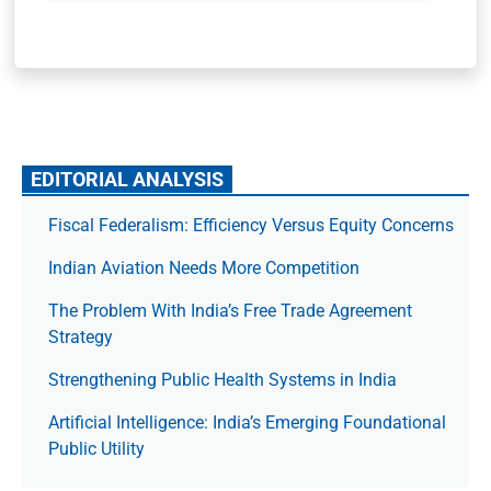
EDITORIAL ANALYSIS
Fiscal Federalism: Efficiency Versus Equity Concerns
Indian Aviation Needs More Competition
The Prob­lem With India’s Free Trade Agree­ment
Strategy
Strengthening Public Health Systems in India
Artificial Intelligence: India’s Emerging Foundational
Public Utility