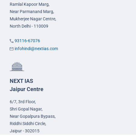
Ramlal Kapoor Marg,
Near Parmanand Marg,
Mukherjee Nagar Centre,
North Delhi - 110009
93116-67076
infohindi@nextias.com
NEXT IAS
Jaipur Centre
6/7, 3rd Floor,
Shri Gopal Nagar,
Near Gopalpura Bypass,
Riddhi Siddhi Circle,
Jaipur - 302015