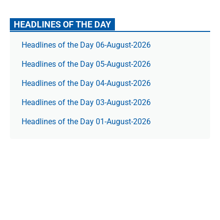
HEADLINES OF THE DAY
Headlines of the Day 06-August-2026
Headlines of the Day 05-August-2026
Headlines of the Day 04-August-2026
Headlines of the Day 03-August-2026
Headlines of the Day 01-August-2026