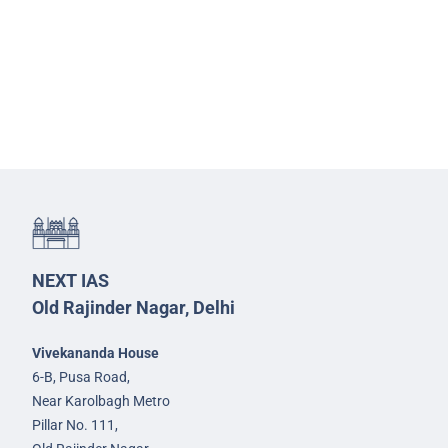
NEXT IAS
Old Rajinder Nagar, Delhi
Vivekananda House
6-B, Pusa Road,
Near Karolbagh Metro
Pillar No. 111,