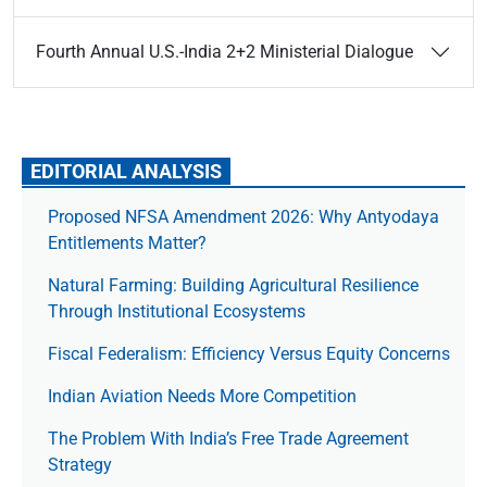
Fourth Annual U.S.-India 2+2 Ministerial Dialogue
EDITORIAL ANALYSIS
Proposed NFSA Amendment 2026: Why Antyodaya
Entitlements Matter?
Natural Farming: Building Agricultural Resilience
Through Institutional Ecosystems
Fiscal Federalism: Efficiency Versus Equity Concerns
Indian Aviation Needs More Competition
The Prob­lem With India’s Free Trade Agree­ment
Strategy