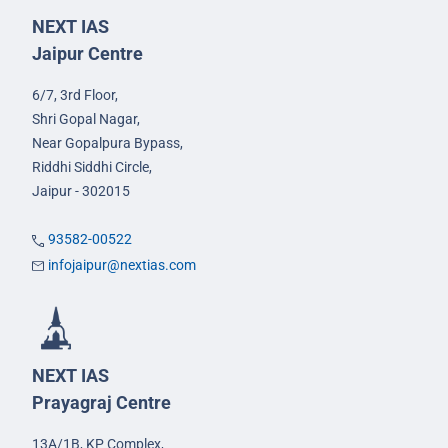
NEXT IAS
Jaipur Centre
6/7, 3rd Floor,
Shri Gopal Nagar,
Near Gopalpura Bypass,
Riddhi Siddhi Circle,
Jaipur - 302015
93582-00522
infojaipur@nextias.com
NEXT IAS
Prayagraj Centre
13A/1B, KP Complex,