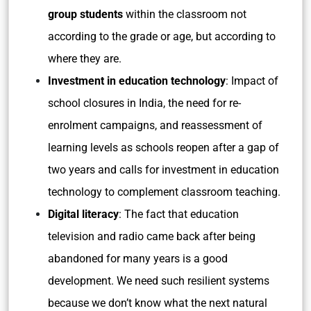
group students
within the classroom not
according to the grade or age, but according to
where they are.
Investment in education technology
: Impact of
school closures in India, the need for re-
enrolment campaigns, and reassessment of
learning levels as schools reopen after a gap of
two years and calls for investment in education
technology to complement classroom teaching.
Digital literacy
: The fact that education
television and radio came back after being
abandoned for many years is a good
development. We need such resilient systems
because we don’t know what the next natural