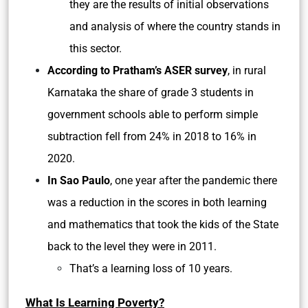
they are the results of initial observations
and analysis of where the country stands in
this sector.
According to Pratham’s ASER survey
, in rural
Karnataka the share of grade 3 students in
government schools able to perform simple
subtraction fell from 24% in 2018 to 16% in
2020.
In Sao Paulo
, one year after the pandemic there
was a reduction in the scores in both learning
and mathematics that took the kids of the State
back to the level they were in 2011.
That’s a learning loss of 10 years.
What Is Learning Poverty?