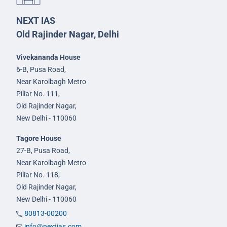
NEXT IAS
Old Rajinder Nagar, Delhi
Vivekananda House
6-B, Pusa Road,
Near Karolbagh Metro
Pillar No. 111,
Old Rajinder Nagar,
New Delhi - 110060
Tagore House
27-B, Pusa Road,
Near Karolbagh Metro
Pillar No. 118,
Old Rajinder Nagar,
New Delhi - 110060
80813-00200
info@nextias.com