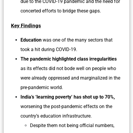
due to the COVID-19 pandemic and the need for
concerted efforts to bridge these gaps.
Key Findings
Education
was one of the many sectors that
took a hit during COVID-19.
The pandemic highlighted class irregularities
as its effects did not bode well on people who
were already oppressed and marginalized in the
pre-pandemic world.
India’s ‘learning poverty’ has shot up to 70%,
worsening the post-pandemic effects on the
country’s education infrastructure.
Despite them not being official numbers,