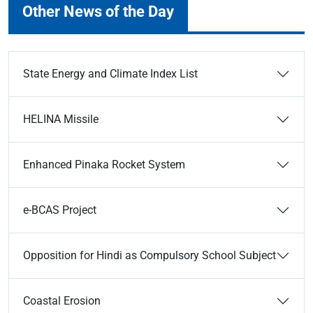
Other News of the Day
State Energy and Climate Index List
HELINA Missile
Enhanced Pinaka Rocket System
e-BCAS Project
Opposition for Hindi as Compulsory School Subject
Coastal Erosion