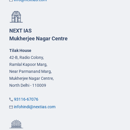
NEXT IAS
Mukherjee Nagar Centre
Tilak House
42-B, Radio Colony,
Ramlal Kapoor Marg,
Near Parmanand Marg,
Mukherjee Nagar Centre,
North Delhi - 110009
93116-67076
infohindi@nextias.com