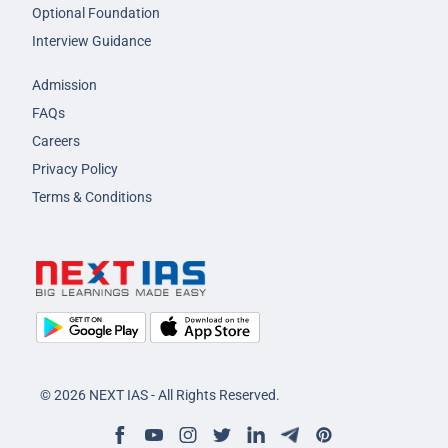
Optional Foundation
Interview Guidance
Admission
FAQs
Careers
Privacy Policy
Terms & Conditions
© 2026 NEXT IAS - All Rights Reserved.