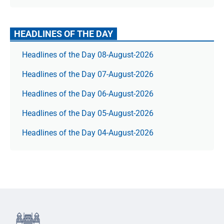
HEADLINES OF THE DAY
Headlines of the Day 08-August-2026
Headlines of the Day 07-August-2026
Headlines of the Day 06-August-2026
Headlines of the Day 05-August-2026
Headlines of the Day 04-August-2026