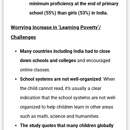
minimum proficiency at the end of primary
school (55%) than girls (53%) in India.
Worrying Increase in ‘Learning Poverty’/
Challenges
Many countries including India had to close
down schools and colleges
and encouraged
online classes.
School systems are not well-organized
: When
the child cannot read, it’s usually a clear
indication that the school systems are not well-
organized to help children learn in other areas
such as math, science and humanities.
The study quotes that many children globally