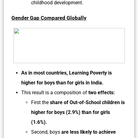
childhood development.
Gender Gap Compared Globally
As in most countries, Learning Poverty is
higher for boys than for girls in India.
This result is a composition of
two effects:
First the
share of Out-of-School children is
higher for boys (2.9%) than for girls
(1.6%).
Second, boys
are less likely to achieve