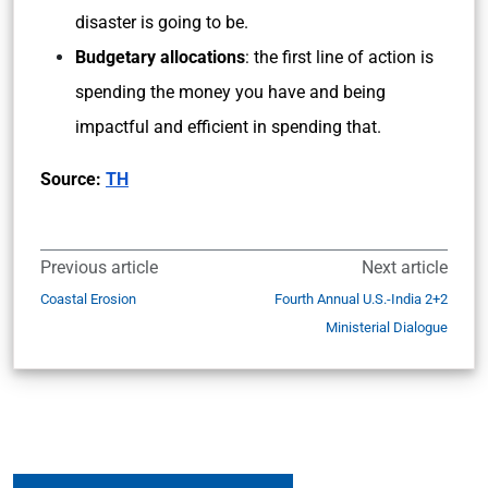
disaster is going to be.
Budgetary allocations
: the first line of action is
spending the money you have and being
impactful and efficient in spending that.
Source:
TH
Previous article
Next article
Coastal Erosion
Fourth Annual U.S.-India 2+2
Ministerial Dialogue