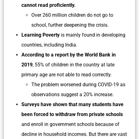
cannot read proficiently.
Over 260 million children do not go to
school, further deepening the crisis.
Learning Poverty
is mainly found in developing
countries, including India.
According to a report by the World Bank in
2019
, 55% of children in the country at late
primary age are not able to read correctly.
The problem worsened during COVID-19 as
observations suggest a 20% increase.
Surveys have shown that many students have
been forced to withdraw from private schools
and enroll in government schools because of
decline in household incomes. But there are vast