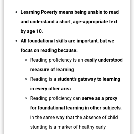
Learning Poverty means being unable to read
and understand a short, age-appropriate text
by age 10.
All foundational skills are important, but we
focus on reading because:
Reading proficiency is an
easily understood
measure of learning
Reading is a
student’s gateway to learning
in every other area
Reading proficiency can
serve as a proxy
for foundational learning in other subjects
,
in the same way that the absence of child
stunting is a marker of healthy early