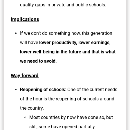
quality gaps in private and public schools.
Implications
If we don’t do something now, this generation
will have
lower productivity, lower earnings,
lower well-being in the future and that is what
we need to avoid.
Way forward
Reopening of schools
: One of the current needs
of the hour is the reopening of schools around
the country.
Most countries by now have done so, but
still, some have opened partially.