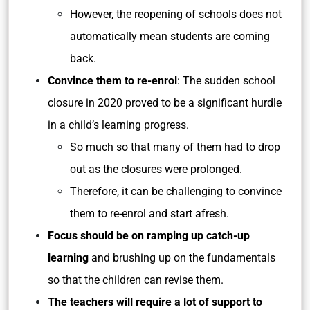
However, the reopening of schools does not
automatically mean students are coming
back.
Convince them to re-enrol
: The sudden school
closure in 2020 proved to be a significant hurdle
in a child’s learning progress.
So much so that many of them had to drop
out as the closures were prolonged.
Therefore, it can be challenging to convince
them to re-enrol and start afresh.
Focus should be on ramping up catch-up
learning
and brushing up on the fundamentals
so that the children can revise them.
The teachers will require a lot of support to