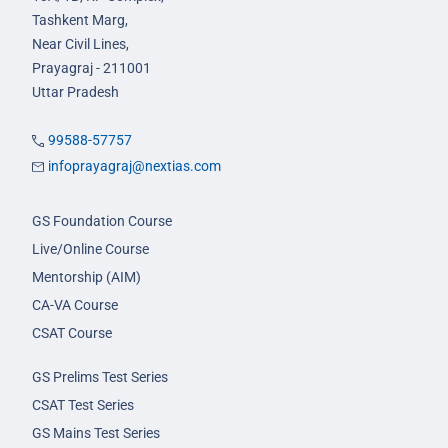
Tashkent Marg,
Near Civil Lines,
Prayagraj - 211001
Uttar Pradesh
99588-57757
infoprayagraj@nextias.com
GS Foundation Course
Live/Online Course
Mentorship (AIM)
CA-VA Course
CSAT Course
GS Prelims Test Series
CSAT Test Series
GS Mains Test Series