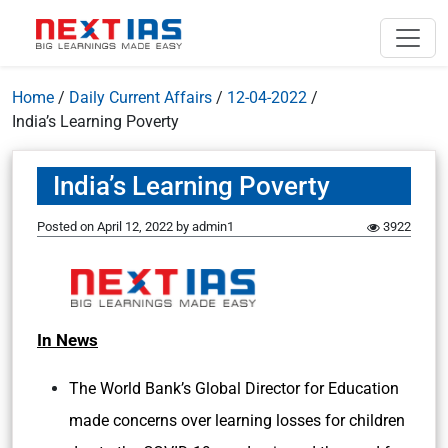
Home
/
Daily Current Affairs
/
12-04-2022
/
India’s Learning Poverty
India’s Learning Poverty
Posted on
April 12, 2022
by
admin1
3922
In News
The World Bank’s Global Director for Education
made concerns over learning losses for children