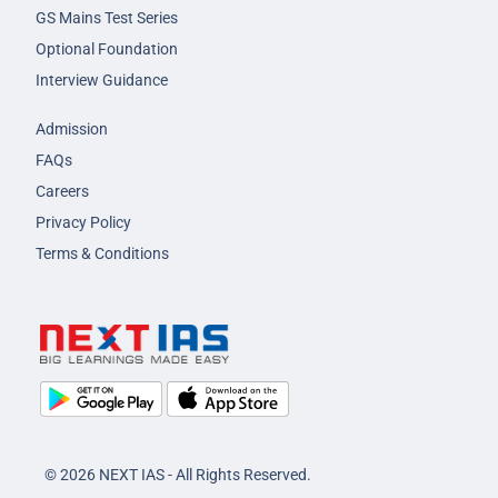
GS Mains Test Series
Optional Foundation
Interview Guidance
Admission
FAQs
Careers
Privacy Policy
Terms & Conditions
© 2026 NEXT IAS - All Rights Reserved.