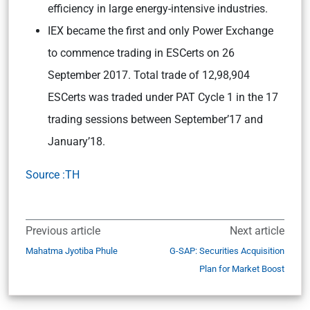
efficiency in large energy-intensive industries.
IEX became the first and only Power Exchange
to commence trading in ESCerts on 26
September 2017. Total trade of 12,98,904
ESCerts was traded under PAT Cycle 1 in the 17
trading sessions between September’17 and
January’18.
Source :TH
Previous article
Next article
Mahatma Jyotiba Phule
G-SAP: Securities Acquisition
Plan for Market Boost