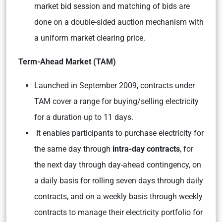
market bid session and matching of bids are
done on a double-sided auction mechanism with
a uniform market clearing price.
Term-Ahead Market (TAM)
Launched in September 2009, contracts under
TAM cover a range for buying/selling electricity
for a duration up to 11 days.
It enables participants to purchase electricity for
the same day through
intra-day contracts
, for
the next day through day-ahead contingency, on
a daily basis for rolling seven days through daily
contracts, and on a weekly basis through weekly
contracts to manage their electricity portfolio for