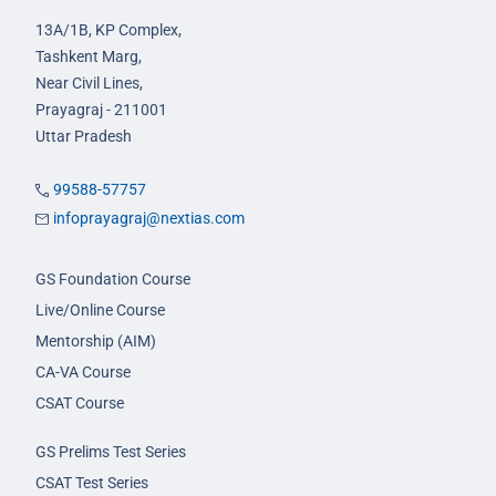
13A/1B, KP Complex,
Tashkent Marg,
Near Civil Lines,
Prayagraj - 211001
Uttar Pradesh
99588-57757
infoprayagraj@nextias.com
GS Foundation Course
Live/Online Course
Mentorship (AIM)
CA-VA Course
CSAT Course
GS Prelims Test Series
CSAT Test Series