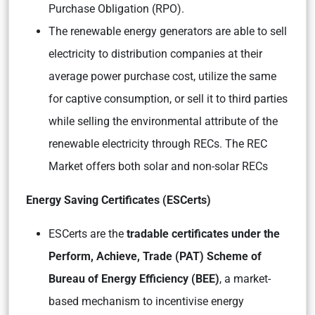
Purchase Obligation (RPO).
The renewable energy generators are able to sell
electricity to distribution companies at their
average power purchase cost, utilize the same
for captive consumption, or sell it to third parties
while selling the environmental attribute of the
renewable electricity through RECs. The REC
Market offers both solar and non-solar RECs
Energy Saving Certificates (ESCerts)
ESCerts are the
tradable certificates under the
Perform, Achieve, Trade (PAT) Scheme of
Bureau of Energy Efficiency (BEE)
, a market-
based mechanism to incentivise energy