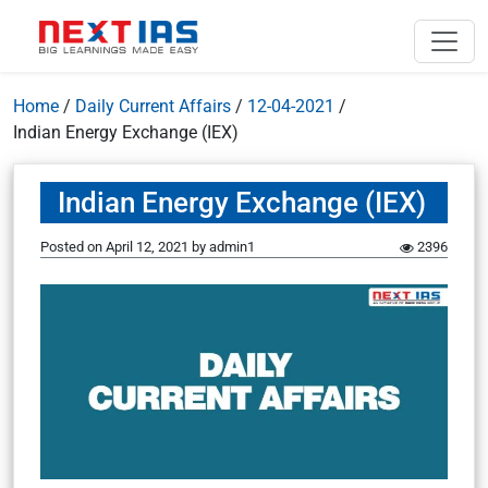
Home
/
Daily Current Affairs
/
12-04-2021
/
Indian Energy Exchange (IEX)
Indian Energy Exchange (IEX)
Posted on
April 12, 2021
by
admin1
2396