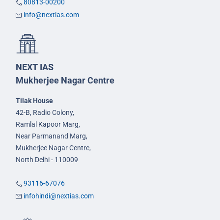
80813-00200
info@nextias.com
NEXT IAS
Mukherjee Nagar Centre
Tilak House
42-B, Radio Colony,
Ramlal Kapoor Marg,
Near Parmanand Marg,
Mukherjee Nagar Centre,
North Delhi - 110009
93116-67076
infohindi@nextias.com