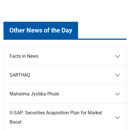
Other News of the Day
Facts in News
SARTHAQ
Mahatma Jyotiba Phule
G-SAP: Securities Acquisition Plan for Market
Boost