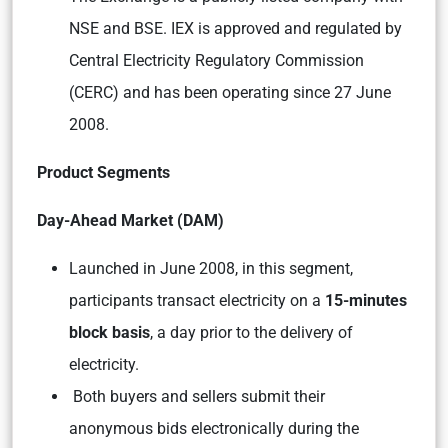
NSE and BSE. IEX is approved and regulated by
Central Electricity Regulatory Commission
(CERC) and has been operating since 27 June
2008.
Product Segments
Day-Ahead Market (DAM)
Launched in June 2008, in this segment,
participants transact electricity on a
15-minutes
block basis
, a day prior to the delivery of
electricity.
Both buyers and sellers submit their
anonymous bids electronically during the