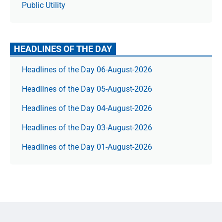
Public Utility
HEADLINES OF THE DAY
Headlines of the Day 06-August-2026
Headlines of the Day 05-August-2026
Headlines of the Day 04-August-2026
Headlines of the Day 03-August-2026
Headlines of the Day 01-August-2026