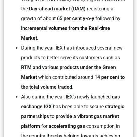
the
Day-ahead market (DAM)
registering a
growth of about
65 per cent y-o-y
followed by
incremental volumes from the Real-time
Market.
During the year, IEX has introduced several new
products to better serve its customers such as
RTM and various products under the Green
Market
which contributed around
14 per cent to
the total volume traded
.
Also during the year, IEX’s newly launched
gas
exchange IGX
has been able to secure
strategic
partnerships
to
provide a vibrant gas market
platform
for
accelerating gas
consumption in
the country thereby helping towards achieving