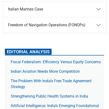
Italian Marines Case
Freedom of Navigation Operations (FONOPs)
EDITORIAL ANALYSIS
Fiscal Federalism: Efficiency Versus Equity Concerns
Indian Aviation Needs More Competition
The Prob­lem With India’s Free Trade Agree­ment
Strategy
Strengthening Public Health Systems in India
Artificial Intelligence: India’s Emerging Foundational