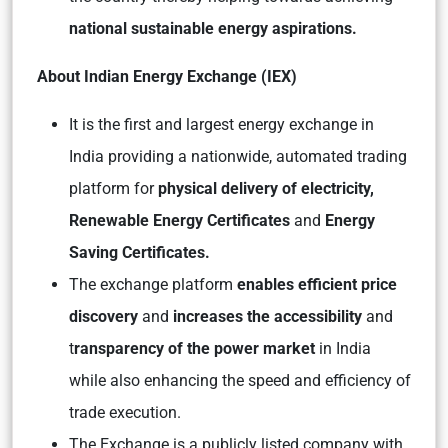
national sustainable energy aspirations.
About Indian Energy Exchange (IEX)
It is the first and largest energy exchange in
India providing a nationwide, automated trading
platform for
physical delivery of electricity,
Renewable Energy Certificates
and
Energy
Saving Certificates.
The exchange platform
enables efficient price
discovery
and
increases the accessibility
and
t
ransparency of the power market
in India
while also enhancing the speed and efficiency of
trade execution.
The Exchange is a publicly listed company with