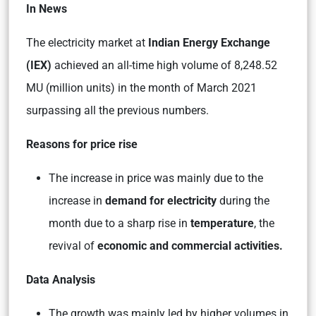
In News
The electricity market at
Indian Energy Exchange
(IEX)
achieved an all-time high volume of 8,248.52
MU (million units) in the month of March 2021
surpassing all the previous numbers.
Reasons for price rise
The increase in price was mainly due to the
increase in
demand for electricity
during the
month due to a sharp rise in
temperature
, the
revival of
economic and commercial activities.
Data Analysis
The growth was mainly led by higher volumes in