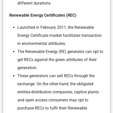
different durations.
Renewable Energy Certificates (REC)
Launched in February 2011, the Renewable
Energy Certificate market facilitates transaction
in environmental attributes.
The Renewable Energy (RE) generator can opt to
get RECs against the green attributes of their
generation.
These generators can sell RECs through the
exchange. On the other hand, the obligated
entities-distribution companies, captive plants
and open access consumers may opt to
purchase RECs to fulfil their Renewable