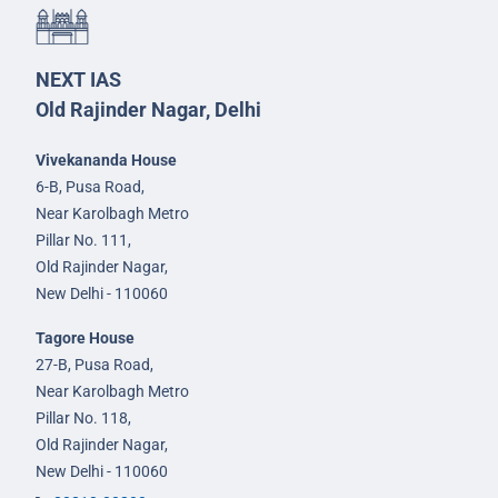
NEXT IAS
Old Rajinder Nagar, Delhi
Vivekananda House
6-B, Pusa Road,
Near Karolbagh Metro
Pillar No. 111,
Old Rajinder Nagar,
New Delhi - 110060
Tagore House
27-B, Pusa Road,
Near Karolbagh Metro
Pillar No. 118,
Old Rajinder Nagar,
New Delhi - 110060