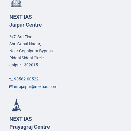
NEXT IAS
Jaipur Centre
6/7, 3rd Floor,
Shri Gopal Nagar,
Near Gopalpura Bypass,
Riddhi Siddhi Circle,
Jaipur - 302015
93582-00522
infojaipur@nextias.com
NEXT IAS
Prayagraj Centre