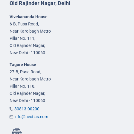
Old Rajinder Nagar, Delhi
Vivekananda House
6-B, Pusa Road,
Near Karolbagh Metro
Pillar No. 111,
Old Rajinder Nagar,
New Delhi - 110060
Tagore House
27-B, Pusa Road,
Near Karolbagh Metro
Pillar No. 118,
Old Rajinder Nagar,
New Delhi - 110060
80813-00200
info@nextias.com