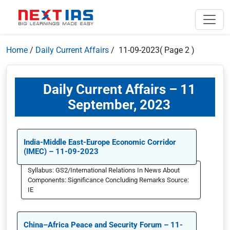
Home
/
Daily Current Affairs
/ 11-09-2023
( Page 2 )
Daily Current Affairs – 11
September, 2023
India-Middle East-Europe Economic Corridor
(IMEC) – 11-09-2023
Syllabus: GS2/International Relations In News About
Components: Significance Concluding Remarks Source:
IE
China–Africa Peace and Security Forum – 11-