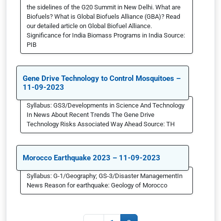
the sidelines of the G20 Summit in New Delhi. What are
Biofuels? What is Global Biofuels Alliance (GBA)? Read
our detailed article on Global Biofuel Alliance.
Significance for India Biomass Programs in India Source:
PIB
Gene Drive Technology to Control Mosquitoes –
11-09-2023
Syllabus: GS3/Developments in Science And Technology
In News About Recent Trends The Gene Drive
Technology Risks Associated Way Ahead Source: TH
Morocco Earthquake 2023 – 11-09-2023
Syllabus: G-1/Geography; GS-3/Disaster ManagementIn
News Reason for earthquake: Geology of Morocco