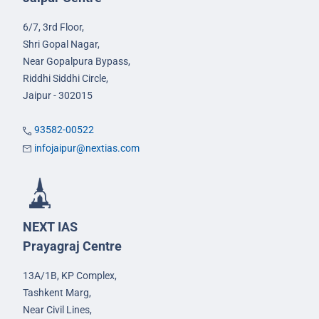
6/7, 3rd Floor,
Shri Gopal Nagar,
Near Gopalpura Bypass,
Riddhi Siddhi Circle,
Jaipur - 302015
93582-00522
infojaipur@nextias.com
NEXT IAS
Prayagraj Centre
13A/1B, KP Complex,
Tashkent Marg,
Near Civil Lines,