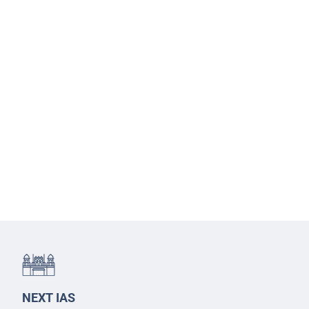
NEXT IAS