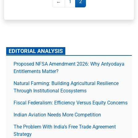
←
1
2
EDITORIAL ANALYSIS
Proposed NFSA Amendment 2026: Why Antyodaya
Entitlements Matter?
Natural Farming: Building Agricultural Resilience
Through Institutional Ecosystems
Fiscal Federalism: Efficiency Versus Equity Concerns
Indian Aviation Needs More Competition
The Prob­lem With India’s Free Trade Agree­ment
Strategy