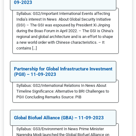
09-2023
Syllabus: GS2/Important International Events affecting
India’s interest In News About Global Security Initiative
(GSI) – The GSI was espoused by President Xi Jinping
during the Boao Forum in April 2022. – The GSI is China’s
regional and global architecture and is an effort to shape
a new world order with Chinese characteristics. – It
contains […]
Partnership for Global Infrastructure Investment
(PGII) – 11-09-2023
Syllabus: GS2/International Relations In News About
Timeline Significance: Alternative to BRI Challenges to
PGII Concluding Remarks Source: PIB
Global Biofuel Alliance (GBA) – 11-09-2023
Syllabus: GS3/Environment In News Prime Minister
Narendra Modi launched the Global Biofuel Alliance on