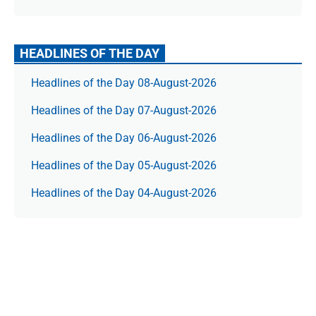
HEADLINES OF THE DAY
Headlines of the Day 08-August-2026
Headlines of the Day 07-August-2026
Headlines of the Day 06-August-2026
Headlines of the Day 05-August-2026
Headlines of the Day 04-August-2026