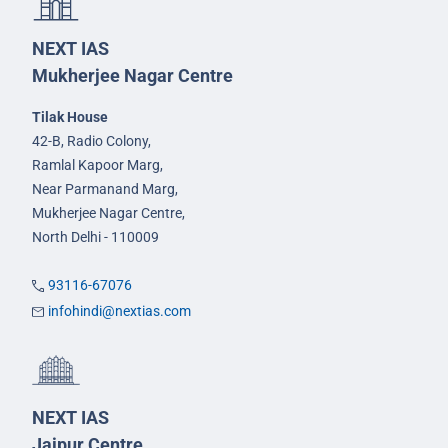
NEXT IAS
Mukherjee Nagar Centre
Tilak House
42-B, Radio Colony,
Ramlal Kapoor Marg,
Near Parmanand Marg,
Mukherjee Nagar Centre,
North Delhi - 110009
93116-67076
infohindi@nextias.com
NEXT IAS
Jaipur Centre