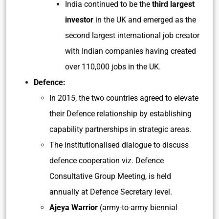
India continued to be the
third largest
investor
in the UK and emerged as the
second largest international job creator
with Indian companies having created
over 110,000 jobs in the UK.
Defence:
In 2015, the two countries agreed to elevate
their Defence relationship by establishing
capability partnerships in strategic areas.
The institutionalised dialogue to discuss
defence cooperation viz. Defence
Consultative Group Meeting, is held
annually at Defence Secretary level.
Ajeya Warrior
(army-to-army biennial