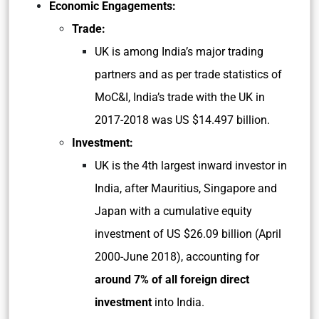
Economic Engagements:
Trade:
UK is among India’s major trading
partners and as per trade statistics of
MoC&I, India’s trade with the UK in
2017-2018 was US $14.497 billion.
Investment:
UK is the 4th largest inward investor in
India, after Mauritius, Singapore and
Japan with a cumulative equity
investment of US $26.09 billion (April
2000-June 2018), accounting for
around 7% of all foreign direct
investment
into India.