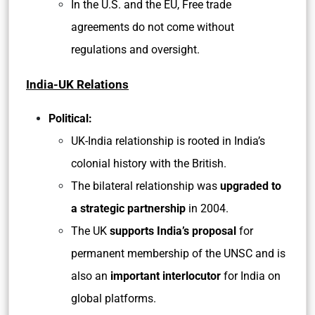
In the U.S. and the EU, Free trade
agreements do not come without
regulations and oversight.
India-UK Relations
Political:
UK-India relationship is rooted in India’s
colonial history with the British.
The bilateral relationship was
upgraded to
a strategic partnership
in 2004.
The UK
supports India’s proposal
for
permanent membership of the UNSC and is
also an
important interlocutor
for India on
global platforms.