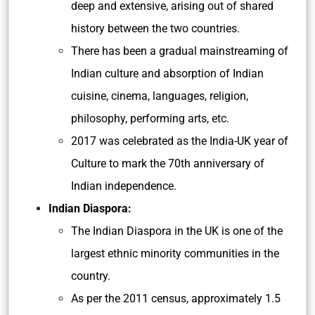
deep and extensive, arising out of shared
history between the two countries.
There has been a gradual mainstreaming of
Indian culture and absorption of Indian
cuisine, cinema, languages, religion,
philosophy, performing arts, etc.
2017 was celebrated as the India-UK year of
Culture to mark the 70th anniversary of
Indian independence.
Indian Diaspora:
The Indian Diaspora in the UK is one of the
largest ethnic minority communities in the
country.
As per the 2011 census, approximately 1.5