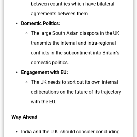
between countries which have bilateral
agreements between them.
Domestic Politics:
The large South Asian diaspora in the UK
transmits the internal and intra-regional
conflicts in the subcontinent into Britain’s
domestic politics.
Engagement with EU:
The UK needs to sort out its own internal
deliberations on the future of its trajectory
with the EU.
Way Ahead
India and the U.K. should consider concluding