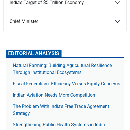
India’s Target of $5 Trillion Economy
Chief Minister
EDITORIAL ANALYSIS
Natural Farming: Building Agricultural Resilience
Through Institutional Ecosystems
Fiscal Federalism: Efficiency Versus Equity Concerns
Indian Aviation Needs More Competition
The Prob­lem With India’s Free Trade Agree­ment
Strategy
Strengthening Public Health Systems in India