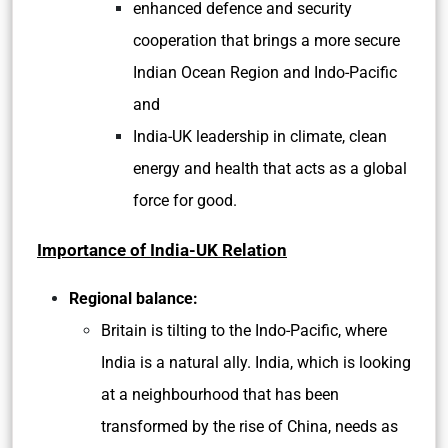
enhanced defence and security
cooperation that brings a more secure
Indian Ocean Region and Indo-Pacific
and
India-UK leadership in climate, clean
energy and health that acts as a global
force for good.
Importance of India-UK Relation
Regional balance:
Britain is tilting to the Indo-Pacific, where
India is a natural ally. India, which is looking
at a neighbourhood that has been
transformed by the rise of China, needs as