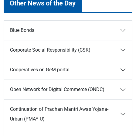
Other News of the Day
Blue Bonds
Corporate Social Responsibility (CSR)
Cooperatives on GeM portal
Open Network for Digital Commerce (ONDC)
Continuation of Pradhan Mantri Awas Yojana-
Urban (PMAY-U)