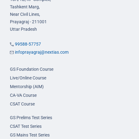
Tashkent Marg,
Near Civil Lines,
Prayagraj - 211001
Uttar Pradesh
99588-57757
infoprayagraj@nextias.com
GS Foundation Course
Live/Online Course
Mentorship (AIM)
CA-VA Course
CSAT Course
GS Prelims Test Series
CSAT Test Series
GS Mains Test Series