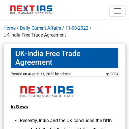
Home
/
Daily Current Affairs
/
11-08-2022
/
UK-India Free Trade Agreement
UK-India Free Trade
Agreement
Posted on
August 11, 2022
by
admin1
2804
In News
Recently, India and the UK concluded the
fifth