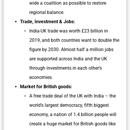
wide a coalition as possible to restore
regional balance.
Trade, Investment & Jobs:
India-UK trade was worth £23 billion in
2019, and both countries want to double the
figure by 2030. Almost half a million jobs
are supported across India and the UK
through investments in each other’s
economies.
Market for British goods:
A free trade deal of the UK with India – the
world’s largest democracy, fifth biggest
economy, a nation of 1.4 billion people will
create a huge market for British goods like