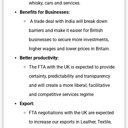
whisky, cars and services.
Benefits for Businesses:
A trade deal with India will break down
barriers and make it easier for British
businesses to secure more investments,
higher wages and lower prices in Britain.
Better productivity:
The FTA with the UK is expected to provide
certainty, predictability and transparency
and will create a more liberal, facilitative
and competitive services regime.
Export:
FTA negotiations with the UK are expected
to increase our exports in Leather, Textile,