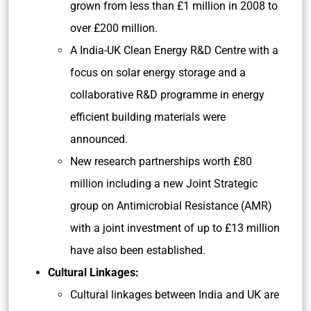
grown from less than £1 million in 2008 to
over £200 million.
A India-UK Clean Energy R&D Centre with a
focus on solar energy storage and a
collaborative R&D programme in energy
efficient building materials were
announced.
New research partnerships worth £80
million including a new Joint Strategic
group on Antimicrobial Resistance (AMR)
with a joint investment of up to £13 million
have also been established.
Cultural Linkages:
Cultural linkages between India and UK are