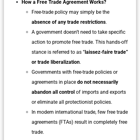
How a Free Trade Agreement Works?
Free-trade policy may simply be the
absence of any trade restrictions
.
A government doesn’t need to take specific
action to promote free trade. This hands-off
stance is referred to as “
laissez-faire trade”
or trade liberalization
.
Governments with free-trade policies or
agreements in place
do not necessarily
abandon all control
of imports and exports
or eliminate all protectionist policies.
In modern international trade, few free trade
agreements (FTAs) result in completely free
trade.