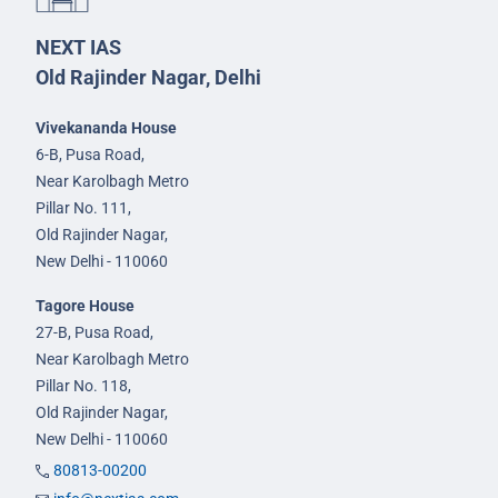
NEXT IAS
Old Rajinder Nagar, Delhi
Vivekananda House
6-B, Pusa Road,
Near Karolbagh Metro
Pillar No. 111,
Old Rajinder Nagar,
New Delhi - 110060
Tagore House
27-B, Pusa Road,
Near Karolbagh Metro
Pillar No. 118,
Old Rajinder Nagar,
New Delhi - 110060
80813-00200