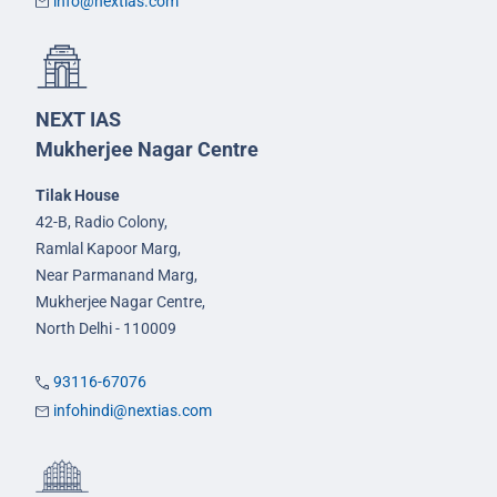
info@nextias.com
NEXT IAS
Mukherjee Nagar Centre
Tilak House
42-B, Radio Colony,
Ramlal Kapoor Marg,
Near Parmanand Marg,
Mukherjee Nagar Centre,
North Delhi - 110009
93116-67076
infohindi@nextias.com