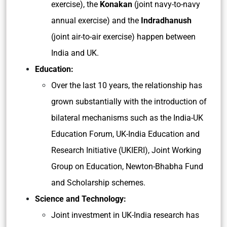
exercise), the
Konakan
(joint navy-to-navy
annual exercise) and the
Indradhanush
(joint air-to-air exercise) happen between
India and UK.
Education:
Over the last 10 years, the relationship has
grown substantially with the introduction of
bilateral mechanisms such as the India-UK
Education Forum, UK-India Education and
Research Initiative (UKIERI), Joint Working
Group on Education, Newton-Bhabha Fund
and Scholarship schemes.
Science and Technology:
Joint investment in UK-India research has