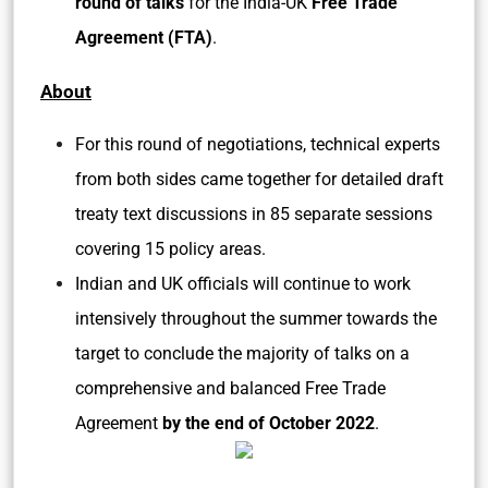
round of talks
for the India-UK
Free Trade
Agreement (FTA)
.
About
For this round of negotiations, technical experts
from both sides came together for detailed draft
treaty text discussions in 85 separate sessions
covering 15 policy areas.
Indian and UK officials will continue to work
intensively throughout the summer towards the
target to conclude the majority of talks on a
comprehensive and balanced Free Trade
Agreement
by the end of October 2022
.