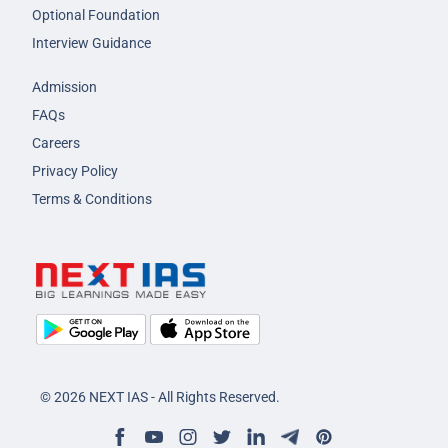
Optional Foundation
Interview Guidance
Admission
FAQs
Careers
Privacy Policy
Terms & Conditions
© 2026 NEXT IAS - All Rights Reserved.