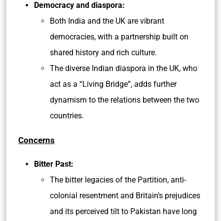
Democracy and diaspora:
Both India and the UK are vibrant
democracies, with a partnership built on
shared history and rich culture.
The diverse Indian diaspora in the UK, who
act as a “Living Bridge”, adds further
dynamism to the relations between the two
countries.
Concerns
Bitter Past:
The bitter legacies of the Partition, anti-
colonial resentment and Britain’s prejudices
and its perceived tilt to Pakistan have long