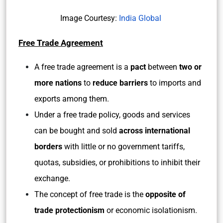
Image Courtesy:
India Global
Free Trade Agreement
A free trade agreement is a
pact
between
two or
more nations
to
reduce barriers
to imports and
exports among them.
Under a free trade policy, goods and services
can be bought and sold
across international
borders
with little or no government tariffs,
quotas, subsidies, or prohibitions to inhibit their
exchange.
The concept of free trade is the
opposite of
trade protectionism
or economic isolationism.