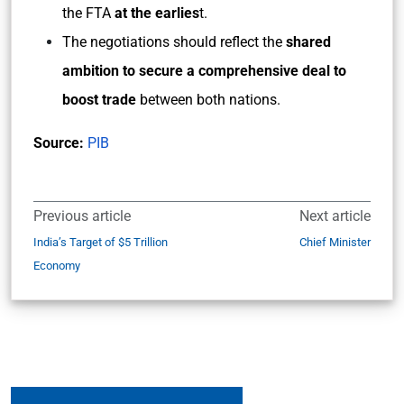
the FTA
at the earlies
t.
The negotiations should reflect the
shared
ambition to secure a comprehensive deal to
boost trade
between both nations.
Source:
PIB
Previous article
Next article
India’s Target of $5 Trillion
Chief Minister
Economy