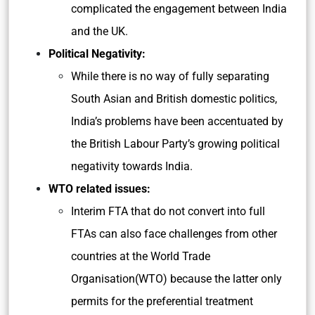
complicated the engagement between India
and the UK.
Political Negativity:
While there is no way of fully separating
South Asian and British domestic politics,
India’s problems have been accentuated by
the British Labour Party’s growing political
negativity towards India.
WTO related issues:
Interim FTA that do not convert into full
FTAs can also face challenges from other
countries at the World Trade
Organisation(WTO) because the latter only
permits for the preferential treatment