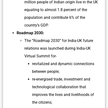
million people of Indian origin live in the UK
equating to almost 1.8 percent of the
population and contribute 6% of the
country’s GDP.
Roadmap 2030:
The “Roadmap 2030” for India-UK future
relations was launched during India-UK
Virtual Summit for-
revitalized and dynamic connections
between people;
re-energised trade, investment and
technological collaboration that
improves the lives and livelihoods of
the citizens;