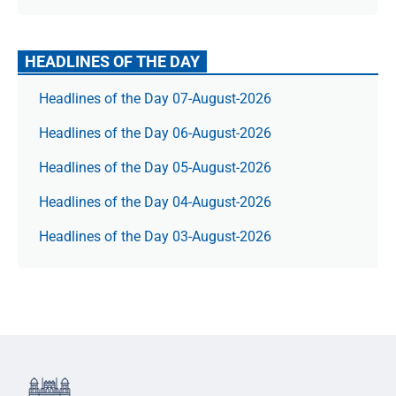
HEADLINES OF THE DAY
Headlines of the Day 07-August-2026
Headlines of the Day 06-August-2026
Headlines of the Day 05-August-2026
Headlines of the Day 04-August-2026
Headlines of the Day 03-August-2026