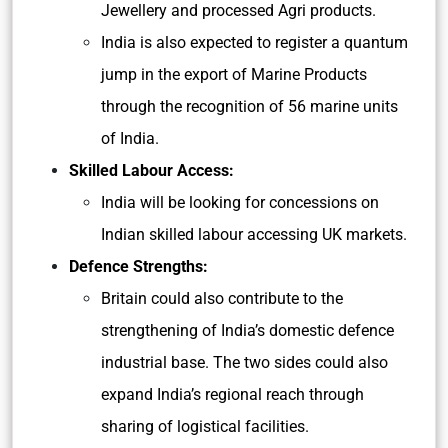
Jewellery and processed Agri products.
India is also expected to register a quantum
jump in the export of Marine Products
through the recognition of 56 marine units
of India.
Skilled Labour Access:
India will be looking for concessions on
Indian skilled labour accessing UK markets.
Defence Strengths:
Britain could also contribute to the
strengthening of India’s domestic defence
industrial base. The two sides could also
expand India’s regional reach through
sharing of logistical facilities.