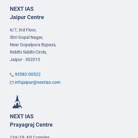
NEXT IAS
Jaipur Centre
6/7, 3rd Floor,
Shri Gopal Nagar,
Near Gopalpura Bypass,
Riddhi Siddhi Circle,
Jaipur - 302015
93582-00522
infojaipur@nextias.com
NEXT IAS
Prayagraj Centre
13A/1B, KP Complex,