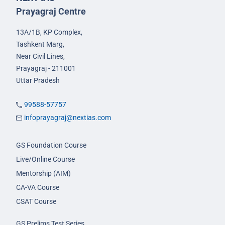
Prayagraj Centre
13A/1B, KP Complex,
Tashkent Marg,
Near Civil Lines,
Prayagraj - 211001
Uttar Pradesh
99588-57757
infoprayagraj@nextias.com
GS Foundation Course
Live/Online Course
Mentorship (AIM)
CA-VA Course
CSAT Course
GS Prelims Test Series