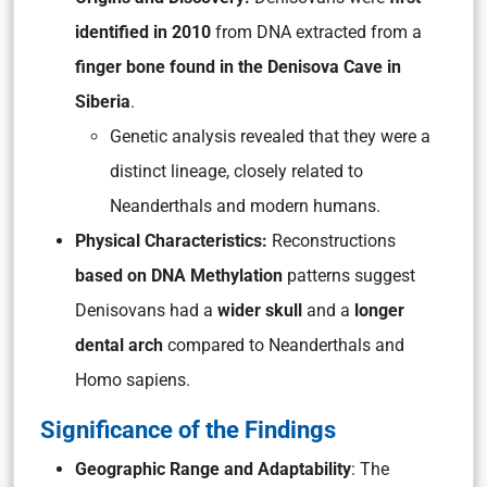
identified in 2010
from DNA extracted from a
finger bone found in the Denisova Cave in
Siberia
.
Genetic analysis revealed that they were a
distinct lineage, closely related to
Neanderthals and modern humans.
Physical Characteristics:
Reconstructions
based on DNA Methylation
patterns suggest
Denisovans had a
wider skull
and a
longer
dental arch
compared to Neanderthals and
Homo sapiens.
Significance of the Findings
Geographic Range and Adaptability
: The