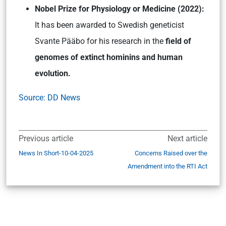
Nobel Prize for Physiology or Medicine (2022):
It has been awarded to Swedish geneticist
Svante Pääbo for his research in the
field of
genomes of extinct hominins and human
evolution.
Source: DD News
Previous article
Next article
News In Short-10-04-2025
Concerns Raised over the
Amendment into the RTI Act