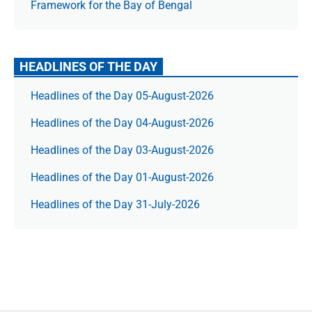
Framework for the Bay of Bengal
HEADLINES OF THE DAY
Headlines of the Day 05-August-2026
Headlines of the Day 04-August-2026
Headlines of the Day 03-August-2026
Headlines of the Day 01-August-2026
Headlines of the Day 31-July-2026