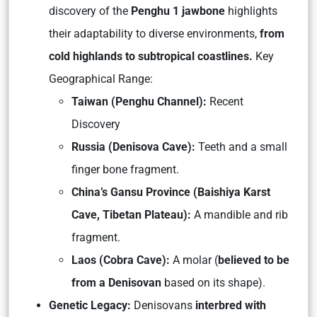
discovery of the
Penghu 1 jawbone
highlights
their adaptability to diverse environments,
from
cold highlands to subtropical coastlines.
Key
Geographical Range:
Taiwan (Penghu Channel):
Recent
Discovery
Russia (Denisova Cave):
Teeth and a small
finger bone fragment.
China’s Gansu Province (Baishiya Karst
Cave, Tibetan Plateau):
A mandible and rib
fragment.
Laos (Cobra Cave):
A molar (
believed to be
from a Denisovan
based on its shape).
Genetic Legacy:
Denisovans
interbred with