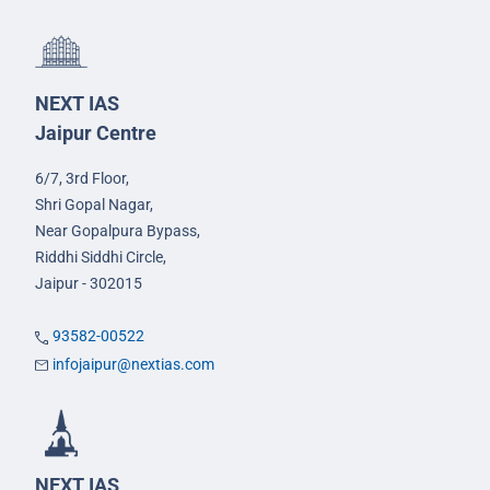
NEXT IAS
Jaipur Centre
6/7, 3rd Floor,
Shri Gopal Nagar,
Near Gopalpura Bypass,
Riddhi Siddhi Circle,
Jaipur - 302015
93582-00522
infojaipur@nextias.com
NEXT IAS