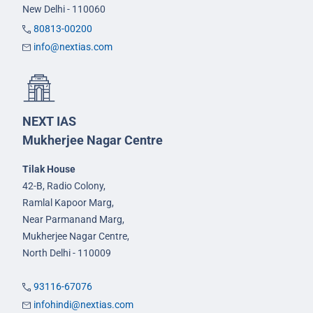
New Delhi - 110060
80813-00200
info@nextias.com
NEXT IAS
Mukherjee Nagar Centre
Tilak House
42-B, Radio Colony,
Ramlal Kapoor Marg,
Near Parmanand Marg,
Mukherjee Nagar Centre,
North Delhi - 110009
93116-67076
infohindi@nextias.com