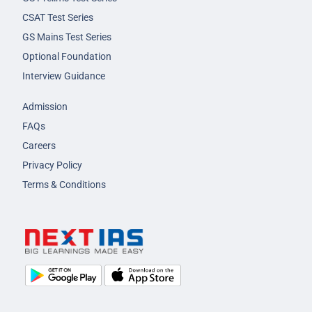
CSAT Test Series
GS Mains Test Series
Optional Foundation
Interview Guidance
Admission
FAQs
Careers
Privacy Policy
Terms & Conditions