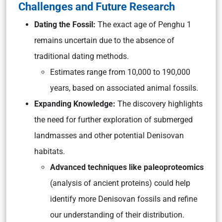
Challenges and Future Research
Dating the Fossil:
The exact age of Penghu 1
remains uncertain due to the absence of
traditional dating methods.
Estimates range from 10,000 to 190,000
years, based on associated animal fossils.
Expanding Knowledge:
The discovery highlights
the need for further exploration of submerged
landmasses and other potential Denisovan
habitats.
Advanced techniques like paleoproteomics
(analysis of ancient proteins)
could help
identify more Denisovan fossils and refine
our understanding of their distribution.