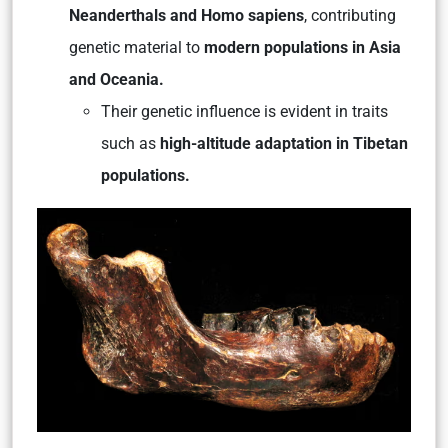
Neanderthals and Homo sapiens
, contributing
genetic material to
modern populations in Asia
and Oceania.
Their genetic influence is evident in traits
such as
high-altitude adaptation in Tibetan
populations.