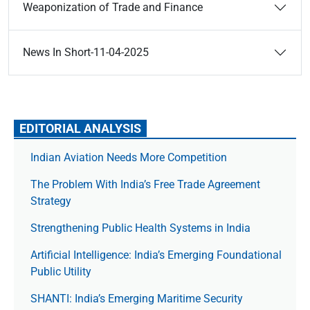
Weaponization of Trade and Finance
News In Short-11-04-2025
EDITORIAL ANALYSIS
Indian Aviation Needs More Competition
The Prob­lem With India’s Free Trade Agree­ment
Strategy
Strengthening Public Health Systems in India
Artificial Intelligence: India’s Emerging Foundational
Public Utility
SHANTI: India’s Emerging Maritime Security