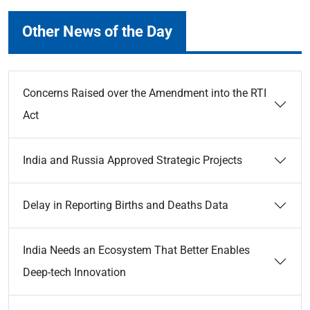
Other News of the Day
Concerns Raised over the Amendment into the RTI
Act
India and Russia Approved Strategic Projects
Delay in Reporting Births and Deaths Data
India Needs an Ecosystem That Better Enables
Deep-tech Innovation