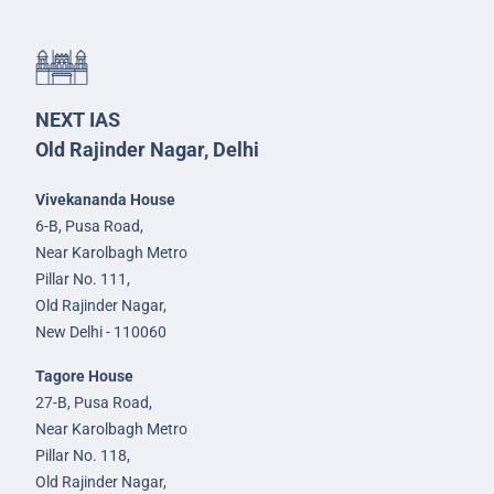
NEXT IAS
Old Rajinder Nagar, Delhi
Vivekananda House
6-B, Pusa Road,
Near Karolbagh Metro
Pillar No. 111,
Old Rajinder Nagar,
New Delhi - 110060
Tagore House
27-B, Pusa Road,
Near Karolbagh Metro
Pillar No. 118,
Old Rajinder Nagar,