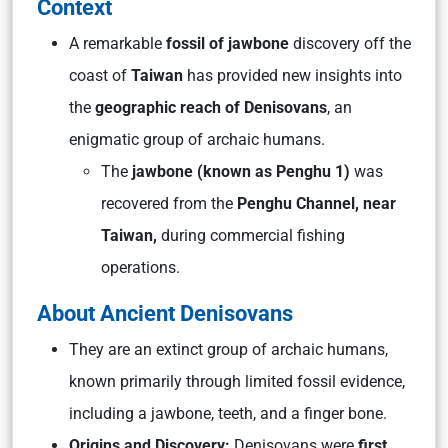
Context
A remarkable
fossil of jawbone
discovery off the
coast of
Taiwan
has provided new insights into
the
geographic reach of Denisovans
, an
enigmatic group of archaic humans.
The
jawbone (known as Penghu 1)
was
recovered from the
Penghu Channel, near
Taiwan,
during commercial fishing
operations.
About Ancient Denisovans
They are an extinct group of archaic humans,
known primarily through limited fossil evidence,
including a jawbone, teeth, and a finger bone.
Origins and Discovery:
Denisovans were
first