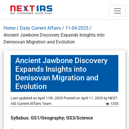
Home
/
Daily Current Affairs
/
11-04-2025
/
Ancient Jawbone Discovery Expands Insights into
Denisovan Migration and Evolution
Ancient Jawbone Discovery
Expands Insights into
Denisovan Migration and
Evolution
Last updated on April 11th, 2025
Posted on
April 11, 2025
by
NEXT
IAS Current Affairs Team
1203
Syllabus: GS1/Geography; GS3/Science